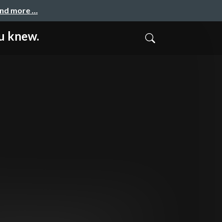
and more …
u knew.