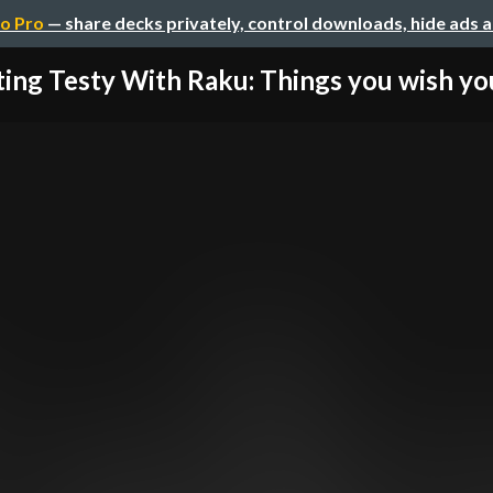
o Pro
— share decks privately, control downloads, hide ads 
ting Testy With Raku: Things you wish yo