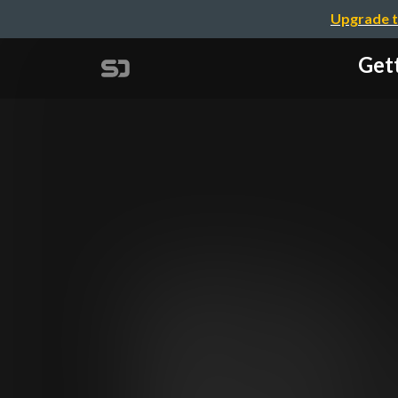
Upgrade t
Get