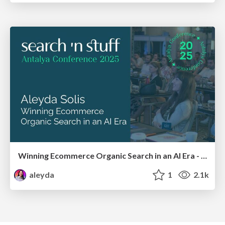
Winning Ecommerce Organic Search in an AI Era - #searchnstuff2025
aleyda
1
2.1k