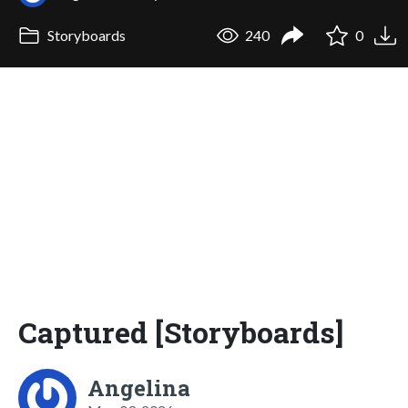
Storyboards
240
0
Captured [Storyboards]
Angelina