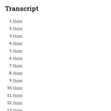
Transcript
None
None
None
None
None
None
None
None
None
None
None
None
None