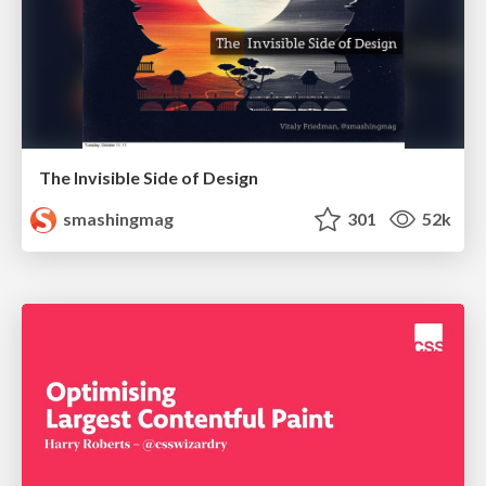
The Invisible Side of Design
smashingmag
301
52k