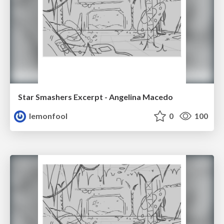
Star Smashers Excerpt - Angelina Macedo
lemonfool
0
100