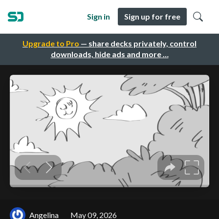
Sign in
Sign up for free
Upgrade to Pro
— share decks privately, control
downloads, hide ads and more …
Angelina
May 09, 2026