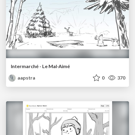
Intermarché - Le Mal-Aimé
aapstra
0
370