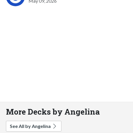
May 09, 2026
More Decks by Angelina
See All by Angelina