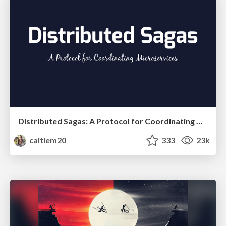
Distributed Sagas: A Protocol for Coordinating Microservices
caitiem20
333
23k