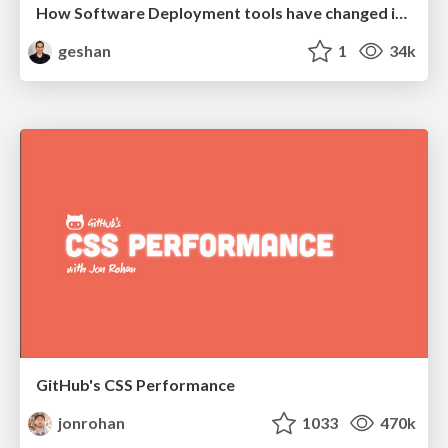
How Software Deployment tools have changed in the past 20 years
geshan
1
34k
GitHub's CSS Performance
jonrohan
1033
470k