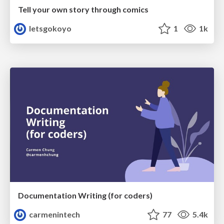
Tell your own story through comics
letsgokoyo
1
1k
Documentation Writing (for coders)
carmenintech
77
5.4k