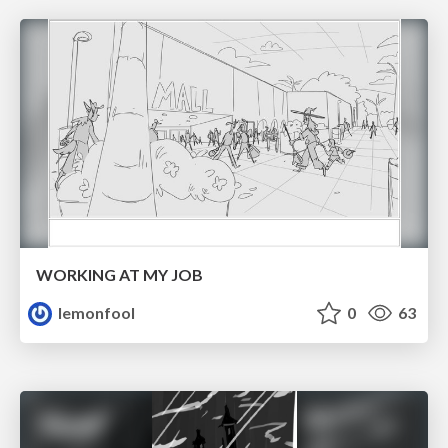
WORKING AT MY JOB
lemonfool
0
63