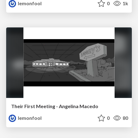
lemonfool
0
1k
Their First Meeting - Angelina Macedo
lemonfool
0
80