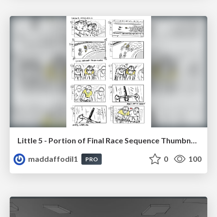
Little 5 - Portion of Final Race Sequence Thumbnails
maddaffodil1
0
100
PRO