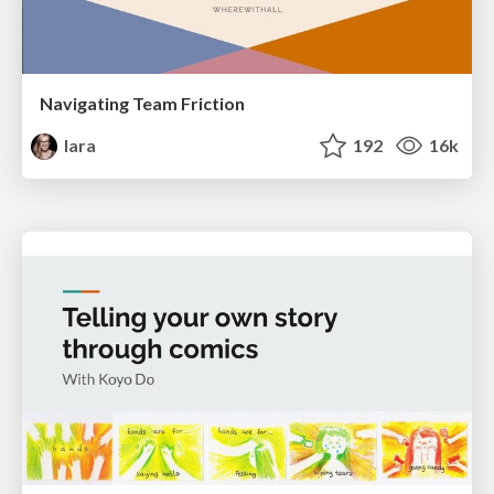
Navigating Team Friction
lara
192
16k