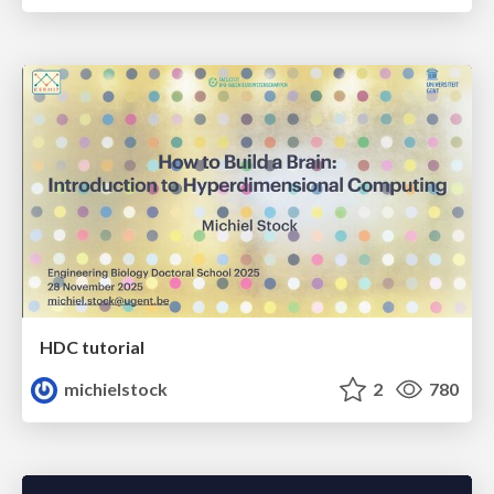
HDC tutorial
michielstock
2
780