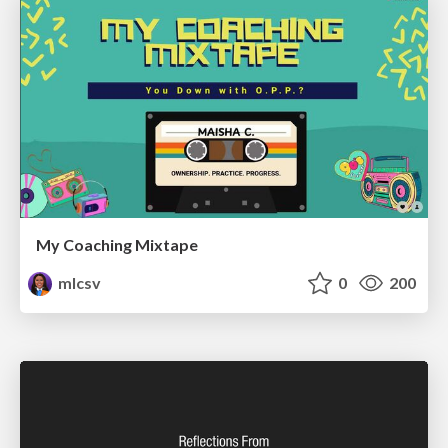
My Coaching Mixtape
mlcsv
0
200