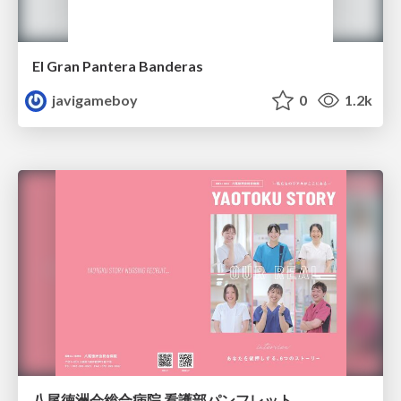
El Gran Pantera Banderas
javigameboy
0
1.2k
八尾徳洲会総合病院 看護部パンフレット