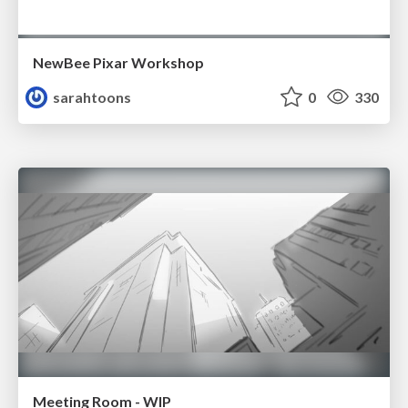
NewBee Pixar Workshop
sarahtoons
0
330
Meeting Room - WIP