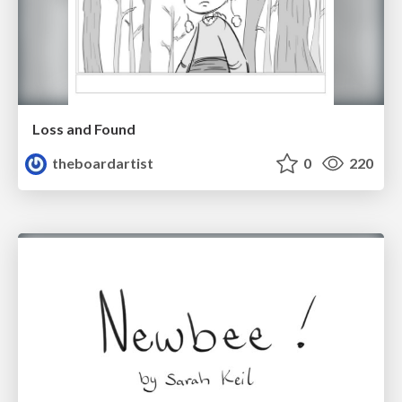
Loss and Found
theboardartist
0
220