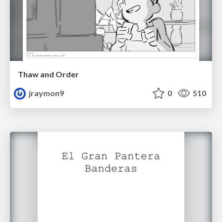
Thaw and Order
jraymon9
0
510