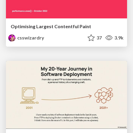
Optimising Largest Contentful Paint
csswizardry
37
3.9k