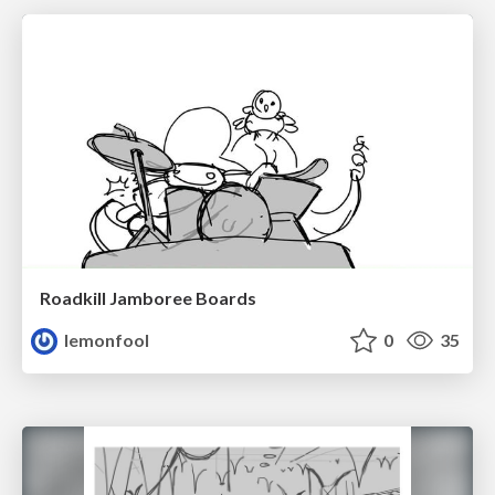
Roadkill Jamboree Boards
lemonfool
0
35