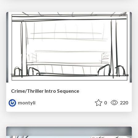
Crime/Thriller Intro Sequence
montyli
0
220