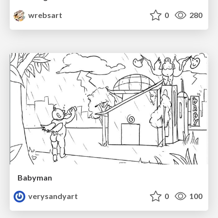
wrebsart
0
280
Babyman
verysandyart
0
100