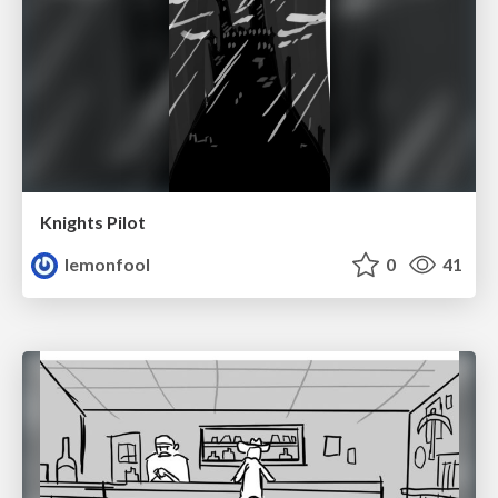
Knights Pilot
lemonfool
0
41