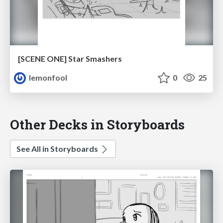
[SCENE ONE] Star Smashers
lemonfool
0
25
Other Decks in Storyboards
See All in Storyboards