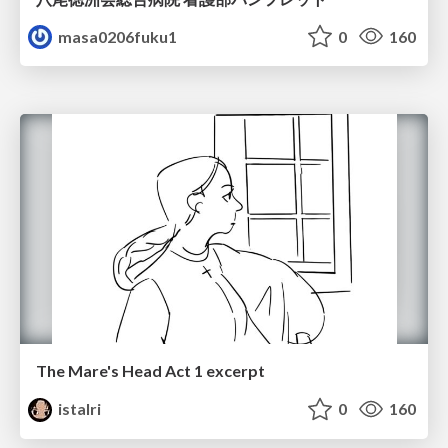
masa0206fuku1
0
160
The Mare's Head Act 1 excerpt
istalri
0
160