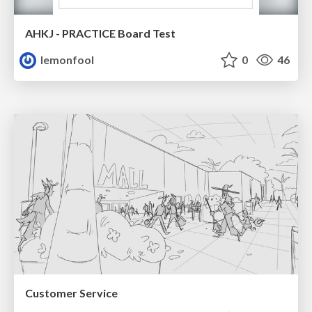
AHKJ - PRACTICE Board Test
lemonfool
0
46
Customer Service