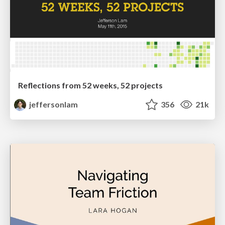
Reflections from 52 weeks, 52 projects
jeffersonlam
356
21k