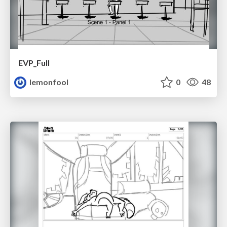
EVP_Full
lemonfool
0
48