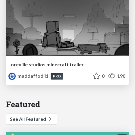
oreville studios minecraft trailer
maddaffodil1
0
190
PRO
Featured
See All Featured