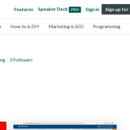
Speaker Deck
Features
Sign in
Sign up for
PRO
n
How-to & DIY
Marketing & SEO
Programming
ing
0 Followers