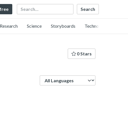
Search
 free
Research
Science
Storyboards
Technology
0 Stars
Language