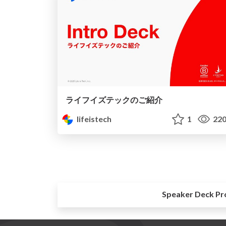
ライフイズテックのご紹介
lifeistech
1
22
Speaker Deck Pr