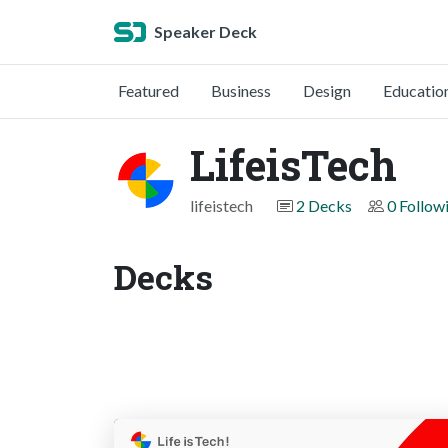
Speaker Deck
Featured
Business
Design
Educatio
LifeisTech
lifeistech
2 Decks
0 Follow
Decks