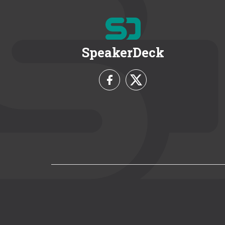
SpeakerDeck