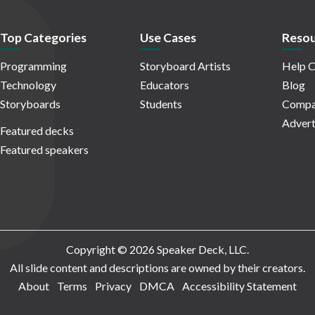
Top Categories
Use Cases
Resou
Programming
Storyboard Artists
Help C
Technology
Educators
Blog
Storyboards
Students
Compa
Advert
Featured decks
Featured speakers
Copyright © 2026 Speaker Deck, LLC.
All slide content and descriptions are owned by their creators.
About
Terms
Privacy
DMCA
Accessibility Statement