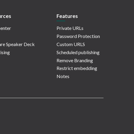
rces
Features
enter
Private URLs
Password Protection
re Speaker Deck
Custom URLS
ising
Scheduled publishing
Remove Branding
Restrict embedding
Notes