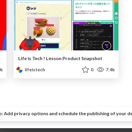
Life is Tech ! Lesson Product Snapshot
0k
lifeistech
0
7.4k
o:
Add privacy options and schedule the publishing of your d