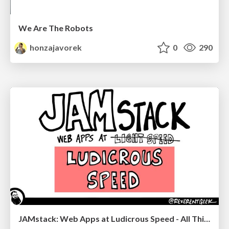
We Are The Robots
honzajavorek
0
290
JAMstack: Web Apps at Ludicrous Speed - All Things Open 2022