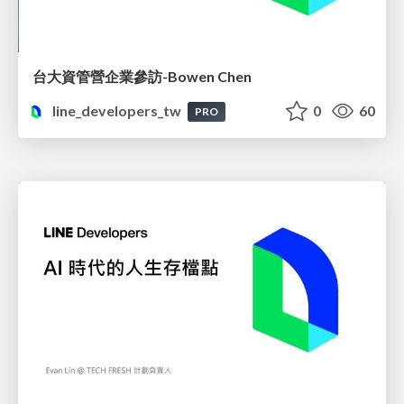
台大資管營企業參訪-Bowen Chen
line_developers_tw
0
60
PRO