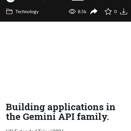
Technology
8.5k
0
Building applications in
the Gemini API family.