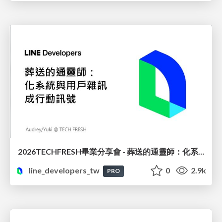
2026TECHFRESH畢業分享會 - 葬送的通靈師：化系統與用戶雜訊成行動訊號
line_developers_tw
0
2.9k
PRO