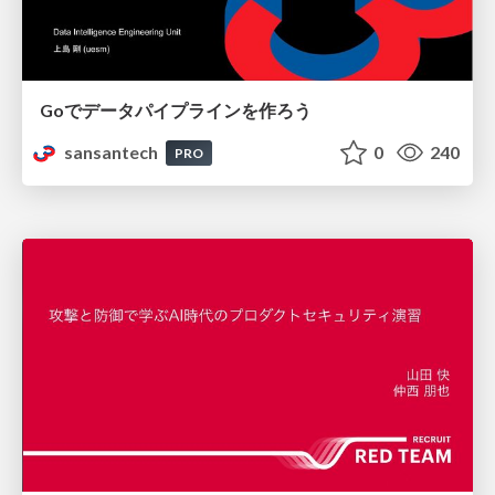
Goでデータパイプラインを作ろう
sansantech
0
240
PRO