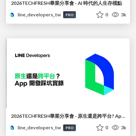
2026TECHFRESH畢業分享會 - AI 時代的人生存檔點
line_developers_tw
0
3k
PRO
2026TECHFRESH畢業分享會 - 原生還是跨平台? App 開發踩坑實錄
line_developers_tw
0
3k
PRO