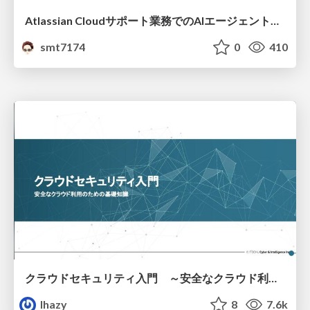
Atlassian Cloudサポート業務でのAIエージェント活用事例
smt7174
0
410
クラウドセキュリティ入門 ～安全なクラウド利用のための基礎知識～
lhazy
8
7.6k