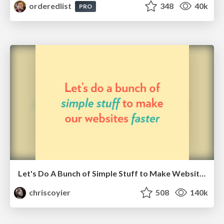
orderedlist
348
40k
PRO
Let's Do A Bunch of Simple Stuff to Make Websites Faster
chriscoyier
508
140k