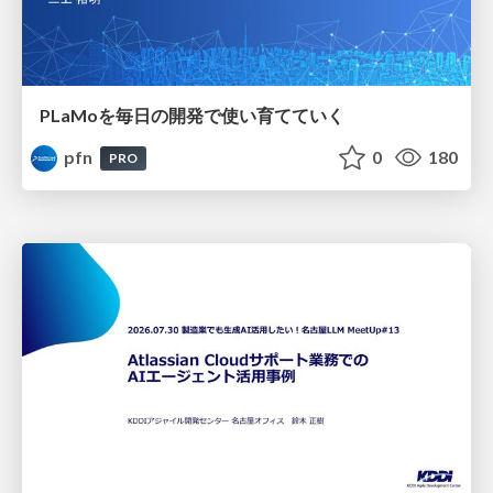
PLaMoを毎日の開発で使い育てていく
pfn
0
180
PRO