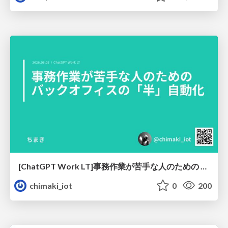
[ChatGPT Work LT]事務作業が苦手な人のための バックオフィスの「半」自動化
chimaki_iot
0
200