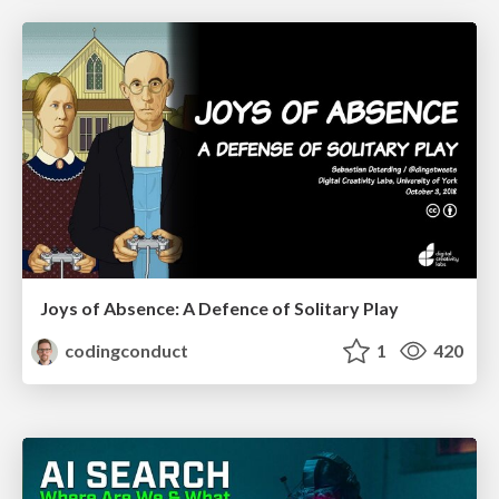
Joys of Absence: A Defence of Solitary Play
codingconduct
1
420