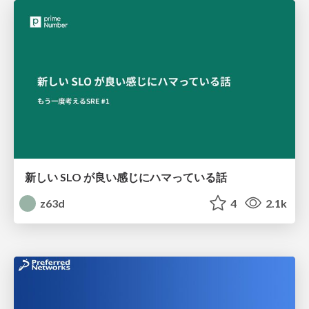
新しい SLO が良い感じにハマっている話
z63d
4
2.1k