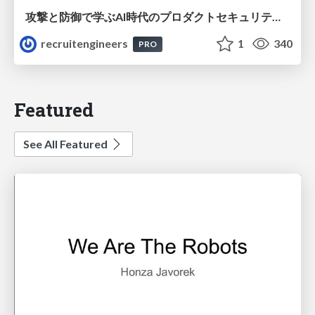
攻撃と防御で学ぶAI時代のプロダクトセキュリティ演習
recruitengineers
1
340
PRO
Featured
See All Featured