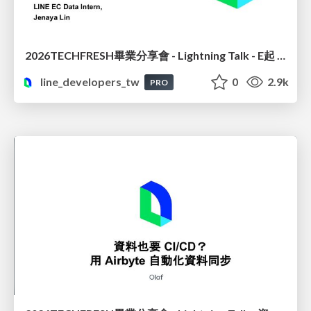
2026TECHFRESH畢業分享會 - Lightning Talk - E起 See See : 電商推薦讀心術? 數據說了算
line_developers_tw
0
2.9k
PRO