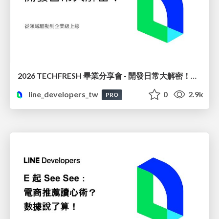
2026 TECHFRESH 畢業分享會 - 開發日常大解密！從領域驅動到企業級上線
line_developers_tw
0
2.9k
PRO