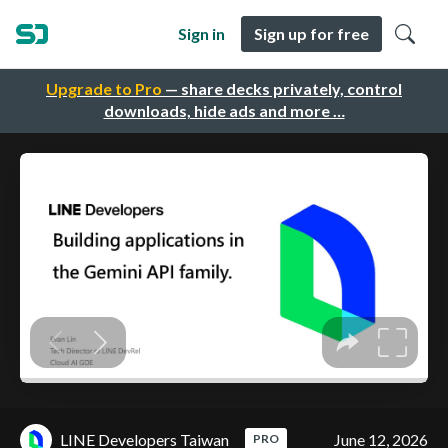
Sign in
Sign up for free
Upgrade to Pro
— share decks privately, control
downloads, hide ads and more …
LINE Developers Taiwan
June 12, 2026
PRO