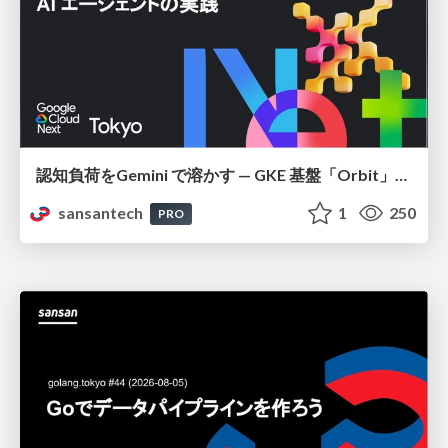
認知負荷をGemini で溶かす — GKE 基盤「Orbit」における AI エージェントの実践
sansantech
1
250
PRO