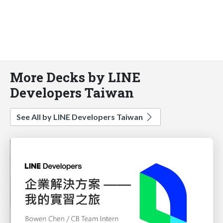
More Decks by LINE
Developers Taiwan
See All by LINE Developers Taiwan