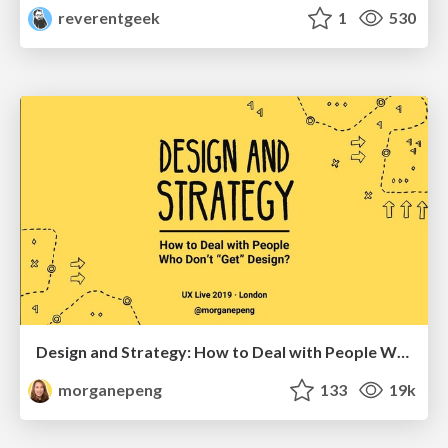
reverentgeek
1
530
Design and Strategy: How to Deal with People Who Don’t "Get" Design
morganepeng
133
19k