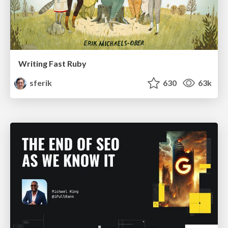
Writing Fast Ruby
sferik
630
63k