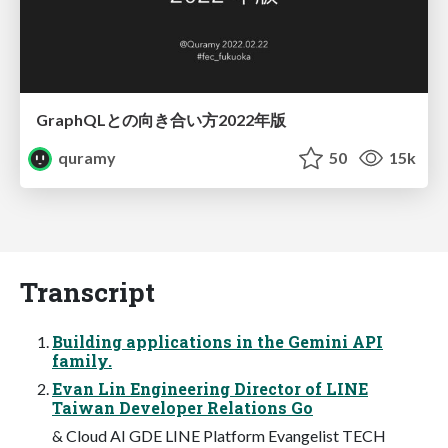
GraphQLとの向き合い方2022年版
quramy
50
15k
Transcript
Building applications in the Gemini API
family.
Evan Lin Engineering Director of LINE
Taiwan Developer Relations Go
& Cloud AI GDE LINE Platform Evangelist TECH