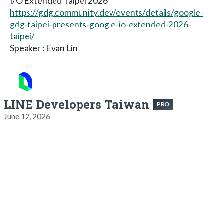
I/O Extended Taipei 2026
https://gdg.community.dev/events/details/google-
gdg-taipei-presents-google-io-extended-2026-
taipei/
Speaker : Evan Lin
LINE Developers Taiwan
PRO
June 12, 2026