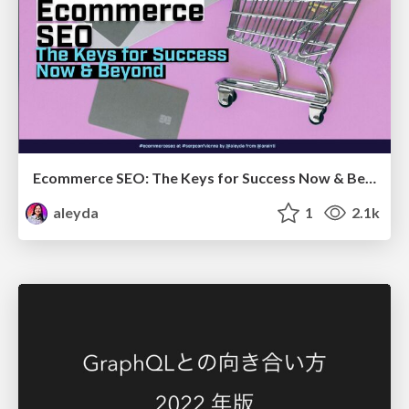
Ecommerce SEO: The Keys for Success Now & Beyond - #SERPConf2024
aleyda
1
2.1k