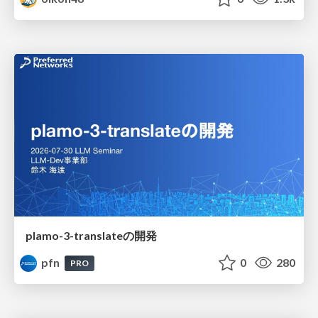
plamo-3-translateの開発
pfn
0
280
PRO