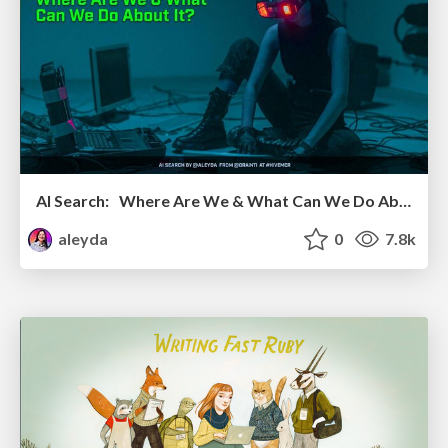
AI Search: Where Are We & What Can We Do About It?
aleyda
0
7.8k