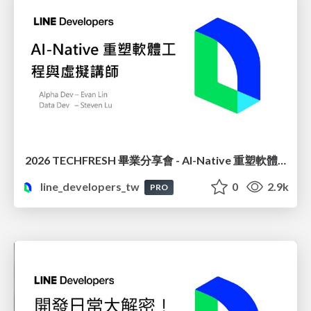
2026 TECHFRESH 畢業分享會 - AI-Native 重塑軟體工程與虛擬講師
line_developers_tw
0
2.9k
PRO