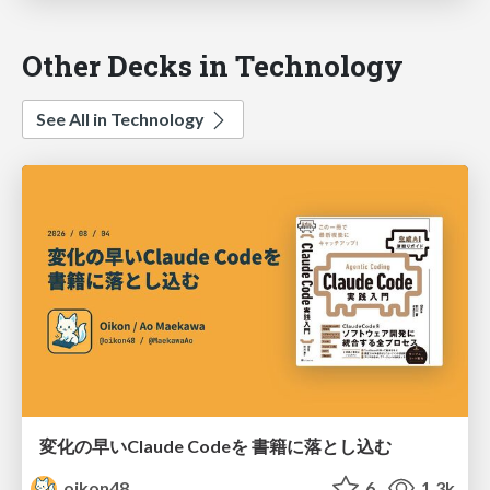
Other Decks in Technology
See All in Technology
変化の早いClaude Codeを 書籍に落とし込む
oikon48
6
1.3k