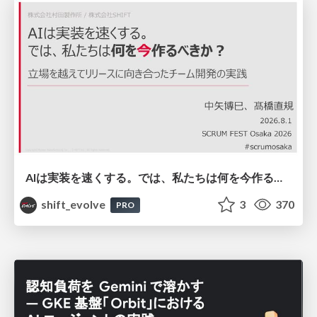
AIは実装を速くする。では、私たちは何を今作るべきか？－立場を越えてリリースに向き合ったチーム開発の実践 / 20260801 Hiromi Nakaya and Naoki Takahashi
shift_evolve
3
370
PRO