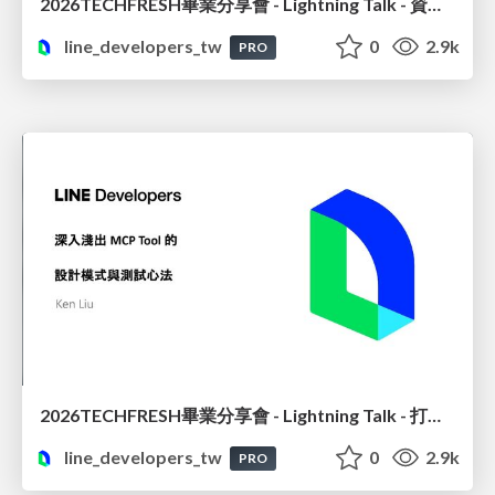
2026TECHFRESH畢業分享會 - Lightning Talk - 資料也要 CI/CD? 用 Airbyte 自動化資料同步
line_developers_tw
0
2.9k
PRO
2026TECHFRESH畢業分享會 - Lightning Talk - 打造精準高效的 MCP 設計模式與測試實務
line_developers_tw
0
2.9k
PRO