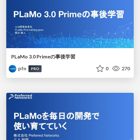
PLaMo 3.0 Primeの事後学習
pfn
0
270
PRO