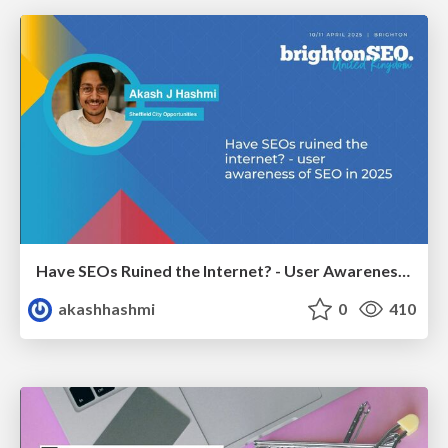
Have SEOs Ruined the Internet? - User Awareness of SEO in 2025
akashhashmi
0
410