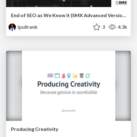
End of SEO as We Know It (SMX Advanced Version)
ipullrank
3
4.3k
Producing Creativity