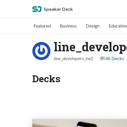
Speaker Deck
Featured
Business
Design
Educatio
line_develo
line_developers_tw2
46 Decks
Decks