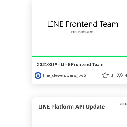
20210319 - LINE Frontend Team
line_developers_tw2
0
4