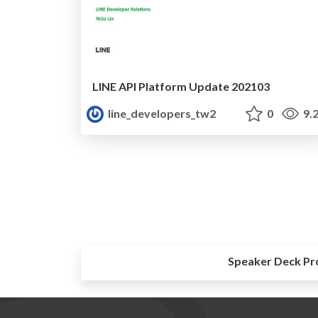
LINE API Platform Update 202103
line_developers_tw2
0
9.
Speaker Deck Pr