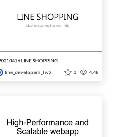
20210416 LINE SHOPPING
line_developers_tw2
0
4.4k