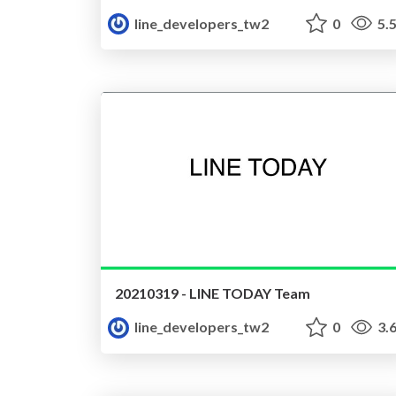
line_developers_tw2
0
5.
20210319 - LINE TODAY Team
line_developers_tw2
0
3.