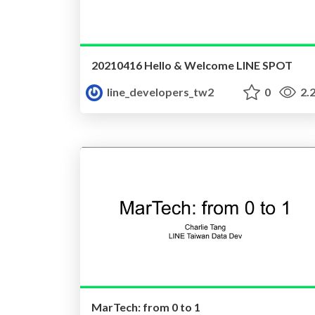
20210416 Hello & Welcome LINE SPOT
line_developers_tw2
0
2.
MarTech: from 0 to 1