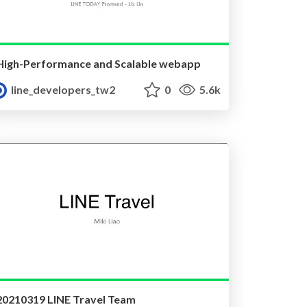
High-Performance and Scalable webapp
line_developers_tw2
0
5.6k
20210319 LINE Travel Team