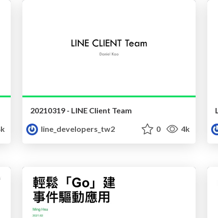
20210319 - LINE Client Team
k
line_developers_tw2
0
4k