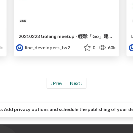
20210223 Golang meetup - 輕鬆「Go」建事件驅動應用
2k
line_developers_tw2
0
60k
‹ Prev
Next ›
o:
Add privacy options and schedule the publishing of your d