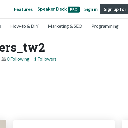
Speaker Deck
Features
Sign in
Sign up for
PRO
n
How-to & DIY
Marketing & SEO
Programming
pers_tw2
0 Following
1 Followers