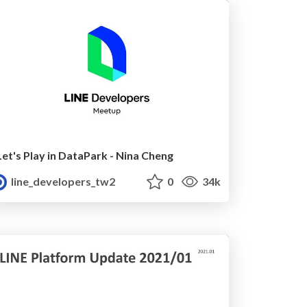
Let's Play in DataPark - Nina Cheng
line_developers_tw2
0
34k