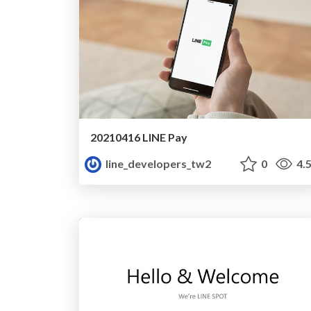
20210416 LINE Pay
line_developers_tw2
0
4.