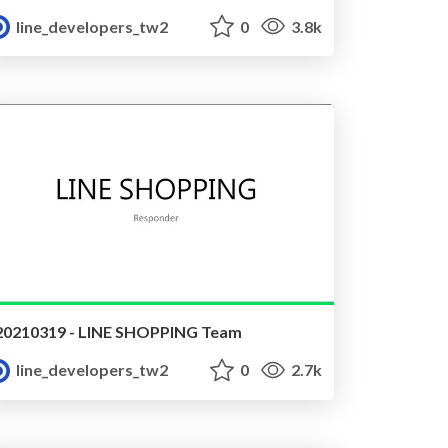
line_developers_tw2
0
3.8k
20210319 - LINE SHOPPING Team
line_developers_tw2
0
2.7k