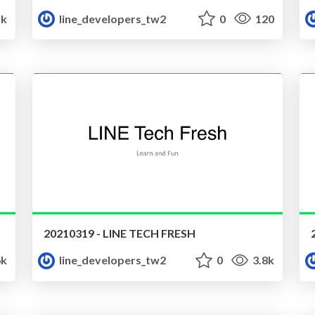
5k
line_developers_tw2
0
120
20210319 - LINE TECH FRESH
6k
line_developers_tw2
0
3.8k