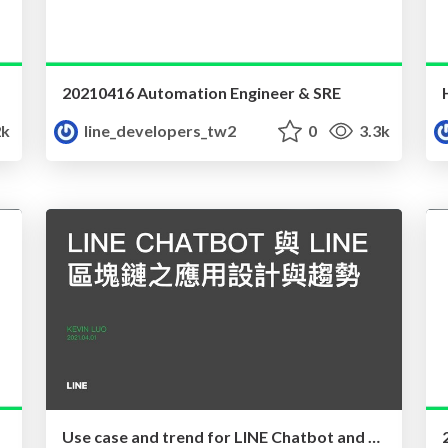
20210416 Automation Engineer & SRE
2k
line_developers_tw2
0
3.3k
Use case and trend for LINE Chatbot and LINE Blockchain