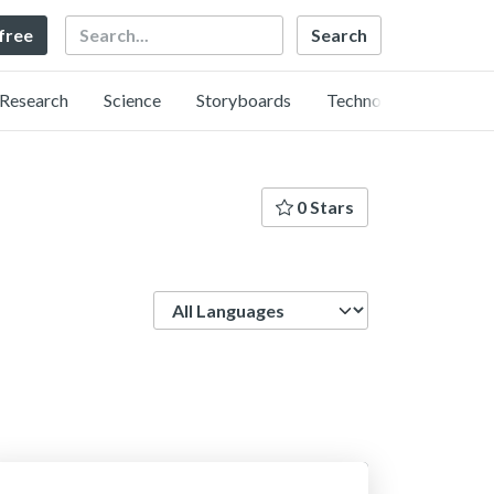
Search
 free
Research
Science
Storyboards
Technology
0 Stars
Language