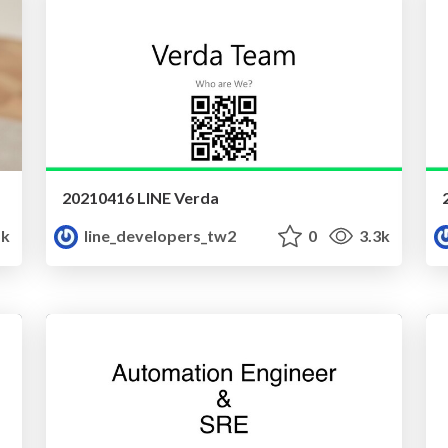
20210416 LINE Verda
5k
line_developers_tw2
0
3.3k