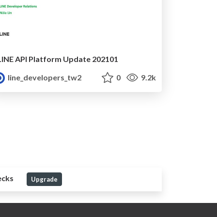
LINE API Platform Update 202101
line_developers_tw2
0
9.2k
ecks
Upgrade