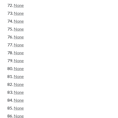
None
None
None
None
None
None
None
None
None
None
None
None
None
None
None