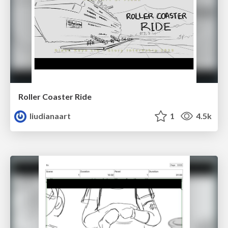
Roller Coaster Ride
liudianaart
1
4.5k