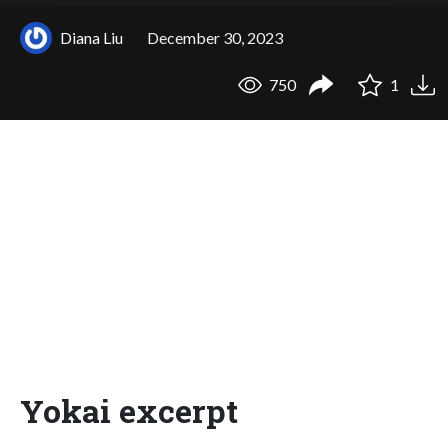
Diana Liu
December 30, 2023
750
1
Yokai excerpt