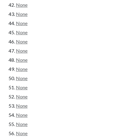
None
None
None
None
None
None
None
None
None
None
None
None
None
None
None