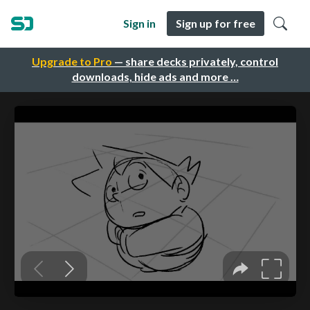
Sign in
Sign up for free
Upgrade to Pro
— share decks privately, control
downloads, hide ads and more …