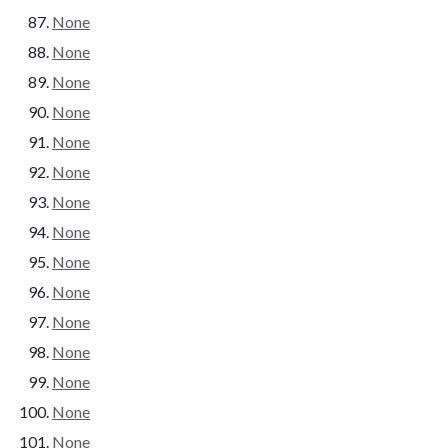
None
None
None
None
None
None
None
None
None
None
None
None
None
None
None