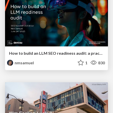
How to build an LLM SEO readiness audit: a practical framework
nmsamuel
1
830