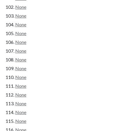
None
None
None
None
None
None
None
None
None
None
None
None
None
None
None