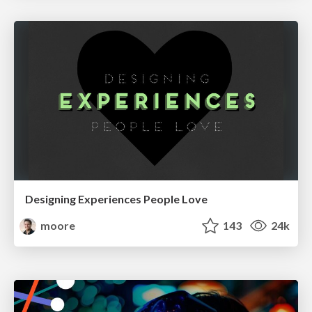
Designing Experiences People Love
moore
143
24k