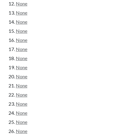
None
None
None
None
None
None
None
None
None
None
None
None
None
None
None