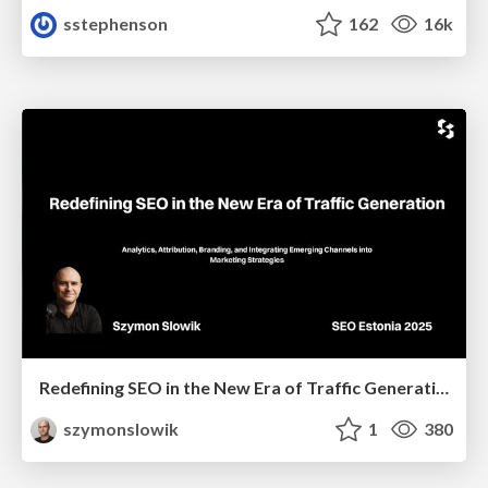
sstephenson
162
16k
Redefining SEO in the New Era of Traffic Generation
szymonslowik
1
380