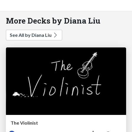
More Decks by Diana Liu
See All by Diana Liu
The Violinist