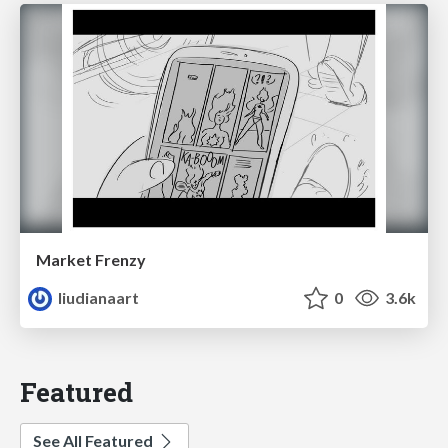
Market Frenzy
liudianaart
0
3.6k
Featured
See All Featured