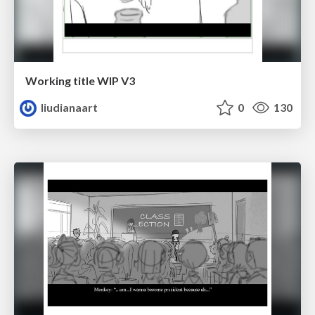
Working title WIP V3
liudianaart
0
130