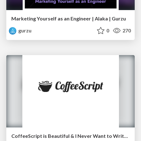
Marketing Yourself as an Engineer | Alaka | Gurzu
gurzu
0
270
CoffeeScript is Beautiful & I Never Want to Write Plain JavaScript Again