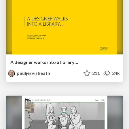
A designer walks into a library…
pauljervisheath
211
24k