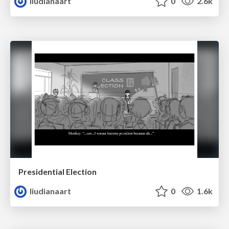
liudianaart
0
2.6k
Presidential Election
liudianaart
0
1.6k