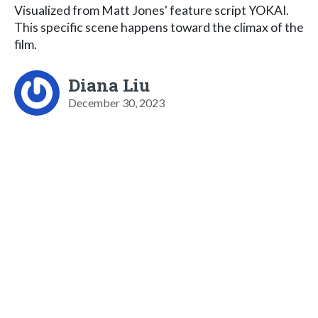
Visualized from Matt Jones' feature script YOKAI.
This specific scene happens toward the climax of the
film.
Diana Liu
December 30, 2023