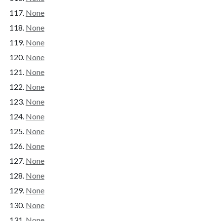
None
None
None
None
None
None
None
None
None
None
None
None
None
None
None