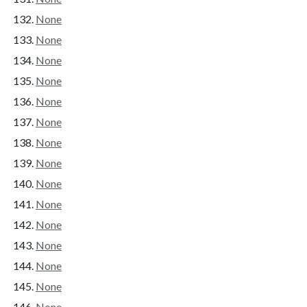
None
None
None
None
None
None
None
None
None
None
None
None
None
None
None