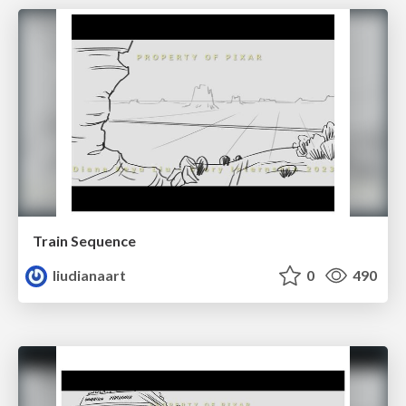
Train Sequence
liudianaart
0
490