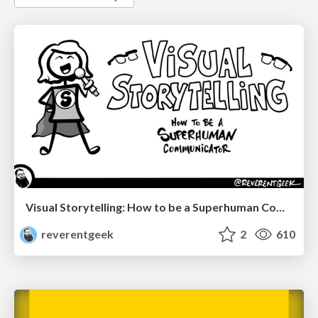
Visual Storytelling: How to be a Superhuman Communicator
reverentgeek
2
610