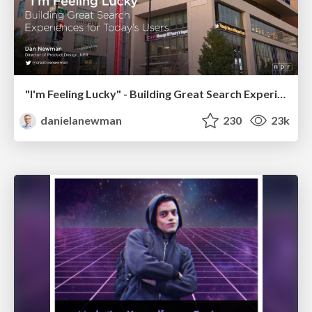
"I'm Feeling Lucky" - Building Great Search Experiences for Today's Users (#IAC19)
danielanewman
230
23k