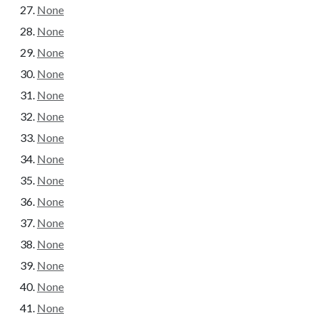
None
None
None
None
None
None
None
None
None
None
None
None
None
None
None