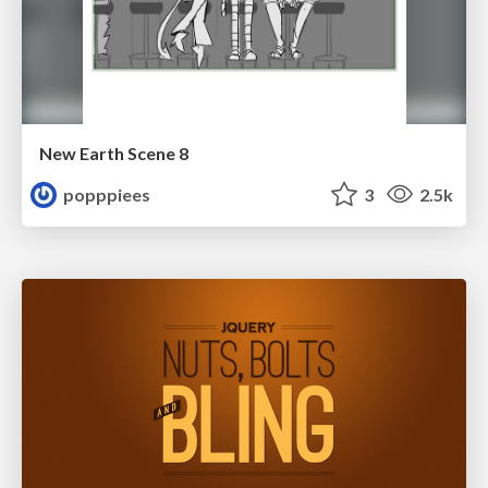
New Earth Scene 8
popppiees
3
2.5k