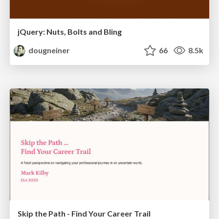
jQuery: Nuts, Bolts and Bling
dougneiner
66
8.5k
Skip the Path - Find Your Career Trail