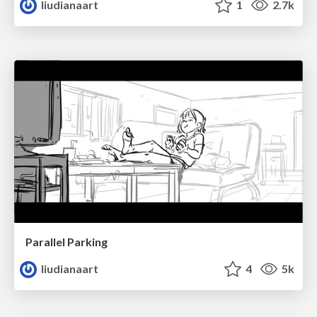
liudianaart
1
2.7k
Parallel Parking
liudianaart
4
5k