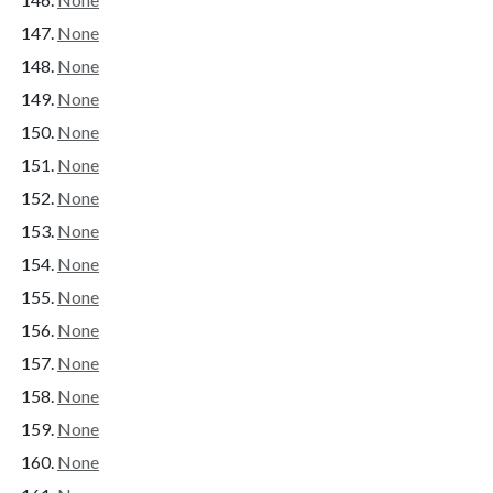
None
None
None
None
None
None
None
None
None
None
None
None
None
None