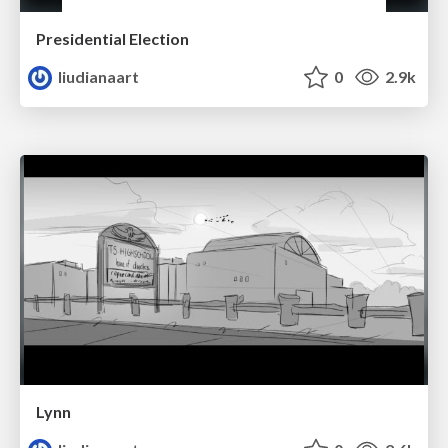
Presidential Election
liudianaart
0
2.9k
Lynn