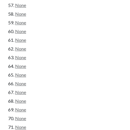
None
None
None
None
None
None
None
None
None
None
None
None
None
None
None