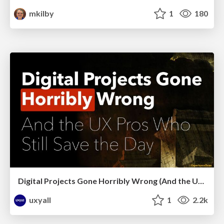
mkilby
1
180
Digital Projects Gone Horribly Wrong (And the UX Pros Who Still Save the Day) - Dean Schuster
uxyall
1
2.2k