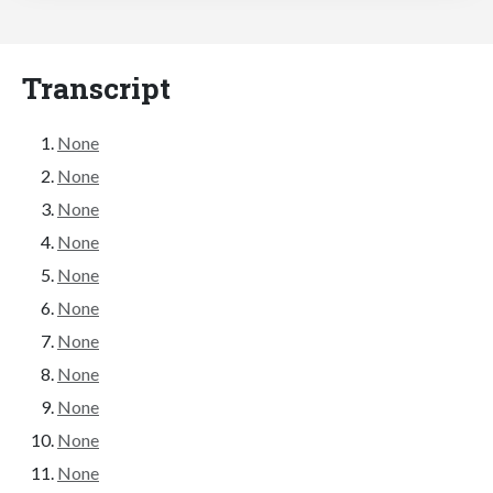
Transcript
None
None
None
None
None
None
None
None
None
None
None