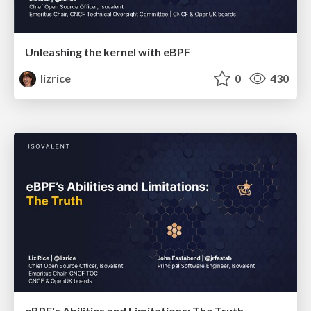
Unleashing the kernel with eBPF
lizrice
0
430
eBPF's Abilities and Limitations: The Truth