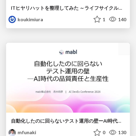
ITヒヤリハットを整理してみた ～ライフサイクルと原因から考える再発防止策～
koukimiura
1
140
自動化したのに回らないテスト運用の壁ーAI時代の品質責任と生産性
mfunaki
0
130