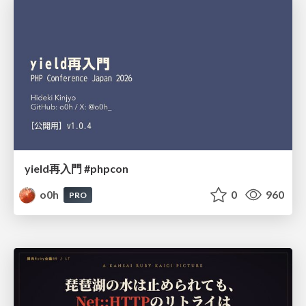
yield再入門 #phpcon
o0h
0
960
PRO