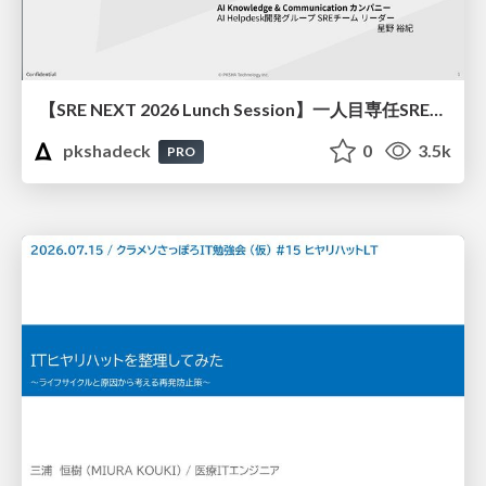
【SRE NEXT 2026 Lunch Session】一人目専任SREの立ち上げを加速する ― AIと進めたオンボーディングで2分を0.04秒にした話
pkshadeck
0
3.5k
PRO