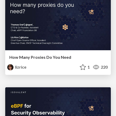
How Many Proxies Do You Need
lizrice
1
220