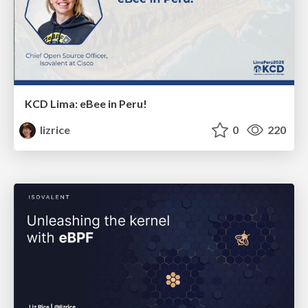
KCD Lima: eBee in Peru!
lizrice
0
220