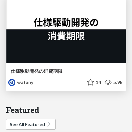
仕様駆動開発の消費期限
watany
14
5.9k
Featured
See All Featured