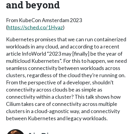
and beyond
From KubeCon Amsterdam 2023
(
https://sched.co/1Hyaz
)
Kubernetes promises that we can run containerized
workloads in any cloud, and according to a recent
article InfoWorld “2023 may [finally] be the year of
multicloud Kubernetes”. For this to happen, we need
seamless connectivity between workloads across
clusters, regardless of the cloud they’re running on.
From the perspective of a developer, shouldn’t
connectivity across clouds be as simple as
connectivity within a cluster? This talk shows how
Cilium takes care of connectivity across multiple
clusters in a cloud-agnostic way, and connectivity
between Kubernetes and legacy workloads.