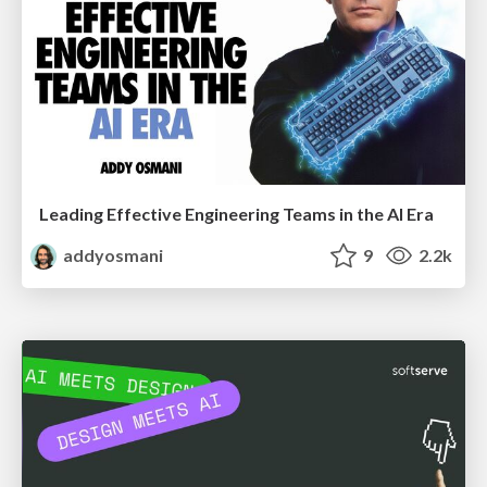
Leading Effective Engineering Teams in the AI Era
addyosmani
9
2.2k