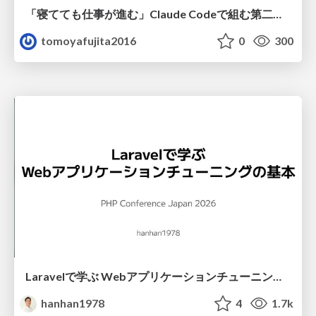
「寝てても仕事が進む」Claude Codeで組む第二の脳
tomoyafujita2016
0
300
Laravelで学ぶ Webアプリケーションチューニング入門/web_application_tuning_101
hanhan1978
4
1.7k