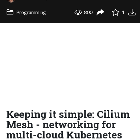
Programming
800
1
Keeping it simple: Cilium
Mesh - networking for
multi-cloud Kubernetes