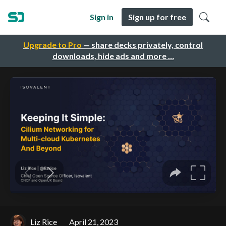
Sign in
Sign up for free
Upgrade to Pro
— share decks privately, control
downloads, hide ads and more …
Liz Rice
April 21, 2023