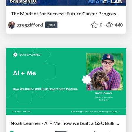
The Mindset for Success: Future Career Progression
greggifford
0
440
PRO
Noah Learner - AI + Me: how we built a GSC Bulk Export data pipeline