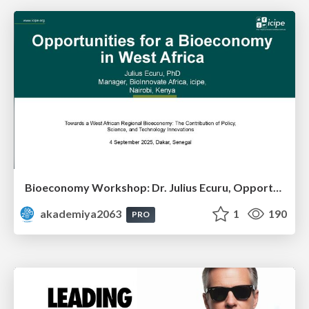
Bioeconomy Workshop: Dr. Julius Ecuru, Opportunities for a Bioeconomy in West Africa
akademiya2063
1
190
PRO