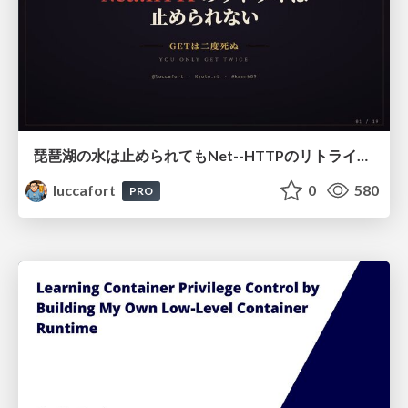
琵琶湖の水は止められてもNet--HTTPのリトライは止められない / You might be able to stop the water flow of Lake Biwa but you can't stop Net::HTTP retries
luccafort
0
580
PRO