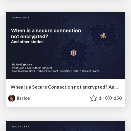
When is a Secure Connection not encrypted? And other stories
lizrice
1
150