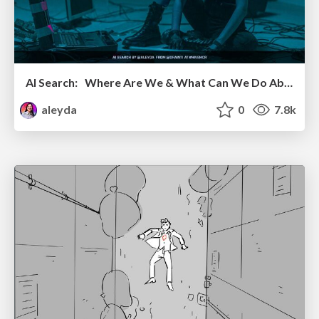
AI Search: Where Are We & What Can We Do About It?
aleyda
0
7.8k