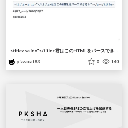
<title><a id="</title>君はこのHTMLをパースできるか"></a></title> #雑LT_study
pizzacat83
0
140