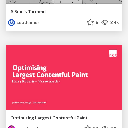
A Soul's Torment
seathinner
6
3.4k
Optimising Largest Contentful Paint