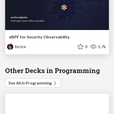
eBPF for Security Observability
lizrice
0
1.7k
Other Decks in Programming
See All in Programming