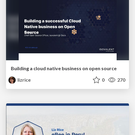
Building a cloud native business on open source
lizrice
0
270