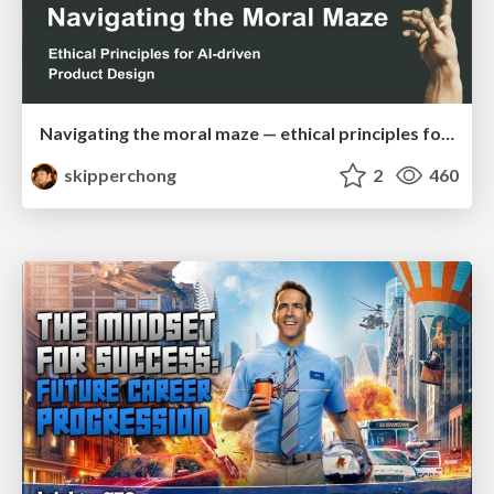
Navigating the moral maze — ethical principles for Al-driven product design
skipperchong
2
460