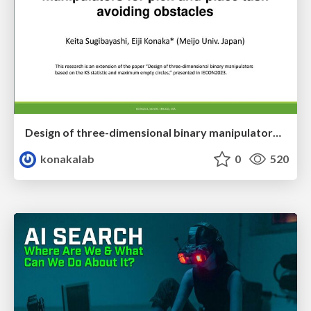
Design of three-dimensional binary manipulators for pick-and-place task avoiding obstacles (IECON2024)
konakalab
0
520