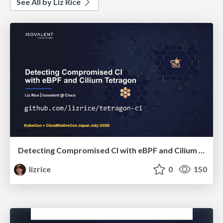
See All by Liz Rice
Detecting Compromised CI with eBPF and Cilium Tetragon
lizrice
0
150