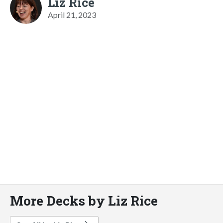
Liz Rice
April 21, 2023
More Decks by Liz Rice