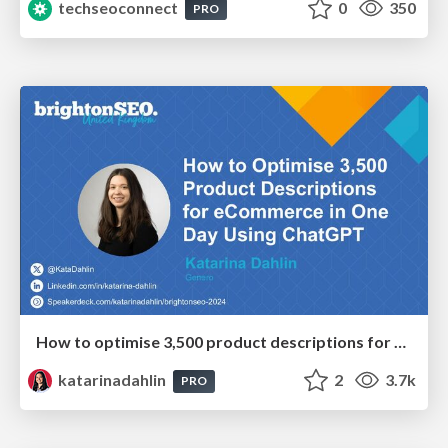
techseoconnect
0
350
PRO
How to optimise 3,500 product descriptions for ecommerce in one day using ChatGPT
katarinadahlin
2
3.7k
PRO