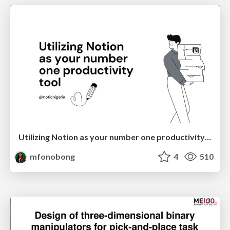
Utilizing Notion as your number one productivity tool
mfonobong
4
510