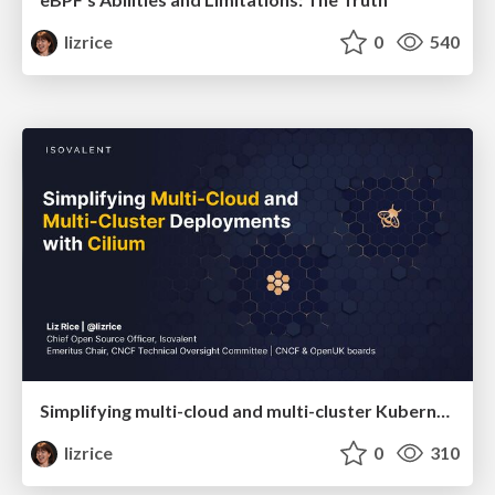
lizrice
0
540
Simplifying multi-cloud and multi-cluster Kubernetes deployments with Cilium
lizrice
0
310