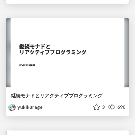
継続モナドとリアクティブプログラミング
yukikurage
3
690