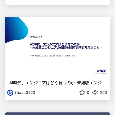
AI時代、エンジニアはどう育つのか -未経験エンジニアの成長を間近で見て考えたこと-
thasu0123
0
220