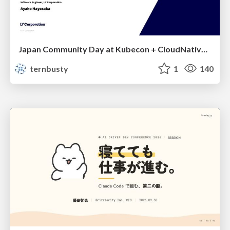
Japan Community Day at Kubecon + CloudNativeCon Japan 2026: Learning Container Privilege Control by Building My Own Low-Level Container Runtime
ternbusty
1
140