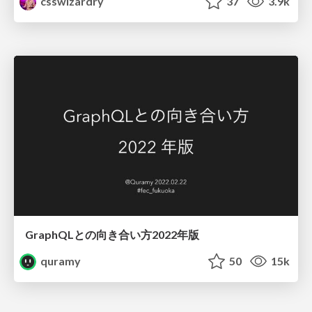
csswizardry
37
3.9k
GraphQLとの向き合い方2022年版
quramy
50
15k