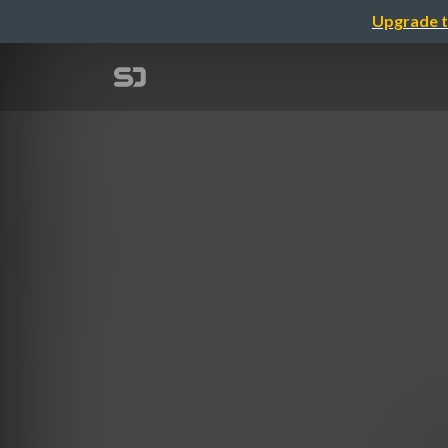
Upgrade t