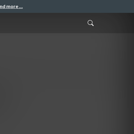
and more …