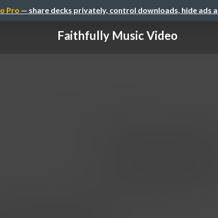
o Pro
— share decks privately, control downloads, hide ads 
Faithfully Music Video