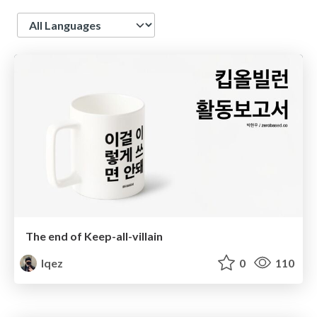
Language
The end of Keep-all-villain
lqez
0
110