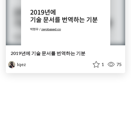
2019년에 기술 문서를 번역하는 기분
lqez
1
75