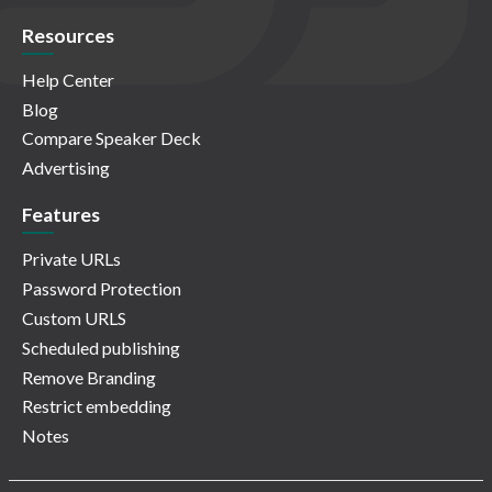
Resources
Help Center
Blog
Compare Speaker Deck
Advertising
Features
Private URLs
Password Protection
Custom URLS
Scheduled publishing
Remove Branding
Restrict embedding
Notes