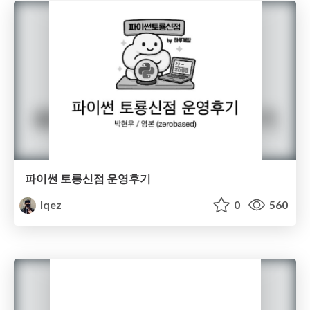
파이썬 토룡신점 운영후기
lqez
0
560