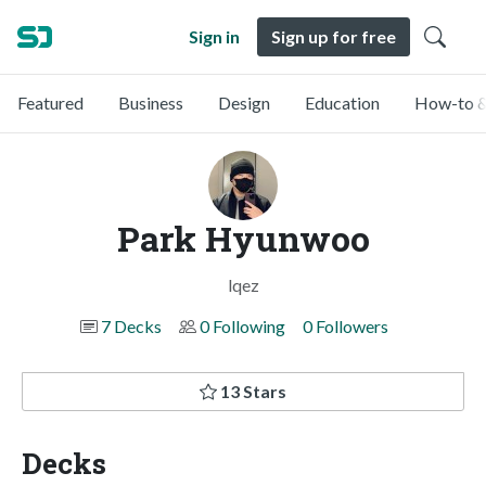
Sign in
Sign up for free
Featured
Business
Design
Education
How-to &
Park Hyunwoo
lqez
7 Decks
0 Following
0 Followers
13 Stars
Decks