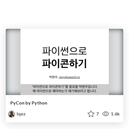
PyCon by Python
lqez
7
1.6k