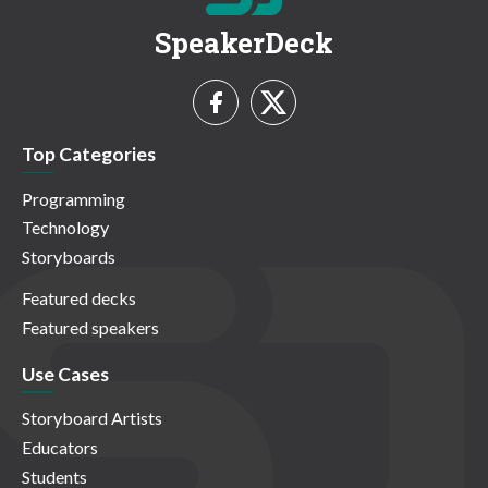
SpeakerDeck
Top Categories
Programming
Technology
Storyboards
Featured decks
Featured speakers
Use Cases
Storyboard Artists
Educators
Students