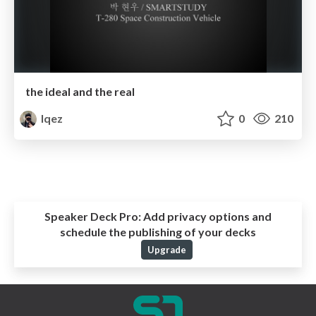
the ideal and the real
lqez
0
210
Speaker Deck Pro:
Add privacy options and
schedule the publishing of your decks
Upgrade