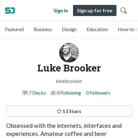
Sign in
Sign up for free
Featured
Business
Design
Education
How-to &
Luke Brooker
lukebrooker
7 Decks
0 Following
0 Followers
13 Stars
Obsessed with the internets, interfaces and
experiences. Amateur coffee and beer