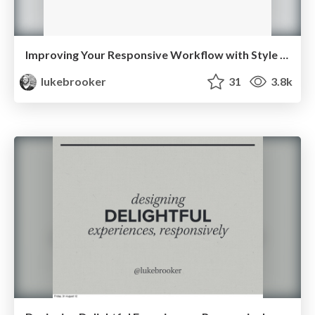
Improving Your Responsive Workflow with Style Guides
lukebrooker
31
3.8k