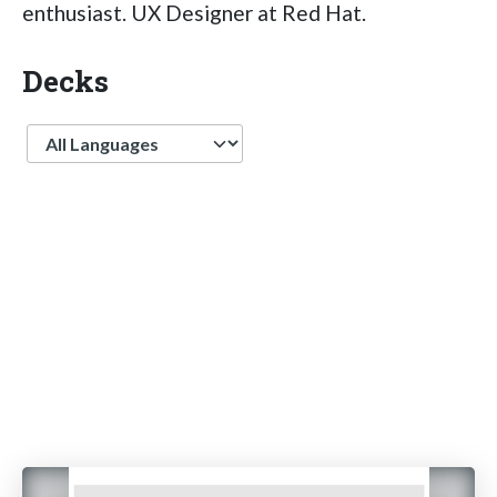
enthusiast. UX Designer at Red Hat.
Decks
Language