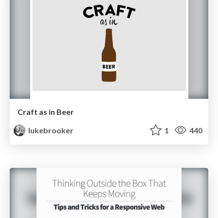
Craft as in Beer
lukebrooker
1
440