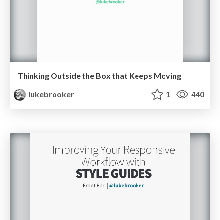
Thinking Outside the Box that Keeps Moving
lukebrooker
1
440