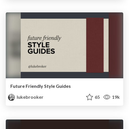
Future Friendly Style Guides
lukebrooker
65
19k