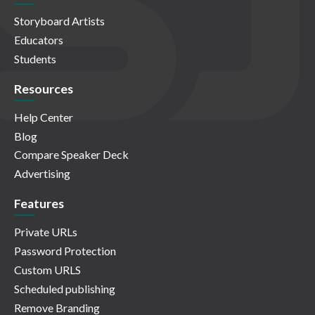
Storyboard Artists
Educators
Students
Resources
Help Center
Blog
Compare Speaker Deck
Advertising
Features
Private URLs
Password Protection
Custom URLS
Scheduled publishing
Remove Branding