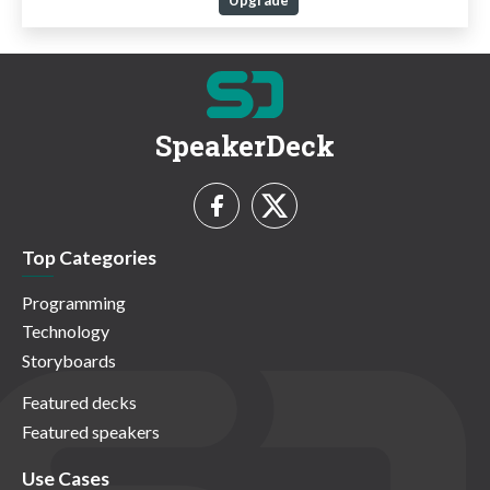
Upgrade
SpeakerDeck
Top Categories
Programming
Technology
Storyboards
Featured decks
Featured speakers
Use Cases