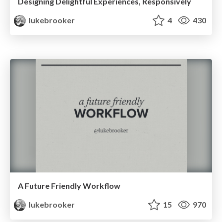
Designing Delightful Experiences, Responsively
lukebrooker
4
430
A Future Friendly Workflow
lukebrooker
15
970