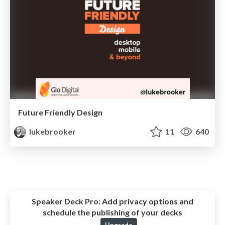
Future Friendly Design
lukebrooker
11
640
Speaker Deck Pro:
Add privacy options and
schedule the publishing of your decks