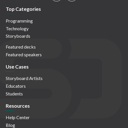
Top Categories
Programming
Technology
Storyboards
Featured decks
Featured speakers
Use Cases
Storyboard Artists
Educators
Students
Resources
Help Center
Blog