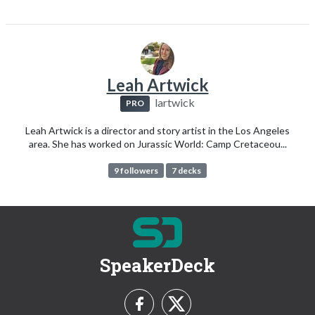
Leah Artwick
lartwick
PRO
Leah Artwick is a director and story artist in the Los Angeles
area. She has worked on Jurassic World: Camp Cretaceou...
9 followers
7 decks
SpeakerDeck