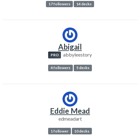
17 followers
14 decks
Abigail
abbyleestory
PRO
4 followers
5 decks
Eddie Mead
edmeadart
1 follower
10 decks