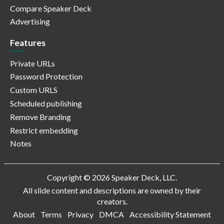
Compare Speaker Deck
Advertising
Features
Private URLs
Password Protection
Custom URLS
Scheduled publishing
Remove Branding
Restrict embedding
Notes
Copyright © 2026 Speaker Deck, LLC.
All slide content and descriptions are owned by their
creators.
About
Terms
Privacy
DMCA
Accessibility Statement