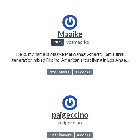
Maaike
yesmaaike
PRO
Hello, my name is Maaike Maliwanag Scherff! I am a first
generation mixed Filipino-American artist living in Los Ange...
9 followers
17 decks
paigeccino
paigeccino
12 followers
4 decks