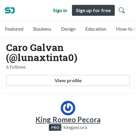
Sign in
Sign up for free
Featured
Business
Design
Education
How-to &
Caro Galvan
(@lunaxtinta0)
6 Follows
View profile
King Romeo Pecora
kingpecora
PRO