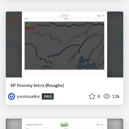
SP Stormy Intro (Roughs)
yesmaaike
0
12k
PRO