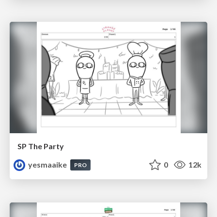
SP The Party
yesmaaike
0
12k
PRO