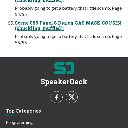
Probably going to get a battery, that little scamp. Page
54/55
Scene 086 Panel 8 Dialog GAS MASK COUSIN
(chuckling, muffled):
Probably going to get a battery, that little scamp. Page
55/55
SpeakerDeck
Top Categories
Programming