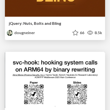
jQuery: Nuts, Bolts and Bling
dougneiner
66
8.5k