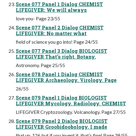
Scene 077 Panel 1 Dialog CHEMIST
LIFEGIVER: We will always
love you- Page 23/55
Scene 077 Panel 2 Dialog CHEMIST
LIFEGIVER: No matter what
field of science you go into! Page 24/55
Scene 077 Panel 3 Dialog BIOLOGIST
LIFEGIVER That’s right. Botany.
Astronomy. Page 25/55
Scene 078 Panel 1 Dialog CHEMIST
LIFEGIVER Archaeology. Virology. Page
26/55
Scene 079 Panel 1 Dialog BIOLOGIST
LIFEGIVER Mycology. Radiology. CHEMIST
LIFEGIVER Cryptozoology. Volcanology. Page 27/55
Scene 079 Panel 2 Dialog BIOLOGIST
LIFEGIVER Groobidoobology. I made
that up, 126 but if you invent it, that’s fine! Page 28/55