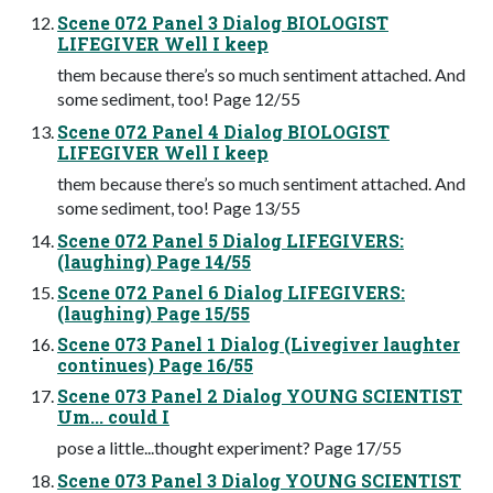
Scene 072 Panel 3 Dialog BIOLOGIST
LIFEGIVER Well I keep
them because there’s so much sentiment attached. And
some sediment, too! Page 12/55
Scene 072 Panel 4 Dialog BIOLOGIST
LIFEGIVER Well I keep
them because there’s so much sentiment attached. And
some sediment, too! Page 13/55
Scene 072 Panel 5 Dialog LIFEGIVERS:
(laughing) Page 14/55
Scene 072 Panel 6 Dialog LIFEGIVERS:
(laughing) Page 15/55
Scene 073 Panel 1 Dialog (Livegiver laughter
continues) Page 16/55
Scene 073 Panel 2 Dialog YOUNG SCIENTIST
Um... could I
pose a little...thought experiment? Page 17/55
Scene 073 Panel 3 Dialog YOUNG SCIENTIST