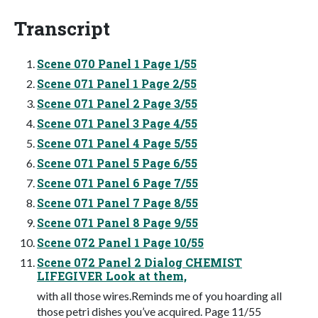
Transcript
Scene 070 Panel 1 Page 1/55
Scene 071 Panel 1 Page 2/55
Scene 071 Panel 2 Page 3/55
Scene 071 Panel 3 Page 4/55
Scene 071 Panel 4 Page 5/55
Scene 071 Panel 5 Page 6/55
Scene 071 Panel 6 Page 7/55
Scene 071 Panel 7 Page 8/55
Scene 071 Panel 8 Page 9/55
Scene 072 Panel 1 Page 10/55
Scene 072 Panel 2 Dialog CHEMIST
LIFEGIVER Look at them,
with all those wires.Reminds me of you hoarding all
those petri dishes you’ve acquired. Page 11/55