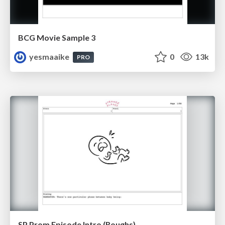
BCG Movie Sample 3
yesmaaike
0
13k
PRO
SP Prom Episode Intro (Roughs)