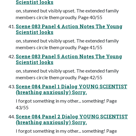
Scientist looks
on, stunned but visibly upset. The extended family
members circle them proudly. Page 40/55
Scene 083 Panel 4 Action Notes The Young
Scientist looks
on, stunned but visibly upset. The extended family
members circle them proudly. Page 41/55
Scene 083 Panel 5 Action Notes The Young
Scientist looks
on, stunned but visibly upset. The extended family
members circle them proudly. Page 42/55
Scene 084 Panel 1 Dialog YOUNG SCIENTIST
(breathing anxiously) Sorry,
I forgot something in my other... something! Page
43/55
Scene 084 Panel 2 Dialog YOUNG SCIENTIST
(breathing anxiously) Sorry,
I forgot something in my other... something! Page