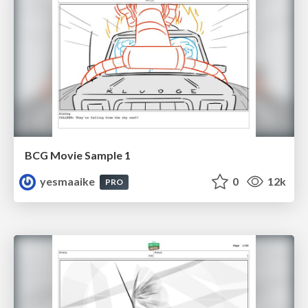
BCG Movie Sample 1
yesmaaike
0
12k
PRO