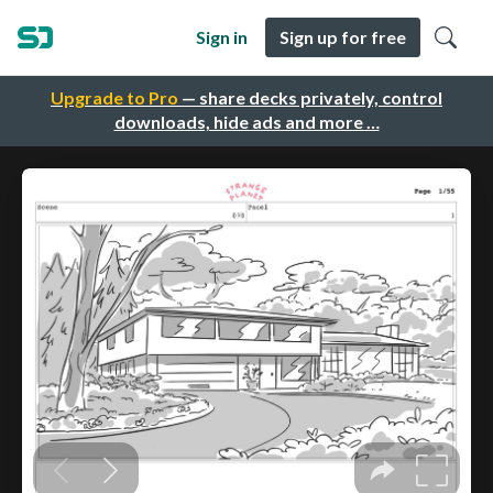
Sign in
Sign up for free
Upgrade to Pro
— share decks privately, control
downloads, hide ads and more …