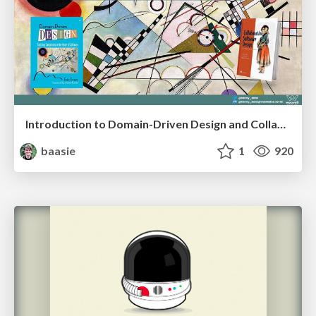
Introduction to Domain-Driven Design and Collaborative software design
baasie
1
920