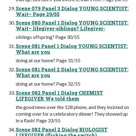
Scene 079 Panel 3 Dialog YOUNG SCIENTIST:
Wait– Page 29/55
Scene 080 Panel 1 Dialog YOUNG SCIENTIST:
Wait– lifegiver-siblings? Lifegiver-
siblings offspring? Page 30/55
Scene 081 Panel 1 Dialog YOUNG SCIENTIST:
What are you
doing at our home? Page 31/55
Scene 081 Panel 2 Dialog YOUNG SCIENTIST:
What are you
doing at our home? Page 32/55
Scene 082 Panel 1 Dialog CHEMIST
LIFEGIVER We told them
the good news over the 128 phone, and they insisted on
coming over for a celebratory dinner! They showed up
in a flash! Page 33/55
Scene 082 Panel 2 Dialog BIOLOGIST
LIFEGIVER (flicking the switch)