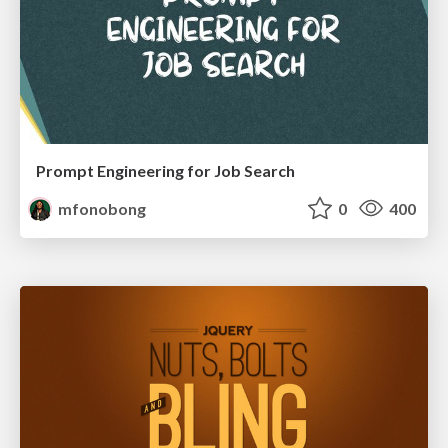
Prompt Engineering for Job Search
mfonobong
0
400