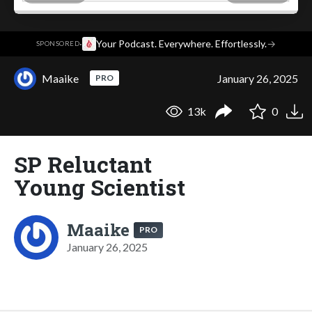
·
Your Podcast. Everywhere. Effortlessly.
→
SPONSORED
Maaike
January 26, 2025
PRO
13k
0
SP Reluctant
Young Scientist
Maaike
PRO
January 26, 2025