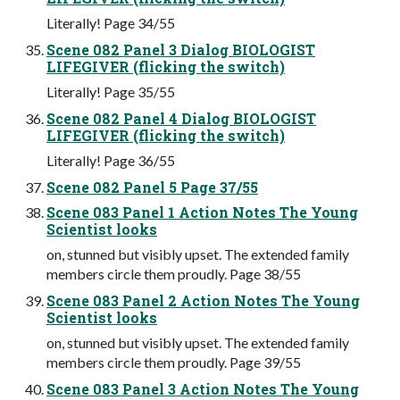
Literally! Page 34/55
Scene 082 Panel 3 Dialog BIOLOGIST
LIFEGIVER (flicking the switch)
Literally! Page 35/55
Scene 082 Panel 4 Dialog BIOLOGIST
LIFEGIVER (flicking the switch)
Literally! Page 36/55
Scene 082 Panel 5 Page 37/55
Scene 083 Panel 1 Action Notes The Young
Scientist looks
on, stunned but visibly upset. The extended family
members circle them proudly. Page 38/55
Scene 083 Panel 2 Action Notes The Young
Scientist looks
on, stunned but visibly upset. The extended family
members circle them proudly. Page 39/55
Scene 083 Panel 3 Action Notes The Young