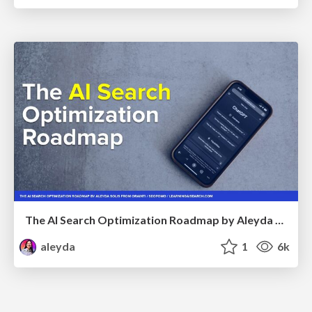
The AI Search Optimization Roadmap by Aleyda Solis
aleyda
1
6k