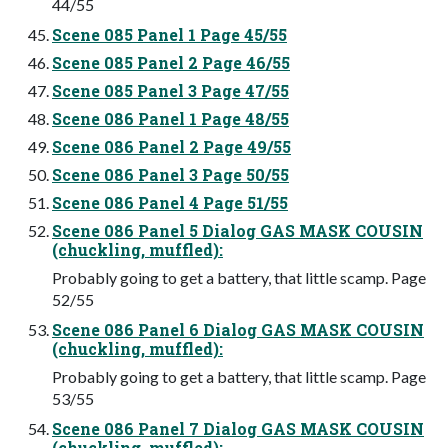
44/55
Scene 085 Panel 1 Page 45/55
Scene 085 Panel 2 Page 46/55
Scene 085 Panel 3 Page 47/55
Scene 086 Panel 1 Page 48/55
Scene 086 Panel 2 Page 49/55
Scene 086 Panel 3 Page 50/55
Scene 086 Panel 4 Page 51/55
Scene 086 Panel 5 Dialog GAS MASK COUSIN
(chuckling, muffled):
Probably going to get a battery, that little scamp. Page
52/55
Scene 086 Panel 6 Dialog GAS MASK COUSIN
(chuckling, muffled):
Probably going to get a battery, that little scamp. Page
53/55
Scene 086 Panel 7 Dialog GAS MASK COUSIN
(chuckling, muffled):