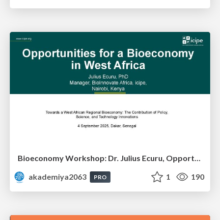
Bioeconomy Workshop: Dr. Julius Ecuru, Opportunities for a Bioeconomy in West Africa
akademiya2063
1
190
PRO