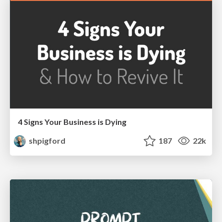
4 Signs Your Business is Dying
shpigford
187
22k