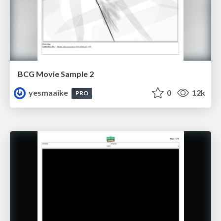
BCG Movie Sample 2
yesmaaike
0
12k
PRO