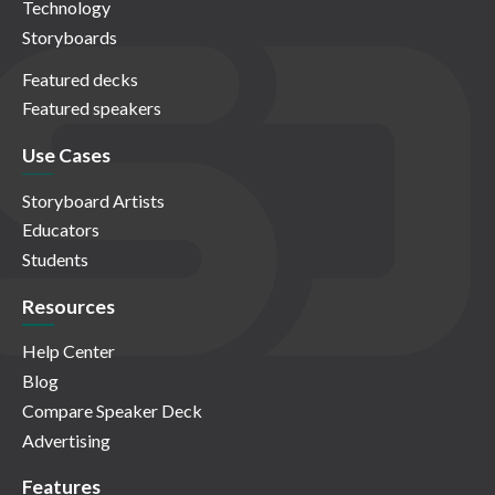
Technology
Storyboards
Featured decks
Featured speakers
Use Cases
Storyboard Artists
Educators
Students
Resources
Help Center
Blog
Compare Speaker Deck
Advertising
Features