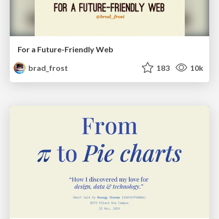
For a Future-Friendly Web
brad_frost
183
10k