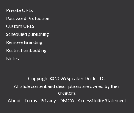
Private URLs
Password Protection
Custom URLS
Scheduled publishing
Remove Branding
Restrict embedding
Notes
Copyright © 2026 Speaker Deck, LLC.
All slide content and descriptions are owned by their
creators.
About
Terms
Privacy
DMCA
Accessibility Statement