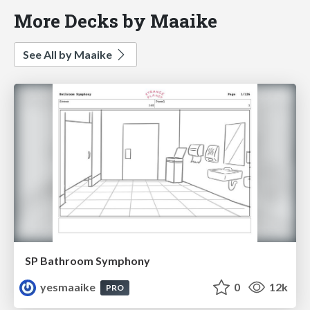
More Decks by Maaike
See All by Maaike
SP Bathroom Symphony
yesmaaike
0
12k
PRO