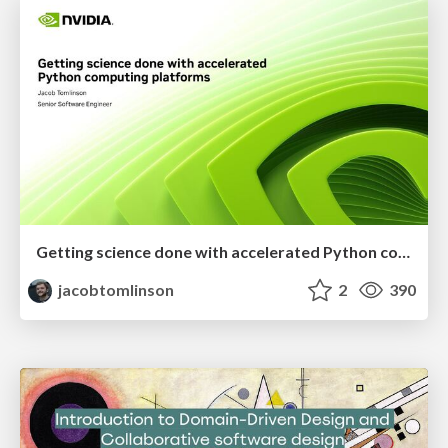
Getting science done with accelerated Python computing platforms
jacobtomlinson
2
390