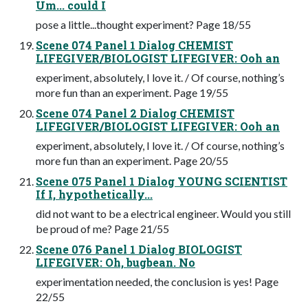
Um... could I
pose a little...thought experiment? Page 18/55
Scene 074 Panel 1 Dialog CHEMIST
LIFEGIVER/BIOLOGIST LIFEGIVER: Ooh an
experiment, absolutely, I love it. / Of course, nothing’s
more fun than an experiment. Page 19/55
Scene 074 Panel 2 Dialog CHEMIST
LIFEGIVER/BIOLOGIST LIFEGIVER: Ooh an
experiment, absolutely, I love it. / Of course, nothing’s
more fun than an experiment. Page 20/55
Scene 075 Panel 1 Dialog YOUNG SCIENTIST
If I, hypothetically...
did not want to be a electrical engineer. Would you still
be proud of me? Page 21/55
Scene 076 Panel 1 Dialog BIOLOGIST
LIFEGIVER: Oh, bugbean. No
experimentation needed, the conclusion is yes! Page
22/55