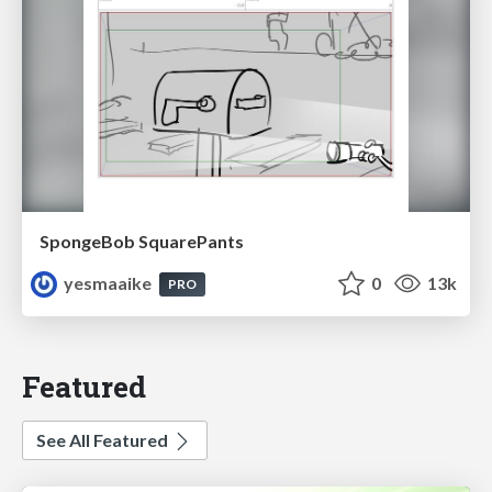
SpongeBob SquarePants
yesmaaike
0
13k
PRO
Featured
See All Featured