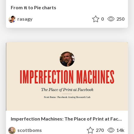
From π to Pie charts
rasagy
0
250
Imperfection Machines: The Place of Print at Facebook
scottboms
270
14k