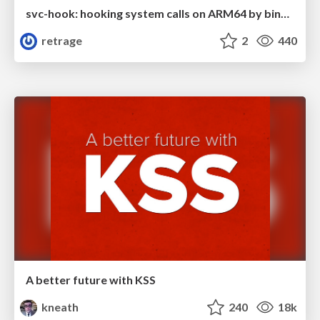
svc-hook: hooking system calls on ARM64 by binary rewriting
retrage
2
440
A better future with KSS
kneath
240
18k