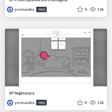
yesmaaike
0
12k
PRO
SP Nightmare
yesmaaike
0
12k
PRO