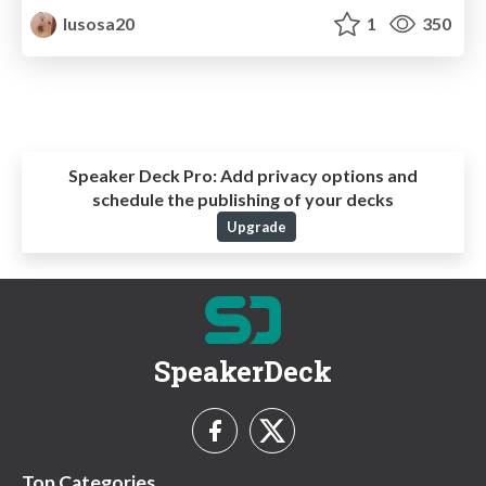
lusosa20
1
350
Speaker Deck Pro:
Add privacy options and
schedule the publishing of your decks
Upgrade
SpeakerDeck
Top Categories