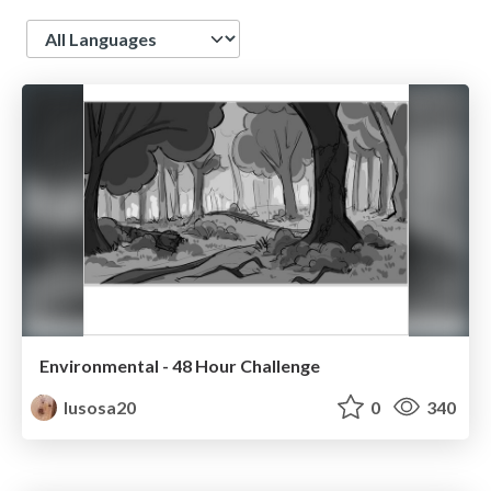
Language
Environmental - 48 Hour Challenge
lusosa20
0
340