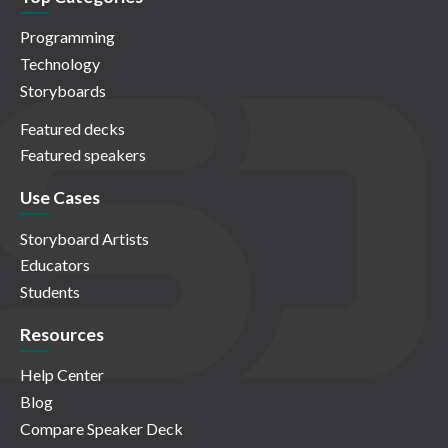
Programming
Technology
Storyboards
Featured decks
Featured speakers
Use Cases
Storyboard Artists
Educators
Students
Resources
Help Center
Blog
Compare Speaker Deck