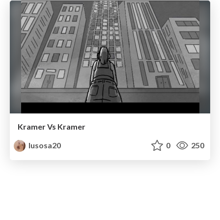
Kramer Vs Kramer
lusosa20
0
250