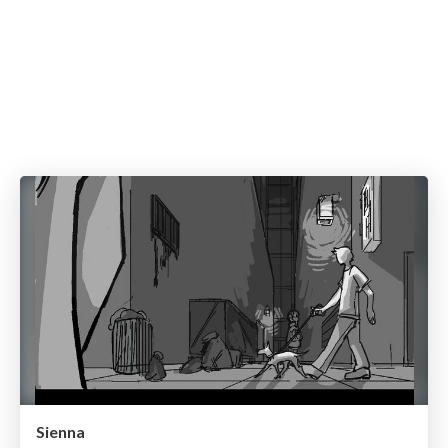
Sienna