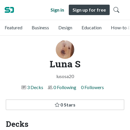
Sign in
Sign up for free
Featured
Business
Design
Education
How-to &
Luna S
lusosa20
3 Decks
0 Following
0 Followers
0 Stars
Decks