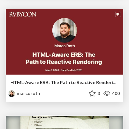
HTML-Aware ERB: The Path to Reactive Rendering @ RubyCon 2026, Rimini, Italy
marcoroth
3
400