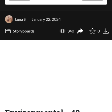
Luna S
January 22, 2024
Storyboards
340
0