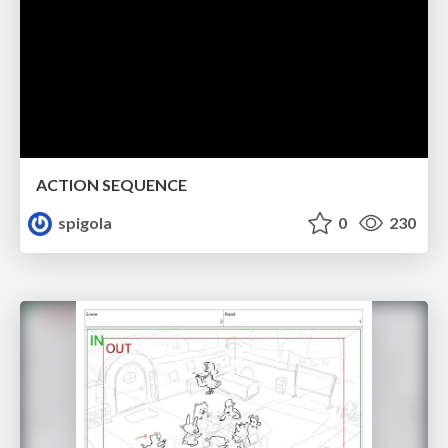
ACTION SEQUENCE
spigola
0
230