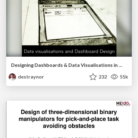
Designing Dashboards & Data Visualisations in Web Apps
destraynor
232
55k