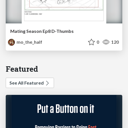
Mating Season Ep8 D-Thumbs
mo_the_half
0
120
Featured
See All Featured