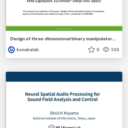
Design of three-dimensional binary manipulators for pick-and-place task avoiding obstacles (IECON2024)
konakalab
0
510