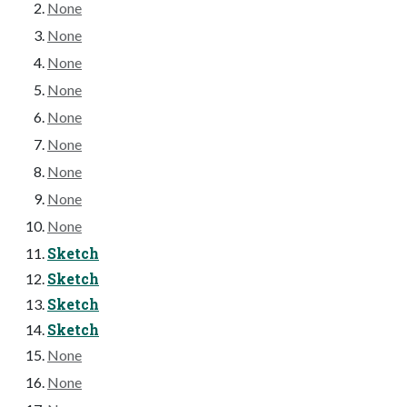
None
None
None
None
None
None
None
None
None
Sketch
Sketch
Sketch
Sketch
None
None