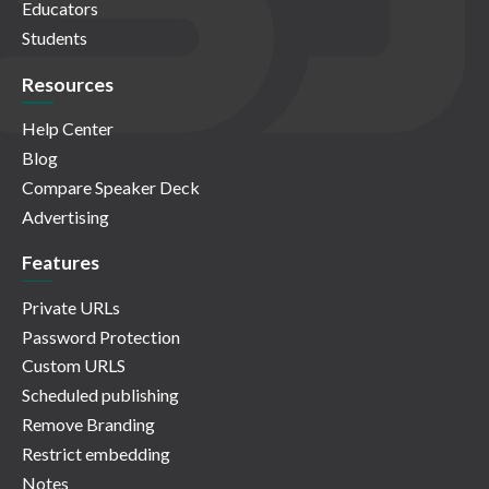
Educators
Students
Resources
Help Center
Blog
Compare Speaker Deck
Advertising
Features
Private URLs
Password Protection
Custom URLS
Scheduled publishing
Remove Branding
Restrict embedding
Notes