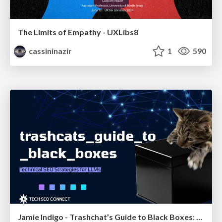
The Limits of Empathy - UXLibs8
cassininazir
1
590
Jamie Indigo - Trashchat’s Guide to Black Boxes: Technical SEO Tactics for LLMs