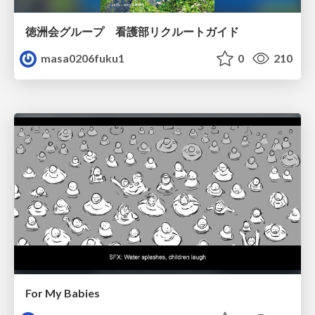
徳洲会グループ 看護部リクルートガイド
masa0206fuku1
0
210
For My Babies