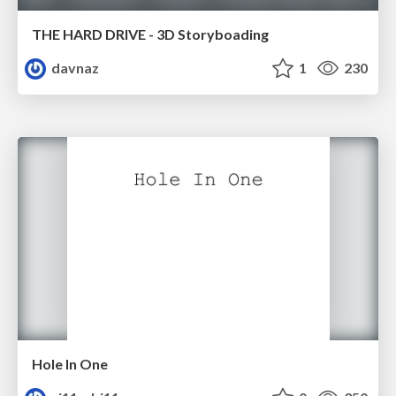
THE HARD DRIVE - 3D Storyboading
davnaz
1
230
Hole In One