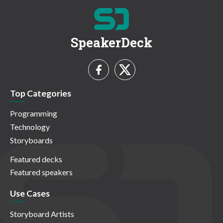
SpeakerDeck
Top Categories
Programming
Technology
Storyboards
Featured decks
Featured speakers
Use Cases
Storyboard Artists