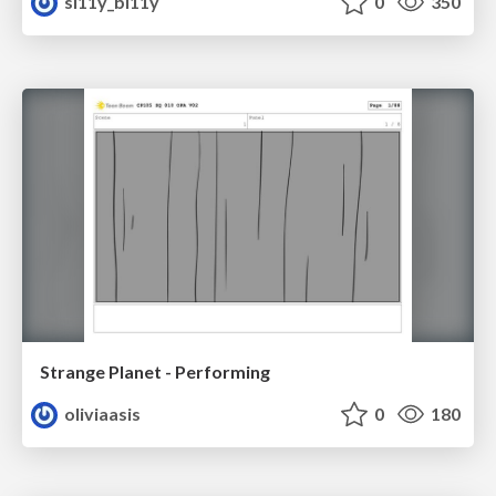
si11y_bi11y
0
350
Strange Planet - Performing
oliviaasis
0
180