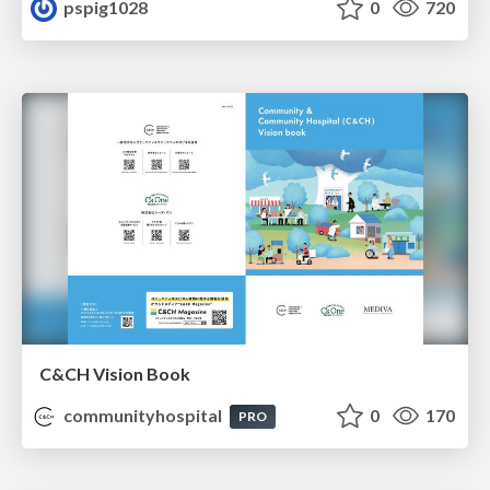
pspig1028
0
720
C&CH Vision Book
communityhospital
0
170
PRO