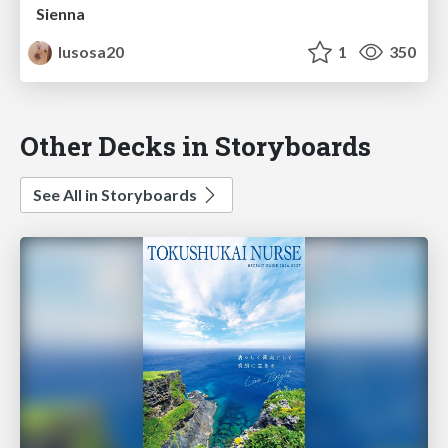
Sienna
lusosa20
1
350
Other Decks in Storyboards
See All in Storyboards