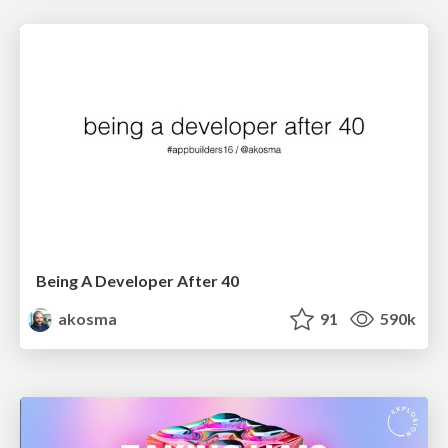
Being A Developer After 40
akosma
91
590k