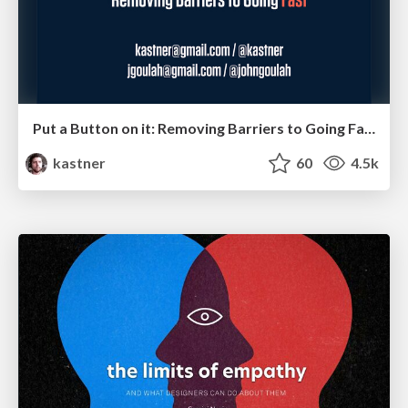
Put a Button on it: Removing Barriers to Going Fast.
kastner
60
4.5k