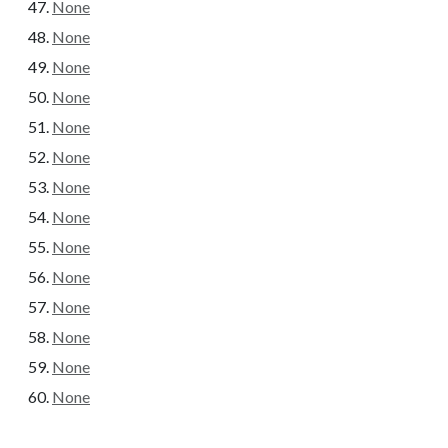
None
None
None
None
None
None
None
None
None
None
None
None
None
None