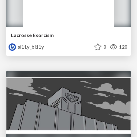
Lacrosse Exorcism
si11y_bi11y
0
120