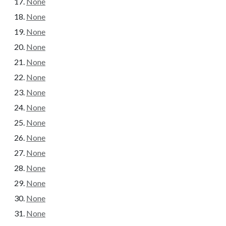
None
None
None
None
None
None
None
None
None
None
None
None
None
None
None