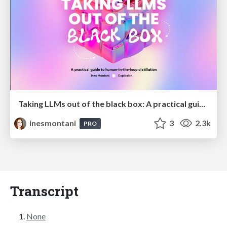
Taking LLMs out of the black box: A practical guide to human-in-the-loop distillation
inesmontani
3
2.3k
PRO
Transcript
None