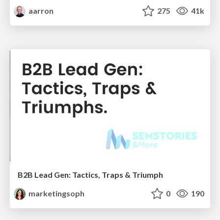
aarron
275
41k
B2B Lead Gen: Tactics, Traps & Triumph
marketingsoph
0
190