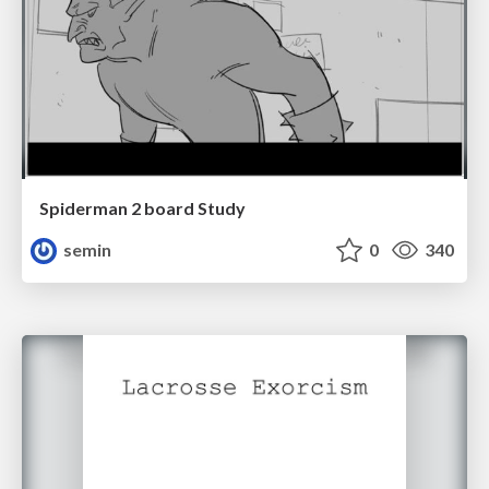
Spiderman 2 board Study
semin
0
340