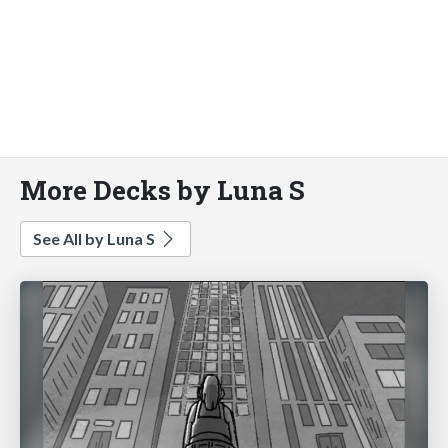
More Decks by Luna S
See All by Luna S