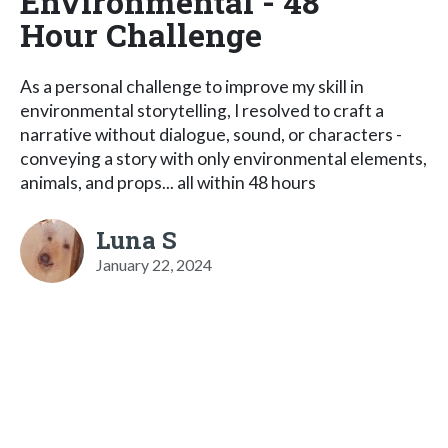
Environmental - 48
Hour Challenge
As a personal challenge to improve my skill in
environmental storytelling, I resolved to craft a
narrative without dialogue, sound, or characters -
conveying a story with only environmental elements,
animals, and props... all within 48 hours
Luna S
January 22, 2024