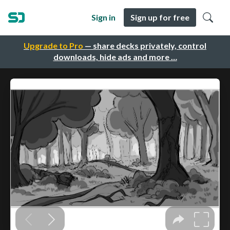
Sign in
Sign up for free
Upgrade to Pro
— share decks privately, control
downloads, hide ads and more …