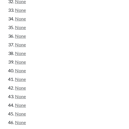
None
None
None
None
None
None
None
None
None
None
None
None
None
None
None