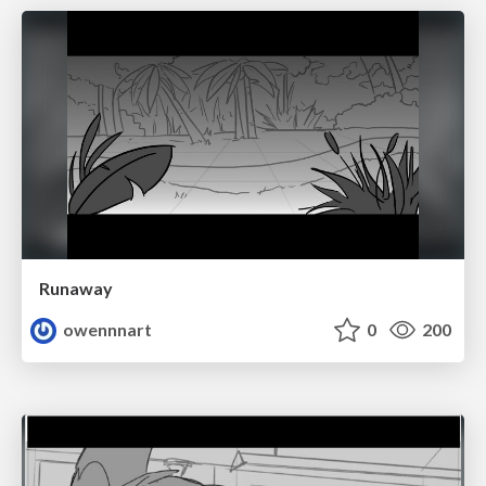
Runaway
owennnart
0
200