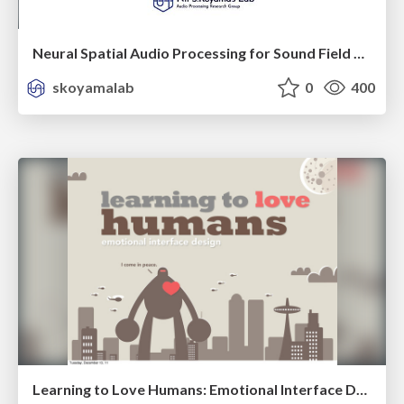
Neural Spatial Audio Processing for Sound Field Analysis and Control
skoyamalab
0
400
Learning to Love Humans: Emotional Interface Design