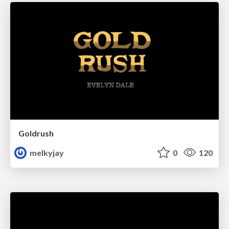
Goldrush
melkyjay
0
120