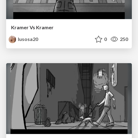
Kramer Vs Kramer
lusosa20
0
250