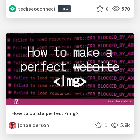
techseoconnect
0
570
PRO
How to build a perfect <img>
jonoalderson
1
5.8k