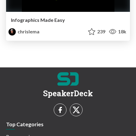
Infographics Made Easy
chrislema
239
18k
SpeakerDeck
Top Categories