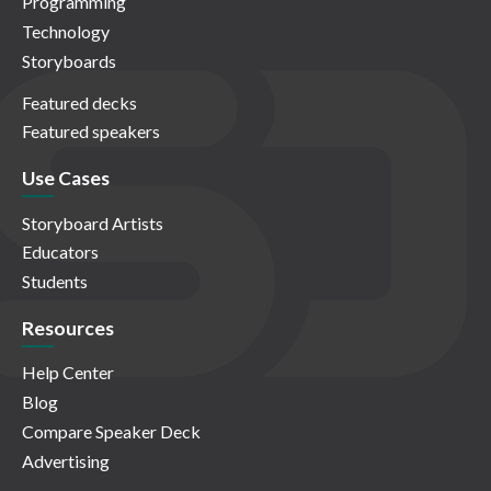
Programming
Technology
Storyboards
Featured decks
Featured speakers
Use Cases
Storyboard Artists
Educators
Students
Resources
Help Center
Blog
Compare Speaker Deck
Advertising