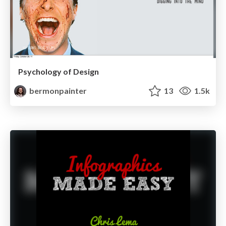
Psychology of Design
bermonpainter
13
1.5k