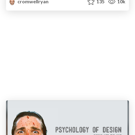
cromwellryan
135
10k