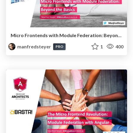
Micro Frontends with Module Federation: Beyond the Basics @Architektur Tage 2022
manfredsteyer
1
400
PRO