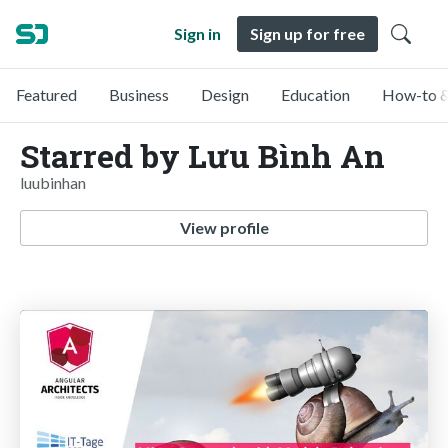
Sign in
Sign up for free
Featured
Business
Design
Education
How-to &
Starred by Lưu Bình An
luubinhan
View profile