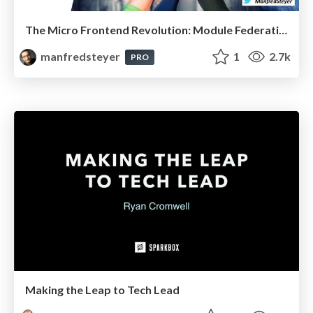
The Micro Frontend Revolution: Module Federation with Angular
manfredsteyer
1
2.7k
PRO
Making the Leap to Tech Lead