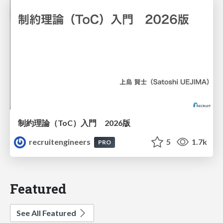
制約理論（ToC）入門 2026版
recruitengineers
5
1.7k
PRO
Featured
See All Featured