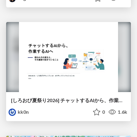
[しろおび夏祭り2026] チャットするAIから、作業するAIへ - 使われ方の変化と、その裏側で起きていること
kk0n
0
1.6k