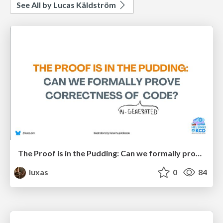
See All by Lucas Käldström
The Proof is in the Pudding: Can we formally prove correctness of (AI-generated) code?
luxas
0
84