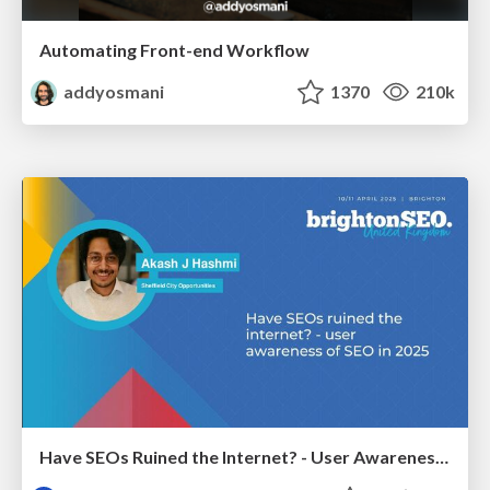
Automating Front-end Workflow
addyosmani
1370
210k
Have SEOs Ruined the Internet? - User Awareness of SEO in 2025