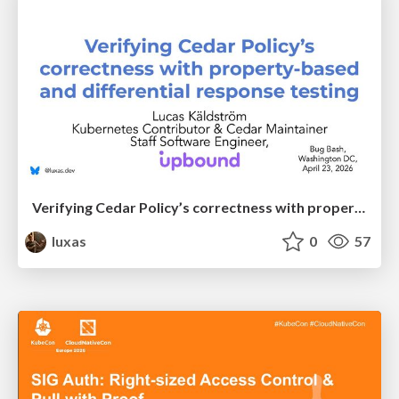
Verifying Cedar Policy’s correctness with property-based and differential response testing
luxas
0
57