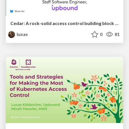
Cedar: A rock-solid access control building block for the cloud native ecosystem
luxas
0
81