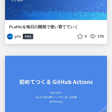
PLaMoを毎日の開発で使い育てていく
pfn
0
190
PRO