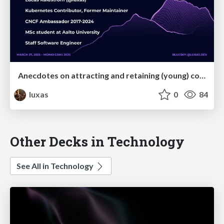
Anecdotes on attracting and retaining (young) contributors to open source
luxas
0
84
Other Decks in Technology
See All in Technology