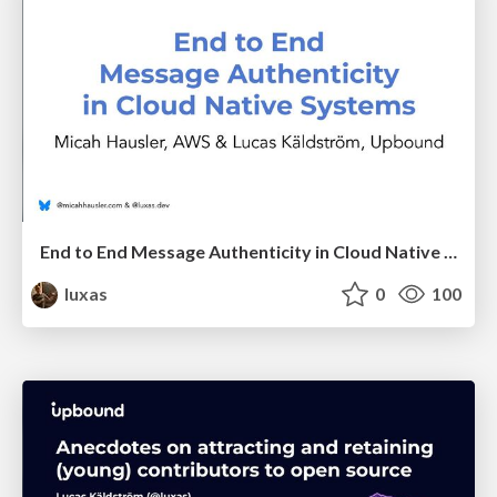
End to End Message Authenticity in Cloud Native Systems
luxas
0
100