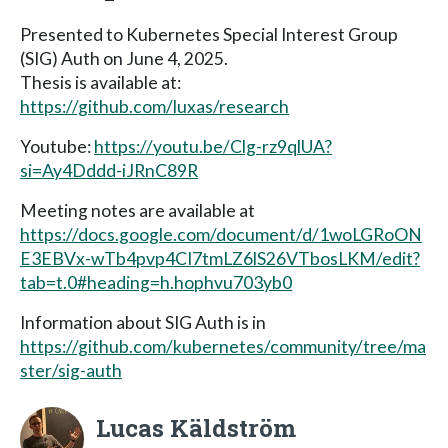
Presented to Kubernetes Special Interest Group
(SIG) Auth on June 4, 2025.
Thesis is available at:
https://github.com/luxas/research
Youtube:
https://youtu.be/Clg-rz9qlUA?
si=Ay4Dddd-iJRnC89R
Meeting notes are available at
https://docs.google.com/document/d/1woLGRoON
E3EBVx-wTb4pvp4CI7tmLZ6lS26VTbosLKM/edit?
tab=t.0#heading=h.hophvu703yb0
Information about SIG Auth is in
https://github.com/kubernetes/community/tree/ma
ster/sig-auth
Lucas Käldström