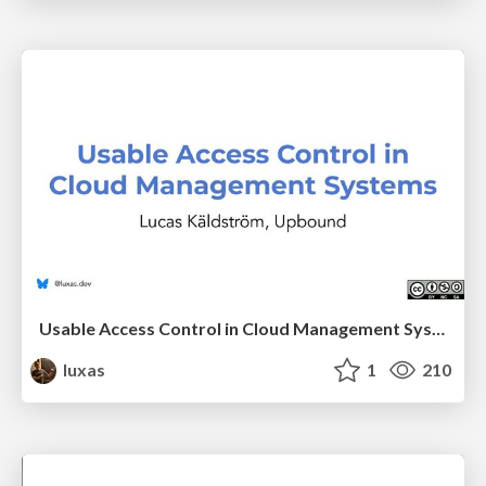
Usable Access Control in Cloud Management Systems
luxas
1
210