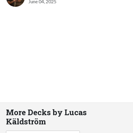
June 04, 2025
More Decks by Lucas
Käldström