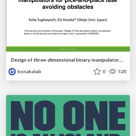
Design of three-dimensional binary manipulators for pick-and-place task avoiding obstacles (IECON2024)
konakalab
0
520