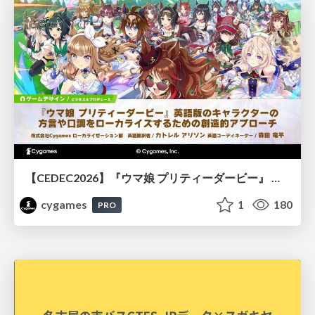
【CEDEC2026】『ウマ娘 プリティーダービー』 英語版のキャラクターの方言や口調をローカライズするための創造的アプローチ
cygames
1
180
PRO