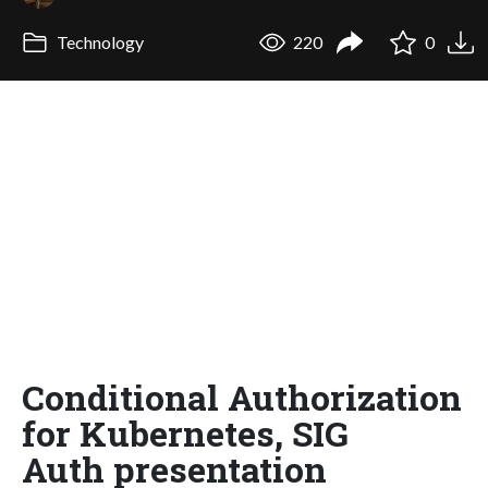
Technology
220
0
Conditional Authorization
for Kubernetes, SIG
Auth presentation