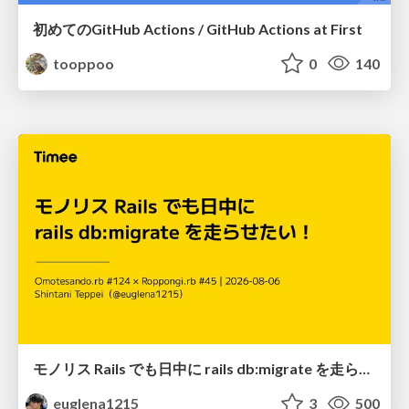
初めてのGitHub Actions / GitHub Actions at First
tooppoo
0
140
モノリス Rails でも日中に rails db:migrate を走らせたい！ / Daytime rails db:migrate on Monolithic Rails!
euglena1215
3
500