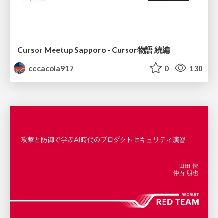
Cursor Meetup Sapporo - Cursor物語 続編
cocacola917
0
130