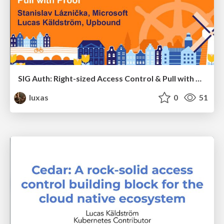
SIG Auth: Right-sized Access Control & Pull with Proof
luxas
0
51