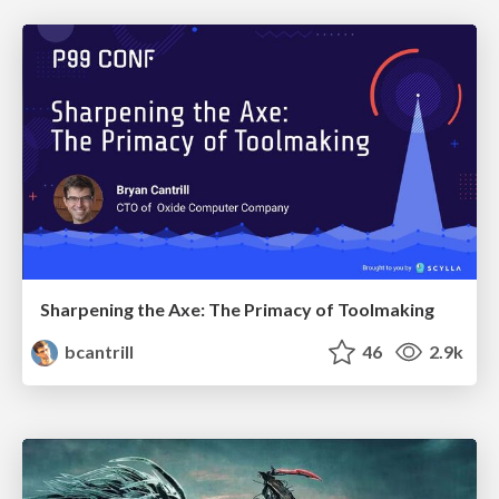
Sharpening the Axe: The Primacy of Toolmaking
bcantrill
46
2.9k