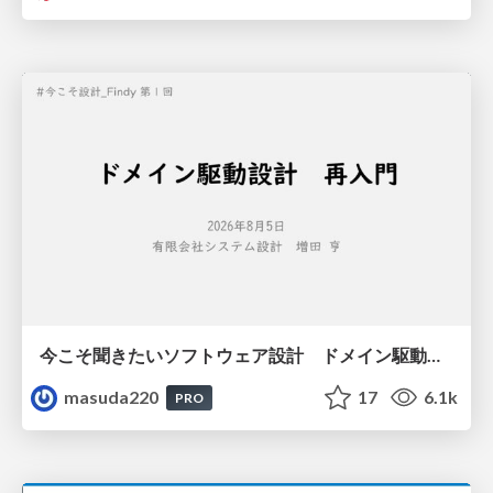
今こそ聞きたいソフトウェア設計 ドメイン駆動設計再入門
masuda220
17
6.1k
PRO