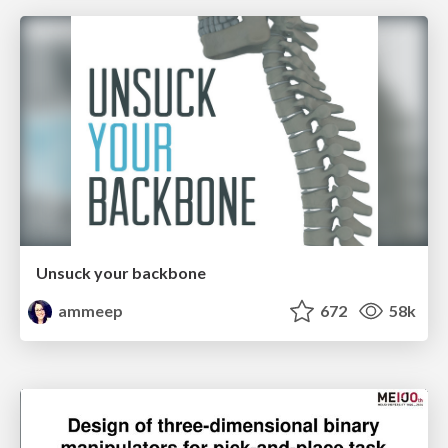
Unsuck your backbone
ammeep
672
58k