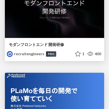
モダンフロントエンド 開発研修
recruitengineers
1
400
PRO