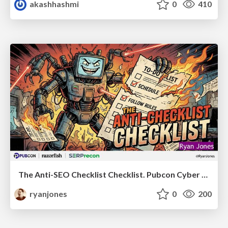
akashhashmi
0
410
The Anti-SEO Checklist Checklist. Pubcon Cyber Week
ryanjones
0
200