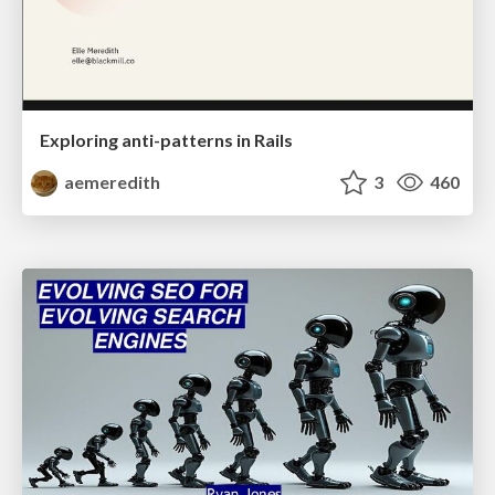
Exploring anti-patterns in Rails
aemeredith
3
460