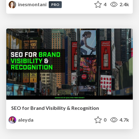
inesmontani
4
2.4k
PRO
SEO for Brand Visibility & Recognition
aleyda
0
4.7k