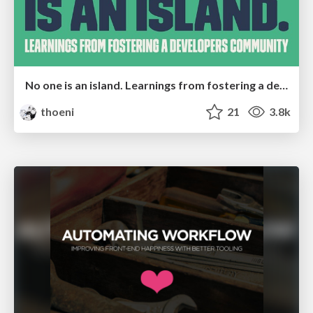
No one is an island. Learnings from fostering a developers community.
thoeni
21
3.8k