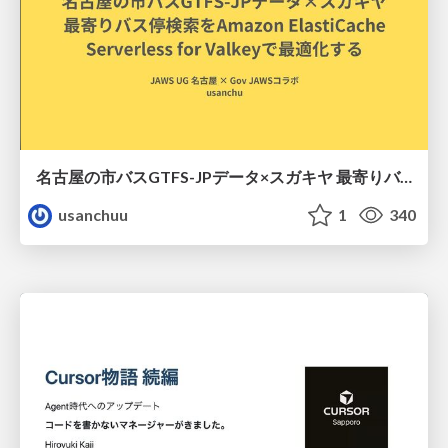
名古屋の市バスGTFS-JPデータ×スガキヤ 最寄りバス停検索をAmazon ElastiCache Serverless for Valkeyで最適化する
usanchuu
1
340