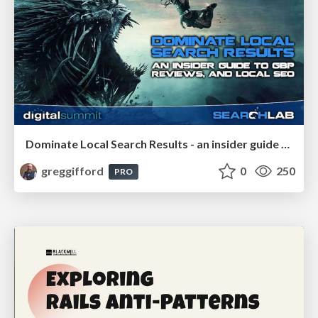
Dominate Local Search Results - an insider guide to GBP, reviews, and Local SEO
greggifford
0
250
PRO