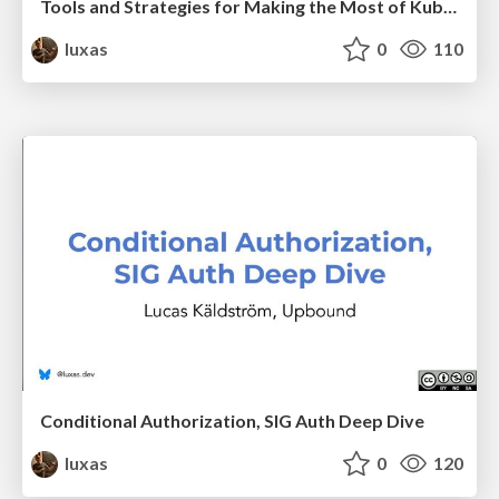
Tools and Strategies for Making the Most of Kubernetes Access Control
luxas
0
110
Conditional Authorization, SIG Auth Deep Dive
luxas
0
120