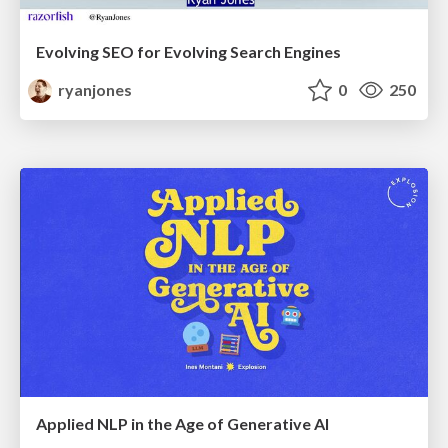
Evolving SEO for Evolving Search Engines
ryanjones
0
250
Applied NLP in the Age of Generative AI