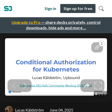
Sign in
Sign up for free
Upgrade to Pro
— share decks privately, control
downloads, hide ads and more …
Lucas Käldström
June 04, 2025