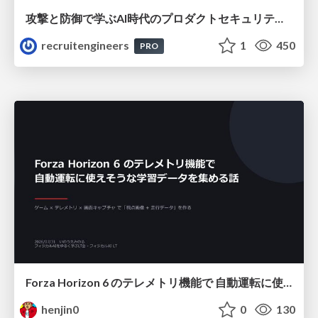
攻撃と防御で学ぶAI時代のプロダクトセキュリティ演習
recruitengineers
1
450
PRO
Forza Horizon 6 のテレメトリ機能で 自動運転に使えそうな学習データを集める話
henjin0
0
130