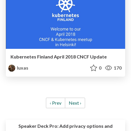
Kubernetes Finland April 2018 CNCF Update
luxas
0
170
‹ Prev
Next ›
Speaker Deck Pro:
Add privacy options and