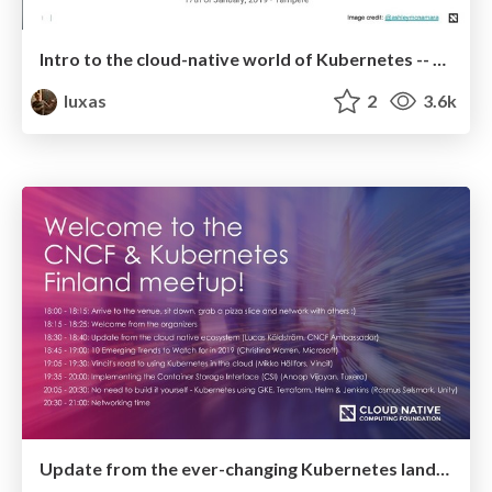
Intro to the cloud-native world of Kubernetes -- January 2019
luxas
2
3.6k
Update from the ever-changing Kubernetes landscape -- December 2018