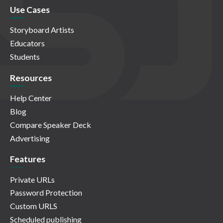
Use Cases
Storyboard Artists
Educators
Students
Resources
Help Center
Blog
Compare Speaker Deck
Advertising
Features
Private URLs
Password Protection
Custom URLS
Scheduled publishing