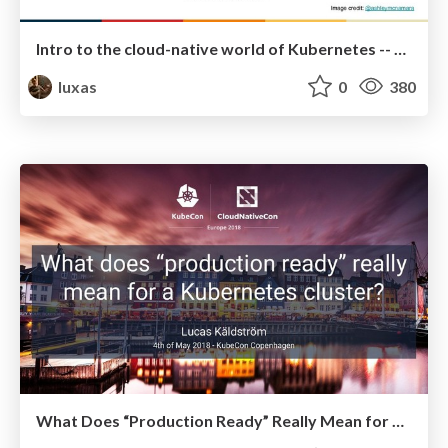
Intro to the cloud-native world of Kubernetes -- Updated June 2018
luxas
0
380
What Does “Production Ready” Really Mean for a Kubernetes Cluster?