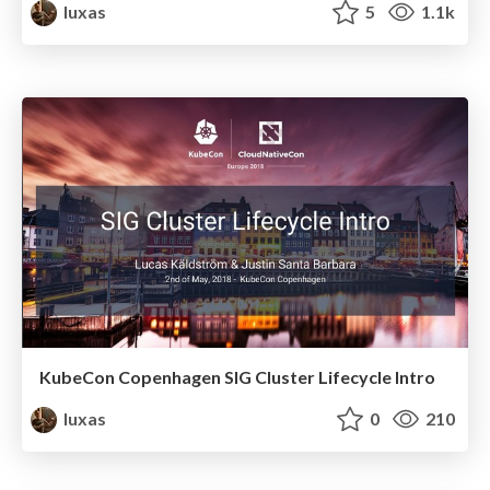
luxas
5
1.1k
KubeCon Copenhagen SIG Cluster Lifecycle Intro
luxas
0
210