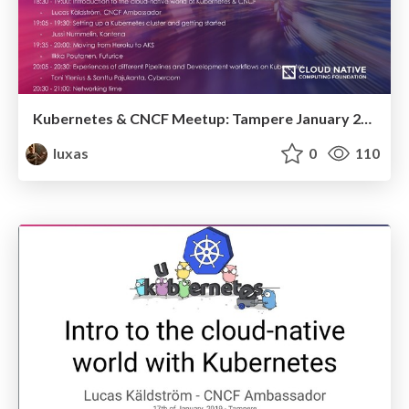
Kubernetes & CNCF Meetup: Tampere January 2019
luxas
0
110