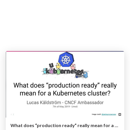
What does “production ready” really mean for a Kubernetes cluster? -- Umeå May 2019