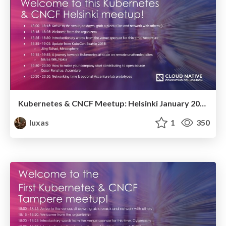
Kubernetes & CNCF Meetup: Helsinki January 2019
luxas
1
350