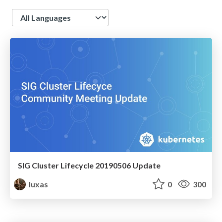
Language
SIG Cluster Lifecycle 20190506 Update
luxas
0
300