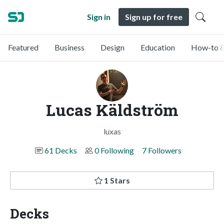
Sign in
Sign up for free
Featured
Business
Design
Education
How-to &
Lucas Käldström
luxas
61 Decks
0 Following
7 Followers
1 Stars
Decks