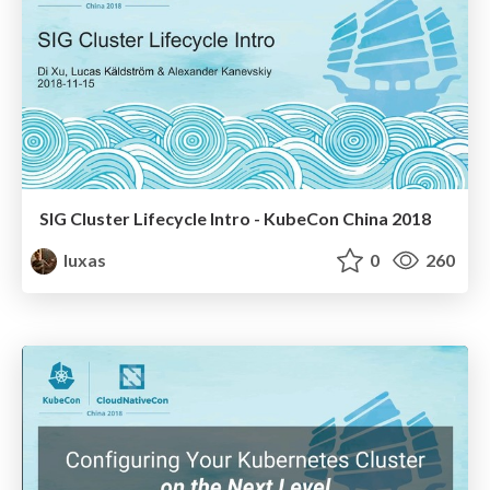
SIG Cluster Lifecycle Intro - KubeCon China 2018
luxas
0
260