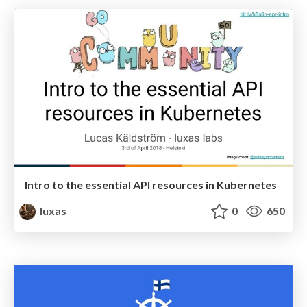
Intro to the essential API resources in Kubernetes
luxas
0
650