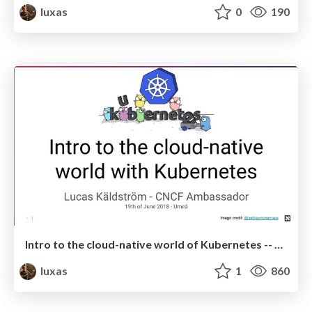
luxas
0
190
Intro to the cloud-native world of Kubernetes -- November 2018
luxas
1
860