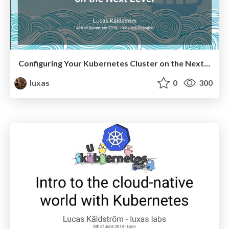
Configuring Your Kubernetes Cluster on the Next Level
luxas
0
300