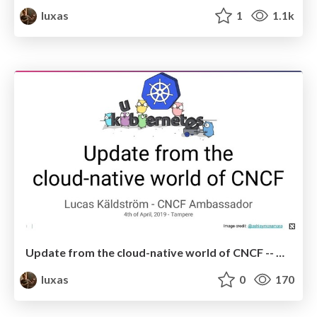
luxas
1
1.1k
Update from the cloud-native world of CNCF -- April 2019
luxas
0
170