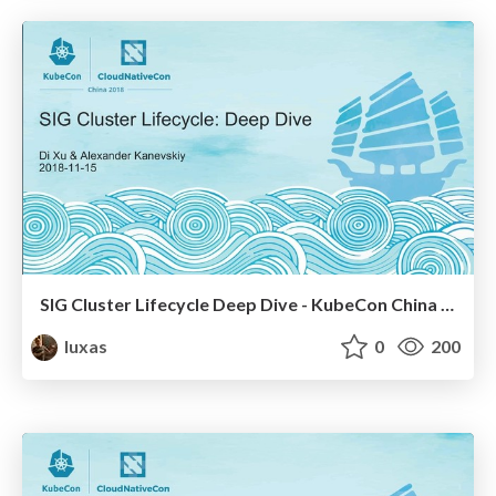
SIG Cluster Lifecycle Deep Dive - KubeCon China 2018
luxas
0
200