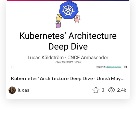
Kubernetes' Architecture Deep Dive - Umeå May 2019
luxas
3
2.4k