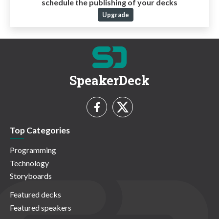
schedule the publishing of your decks
Upgrade
SpeakerDeck
Top Categories
Programming
Technology
Storyboards
Featured decks
Featured speakers