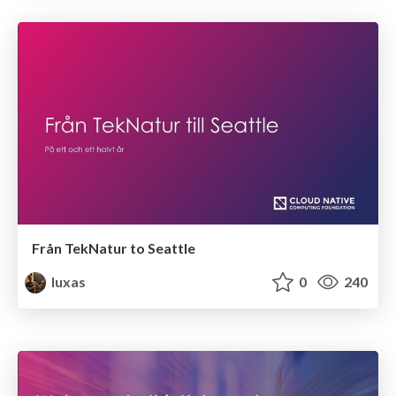
Från TekNatur to Seattle
luxas
0
240