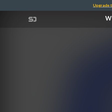
Upgrade t
Wh