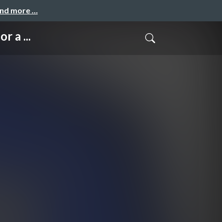
and more …
 a ...