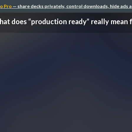
o Pro
— share decks privately, control downloads, hide ads 
at does “production ready” really mean for