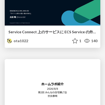
Service Connect 上のサービスに ECS Service の外側から到達できなかった話
ota1022
1
140