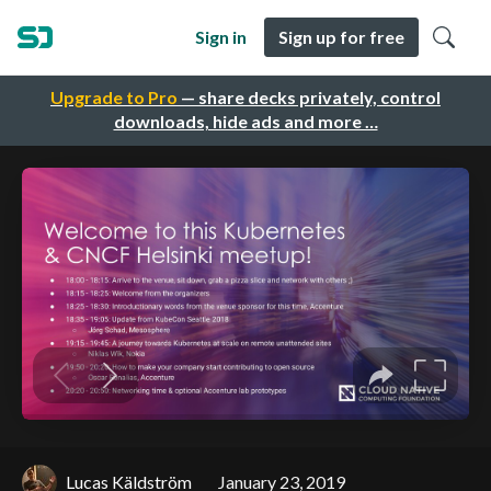
Sign in
Sign up for free
Upgrade to Pro
— share decks privately, control
downloads, hide ads and more …
Lucas Käldström
January 23, 2019