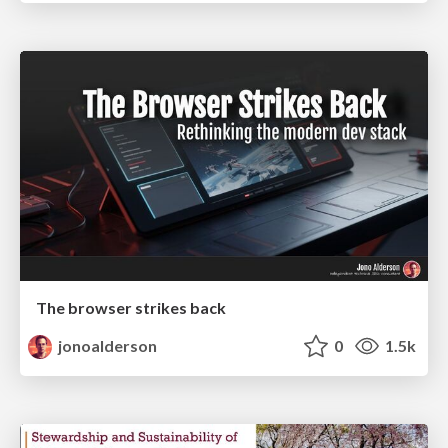
The browser strikes back
jonoalderson
0
1.5k