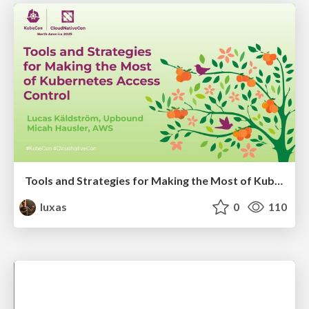
Tools and Strategies for Making the Most of Kubernetes Access Control
luxas
0
110