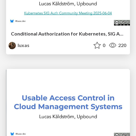
Conditional Authorization for Kubernetes, SIG Auth presentation
luxas
0
220