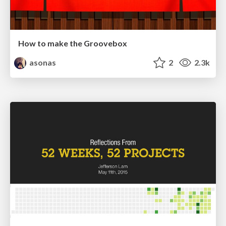
How to make the Groovebox
asonas
2
2.3k