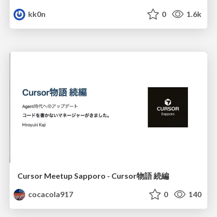
kk0n
0
1.6k
Cursor Meetup Sapporo - Cursor物語 続編
cocacola917
0
140