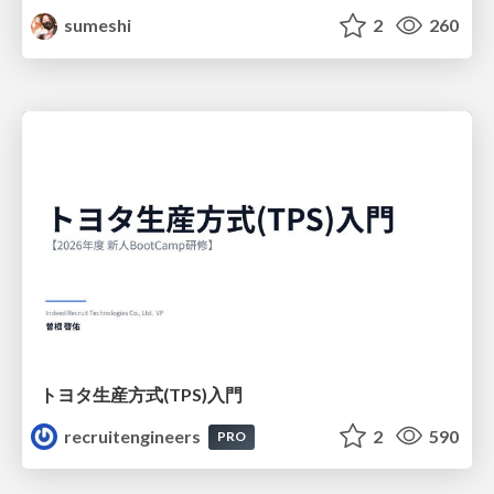
sumeshi
2
260
トヨタ⽣産⽅式(TPS)⼊⾨
recruitengineers
2
590
PRO