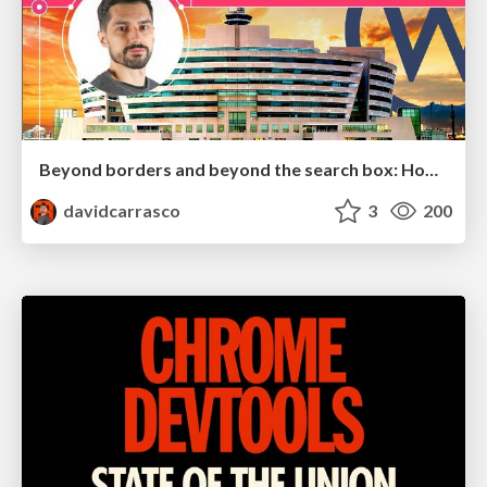
Beyond borders and beyond the search box: How to win the global "messy middle" with AI-driven SEO
davidcarrasco
3
200