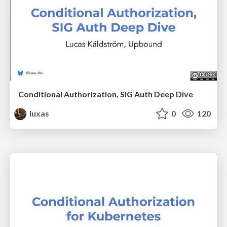
Conditional Authorization, SIG Auth Deep Dive
luxas
0
120