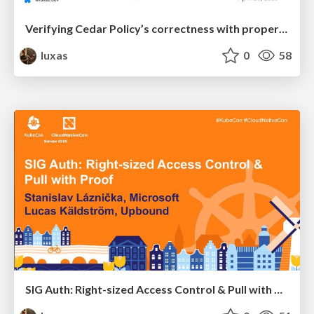
Verifying Cedar Policy’s correctness with property-based and differential response testing
luxas
0
58
SIG Auth: Right-sized Access Control & Pull with Proof