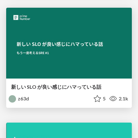
新しい SLO が良い感じにハマっている話
z63d
5
2.1k