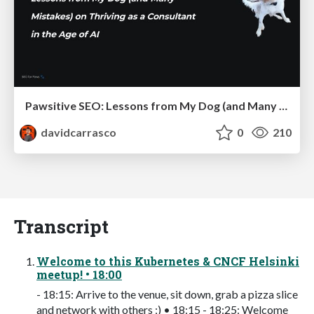
Pawsitive SEO: Lessons from My Dog (and Many Mistakes) on Thriving as a Consultant in the Age of AI
davidcarrasco
0
210
Transcript
Welcome to this Kubernetes & CNCF Helsinki
meetup! • 18:00
- 18:15: Arrive to the venue, sit down, grab a pizza slice
and network with others ;) • 18:15 - 18:25: Welcome