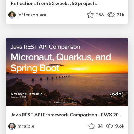
Reflections from 52 weeks, 52 projects
jeffersonlam
356
21k
Java REST API Framework Comparison - PWX 2021
mraible
34
9.6k