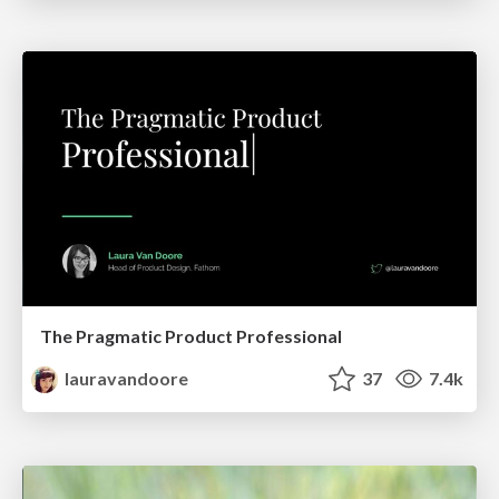
The Pragmatic Product Professional
lauravandoore
37
7.4k