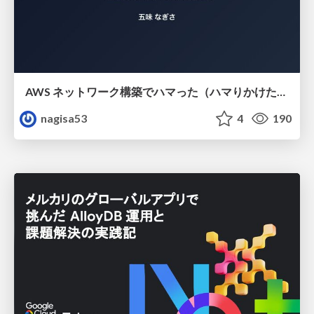
AWS ネットワーク構築でハマった（ハマりかけた） 5選とそこから得た教訓
nagisa53
4
190