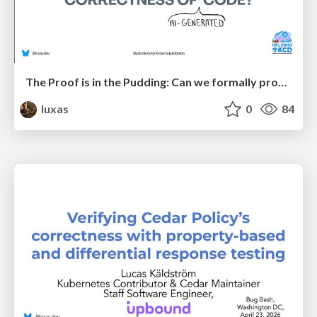
The Proof is in the Pudding: Can we formally prove correctness of (AI-generated) code?
luxas
0
84