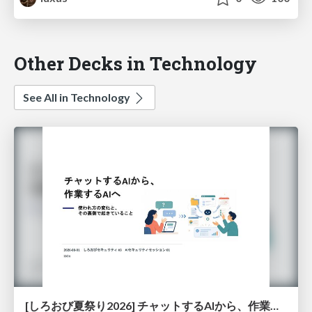
Other Decks in Technology
See All in Technology
[しろおび夏祭り2026] チャットするAIから、作業するAIへ - 使われ方の変化と、その裏側で起きていること