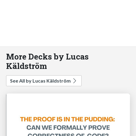
More Decks by Lucas
Käldström
See All by Lucas Käldström