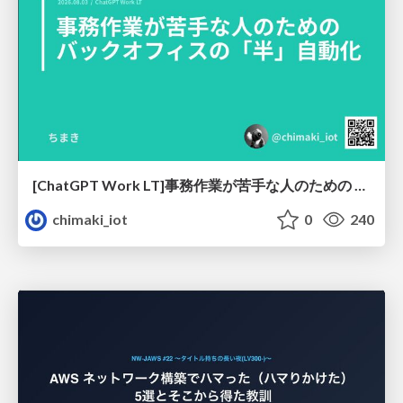
[ChatGPT Work LT]事務作業が苦手な人のための バックオフィスの「半」自動化
chimaki_iot
0
240