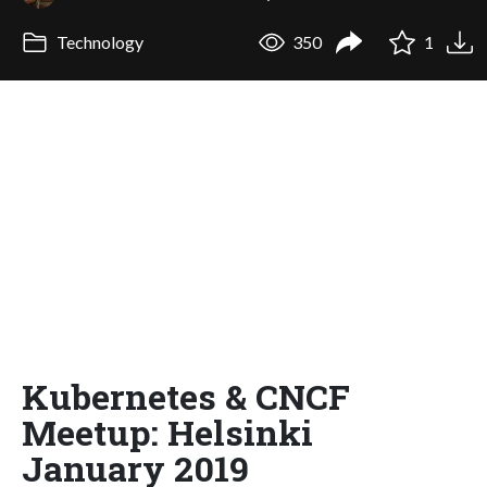
Technology
350
1
Kubernetes & CNCF
Meetup: Helsinki
January 2019