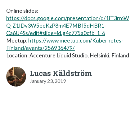
Online slides:
https://docs.google.com/presentation/d/1iT3rmW
Q-Z1IDv3W5eeKzP8m4E7MBf5dHBR1-
Ca6U4Ss/edit#slide=id.g4c775a0cfb_1_6
Meetup:
https://www.meetup.com/Kubernetes-
Finland/events/256936479/
Location: Accenture Liquid Studio, Helsinki, Finland
Lucas Käldström
January 23, 2019