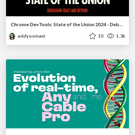
Chrome DevTools: State of the Union 2024 - Debugging React & Beyond
addyosmani
10
1.3k