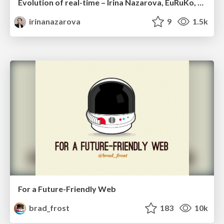
Evolution of real-time – Irina Nazarova, EuRuKo, 2024
irinanazarova
9
1.5k
For a Future-Friendly Web
brad_frost
183
10k