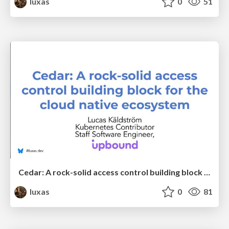
luxas
0
51
Cedar: A rock-solid access control building block for the cloud native ecosystem
luxas
0
81