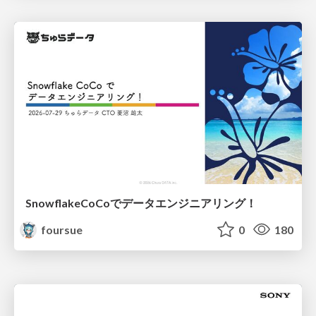
SnowflakeCoCoでデータエンジニアリング！
foursue
0
180