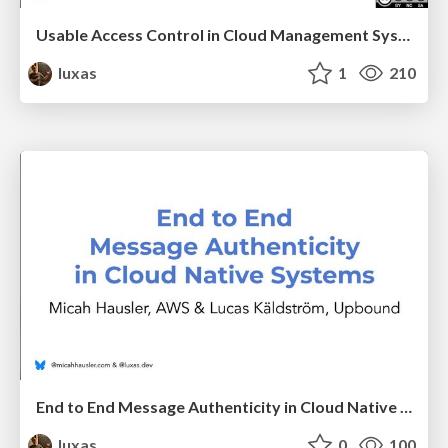
Usable Access Control in Cloud Management Systems
luxas
1
210
End to End Message Authenticity in Cloud Native Systems
luxas
0
100