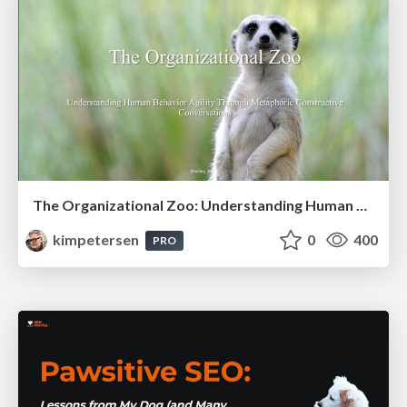
The Organizational Zoo: Understanding Human Behavior Agility Through Metaphoric Constructive Conversations (based on the works of Arthur Shelley, Ph.D)
kimpetersen
0
400
PRO