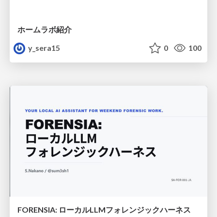
ホームラボ紹介
y_sera15
0
100
FORENSIA: ローカルLLMフォレンジックハーネス