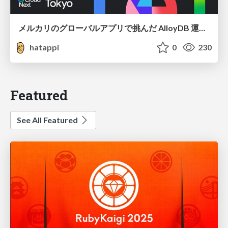
メルカリのグローバルアプリで挑んだ AlloyDB 運用と課題解決の実践記
hatappi
0
230
Featured
See All Featured