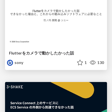
Flutterをカメラで動かしたかった話
sony
1
130