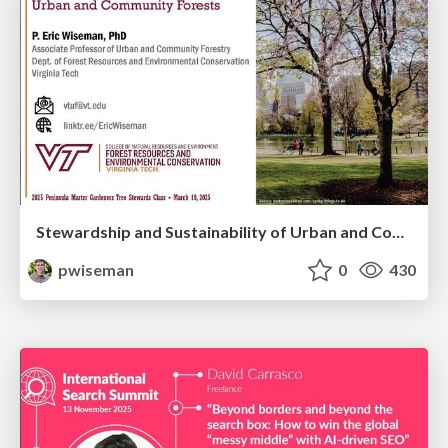
Stewardship and Sustainability of Urban and Community Forests
pwiseman
0
430