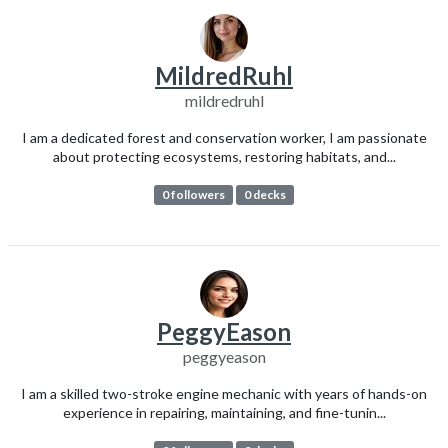
MildredRuhl
mildredruhl
I am a dedicated forest and conservation worker, I am passionate
about protecting ecosystems, restoring habitats, and...
0 followers
0 decks
PeggyEason
peggyeason
I am a skilled two-stroke engine mechanic with years of hands-on
experience in repairing, maintaining, and fine-tunin...