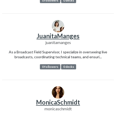
0 followers
0 decks
JuanitaManges
juanitamanges
As a Broadcast Field Supervisor, I specialize in overseeing live
broadcasts, coordinating technical teams, and ensuri...
0 followers
0 decks
MonicaSchmidt
monicaschmidt