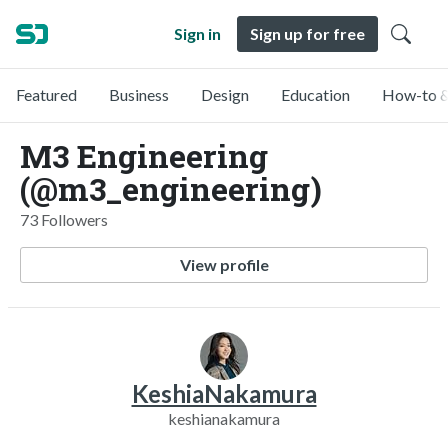
Sign in
Sign up for free
Featured
Business
Design
Education
How-to &
M3 Engineering
(@m3_engineering)
73 Followers
View profile
KeshiaNakamura
keshianakamura