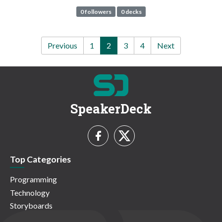
0 followers
0 decks
Previous
1
2
3
4
Next
SpeakerDeck
Top Categories
Programming
Technology
Storyboards