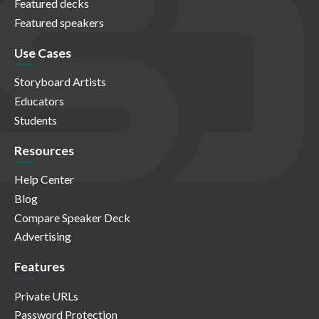
Featured decks
Featured speakers
Use Cases
Storyboard Artists
Educators
Students
Resources
Help Center
Blog
Compare Speaker Deck
Advertising
Features
Private URLs
Password Protection