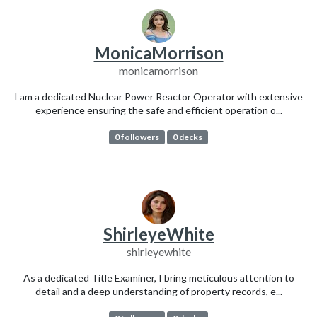
MonicaMorrison
monicamorrison
I am a dedicated Nuclear Power Reactor Operator with extensive
experience ensuring the safe and efficient operation o...
0 followers
0 decks
ShirleyeWhite
shirleyewhite
As a dedicated Title Examiner, I bring meticulous attention to
detail and a deep understanding of property records, e...