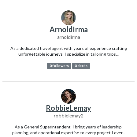
ArnoldIrma
arnoldirma
As a dedicated travel agent with years of experience crafting
unforgettable journeys, I specialize in tailoring trips...
0 followers
0 decks
RobbieLemay
robbielemay2
As a General Superintendent, I bring years of leadership,
planning, and operational expertise to every project I over...