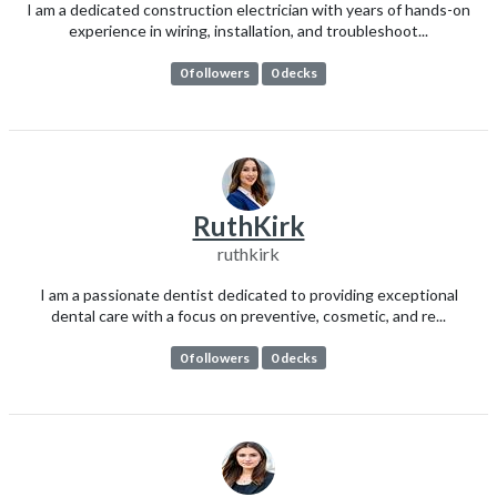
I am a dedicated construction electrician with years of hands-on
experience in wiring, installation, and troubleshoot...
0 followers
0 decks
RuthKirk
ruthkirk
I am a passionate dentist dedicated to providing exceptional
dental care with a focus on preventive, cosmetic, and re...
0 followers
0 decks