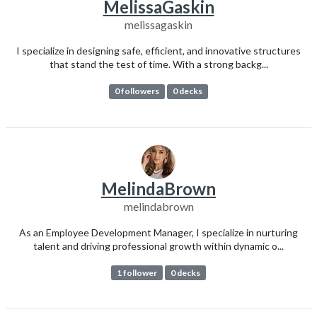
MelissaGaskin
melissagaskin
I specialize in designing safe, efficient, and innovative structures
that stand the test of time. With a strong backg...
0 followers
0 decks
MelindaBrown
melindabrown
As an Employee Development Manager, I specialize in nurturing
talent and driving professional growth within dynamic o...
1 follower
0 decks