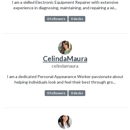
I am a skilled Electronic Equipment Repairer with extensive
experience in diagnosing, maintaining, and repairing a wi...
0 followers
0 decks
CelindaMaura
celindamaura
I am a dedicated Personal Appearance Worker passionate about
helping individuals look and feel their best through gro...
0 followers
0 decks