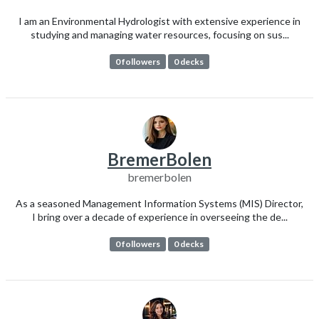
I am an Environmental Hydrologist with extensive experience in
studying and managing water resources, focusing on sus...
0 followers
0 decks
BremerBolen
bremerbolen
As a seasoned Management Information Systems (MIS) Director,
I bring over a decade of experience in overseeing the de...
0 followers
0 decks