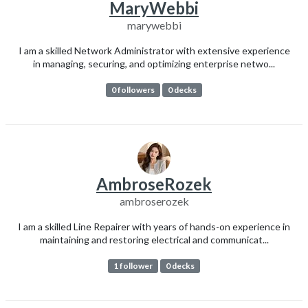
MaryWebbi
marywebbi
I am a skilled Network Administrator with extensive experience
in managing, securing, and optimizing enterprise netwo...
0 followers
0 decks
AmbroseRozek
ambroserozek
I am a skilled Line Repairer with years of hands-on experience in
maintaining and restoring electrical and communicat...
1 follower
0 decks