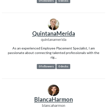
0 followers
0 decks
QuintanaMerida
quintanamerida
As an experienced Employee Placement Specialist, I am
passionate about connecting talented professionals with the
rig...
0 followers
0 decks
BlancaHarmon
blancaharmon