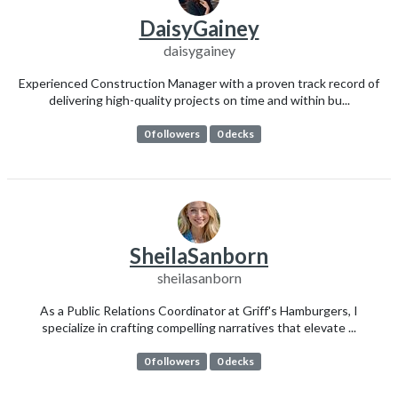
DaisyGainey
daisygainey
Experienced Construction Manager with a proven track record of
delivering high-quality projects on time and within bu...
0 followers
0 decks
SheilaSanborn
sheilasanborn
As a Public Relations Coordinator at Griff's Hamburgers, I
specialize in crafting compelling narratives that elevate ...
0 followers
0 decks