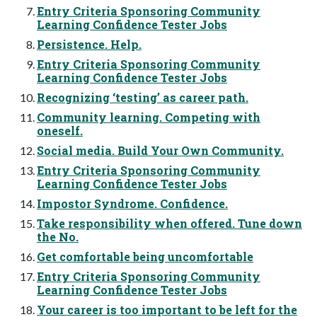
Entry Criteria Sponsoring Community
Learning Confidence Tester Jobs
Persistence. Help.
Entry Criteria Sponsoring Community
Learning Confidence Tester Jobs
Recognizing ‘testing’ as career path.
Community learning. Competing with
oneself.
Social media. Build Your Own Community.
Entry Criteria Sponsoring Community
Learning Confidence Tester Jobs
Impostor Syndrome. Confidence.
Take responsibility when offered. Tune down
the No.
Get comfortable being uncomfortable
Entry Criteria Sponsoring Community
Learning Confidence Tester Jobs
Your career is too important to be left for the