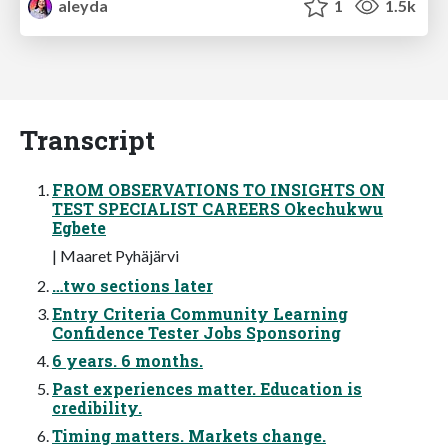
aleyda
1
1.5k
Transcript
FROM OBSERVATIONS TO INSIGHTS ON
TEST SPECIALIST CAREERS Okechukwu
Egbete
| Maaret Pyhäjärvi
…two sections later
Entry Criteria Community Learning
Confidence Tester Jobs Sponsoring
6 years. 6 months.
Past experiences matter. Education is
credibility.
Timing matters. Markets change.