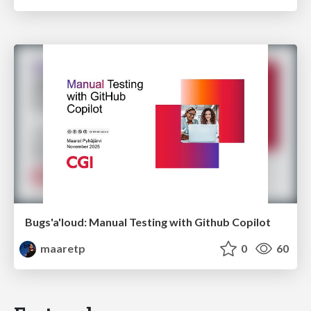
Bugs'a'loud: Manual Testing with Github Copilot
maaretp
0
60