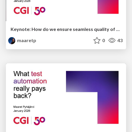
Keynote: How do we ensure seamless quality of experience?
maaretp
0
43