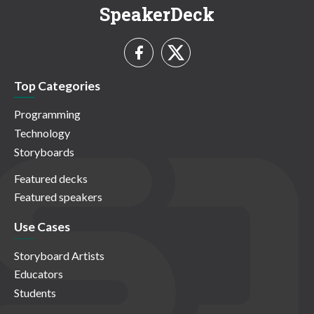
SpeakerDeck
Top Categories
Programming
Technology
Storyboards
Featured decks
Featured speakers
Use Cases
Storyboard Artists
Educators
Students