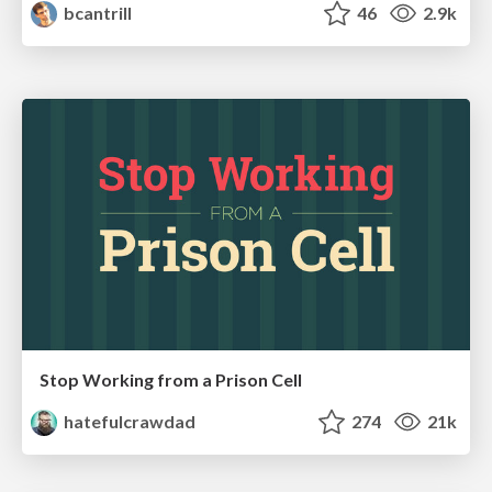
bcantrill
46
2.9k
Stop Working from a Prison Cell
hatefulcrawdad
274
21k