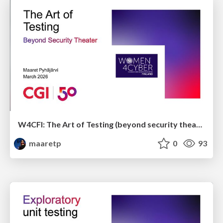
W4CFI: The Art of Testing (beyond security theater)
maaretp
0
93