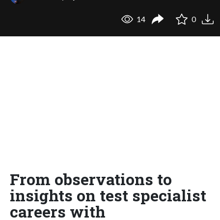
14
0
From observations to
insights on test specialist
careers with