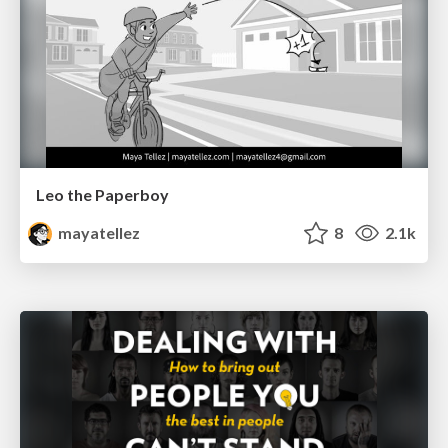
Leo the Paperboy
mayatellez
8
2.1k