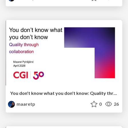
You don't know what you don't know: Quality through collaboration
maaretp
0
26