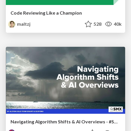
Code Reviewing Like a Champion
maltzj
528
40k
Navigating Algorithm Shifts & AI Overviews - #SMXNext