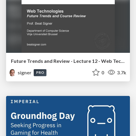
Future Trends and Review - Lecture 12 - Web Technologies (1019888BNR)
signer
0
3.7k
PRO