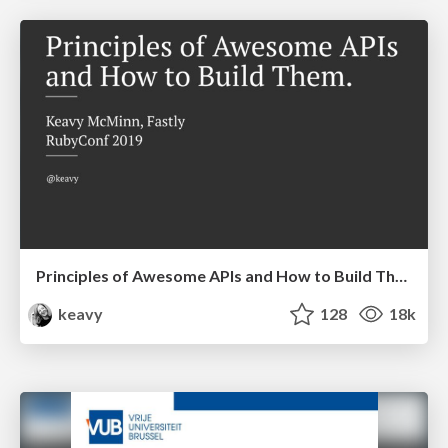
Principles of Awesome APIs and How to Build Them.
keavy
128
18k