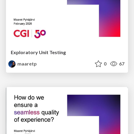
Exploratory Unit Testing
maaretp
0
67