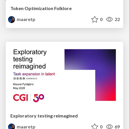
Token Optimization Folklore
maaretp
0
22
Exploratory testing reimagined
maaretp
0
69