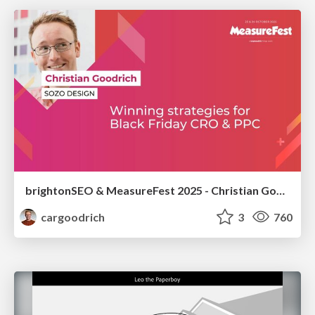
brightonSEO & MeasureFest 2025 - Christian Goodrich - Winning strategies for Black Friday CRO & PPC
cargoodrich
3
760