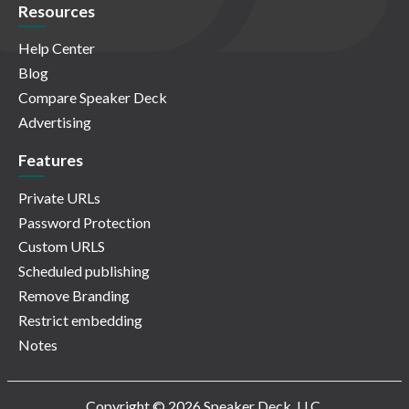
Resources
Help Center
Blog
Compare Speaker Deck
Advertising
Features
Private URLs
Password Protection
Custom URLS
Scheduled publishing
Remove Branding
Restrict embedding
Notes
Copyright © 2026 Speaker Deck, LLC.