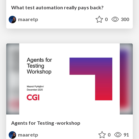
What test automation really pays back?
maaretp
0
300
Agents for Testing -workshop
maaretp
0
91