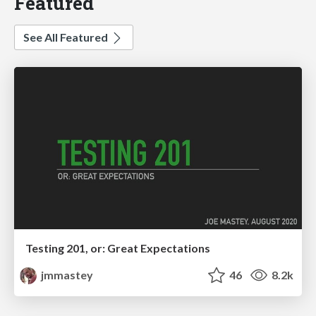
Featured
See All Featured
Testing 201, or: Great Expectations
jmmastey
46
8.2k