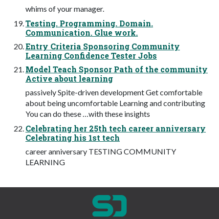
whims of your manager.
Testing. Programming. Domain.
Communication. Glue work.
Entry Criteria Sponsoring Community
Learning Confidence Tester Jobs
Model Teach Sponsor Path of the community
Active about learning
passively Spite-driven development Get comfortable
about being uncomfortable Learning and contributing
You can do these …with these insights
Celebrating her 25th tech career anniversary
Celebrating his 1st tech
career anniversary TESTING COMMUNITY
LEARNING