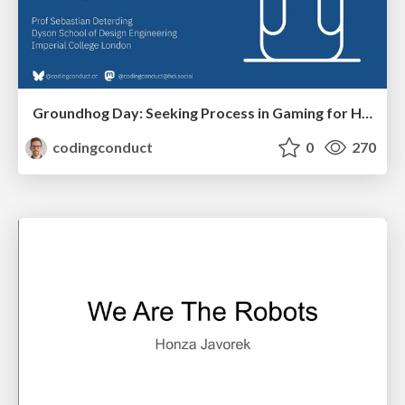
Groundhog Day: Seeking Process in Gaming for Health
codingconduct
0
270