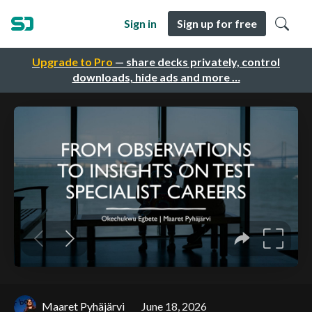
Sign in
Sign up for free
Upgrade to Pro
— share decks privately, control
downloads, hide ads and more …
Maaret Pyhäjärvi
June 18, 2026