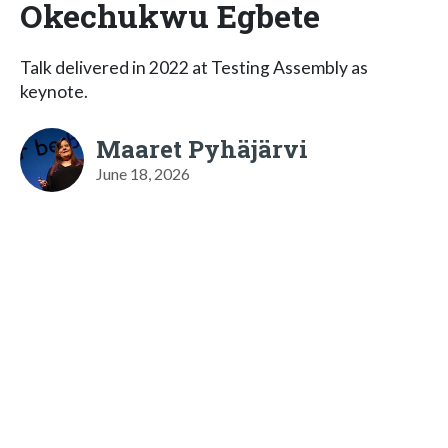
Okechukwu Egbete
Talk delivered in 2022 at Testing Assembly as
keynote.
Maaret Pyhäjärvi
June 18, 2026