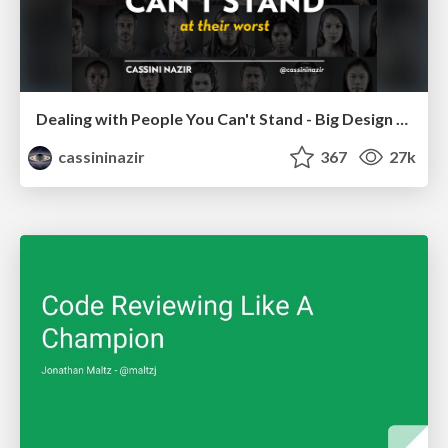
Dealing with People You Can't Stand - Big Design 2015
cassininazir
367
27k