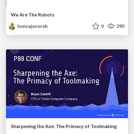
We Are The Robots
honzajavorek
0
290
Sharpening the Axe: The Primacy of Toolmaking