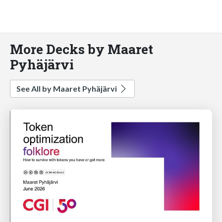
More Decks by Maaret
Pyhäjärvi
See All by Maaret Pyhäjärvi