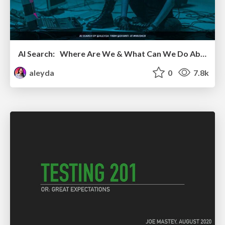
AI Search: Where Are We & What Can We Do About It?
aleyda
0
7.8k