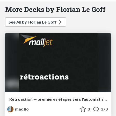
More Decks by Florian Le Goff
See All by Florian Le Goff
Rétroaction — premières étapes vers l'automatisation
madflo
0
370