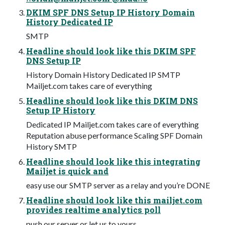
DKIM SPF DNS Setup IP History Domain
History Dedicated IP
SMTP
Headline should look like this DKIM SPF
DNS Setup IP
History Domain History Dedicated IP SMTP
Mailjet.com takes care of everything
Headline should look like this DKIM DNS
Setup IP History
Dedicated IP Mailjet.com takes care of everything
Reputation abuse performance Scaling SPF Domain
History SMTP
Headline should look like this integrating
Mailjet is quick and
easy use our SMTP server as a relay and you’re DONE
Headline should look like this mailjet.com
provides realtime analytics poll
push our server or let us to yours