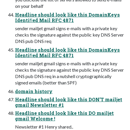
on your behalf
Headline should look like this DomainKeys
Identiﬁed Mail RFC 4871
sender mailjet gmail signs e-mails with a private key
checks the signature against the public key DNS Server
DNS pub DNS req
Headline should look like this DomainKeys
Identiﬁed Mail RFC 4871
sender mailjet gmail signs e-mails with a private key
checks the signature against the public key DNS Server
DNS pub DNS req in a nutshell cryptographically
signed emails (better than SPF)
domain history
Headline should look like this DON’T mailjet
gmail Newsletter #1
Headline should look like this DO mailjet
gmail Welcome !
Newsletter #1 Henry shared..