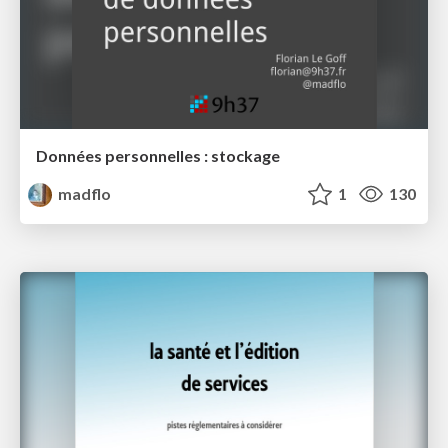
Données personnelles : stockage
madflo
1
130