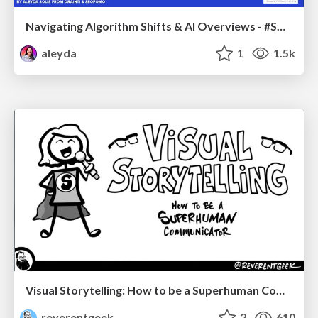
Navigating Algorithm Shifts & AI Overviews - #SMXNext
aleyda
1
1.5k
Visual Storytelling: How to be a Superhuman Communicator
reverentgeek
2
610