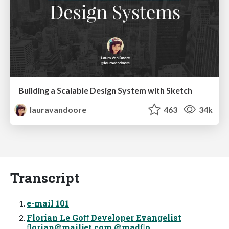
Building a Scalable Design System with Sketch
lauravandoore
463
34k
Transcript
e-mail 101
Florian Le Goﬀ Developer Evangelist
ﬂ
orian@mailjet.com
@madﬂo