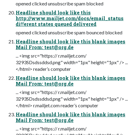
opened clicked unsubscribe spam blocked
Headline should look like this
http://www.mailjet.com/docs/email_status
diﬀerent states queued delivered
opened clicked unsubscribe spam bounced blocked
Headline should look like this blank images
Mail From:
test@org.de
... <img src="https:// r.mailjet.com/
3293SDsdssddsd.png" width="1px" height="1px" /> ...
</html> reader’s computer
Headline should look like this blank images
Mail From:
test@org.de
... <img src="https:// r.mailjet.com/
3293SDsdssddsd.png" width="1px" height="1px" /> ...
</html> r.mailjet.com reader’s computer
Headline should look like this blank images
Mail From:
test@org.de
... <img src="https:// r.mailjet.com/