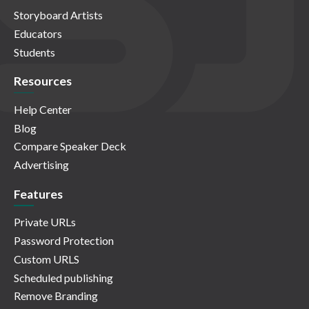
Storyboard Artists
Educators
Students
Resources
Help Center
Blog
Compare Speaker Deck
Advertising
Features
Private URLs
Password Protection
Custom URLS
Scheduled publishing
Remove Branding