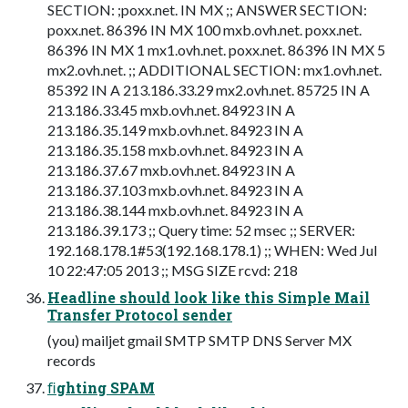
SECTION: ;poxx.net. IN MX ;; ANSWER SECTION:
poxx.net. 86396 IN MX 100 mxb.ovh.net. poxx.net.
86396 IN MX 1 mx1.ovh.net. poxx.net. 86396 IN MX 5
mx2.ovh.net. ;; ADDITIONAL SECTION: mx1.ovh.net.
85392 IN A 213.186.33.29 mx2.ovh.net. 85725 IN A
213.186.33.45 mxb.ovh.net. 84923 IN A
213.186.35.149 mxb.ovh.net. 84923 IN A
213.186.35.158 mxb.ovh.net. 84923 IN A
213.186.37.67 mxb.ovh.net. 84923 IN A
213.186.37.103 mxb.ovh.net. 84923 IN A
213.186.38.144 mxb.ovh.net. 84923 IN A
213.186.39.173 ;; Query time: 52 msec ;; SERVER:
192.168.178.1#53(192.168.178.1) ;; WHEN: Wed Jul
10 22:47:05 2013 ;; MSG SIZE rcvd: 218
Headline should look like this Simple Mail
Transfer Protocol sender
(you) mailjet gmail SMTP SMTP DNS Server MX
records
ﬁghting SPAM