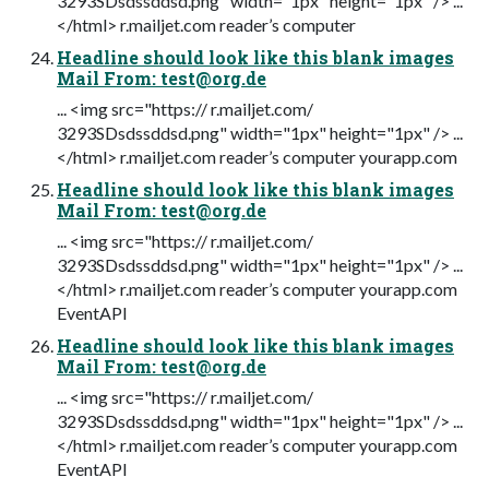
3293SDsdssddsd.png" width="1px" height="1px" /> ...
</html> r.mailjet.com reader’s computer
Headline should look like this blank images
Mail From:
test@org.de
... <img src="https:// r.mailjet.com/
3293SDsdssddsd.png" width="1px" height="1px" /> ...
</html> r.mailjet.com reader’s computer yourapp.com
Headline should look like this blank images
Mail From:
test@org.de
... <img src="https:// r.mailjet.com/
3293SDsdssddsd.png" width="1px" height="1px" /> ...
</html> r.mailjet.com reader’s computer yourapp.com
EventAPI
Headline should look like this blank images
Mail From:
test@org.de
... <img src="https:// r.mailjet.com/
3293SDsdssddsd.png" width="1px" height="1px" /> ...
</html> r.mailjet.com reader’s computer yourapp.com
EventAPI