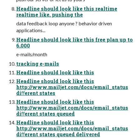
Headline should look like this realtime
realtime like, pushing the
data feedback loop anyone ? behavior driven
applications...
Headline should look like this free plan up to
6,000
e-mails/month
tracking e-mails
Headline should look like this
Headline should look like this
http://www.mailjet.com/docs/email_status
diﬀerent states
Headline should look like this
http://www.mailjet.com/docs/email_status
diﬀerent states queued
Headline should look like this
http://www.mailjet.com/docs/email_status
diﬀerent states queued delivered