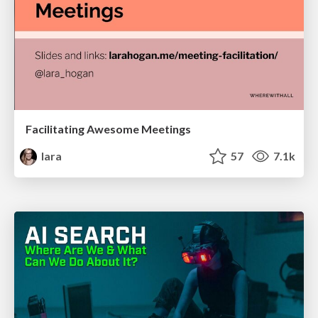
Facilitating Awesome Meetings
lara
57
7.1k