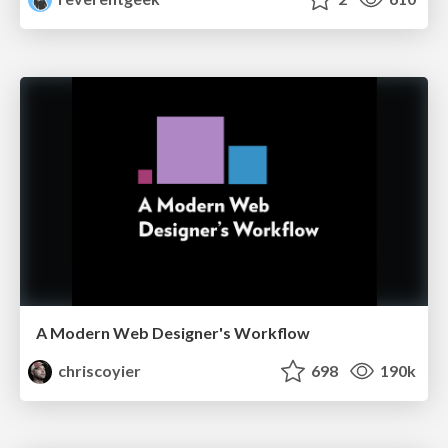
A Modern Web Designer's Workflow
chriscoyier
698
190k