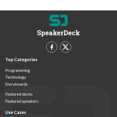
SpeakerDeck
Top Categories
Programming
Technology
Storyboards
Featured decks
Featured speakers
Use Cases