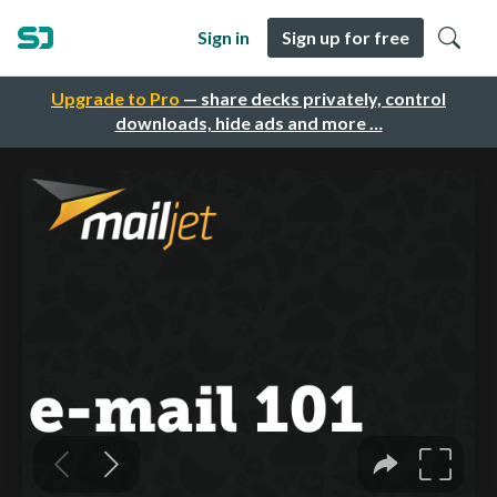
Sign in
Sign up for free
Upgrade to Pro
— share decks privately, control
downloads, hide ads and more …