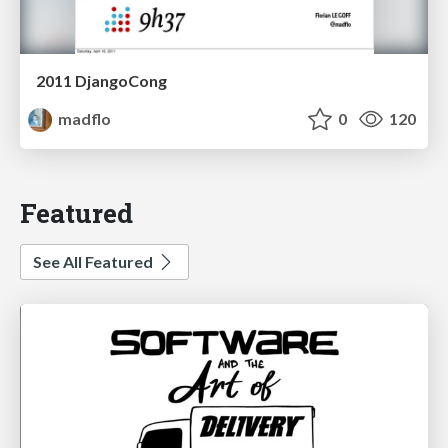
2011 DjangoCong
madflo
0
120
Featured
See All Featured