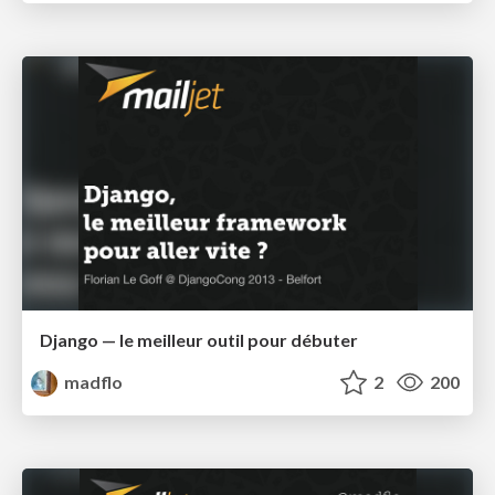
Django — le meilleur outil pour débuter
madflo
2
200