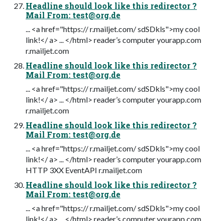
Headline should look like this redirector ?
Mail From:
test@org.de
... <a href="https:// r.mailjet.com/ sdSDkls">my cool
link!</ a> ... </html> reader’s computer yourapp.com
r.mailjet.com
Headline should look like this redirector ?
Mail From:
test@org.de
... <a href="https:// r.mailjet.com/ sdSDkls">my cool
link!</ a> ... </html> reader’s computer yourapp.com
r.mailjet.com
Headline should look like this redirector ?
Mail From:
test@org.de
... <a href="https:// r.mailjet.com/ sdSDkls">my cool
link!</ a> ... </html> reader’s computer yourapp.com
HTTP 3XX EventAPI r.mailjet.com
Headline should look like this redirector ?
Mail From:
test@org.de
... <a href="https:// r.mailjet.com/ sdSDkls">my cool
link!</ a> ... </html> reader’s computer yourapp.com