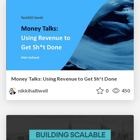
Money Talks: Using Revenue to Get Sh*t Done
nikkihalliwell
0
450