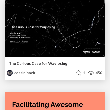
The Curious Case for Waylosing
cassininazir
1
450