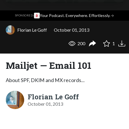
·
Your Podcast. Everywhere. Effortlessly.
→
SPONSORED
Florian Le Goff
October 01, 2013
200
1
Mailjet — Email 101
About SPF, DKIM and MX records...
Florian Le Goff
October 01, 2013