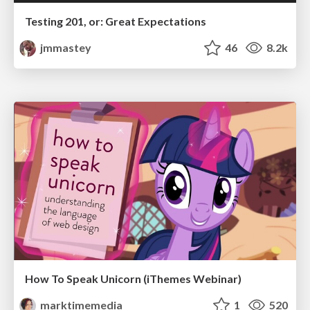
Testing 201, or: Great Expectations
jmmastey
46
8.2k
How To Speak Unicorn (iThemes Webinar)
marktimemedia
1
520