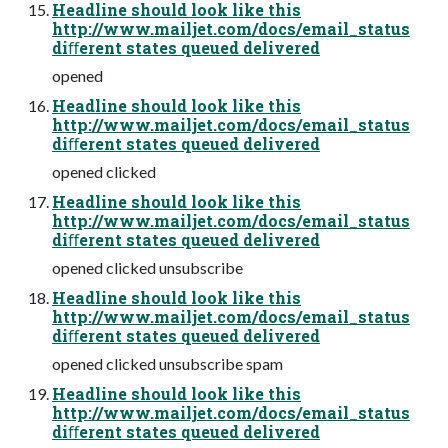
Headline should look like this
http://www.mailjet.com/docs/email_status
diﬀerent states queued delivered
opened
Headline should look like this
http://www.mailjet.com/docs/email_status
diﬀerent states queued delivered
opened clicked
Headline should look like this
http://www.mailjet.com/docs/email_status
diﬀerent states queued delivered
opened clicked unsubscribe
Headline should look like this
http://www.mailjet.com/docs/email_status
diﬀerent states queued delivered
opened clicked unsubscribe spam
Headline should look like this
http://www.mailjet.com/docs/email_status
diﬀerent states queued delivered