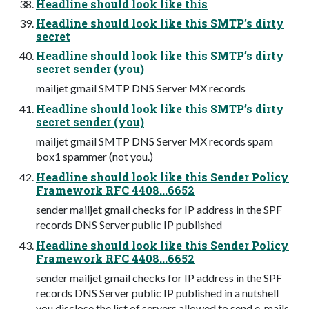
Headline should look like this
Headline should look like this SMTP’s dirty
secret
Headline should look like this SMTP’s dirty
secret sender (you)
mailjet gmail SMTP DNS Server MX records
Headline should look like this SMTP’s dirty
secret sender (you)
mailjet gmail SMTP DNS Server MX records spam
box1 spammer (not you.)
Headline should look like this Sender Policy
Framework RFC 4408...6652
sender mailjet gmail checks for IP address in the SPF
records DNS Server public IP published
Headline should look like this Sender Policy
Framework RFC 4408...6652
sender mailjet gmail checks for IP address in the SPF
records DNS Server public IP published in a nutshell
you disclose the list of servers allowed to send e-mails