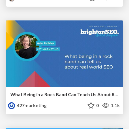
What Being in a Rock Band Can Teach Us About Real World SEO
427marketing
0
1.1k