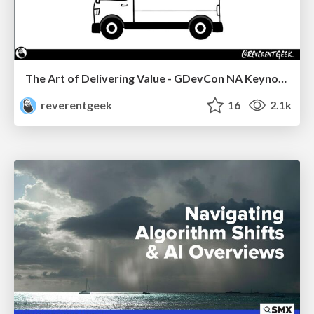
The Art of Delivering Value - GDevCon NA Keynote
reverentgeek
16
2.1k