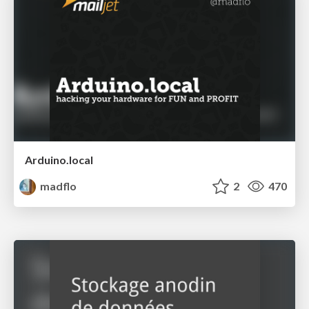
Arduino.local
madflo
2
470