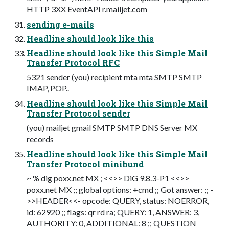
HTTP 3XX EventAPI r.mailjet.com
sending e-mails
Headline should look like this
Headline should look like this Simple Mail
Transfer Protocol RFC
5321 sender (you) recipient mta mta SMTP SMTP
IMAP, POP..
Headline should look like this Simple Mail
Transfer Protocol sender
(you) mailjet gmail SMTP SMTP DNS Server MX
records
Headline should look like this Simple Mail
Transfer Protocol minihund
~ % dig poxx.net MX ; <<>> DiG 9.8.3-P1 <<>>
poxx.net MX ;; global options: +cmd ;; Got answer: ;; -
>>HEADER<<- opcode: QUERY, status: NOERROR,
id: 62920 ;; flags: qr rd ra; QUERY: 1, ANSWER: 3,
AUTHORITY: 0, ADDITIONAL: 8 ;; QUESTION