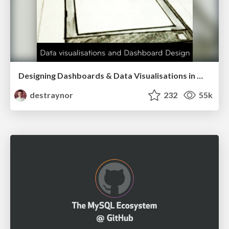
Designing Dashboards & Data Visualisations in Web Apps
destraynor
232
55k