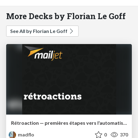
More Decks by Florian Le Goff
See All by Florian Le Goff
Rétroaction — premières étapes vers l'automatisation
madflo
0
370