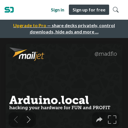
Sign in
Sign up for free
Upgrade to Pro
— share decks privately, control
downloads, hide ads and more …