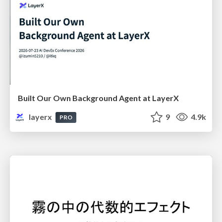
Built Our Own Background Agent at LayerX
layerx
9
4.9k
PRO