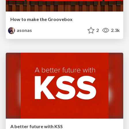
How to make the Groovebox
asonas
2
2.3k
A better future with KSS