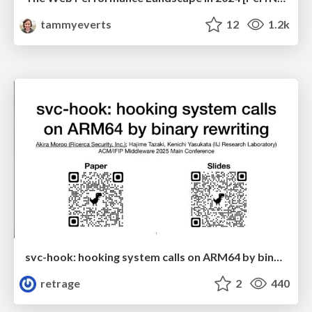
tammyeverts
12
1.2k
svc-hook: hooking system calls on ARM64 by binary rewriting
retrage
2
440