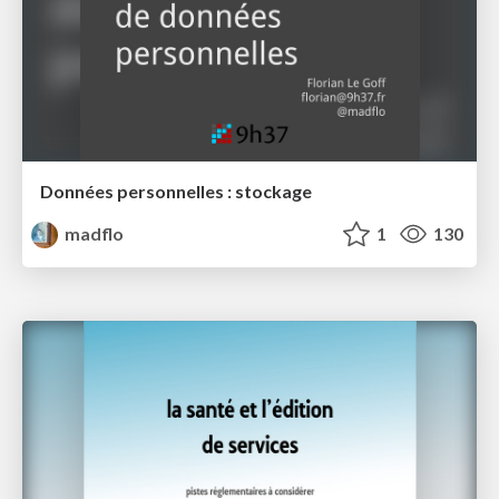
Données personnelles : stockage
madflo
1
130