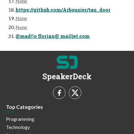
None
https://github.com/Arbousier/tau_door
None
None
@madﬂo florian@ mailjet.com
SpeakerDeck
Top Categories
Programming
Technology