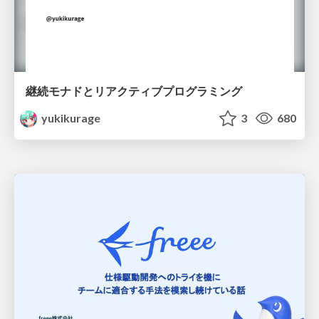
継続モナドとリアクティブプログラミング
yukikurage
3
680