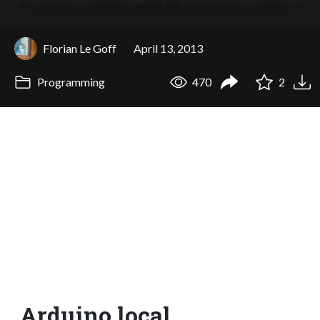
Florian Le Goff
April 13, 2013
Programming
470
2
Arduino.local