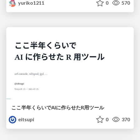
yuriko1211
0
570
ここ半年くらいでAIに作らせたR用ツール
eitsupi
0
370