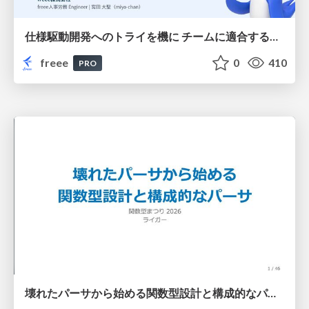
仕様駆動開発へのトライを機に チームに適合する手法を模索し続けている話
freee
0
410
PRO
壊れたパーサから始める関数型設計と構成的なパーサ #fp_matsuri