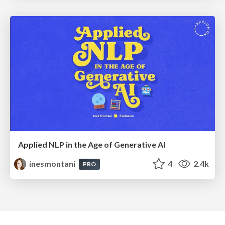
Applied NLP in the Age of Generative AI
inesmontani
4
2.4k
PRO