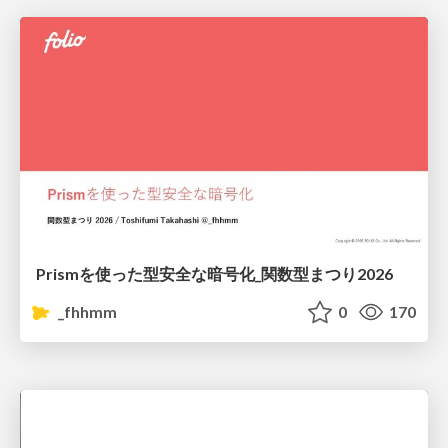
Prismを使った型安全な暗号化_関数型まつり2026
_fhhmm
0
170