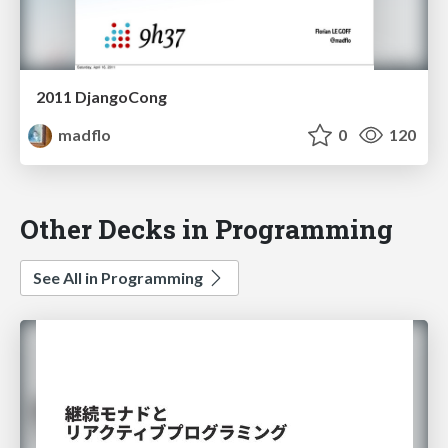
2011 DjangoCong
madflo
0
120
Other Decks in Programming
See All in Programming