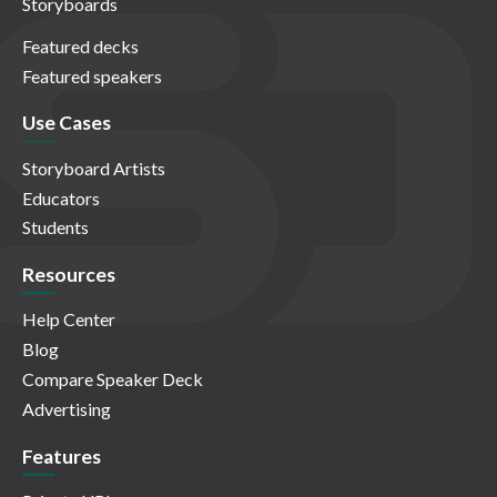
Storyboards
Featured decks
Featured speakers
Use Cases
Storyboard Artists
Educators
Students
Resources
Help Center
Blog
Compare Speaker Deck
Advertising
Features