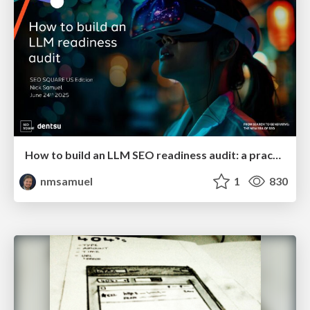
How to build an LLM SEO readiness audit: a practical framework
nmsamuel
1
830