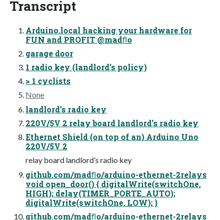
Transcript
Arduino.local hacking your hardware for
FUN and PROFIT @madﬂo
garage door
1 radio key (landlord’s policy)
> 1 cyclists
None
landlord’s radio key
220V/5V 2 relay board landlord’s radio key
Ethernet Shield (on top of an) Arduino Uno
220V/5V 2
relay board landlord’s radio key
github.com/madﬂo/arduino-ethernet-2relays
void open_door() { digitalWrite(switchOne,
HIGH); delay(TIMER_PORTE_AUTO);
digitalWrite(switchOne, LOW); }
github.com/madﬂo/arduino-ethernet-2relays