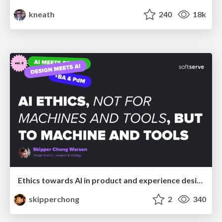
kneath
240
18k
Ethics towards AI in product and experience design
skipperchong
2
340