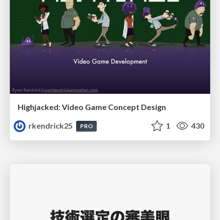
Highjacked: Video Game Concept Design
rkendrick25
1
430
PRO