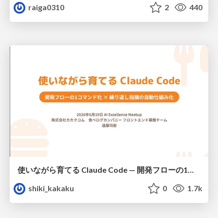
raiga0310
2
440
使いながら育てる Claude Code — 開発フローの1コマンド化 × 繰り返し指摘の自動仕組み化
shiki_kakaku
0
1.7k