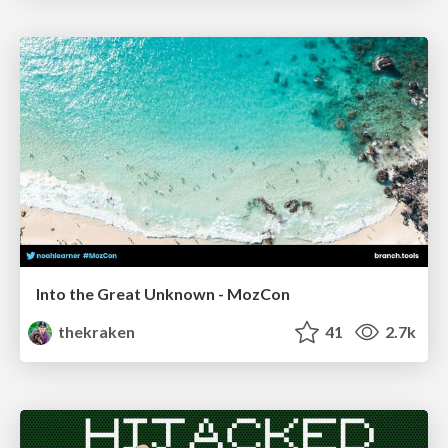
Into the Great Unknown - MozCon
thekraken
41
2.7k