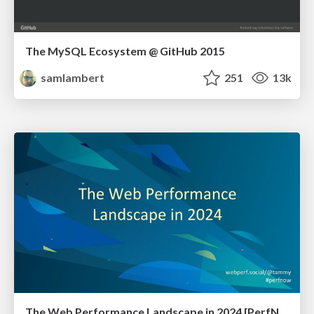
The MySQL Ecosystem @ GitHub 2015
samlambert
251
13k
The Web Performance Landscape in 2024 [PerfNow 2024]