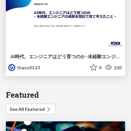
AI時代、エンジニアはどう育つのか -未経験エンジニアの成長を間近で見て考えたこと-
thasu0123
0
220
Featured
See All Featured