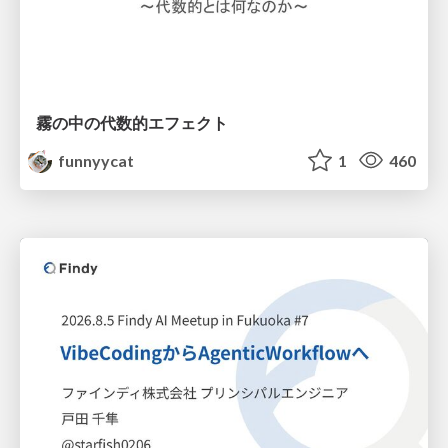
霧の中の代数的エフェクト
funnyycat
1
460