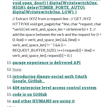
void open_door() { digitalWrite(switchOne,
HIGH); delay(TIMER_PORTE_AUTO);
digitalWrite(switchOne, LOW); }
// Extract /XYZ from a request line : // GET /XYZ
HTTP/XX void get_page(char *line, char *request, char
*verb) { int verb_and_space_len = strlen(verb) + 1; //
add the space between the verb and the request for (i =
0; line[i + verb_and_space_len] && (line[i +
verb_and_space_len] != ' ') && (i <
REQUEST_BUFFER_SIZE); i++) request[i] = line[i +
verb_and_space_len]; request[i] = 0; }
garage experience is delivered API
None
introducing django-social-auth OAuth
Google, GitHub...
40€ enterprise level access control system
code is on GitHub
and other HUMANS are using it