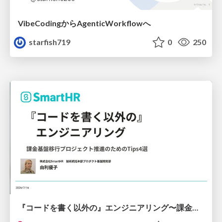
VibeCodingからAgenticWorkflowへ
starfish719
0
250
『コードを書く以外の』エンジニアリング〜課金基盤移行プロジェクト推進のためのTips4選