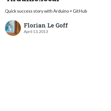
Quick success story with Arduino + GitHub
Florian Le Goff
April 13, 2013