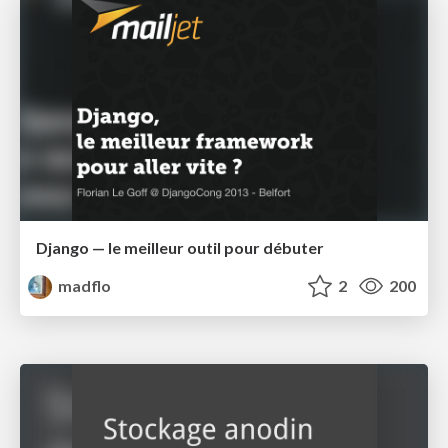
Django — le meilleur outil pour débuter
madflo
2
200