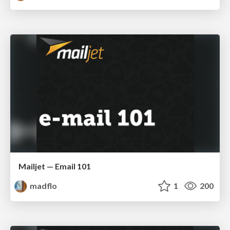
Mailjet — Email 101
madflo
1
200