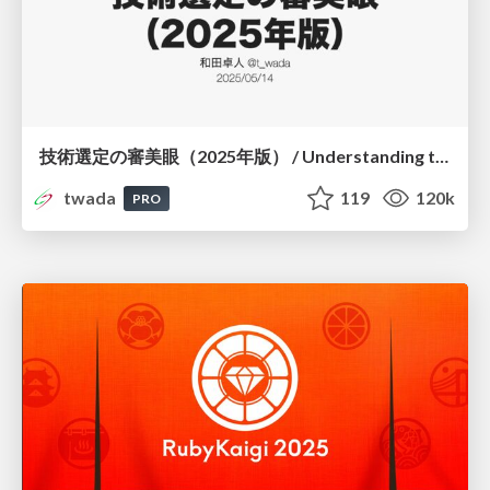
技術選定の審美眼（2025年版） / Understanding the Spiral of Technologies 2025 edition
twada
119
120k
PRO