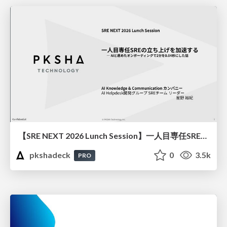
【SRE NEXT 2026 Lunch Session】一人目専任SREの立ち上げを加速する ― AIと進めたオンボーディングで2分を0.04秒にした話
pkshadeck
0
3.5k
PRO