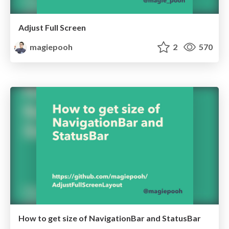
Adjust Full Screen
magiepooh
2
570
How to get size of NavigationBar and StatusBar