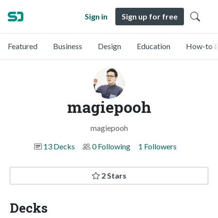
Sign in
Sign up for free
Featured
Business
Design
Education
How-to &
magiepooh
magiepooh
13 Decks
0 Following
1 Followers
2 Stars
Decks