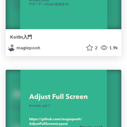
Kotlin入門
magiepooh
2
1.9k