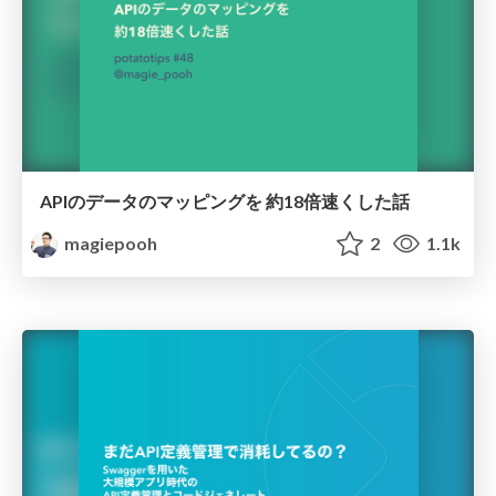
APIのデータのマッピングを 約18倍速くした話
magiepooh
2
1.1k