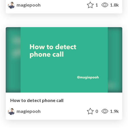
magiepooh
1
1.8k
How to detect phone call
magiepooh
0
1.9k