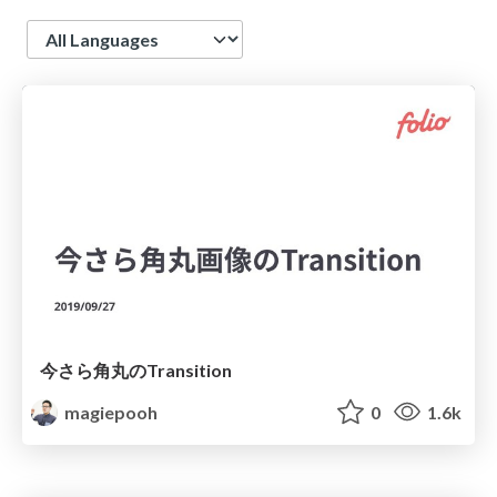
Language
今さら角丸のTransition
magiepooh
0
1.6k