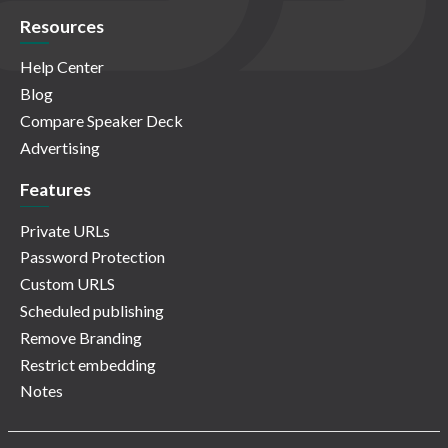
Resources
Help Center
Blog
Compare Speaker Deck
Advertising
Features
Private URLs
Password Protection
Custom URLS
Scheduled publishing
Remove Branding
Restrict embedding
Notes