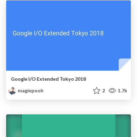
Google I/O Extended Tokyo 2018
magiepooh
2
1.7k