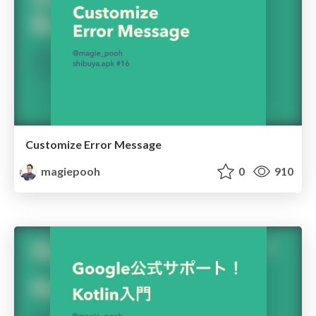
Customize Error Message
magiepooh
0
910