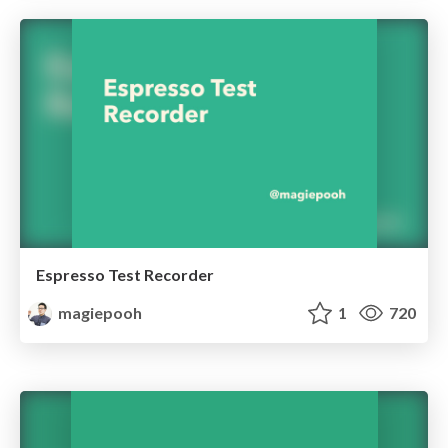
Espresso Test Recorder
magiepooh
1
720