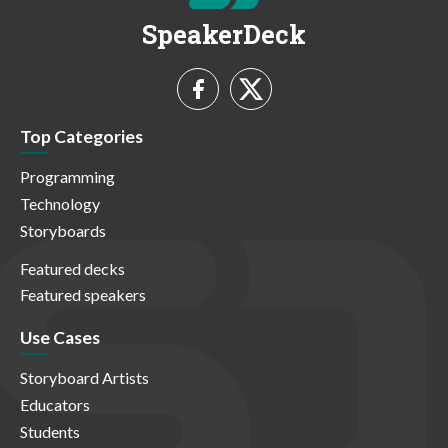
SpeakerDeck
Top Categories
Programming
Technology
Storyboards
Featured decks
Featured speakers
Use Cases
Storyboard Artists
Educators
Students