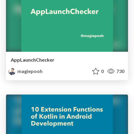
AppLaunchChecker
magiepooh
0
730