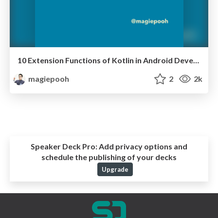
10 Extension Functions of Kotlin in Android Development
magiepooh
2
2k
Speaker Deck Pro:
Add privacy options and
schedule the publishing of your decks
Upgrade