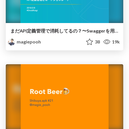
まだAPI定義管理で消耗してるの？〜Swaggerを用いた大規模アプリ時代のAPI定義管理とコードジェネレート〜
magiepooh
38
19k