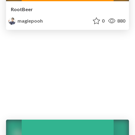
RootBeer
magiepooh
0
880