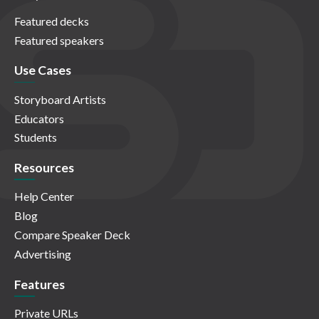
Featured decks
Featured speakers
Use Cases
Storyboard Artists
Educators
Students
Resources
Help Center
Blog
Compare Speaker Deck
Advertising
Features
Private URLs