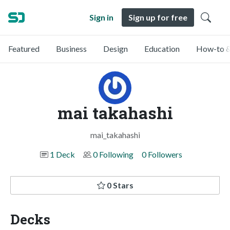
Sign in
Sign up for free
Featured
Business
Design
Education
How-to &
mai takahashi
mai_takahashi
1 Deck
0 Following
0 Followers
0 Stars
Decks