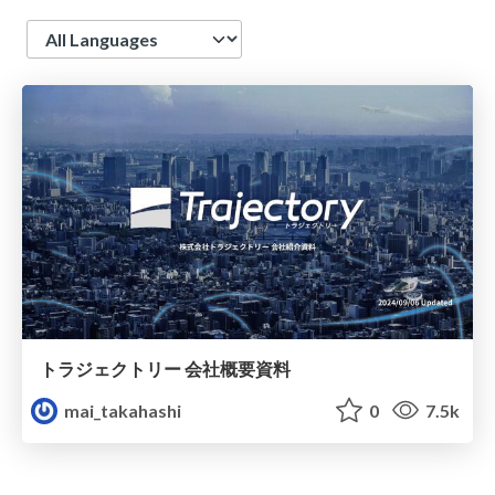
Language
トラジェクトリー 会社概要資料
mai_takahashi
0
7.5k