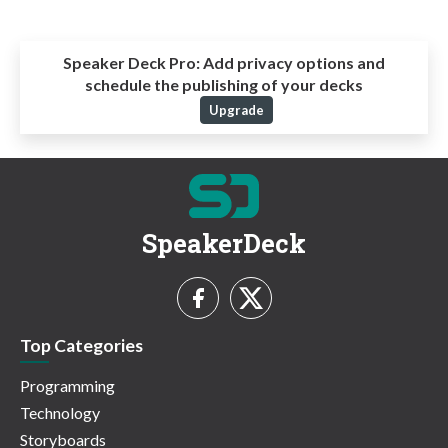
Speaker Deck Pro:
Add privacy options and
schedule the publishing of your decks
Upgrade
SpeakerDeck
Top Categories
Programming
Technology
Storyboards