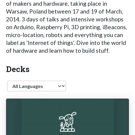
of makers and hardware, taking place in
Warsaw, Poland between 17 and 19 of March,
2014. 3 days of talks and intensive workshops
on Arduino, Raspberry Pi, 3D printing, iBeacons,
micro-location, robots and everything you can
label as 'Internet of things'. Dive into the world
of hardware and learn how to build stuff.
Decks
Language