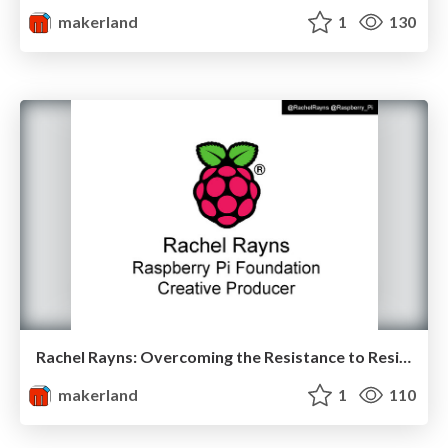
makerland
1
130
Rachel Rayns: Overcoming the Resistance to Resistors at Makerland
makerland
1
110