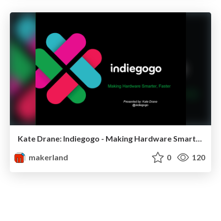
Kate Drane: Indiegogo - Making Hardware Smarter, Faster
makerland
0
120