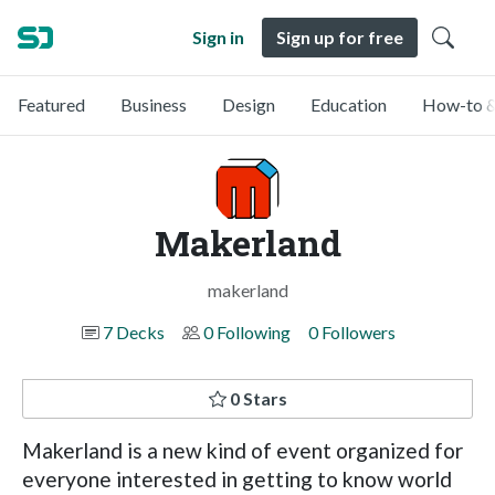
Sign in
Sign up for free
Featured
Business
Design
Education
How-to &
Makerland
makerland
7 Decks
0 Following
0 Followers
0 Stars
Makerland is a new kind of event organized for
everyone interested in getting to know world