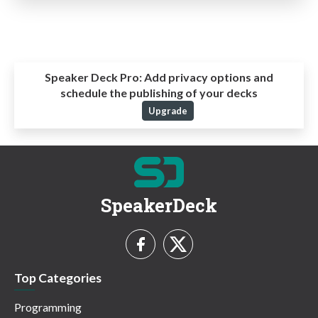
Speaker Deck Pro:
Add privacy options and
schedule the publishing of your decks
Upgrade
SpeakerDeck
Top Categories
Programming