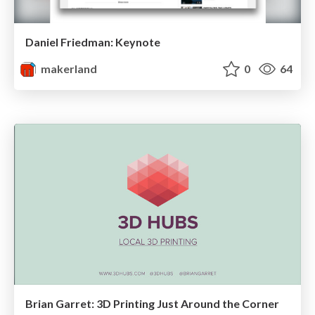
Daniel Friedman: Keynote
makerland
0
64
Brian Garret: 3D Printing Just Around the Corner