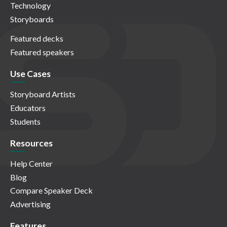
Technology
Storyboards
Featured decks
Featured speakers
Use Cases
Storyboard Artists
Educators
Students
Resources
Help Center
Blog
Compare Speaker Deck
Advertising
Features