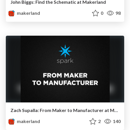
John Biggs: Find the Schematic at Makerland
makerland
0
98
Zach Supalla: From Maker to Manufacturer at Makerland
makerland
2
140