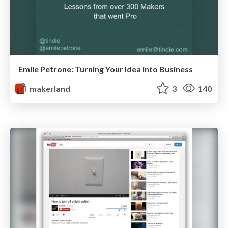
Emile Petrone: Turning Your Idea into Business
makerland
3
140