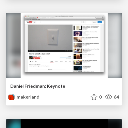
Daniel Friedman: Keynote
makerland
0
64