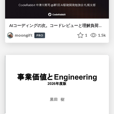
AIコーディングの次。コードレビューと理解負荷を解消して組織の開発生産性を高める
moongift
1
1.5k
PRO