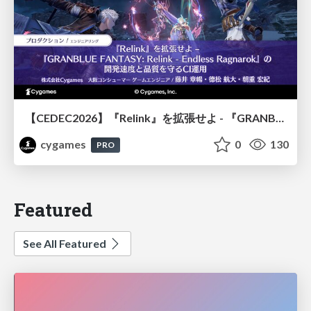
【CEDEC2026】『Relink』を拡張せよ - 『GRANBLUE FANTASY: Relink - Endless Ragnarok』の開発速度と品質を守るCI運用
cygames
0
130
PRO
Featured
See All Featured