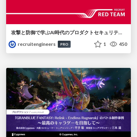
攻撃と防御で学ぶAI時代のプロダクトセキュリティ演習
recruitengineers
1
450
PRO