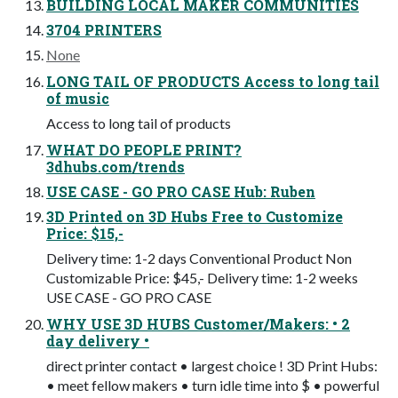
BUILDING LOCAL MAKER COMMUNITIES
3704 PRINTERS
None
LONG TAIL OF PRODUCTS Access to long tail
of music
Access to long tail of products
WHAT DO PEOPLE PRINT?
3dhubs.com/trends
USE CASE - GO PRO CASE Hub: Ruben
3D Printed on 3D Hubs Free to Customize
Price: $15,-
Delivery time: 1-2 days Conventional Product Non
Customizable Price: $45,- Delivery time: 1-2 weeks
USE CASE - GO PRO CASE
WHY USE 3D HUBS Customer/Makers: • 2
day delivery •
direct printer contact • largest choice ! 3D Print Hubs:
• meet fellow makers • turn idle time into $ • powerful