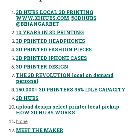
3D HUBS LOCAL 3D PRINTING
WWW.3DHUBS.COM @3DHUBS
@BRIANGARRET
10 YEARS IN 3D PRINTING
3D PRINTED HEADPHONES
3D PRINTED FASHION PIECES
3D PRINTED IPHONE CASES
3D PRINTER DESIGN
THE 3D REVOLUTION local on demand
personal
150.000+ 3D PRINTERS 95% IDLE CAPACITY
3D HUBS
upload design select printer local pickup
HOW 3D HUBS WORKS
None
MEET THE MAKER