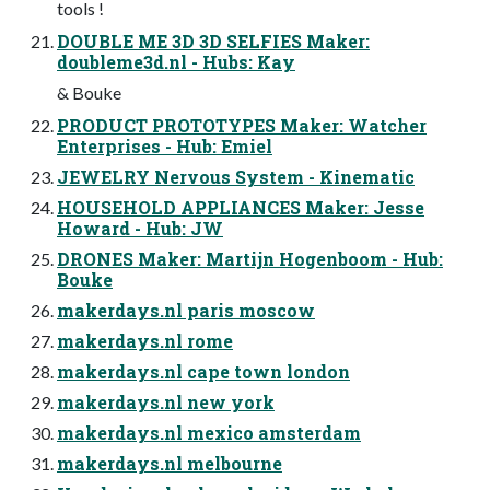
tools !
DOUBLE ME 3D 3D SELFIES Maker:
doubleme3d.nl - Hubs: Kay
& Bouke
PRODUCT PROTOTYPES Maker: Watcher
Enterprises - Hub: Emiel
JEWELRY Nervous System - Kinematic
HOUSEHOLD APPLIANCES Maker: Jesse
Howard - Hub: JW
DRONES Maker: Martijn Hogenboom - Hub:
Bouke
makerdays.nl paris moscow
makerdays.nl rome
makerdays.nl cape town london
makerdays.nl new york
makerdays.nl mexico amsterdam
makerdays.nl melbourne