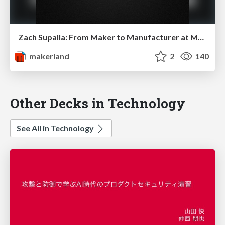
Zach Supalla: From Maker to Manufacturer at Makerland
makerland
2
140
Other Decks in Technology
See All in Technology