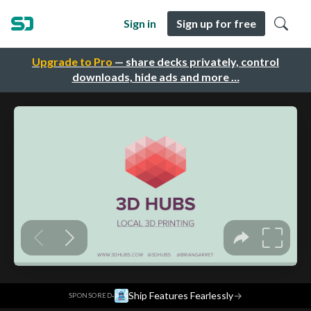
Sign in
Sign up for free
Upgrade to Pro
— share decks privately, control
downloads, hide ads and more …
·
Ship Features Fearlessly
→
SPONSORED