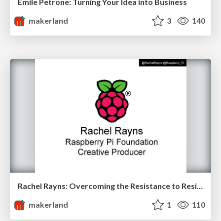
Emile Petrone: Turning Your Idea into Business
makerland
3
140
Rachel Rayns: Overcoming the Resistance to Resistors at Makerland
makerland
1
110