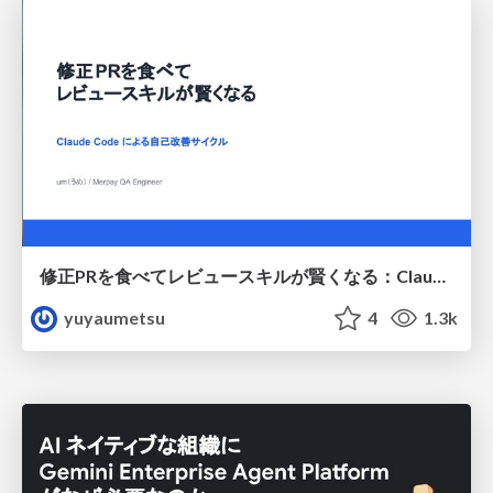
修正PRを食べてレビュースキルが賢くなる：Claude Codeによる自己改善サイクル
yuyaumetsu
4
1.3k