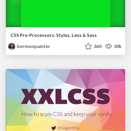
CSS Pre-Processors: Stylus, Less & Sass
bermonpainter
360
30k