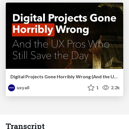
Digital Projects Gone Horribly Wrong (And the UX Pros Who Still Save the Day) - Dean Schuster
uxyall
1
2.2k
Transcript