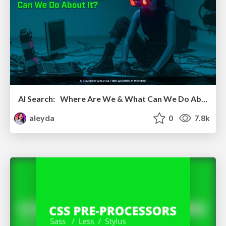
AI Search: Where Are We & What Can We Do About It?
aleyda
0
7.8k