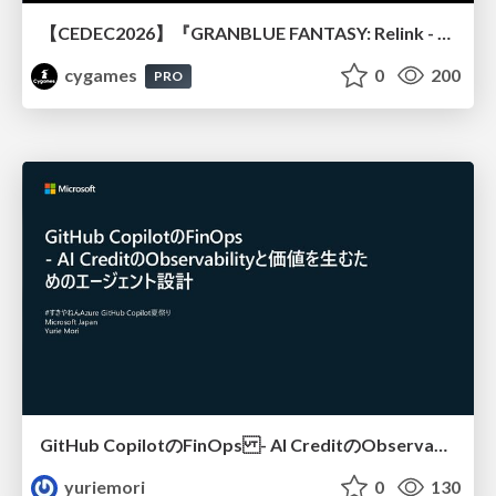
【CEDEC2026】『GRANBLUE FANTASY: Relink - Endless Ragnarok』のバトル制作事例 ～最高のキャラゲーを目指して～
cygames
0
200
PRO
GitHub CopilotのFinOps - AI CreditのObservabilityと価値を生むためのエージェント設計
yuriemori
0
130