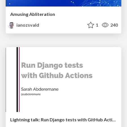
Amusing Abliteration
ianozsvald
1
240
Lightning talk: Run Django tests with GitHub Actions