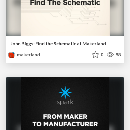
John Biggs: Find the Schematic at Makerland
makerland
0
98