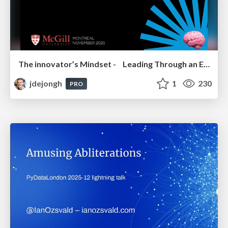
The innovator’s Mindset - Leading Through an Era of Exponential Change - McGill University 2025
jdejongh
1
230
PRO