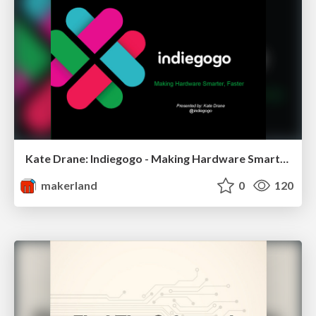
Kate Drane: Indiegogo - Making Hardware Smarter, Faster
makerland
0
120