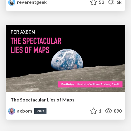
reverentgeek
52
6k
The Spectacular Lies of Maps
axbom
1
890
PRO