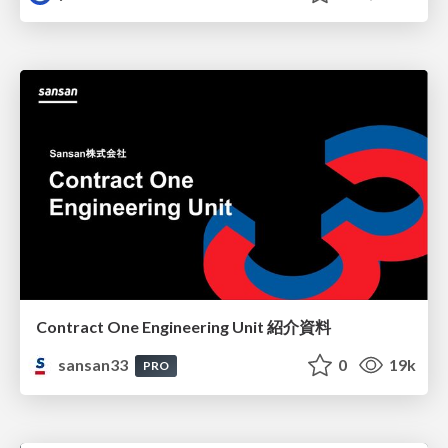
Contract One Engineering Unit 紹介資料
sansan33
0
19k
PRO