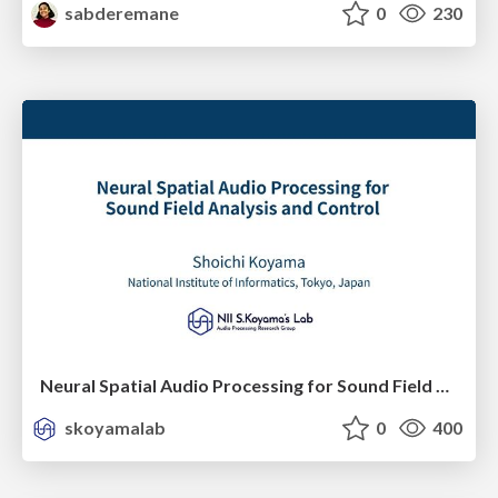
sabderemane
0
230
Neural Spatial Audio Processing for Sound Field Analysis and Control
skoyamalab
0
400