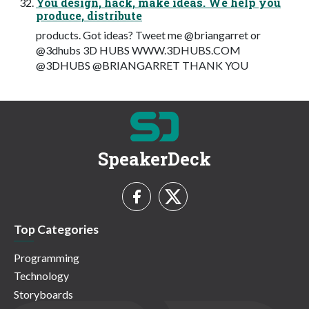
You design, hack, make ideas. We help you
produce, distribute
products. Got ideas? Tweet me @briangarret or
@3dhubs 3D HUBS WWW.3DHUBS.COM
@3DHUBS @BRIANGARRET THANK YOU
SpeakerDeck
Top Categories
Programming
Technology
Storyboards