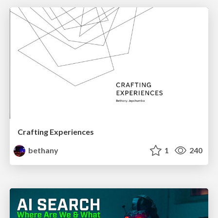
Crafting Experiences
bethany
1
240