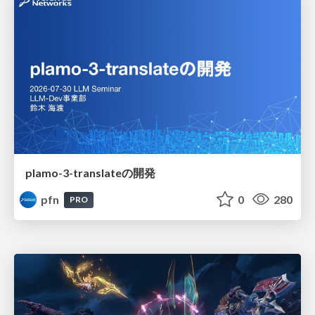
plamo-3-translateの開発
pfn
0
280
PRO