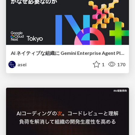
AI ネイティブな組織に Gemini Enterprise Agent Platform がなぜ必要なのか
asei
1
170