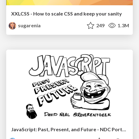
XXLCSS - How to scale CSS and keep your sanity
sugarenia
249
1.3M
JavaScript: Past, Present, and Future - NDC Porto 2020