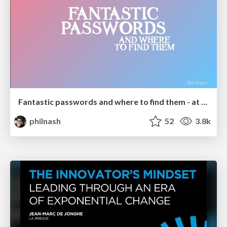
Fantastic passwords and where to find them - at NoRuKo
philnash
52
3.8k