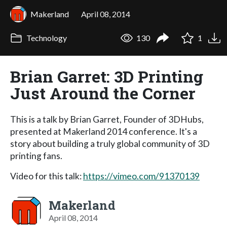
Makerland
April 08, 2014
Technology
130
1
Brian Garret: 3D Printing
Just Around the Corner
This is a talk by Brian Garret, Founder of 3DHubs,
presented at Makerland 2014 conference. It's a
story about building a truly global community of 3D
printing fans.
Video for this talk:
https://vimeo.com/91370139
Makerland
April 08, 2014