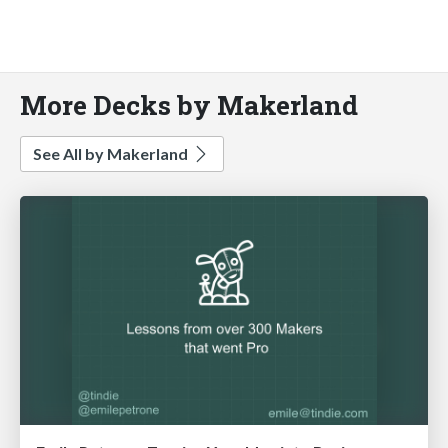
More Decks by Makerland
See All by Makerland