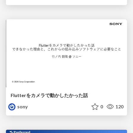
Flutterをカメラで動かしたかった話
sony
0
120