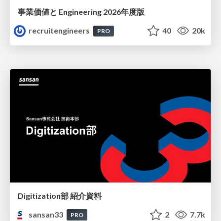
事業価値と Engineering 2026年度版
recruitengineers
40
20k
PRO
Digitization部 紹介資料
sansan33
2
7.7k
PRO