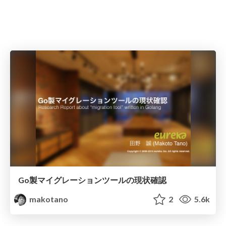
Go製マイグレーションツールの現状確認
makotano
2
5.6k