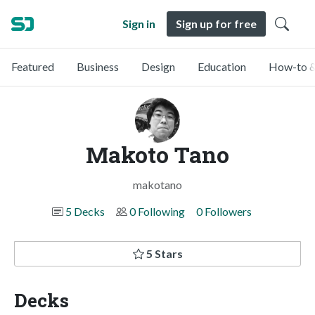
Sign in
Sign up for free
Featured
Business
Design
Education
How-to &
Makoto Tano
makotano
5 Decks
0 Following
0 Followers
5 Stars
Decks