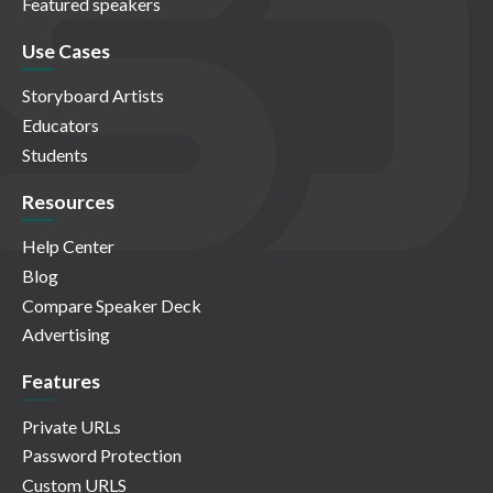
Featured speakers
Use Cases
Storyboard Artists
Educators
Students
Resources
Help Center
Blog
Compare Speaker Deck
Advertising
Features
Private URLs
Password Protection
Custom URLS