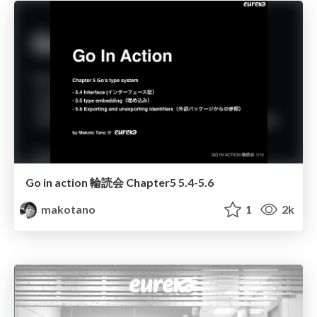
Go in action 輪読会 Chapter5 5.4-5.6
makotano
1
2k