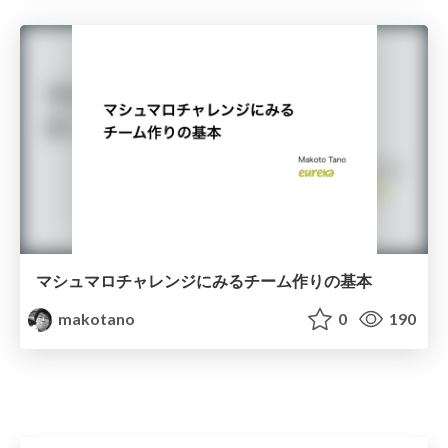
マシュマロチャレンジにみるチーム作りの基本
makotano
0
190