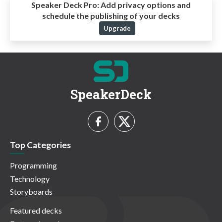
Speaker Deck Pro:
Add privacy options and
schedule the publishing of your decks
Upgrade
SpeakerDeck
Top Categories
Programming
Technology
Storyboards
Featured decks