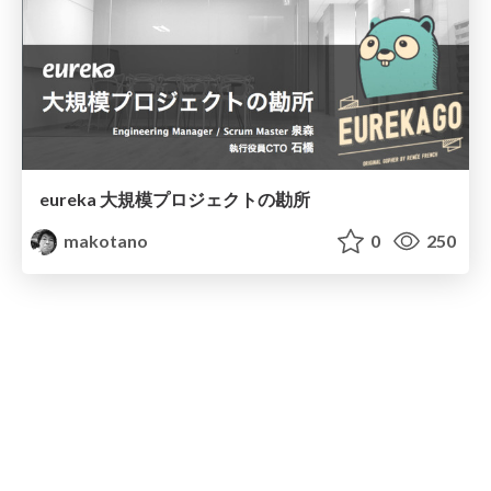
eureka 大規模プロジェクトの勘所
makotano
0
250