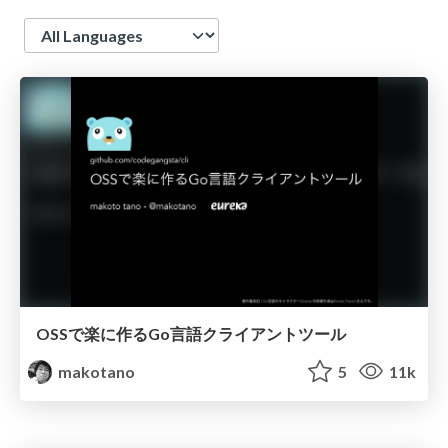
Language
OSSで楽に作るGo言語クライアントツール
makotano
5
11k