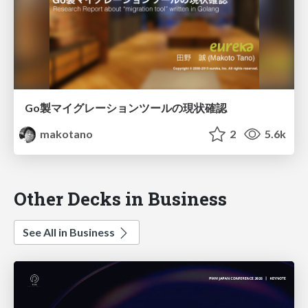
Go製マイグレーションツールの現状確認
makotano
2
5.6k
Other Decks in Business
See All in Business