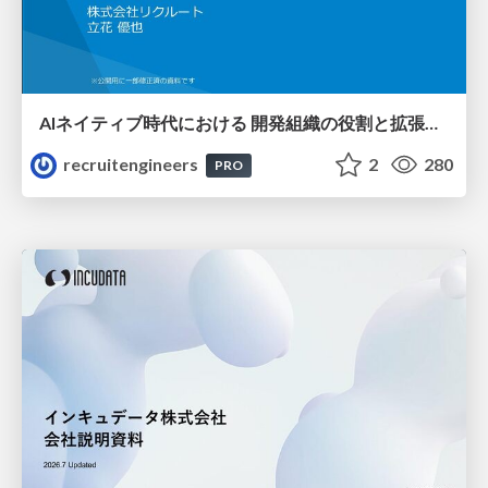
AIネイティブ時代における 開発組織の役割と拡張の可能性
recruitengineers
2
280
PRO