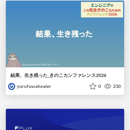
結果、生き残った_きのこカンファレンス2026
yurufuwahealer
0
230