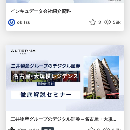
インキュデータ会社紹介資料
okitsu
3
58k
三井物産グループのデジタル証券～名古屋・大規模レジデンス～徹底解説セミナー
c0rp_mdm
0
1.3k