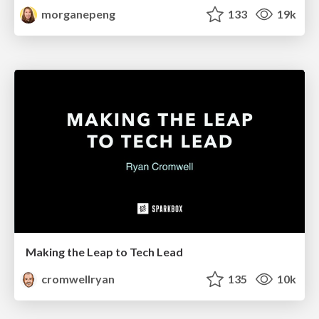
morganepeng
133
19k
Making the Leap to Tech Lead
cromwellryan
135
10k