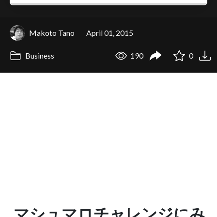
Makoto Tano
April 01, 2015
Business
190
0
マシュマロチャレンジにみ