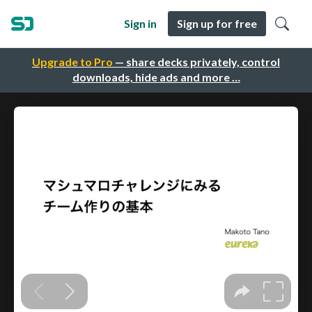
Sign in
Sign up for free
Upgrade to Pro
— share decks privately, control
downloads, hide ads and more …