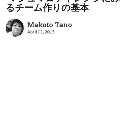
るチーム作りの基本
Makoto Tano
April 01, 2015