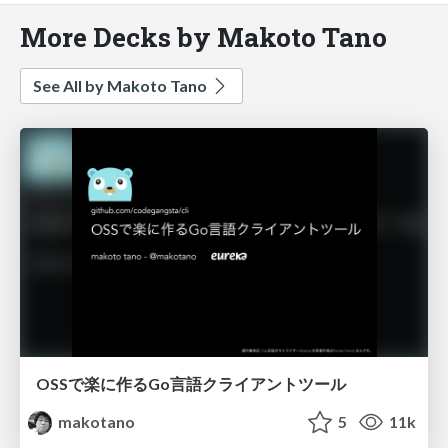
More Decks by Makoto Tano
See All by Makoto Tano
OSSで楽に作るGo言語クライアントツール
makotano
5
11k