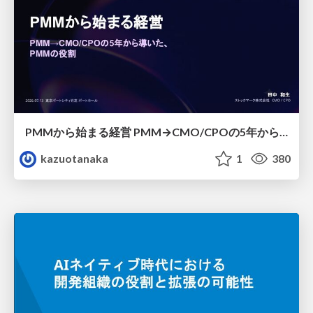
PMMから始まる経営 PMM→CMO/CPOの5年から導いた、 PMMの役割
kazuotanaka
1
380