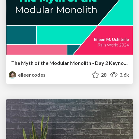
The Myth of the Modular Monolith - Day 2 Keynote - Rails World 2024
eileencodes
28
3.6k