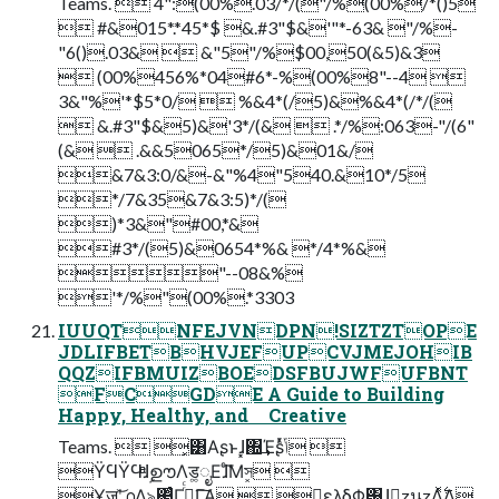
Teams.  4":(00%.03/*/("/%(00%/*()5
 #&015*.*45*$ &.#3"$&'"*-63& "/%-
"6().03&  &"5"/%$00,50(&5)&3
 (00%456%*04#6*-%(00%8"--4 
3&"%'*$5*0/  %&4*(/5)&%&4*(/*/(
 &.#3"$&5)&'3*/(&  .*/%:063-"/(6"
(&  .&&5065*/5)&01&/
&7&3:0/&-&"%4"540.&10*/5
*/7&35&7&3:5)*/(
)*3&"#00,*&
#3*/(5)&0654*%& */4*%&
"--08&%
'*/%"(00%.*3303
IUUQTNFEJVNDPN!SIZTZTOPE
JDLIFBETBHVJEFUPCVJMEJOHIB
QQZIFBMUIZBOEDSFBUJWFUFBNT
FCGDE A Guide to Building
Happy, Healthy, and Creative
Teams.  ͓͸Α͏ʂͱɺ͓΍͢Έʂͬͯݴ͏ 
ΫϤΫϤͤͣɺࣦഊΛड͚ೖΕɺͨ͘͞Μস͓͏ 
Ұॹʹ͝൧Λ৯΂ͨΓ࡞ͬͨΓ͠Α͏  ྑ͍ελδΦ͸ɺྑ͍zนzΛ͍࣋ͬͯΔ