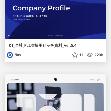
01_全社_FLUX採用ピッチ資料_Ver.5.4
flux
11
220k