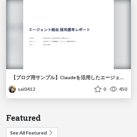
【ブログ用サンプル】Claudeを活用したエージェント分析レポート自動生成例
sai0412
0
450
Featured
See All Featured