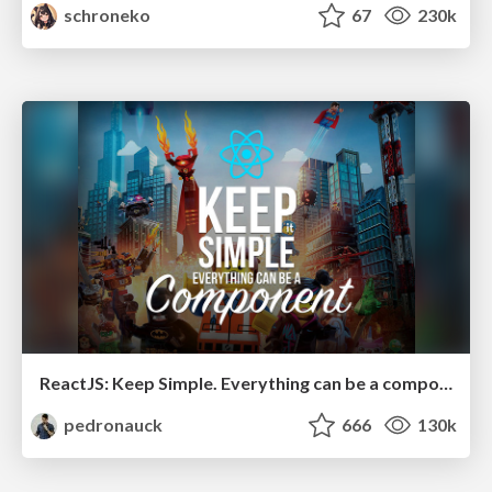
schroneko
67
230k
ReactJS: Keep Simple. Everything can be a component!
pedronauck
666
130k