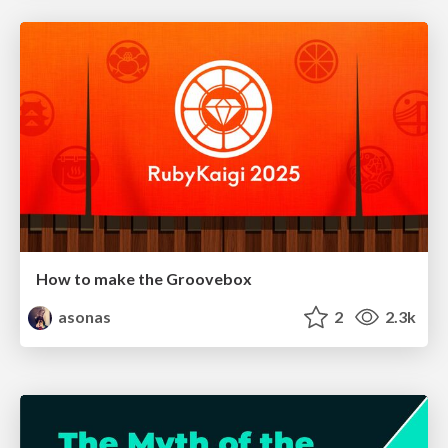
How to make the Groovebox
asonas
2
2.3k