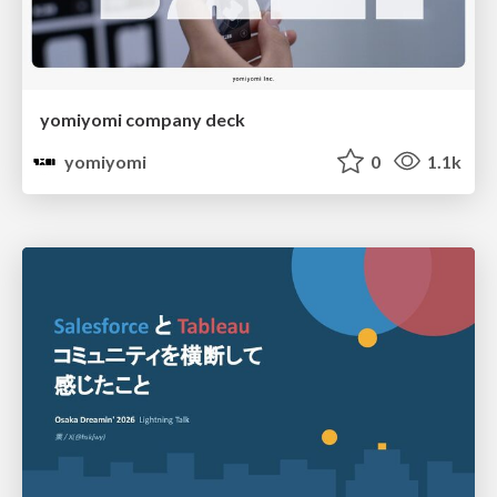
yomiyomi company deck
yomiyomi
0
1.1k