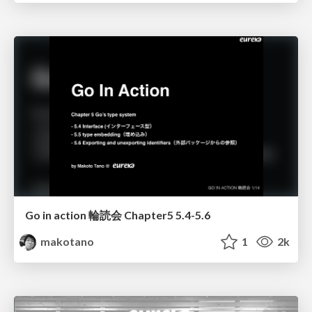
Go in action 輪読会 Chapter5 5.4-5.6
makotano
1
2k