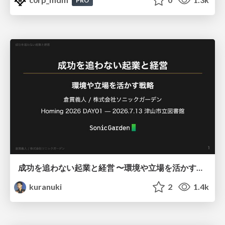
PRO
成功を追わない起業と経営 〜環境や立場を活かす戦略（Homing 2026）
kuranuki
2
1.4k