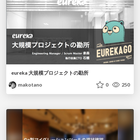
eureka 大規模プロジェクトの勘所
makotano
0
250