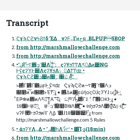
Transcript
ϚγϡϚϩνϟϨϯδʹΈΔ νʔϜ࡞Γͷجຊ .BLPUP5BOP
from http://marshmallowchallenge.com
from http://marshmallowchallenge.com
• ཱࣗࣜͷ࠷΋ߴ͍ߏ଄Λ࡞ͬͯ ͍ͩ͘͞: ςʔϒϧͳͲΛར༻͢Δͷ͸NG
Ͱ͢ʢςʔϓͰ଍ΛςʔϒϧΛݻ ఆ͢ΔͳͲʣ •
ϚγϡϚϩ͸ߏ଄ͷ௖্΁ඞͣ ͷ͍ͤͯͩ͘͞:
৯΂ͨΓ੾ͬͨΓ͸μϝͰ͢ ʢসʣ ϚγϡϚϩͷ࠷΋ߴ͍෦෼Λߏ
଄෺ͷߴ͞ͷ௖఺ͱΈͳ͠·͢ɻ • ࢖͑Δͷ͸εύήοςΟɺςʔϓɺ ඥɺ͚ͩͰ͢:
ͦΕҎ֎ͷ΋ͷΛར༻͠ͳ͍Α ͏ʹ͠·͠ΐ͏ɻ ඞཁʹԠͯ͡੾ͬͨΓɺંͬͨ Γͯ͠΋OKͰ͢ɻ •
18෼Ͱऴྃ͠·͢: ऴྃ࣌ʹߏ଄෺͔ΒखΛ཭ͯ͠ ͍ͩ͘͞ • શһ͕ϧʔϧΛ೺Ѳ͍ͯ͠Δঢ় ଶʹ͍ͯͩ͘͠͞:
νʔϜ಺Ͱϧʔϧͷ֬ೝΛ͢Δ ʹ͸ɺ18෼͸୹͍࣌ؒͰ͢ɻ from
http://marshmallowchallenge.com 5 Rules
• άϧʔϓΛ࡞Δ • ࣗݾ঺հΛ؆୯ʹ • ͸͡Ί·͢ʂ(18min)
from http://marshmallowchallenge.com