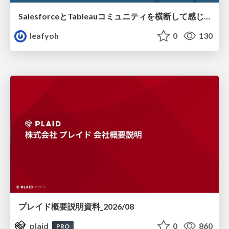
SalesforceとTableauコミュニティを横断して感じたこと（Osaka Dreamin）
leafyoh
0
130
プレイド概要説明資料_2026/08
plaid
0
860
PRO