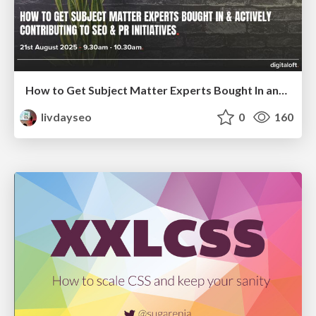
How to Get Subject Matter Experts Bought In and Actively Contributing to SEO & PR Initiatives.
livdayseo
0
160