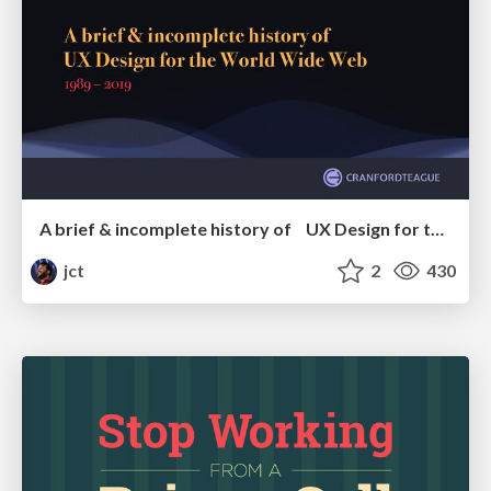
A brief & incomplete history of UX Design for the World Wide Web: 1989–2019
jct
2
430