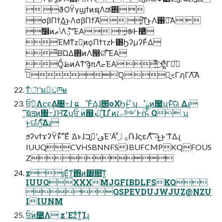
 ϑΟΫγϣϯͷຊΛಡ΋͏ 
σβΠϯ͢Δ͜ͱΛσβΠϯ͠Α͏  ͓͔͠ͳ͜ͱΛ঑ྭ͠Α͏ 
ࣗ෼ͷݴޠΛؾʹͯ͠ΈΑ͏  ͓֎Ͱ࿩ͦ͏
ΈΜͳzԿ͔ͷϙΠϯτzͰ͸ϦʔμʔͰ͋Δ
͋ΒΏΔ΋ͷΛ൓ରʹͯ͠ΈΑ͏
Ṍ͚ࢣͷΑ͏ͳϠπΛޏͬͯΈΑ͏ ͋ͬͪͬͪ͜ʹҾ͖ͣΓճͦ͏
ڐͪ͠Ό͓͏ ྑ͍ৼΓฦΓΛ͠Α͏
ͳͥৗʹมԽ͕ඞཁʁ
ਓ͕ؒԿ͔Λϛε͢Δ৔߹ɺ ແೳͰ͋Δ͔ɺ΢οΧϦͱ͍ͬ ͨʮೳྗͷܽ೗ʯͱͯ͠ଊ͑ Δɻ
͔͠͠ຊॻͷ৔߹ɺΉ͠Ζʮਓ ؒͷ஌ܙ͕ಇ͖͗ͨͨ͢Ίɺ ͦͷ෭࡞༻Ͱؒҧ͑ͨ Q ʯ
ͱ͍͏ଊ͑ํΛ͍ͯ͠Δɻ
ϧʔνϯϫʔΫͱͯ͠׳Εͯ ͘Δͱɺٯʹࢥ͍ࠐΈʹΑͬ ͯ࡞ۀͨ݁͠ՌɺϛεΛͯ͠ ͠·͏ͱ͍͏͜ͱʹͳΔɻ
IUUQCVHSBNNFSIBUFCMPKQFOUS
Z
zյΕ͍ͯͳ͍΋ͷ͸௚͞ͳ͍
IUUQXXXMJGFIBDLFSKQ
QSPEVDUJWJUZ@NZU
IIUNM
ਓؒͷ೴Λ z׳Εzͤ͞ͳ͍ͨΊɻ