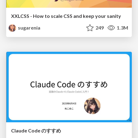
XXLCSS - How to scale CSS and keep your sanity
sugarenia
249
1.3M
Claude Code のすすめ