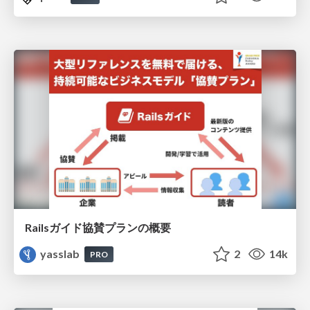
Railsガイド協賛プランの概要
yasslab
2
14k
PRO