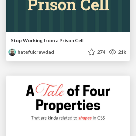
Stop Working from a Prison Cell
hatefulcrawdad
274
21k