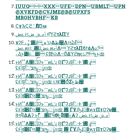
IUUQXXXUFEDPNUBMLTUPN
@XVKFD@CVJME@B@UPXFS
MBOHVBHFKB
ϚγϡϚϩ ʹ ӅΕͨԾఆ
ڞ௨ମݧ ڞ௨ݴޠ ਖ਼͍͠ϓϩτλΠϓ
νʔϜ࡞ۀʹ͓͍ͯ͸ɺ ͓ޓ͍ʹର͢Δظ଴Λલఏͱͤͣ
ڞ௨ͷମݧ΍ɺڞ௨ͷݴޠΛ ϓϩτλΠϐϯάΛ௨ͯ͡
࡞Δ͜ͱ͸େ੾ ʢ㲈ଉΛ߹ΘͤΔϓϩηε͕ඞཁͱ͍͏͜ͱʣ
̋̋ͱͶ˚˚Λ௥Ճͨͯ͘͠ɺ͑ʔͱ˘˘ͷԼʹɻ Θ͔Γ·ͨ͠ʔɻདྷि·Ͱʹ΍͓͖ͬͯ·͢ɻ
ʢͱݴͬͯདྷिʹצҧ͍͕ൃ֮ɾɾʣ
̋̋ͱͶ˚˚Λ௥Ճͨͯ͘͠ɺ͑ʔͱ˘˘ͷԼʹɻ Θ͔Γ·ͨ͠ʔɻདྷि·Ͱʹ΍͓͖ͬͯ·͢ɻ
ʢͱݴͬͯདྷिʹצҧ͍͕ൃ֮ɾɾʣ ૬खʹ఻ΘͬͨͩΖ͏ͱ͍͏ظ଴
̋̋ͱͶ˚˚Λ௥Ճͨͯ͘͠ɺ͑ʔͱ˘˘ͷԼʹɻ Θ͔Γ·ͨ͠ʔɻདྷि·Ͱʹ΍͓͖ͬͯ·͢ɻ
ʢͱݴͬͯక੾Γલ೔ʹצҧ͍͕ൃ֮ɾɾʣ
̋̋ͱͶ˚˚Λ௥Ճͨͯ͘͠ɺ͑ʔͱ˘˘ͷԼʹɻ Θ͔Γ·ͨ͠ʔɻདྷि·Ͱʹ΍͓͖ͬͯ·͢ɻ
ʢͱݴͬͯక੾Γલ೔ʹצҧ͍͕ൃ֮ɾɾʣ ΍ͬͺΓҰԠɺࠓ͔ΒϗϫΠτϘʔυ΁
ॻ͍ͯઆ໌͢ΔΑʔ ͱΓ͋͑ͣૣ࡮ΓϥϑͰ͍͍͔Β໌೔ݟͤͯΑʔ ڞ௨ମݧ ڞ௨ݴޠ
̋̋ͱͶ˚˚Λ௥Ճͨͯ͘͠ɺ͑ʔͱ˘˘ͷԼʹɻ Θ͔Γ·ͨ͠ʔɻདྷि·Ͱʹ΍͓͖ͬͯ·͢ɻ
ʢͱݴͬͯక੾Γલ೔ʹצҧ͍͕ൃ֮ɾɾʣ ΍ͬͺΓҰԠɺࠓ͔ΒϗϫΠτϘʔυ΁