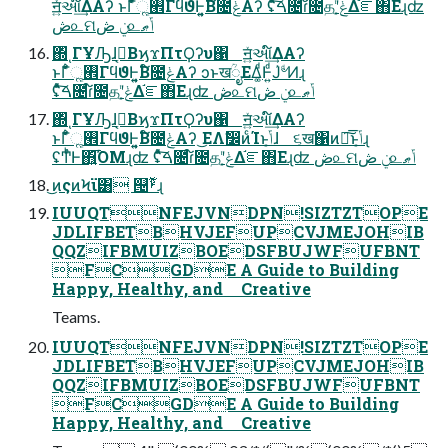
ॻ͍ͯઆ໌͢ΔΑʔ ͱΓ͋͑ͣૣ࡮ΓϥϑͰ͍͍͔Β໌೔ݟͤͯΑʔ ʢͦͯ͠ࠓ೔ɾ໌೔தʹݟ͔ͭΔ֬ೝ΋Εɻʣ
ڞ௨ମݧ ڞ௨ݴޠ
΍ͬͺΓҰԠɺࠓ͔ΒϗϫΠτϘʔυ΁ ॻ͍ͯઆ໌͢ΔΑʔ
ͱΓ͋͑ͣૣ࡮ΓϥϑͰ͍͍͔Β໌೔ݟͤͯΑʔ ͻͱखؒೖΕΔ͚ͩͰ͍ͩͿ҆৺ͩͶɻ
ʢͦͯ͠ࠓ೔ɾ໌೔தʹݟ͔ͭΔ֬ೝ΋Εɻʣ ڞ௨ମݧ ڞ௨ݴޠ
΍ͬͺΓҰԠɺࠓ͔ΒϗϫΠτϘʔυ΁ ॻ͍ͯઆ໌͢ΔΑʔ
ͱΓ͋͑ͣૣ࡮ΓϥϑͰ͍͍͔Β໌೔ݟͤͯΑʔ ͜ΕΛࣗ෼ͷͨΊͱݴ͏͔ɺ ૬ख΁ͷ༏͠͞ͱݴ͏͔ɻ
ʢͲͬͪͰ΋͍͍͡ΌΜɻʣ ʢͦͯ͠ࠓ೔ɾ໌೔தʹݟ͔ͭΔ֬ೝ΋Εɻʣ ڞ௨ମݧ ڞ௨ݴޠ
͜ͷςͷϞϊ͸ ୔ࢁ͋ͬͯɻ
IUUQTNFEJVNDPN!SIZTZTOPE
JDLIFBETBHVJEFUPCVJMEJOHIB
QQZIFBMUIZBOEDSFBUJWFUFBNT
FCGDE A Guide to Building
Happy, Healthy, and Creative
Teams.
IUUQTNFEJVNDPN!SIZTZTOPE
JDLIFBETBHVJEFUPCVJMEJOHIB
QQZIFBMUIZBOEDSFBUJWFUFBNT
FCGDE A Guide to Building
Happy, Healthy, and Creative