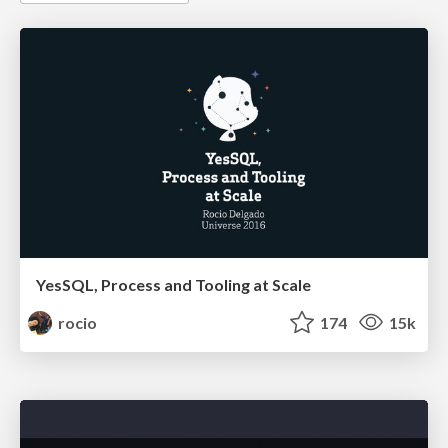
YesSQL, Process and Tooling at Scale
rocio
174
15k