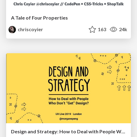
A Tale of Four Properties
chriscoyier
163
24k
Design and Strategy: How to Deal with People Who Don’t "Get" Design