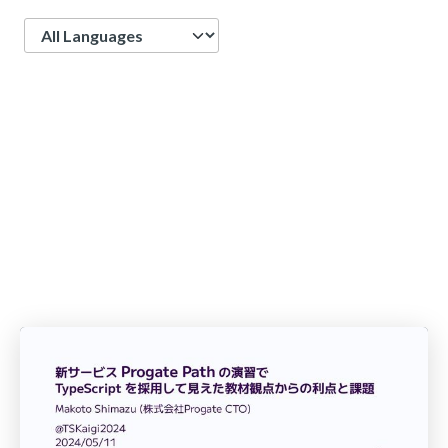
Language