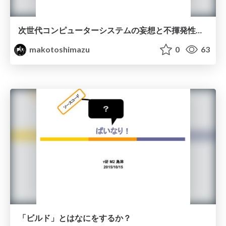
次世代コンピューターシステムの妄想と不揮発性メモリを活用したファイルシステム
makotoshimazu
0
63
「ビルド」とはなにをするか？