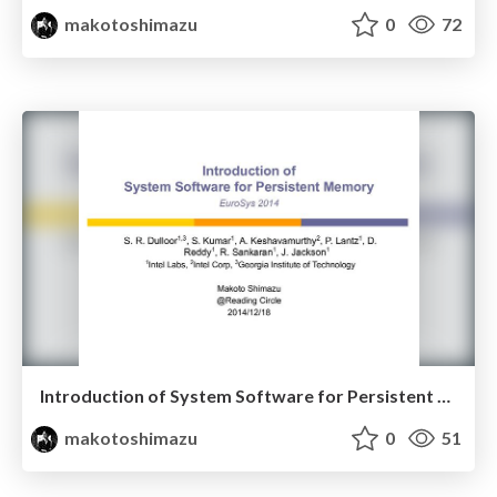
makotoshimazu
0
72
Introduction of System Software for Persistent Memory (Reading Circle 2014/12/18)
makotoshimazu
0
51