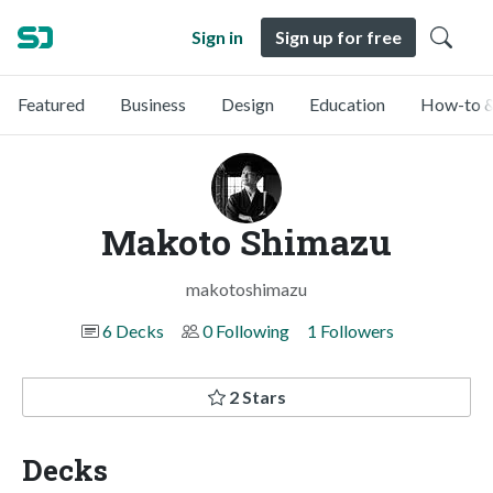
Sign in
Sign up for free
Featured
Business
Design
Education
How-to &
Makoto Shimazu
makotoshimazu
6 Decks
0 Following
1 Followers
2 Stars
Decks