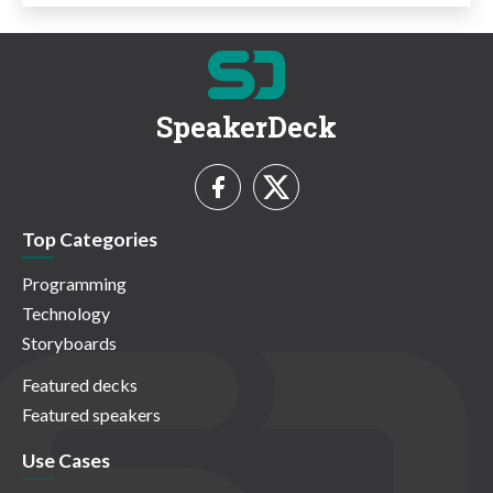
SpeakerDeck
Top Categories
Programming
Technology
Storyboards
Featured decks
Featured speakers
Use Cases