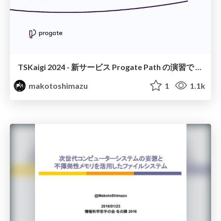
TSKaigi 2024 - 新サービス Progate Path の演習で TypeScript を採用して見えた教材観点からの利点と課題
makotoshimazu
1
1.1k