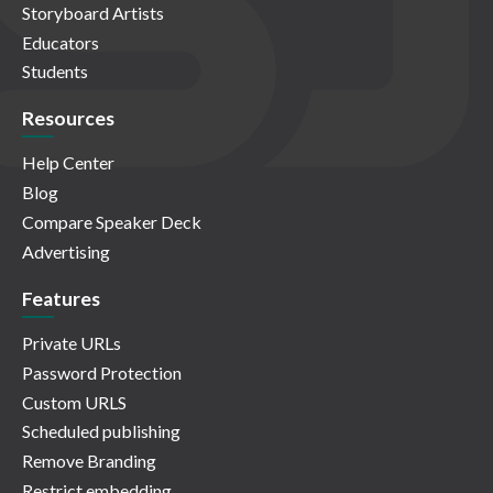
Storyboard Artists
Educators
Students
Resources
Help Center
Blog
Compare Speaker Deck
Advertising
Features
Private URLs
Password Protection
Custom URLS
Scheduled publishing
Remove Branding
Restrict embedding