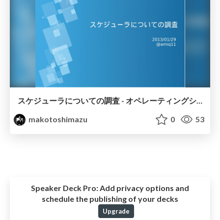
スケジューラについての調査 - オペレーティングシステム授業発表
makotoshimazu
0
53
Speaker Deck Pro:
Add privacy options and
schedule the publishing of your decks
Upgrade