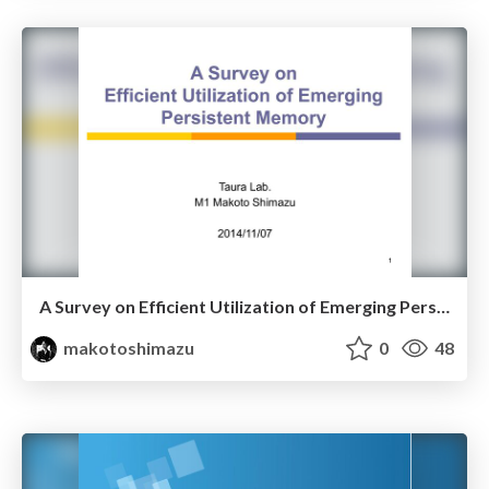
A Survey on Efficient Utilization of Emerging Persistent Memory
makotoshimazu
0
48