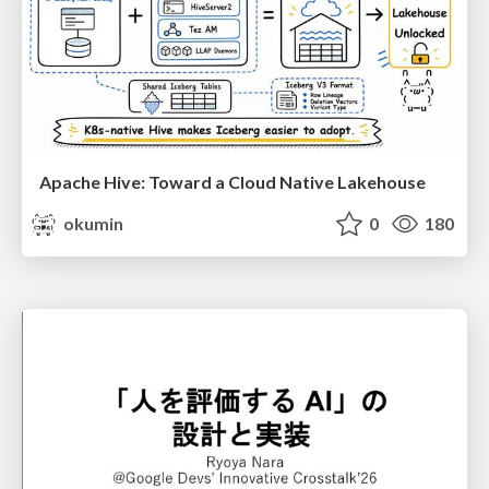
Apache Hive: Toward a Cloud Native Lakehouse
okumin
0
180