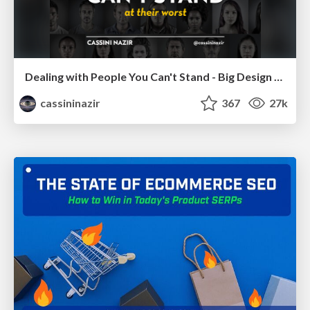
Dealing with People You Can't Stand - Big Design 2015
cassininazir
367
27k