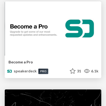
Become a Pro
speakerdeck
31
6.1k
PRO