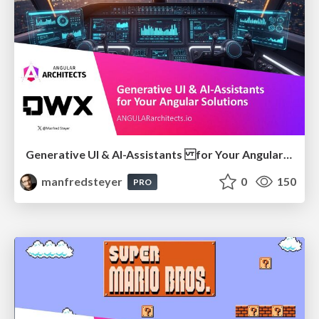
Generative UI & AI-Assistants for Your Angular Solutions
manfredsteyer
0
150
PRO