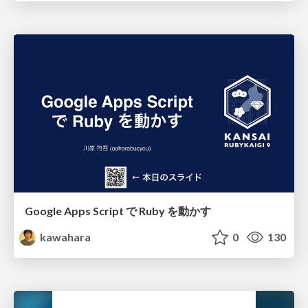
Google Apps Script で Ruby を動かす
kawahara
0
130