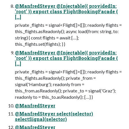
@ManfredSteyer @Injectable({ providedIn:
'root' }) export class FlightBookingFacade {
[…]
private _flights = signal<Flight[]>([]); readonly flights =
this._flights.asReadonly(); async load(from: string, to:
string) { const flights = await […];
this._flights.set(flights); } }
@ManfredSteyer @Injectable({ providedIn:
'root' }) export class FlightBookingFacade {
[…]
private _flights = signal<Flight[]>([]); readonly flights =
this._flights.asReadonly(); private _from =
signal('Hamburg'); readonly from =
this._from.asReadonly(); private _to = signal('Graz');
readonly to = this._to.asReadonly(); […] }
@ManfredSteyer
@ManfredSteyer select(selector)
selectSignal(selector)
@ManfredSteyer