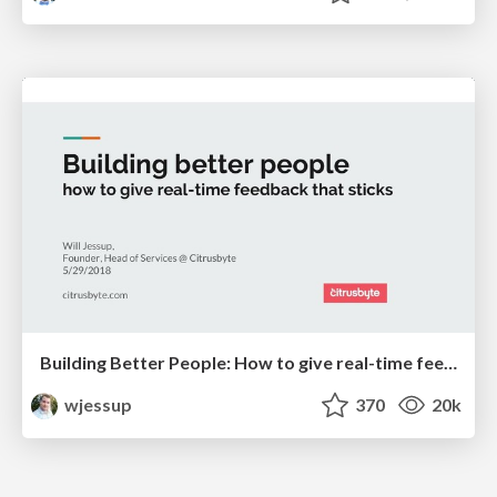
Building Better People: How to give real-time feedback that sticks.
wjessup
370
20k