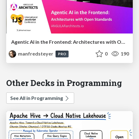
Agentic AI in the Frontend: Architectures with Open Standards @iJS London 2026
manfredsteyer
0
190
PRO
Other Decks in Programming
See All in Programming