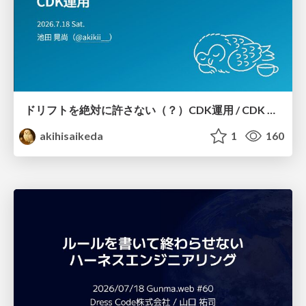
ドリフトを絶対に許さない（？）CDK運用 / CDK Ops with Zero Tolerance for Drifts (?)
akihisaikeda
1
160