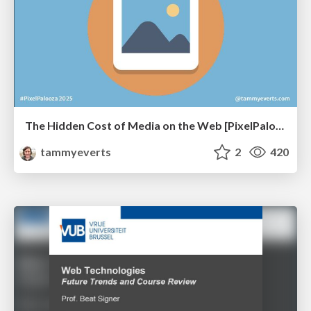
The Hidden Cost of Media on the Web [PixelPalooza 2025]
tammyeverts
2
420