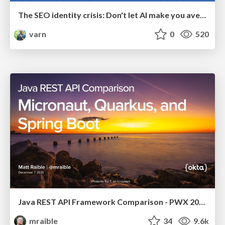
The SEO identity crisis: Don't let AI make you average
varn
0
520
Java REST API Framework Comparison - PWX 2021
mraible
34
9.6k