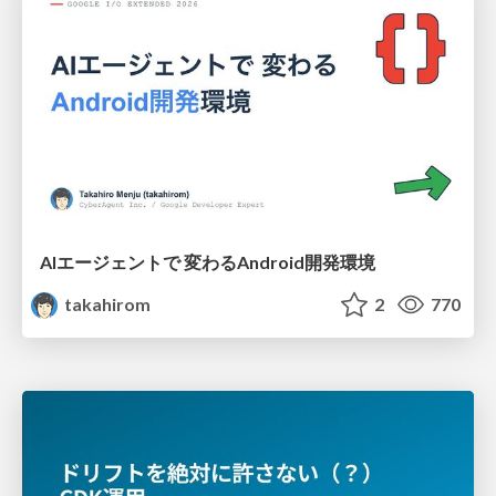
AIエージェントで 変わるAndroid開発環境
takahirom
2
770