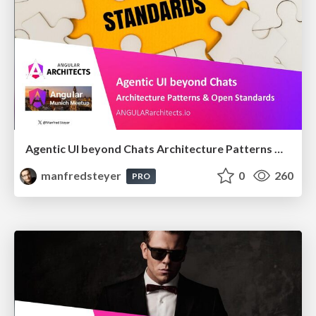
Agentic UI beyond Chats Architecture Patterns & Open Standards @ngMunich 05/2026
manfredsteyer
0
260
PRO