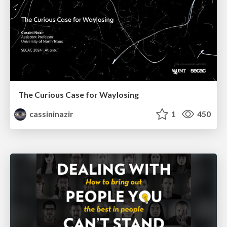
The Curious Case for Waylosing
cassininazir
1
450