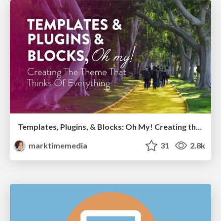
Templates, Plugins, & Blocks: Oh My! Creating the theme that thinks of everything
marktimemedia
31
2.8k