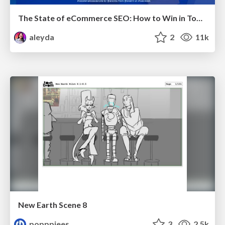
The State of eCommerce SEO: How to Win in Today's Products SERPs - #SEOweek
aleyda
2
11k
New Earth Scene 8
popppiees
3
2.5k