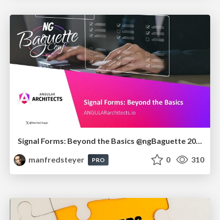
Signal Forms: Beyond the Basics @ngBaguette 2026 in Paris
manfredsteyer
0
310
PRO