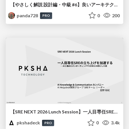
【やさしく解説 設計編・中級 #6】良いアーキテクチャとは ～ 一本の登り道の、行き先 ～
panda728
0
200
PRO
【SRE NEXT 2026 Lunch Session】一人目専任SREの立ち上げを加速する ― AIと進めたオンボーディングで2分を0.04秒にした話
pkshadeck
0
3.4k
PRO