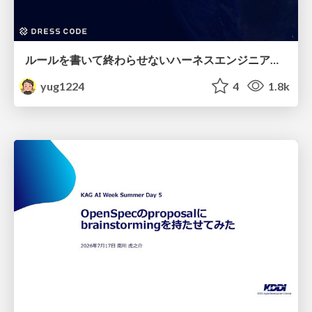
ルールを書いて終わらせないハーネスエンジニアリング
yug1224
4
1.8k