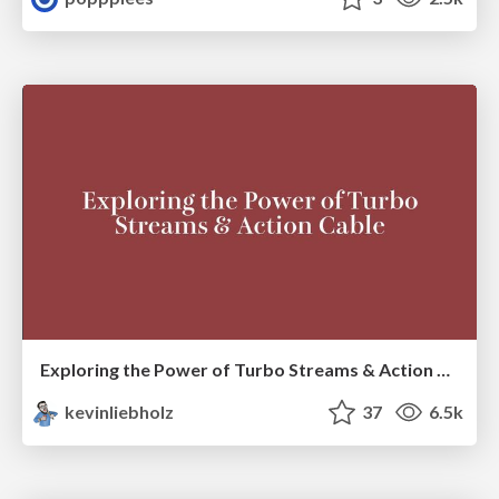
Exploring the Power of Turbo Streams & Action Cable | RailsConf2023
kevinliebholz
37
6.5k