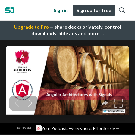
Sign in
Sign up for free
Upgrade to Pro
— share decks privately, control
downloads, hide ads and more …
·
Your Podcast. Everywhere. Effortlessly.
→
SPONSORED