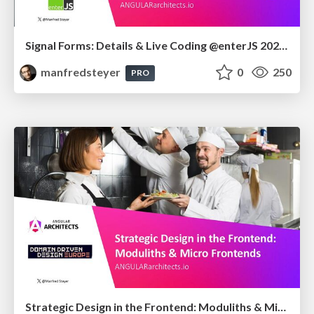
Signal Forms: Details & Live Coding @enterJS 2026 in Mannheim
manfredsteyer
0
250
PRO
Strategic Design in the Frontend: Moduliths & Micro Frontends @DDDEurope