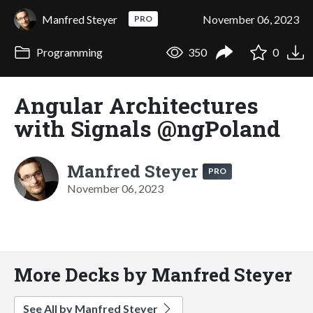
Manfred Steyer
November 06, 2023
PRO
Programming
350
0
Angular Architectures
with Signals @ngPoland
Manfred Steyer
PRO
November 06, 2023
More Decks by Manfred Steyer
See All by Manfred Steyer