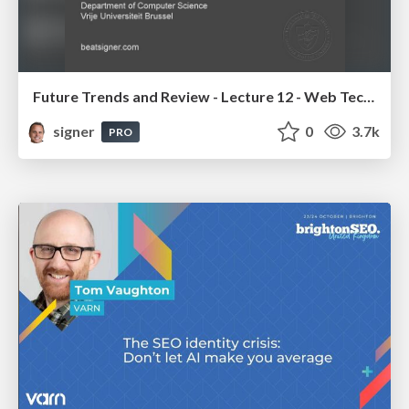
Future Trends and Review - Lecture 12 - Web Technologies (1019888BNR)
signer
0
3.7k
PRO