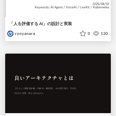
「人を評価する AI」の 設計と実装
ryoyanara
0
120