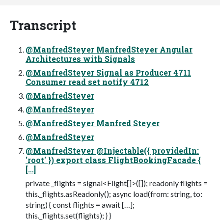
Transcript
@ManfredSteyer ManfredSteyer Angular
Architectures with Signals
@ManfredSteyer Signal as Producer 4711
Consumer read set notify 4712
@ManfredSteyer
@ManfredSteyer
@ManfredSteyer Manfred Steyer
@ManfredSteyer
@ManfredSteyer @Injectable({ providedIn:
'root' }) export class FlightBookingFacade {
[…]
private _flights = signal<Flight[]>([]); readonly flights =
this._flights.asReadonly(); async load(from: string, to:
string) { const flights = await […];
this._flights.set(flights); } }