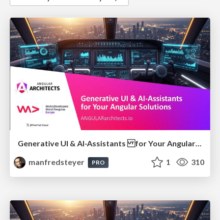
Generative UI & AI-Assistants for Your Angular Solutions
manfredsteyer
1
310
PRO