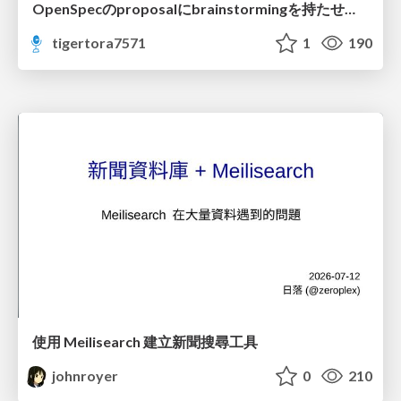
OpenSpecのproposalにbrainstormingを持たせてみた
tigertora7571
1
190
使用 Meilisearch 建立新聞搜尋工具
johnroyer
0
210