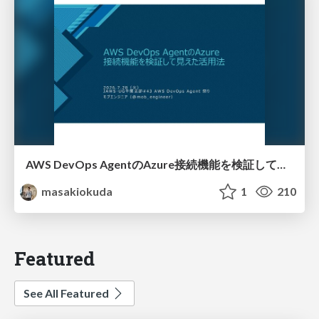
AWS DevOps AgentのAzure接続機能を検証して見えた活用法／Use Cases Verified for the AWS DevOps Agent's Azure Connectivity Feature
masakiokuda
1
210
Featured
See All Featured