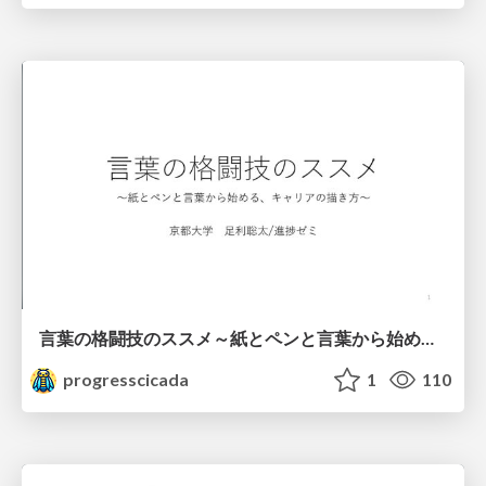
言葉の格闘技のススメ～紙とペンと言葉から始める、キャリアの描き方～
progresscicada
1
110