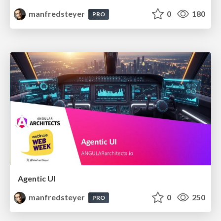
manfredsteyer
0
180
PRO
Agentic UI
manfredsteyer
0
250
PRO