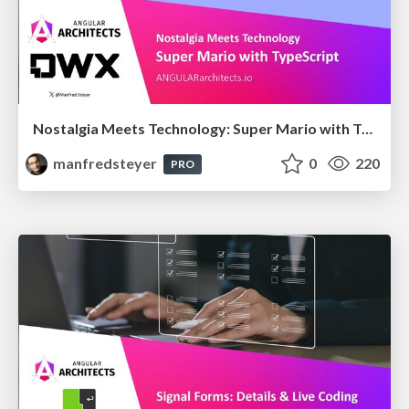
Nostalgia Meets Technology: Super Mario with TypeScript
manfredsteyer
0
220
PRO