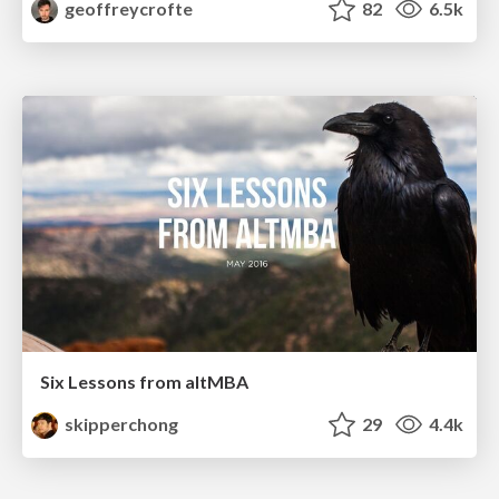
geoffreycrofte
82
6.5k
Six Lessons from altMBA
skipperchong
29
4.4k