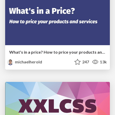
What's in a price? How to price your products and services
michaelherold
247
13k