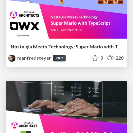
Nostalgia Meets Technology: Super Mario with TypeScript
manfredsteyer
0
220
PRO