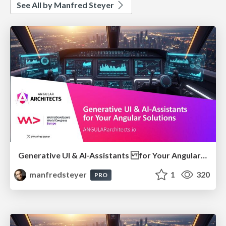
See All by Manfred Steyer
Generative UI & AI-Assistants for Your Angular Solutions
manfredsteyer
1
320
PRO