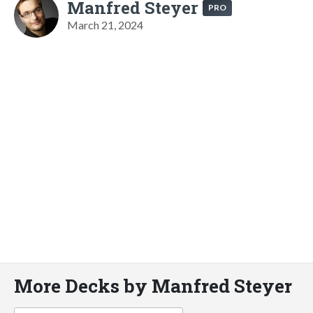
Manfred Steyer
PRO
March 21, 2024
More Decks by Manfred Steyer