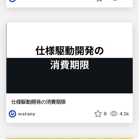
仕様駆動開発の消費期限
watany
8
4.1k