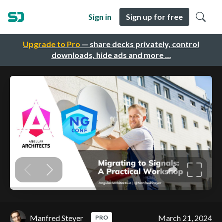
Sign in
Sign up for free
Upgrade to Pro
— share decks privately, control
downloads, hide ads and more …
Manfred Steyer
March 21, 2024
PRO