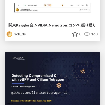
関東Kaggler会_NVIDIA_Nemotron_コンペ_振り返り
rick_ds
0
160