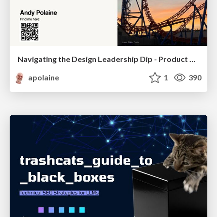
Navigating the Design Leadership Dip - Product Design Week Design Leaders+ Conference 2024
apolaine
1
390