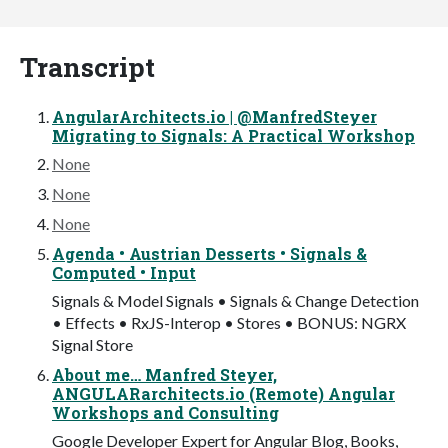
Transcript
AngularArchitects.io | @ManfredSteyer
Migrating to Signals: A Practical Workshop
None
None
None
Agenda • Austrian Desserts • Signals &
Computed • Input
Signals & Model Signals • Signals & Change Detection
• Effects • RxJS-Interop • Stores • BONUS: NGRX
Signal Store
About me… Manfred Steyer,
ANGULARarchitects.io (Remote) Angular
Workshops and Consulting
Google Developer Expert for Angular Blog, Books,