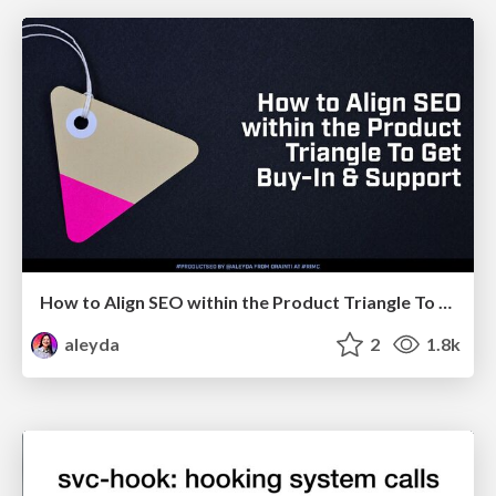
How to Align SEO within the Product Triangle To Get Buy-In & Support - #RIMC
aleyda
2
1.8k