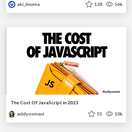
aki_iinuma
128
56k
The Cost Of JavaScript in 2023
addyosmani
55
10k