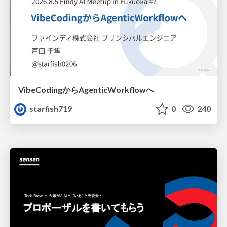
VibeCodingからAgenticWorkflowへ
starfish719
0
240