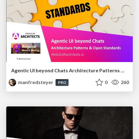
Agentic UI beyond Chats Architecture Patterns & Open Standards @ngMunich 05/2026
manfredsteyer
0
260
PRO