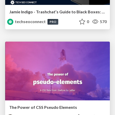
Jamie Indigo - Trashchat’s Guide to Black Boxes: Technical SEO Tactics for LLMs
techseoconnect
0
570
PRO
The Power of CSS Pseudo Elements