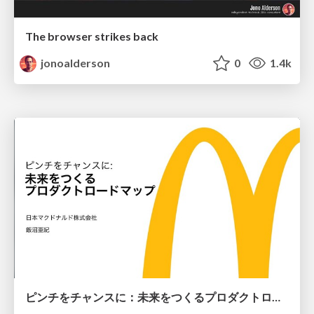
The browser strikes back
jonoalderson
0
1.4k
ピンチをチャンスに：未来をつくるプロダクトロードマップ #pmconf2020