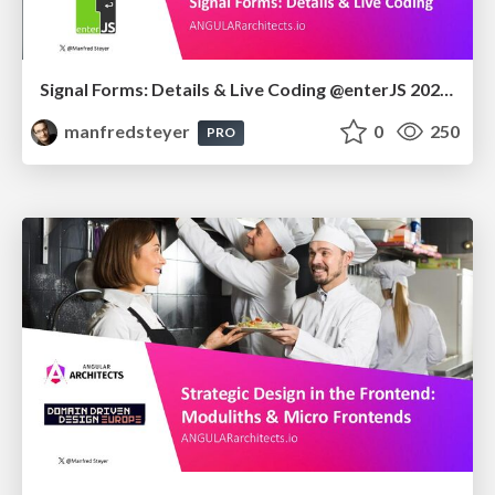
Signal Forms: Details & Live Coding @enterJS 2026 in Mannheim
manfredsteyer
0
250
PRO