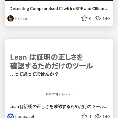
Detecting Compromised CI with eBPF and Cilium Tetragon
lizrice
0
140
Lean は証明の正しさを確認するためだけのツールって思ってませんか？
inoueasei
1
140