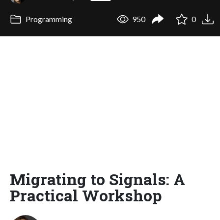
Programming
950
0
Migrating to Signals: A
Practical Workshop