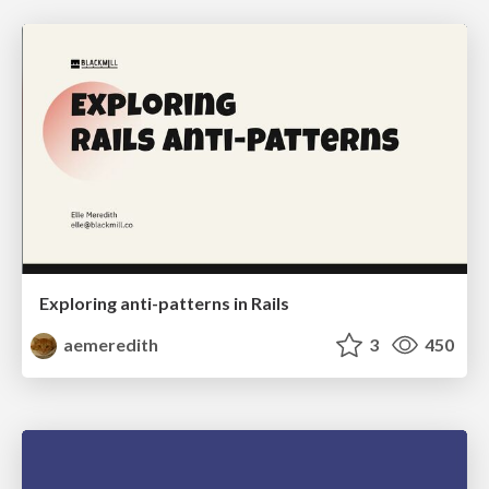
Exploring anti-patterns in Rails
aemeredith
3
450