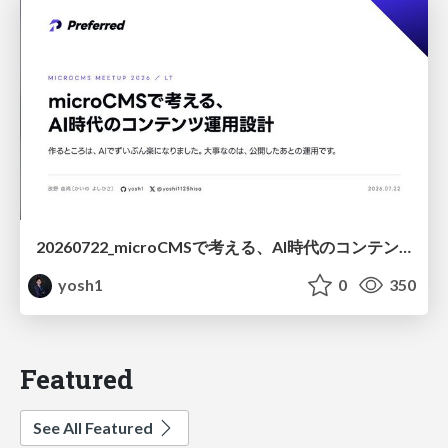
20260722_microCMSで考える、AI時代のコンテンツ運用設計
yosh1
0
350
Featured
See All Featured