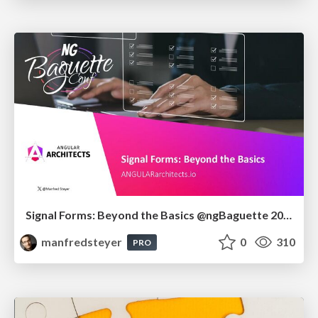
Signal Forms: Beyond the Basics @ngBaguette 2026 in Paris
manfredsteyer
0
310
PRO