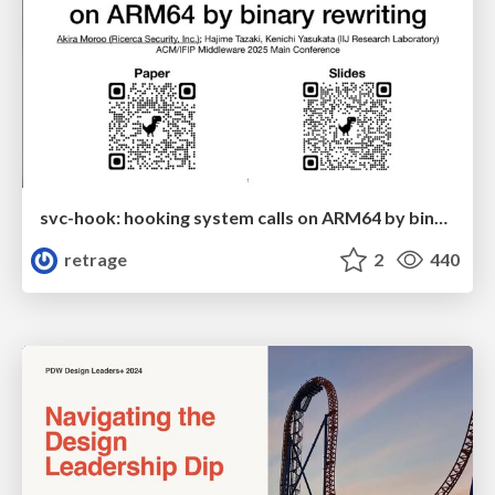
svc-hook: hooking system calls on ARM64 by binary rewriting
retrage
2
440