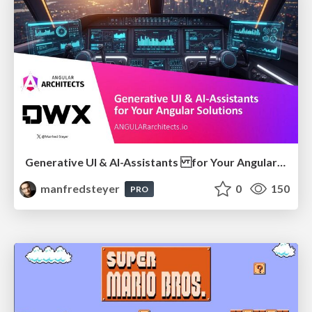
Generative UI & AI-Assistants for Your Angular Solutions
manfredsteyer
0
150
PRO