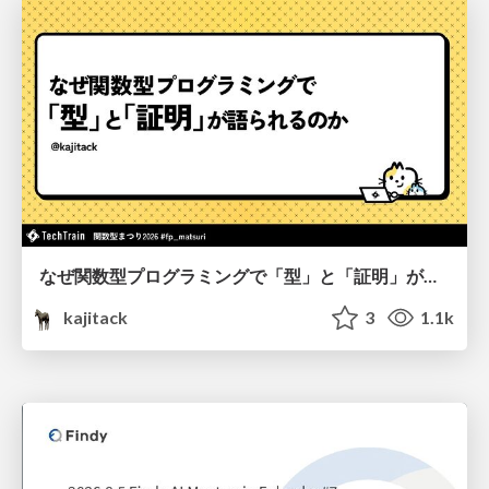
なぜ関数型プログラミングで「型」と「証明」が語られるのか #fp_matsuri
kajitack
3
1.1k