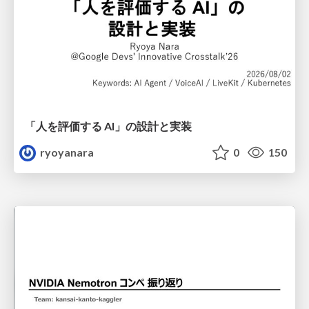
「人を評価する AI」の 設計と実装
ryoyanara
0
150