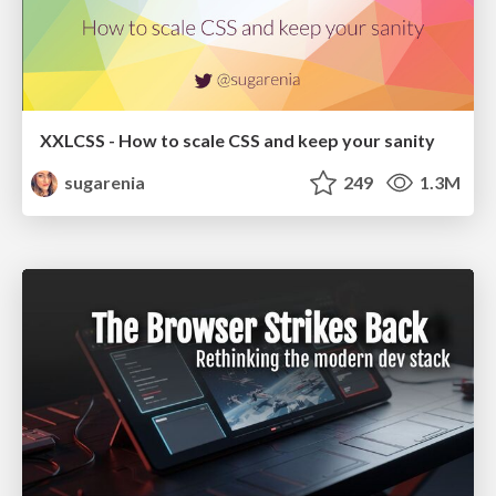
XXLCSS - How to scale CSS and keep your sanity
sugarenia
249
1.3M