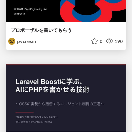
プロポーザルを書いてもらう
pvcresin
0
190