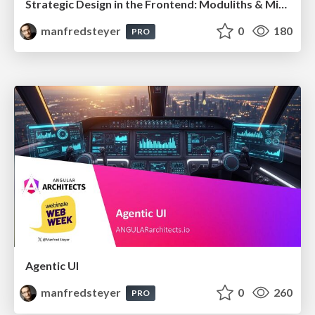
Strategic Design in the Frontend: Moduliths & Micro Frontends @DDDEurope
manfredsteyer
0
180
PRO
Agentic UI
manfredsteyer
0
260
PRO