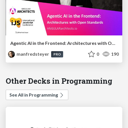
Agentic AI in the Frontend: Architectures with Open Standards @iJS London 2026
manfredsteyer
0
190
PRO
Other Decks in Programming
See All in Programming