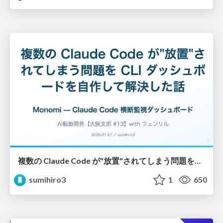
複数の Claude Code が"放置"されてしまう問題をCLI ダッシュボードを自作して解決した話
sumihiro3
1
650