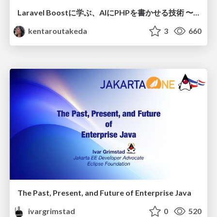
Laravel Boostに学ぶ、AIにPHPを書かせる技術 〜OSSの実装から蒸留するエージェント制御の王道〜
kentaroutakeda
3
660
The Past, Present, and Future of Enterprise Java
ivargrimstad
0
520