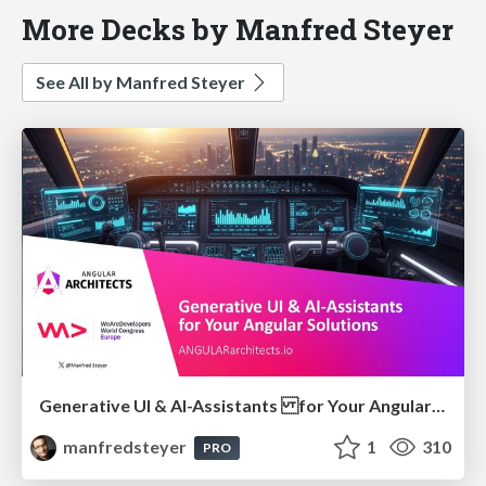
More Decks by Manfred Steyer
See All by Manfred Steyer
Generative UI & AI-Assistants for Your Angular Solutions
manfredsteyer
1
310
PRO