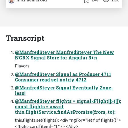
Transcript
@ManfredSteyer ManfredSteyer The New
NGRX Signal Store for Angular 3+n
Flavors
@ManfredSteyer Signal as Producer 4711
Consumer read set notify 4712
@ManfredSteyer Signal Eventually Zone-
less!
@ManfredSteyer flights = signal<Flight[]>([]);
const flights = await
this.flightService.findAsPromise(from, to);
this.flights.set(flights); <div *ngFor="let f of flights()">
<flight-card [item]="f" /> </div>