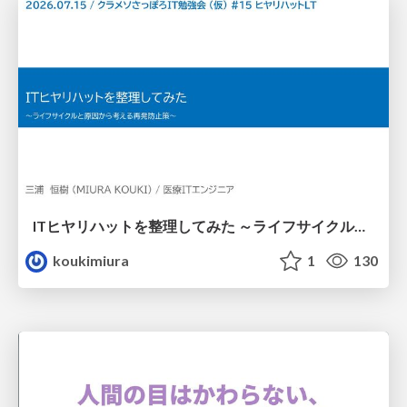
ITヒヤリハットを整理してみた ～ライフサイクルと原因から考える再発防止策～
koukimiura
1
130