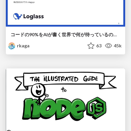
コードの90%をAIが書く世界で何が待っているのか / What awaits us in a world where 90% of the code is written by AI
rkaga
63
45k