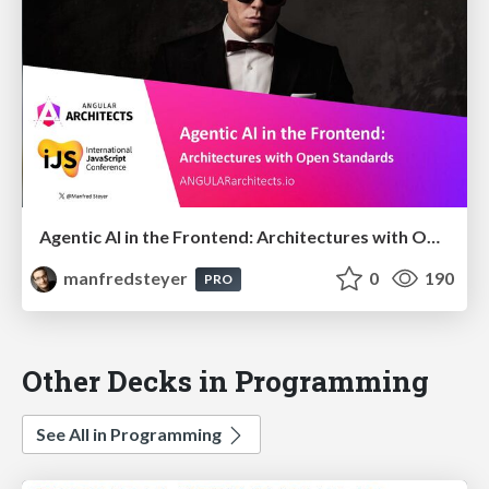
Agentic AI in the Frontend: Architectures with Open Standards @iJS London 2026
manfredsteyer
0
190
PRO
Other Decks in Programming
See All in Programming