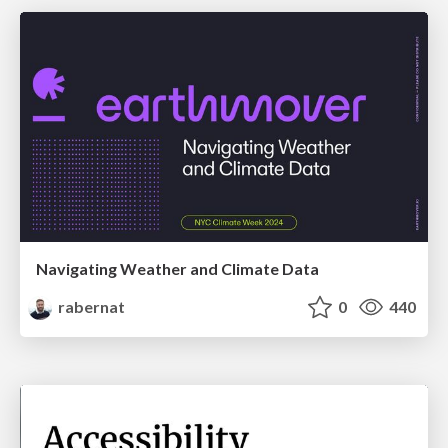
Navigating Weather and Climate Data
rabernat
0
440