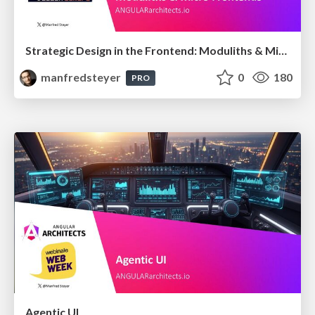
Strategic Design in the Frontend: Moduliths & Micro Frontends @DDDEurope
manfredsteyer
0
180
PRO
Agentic UI