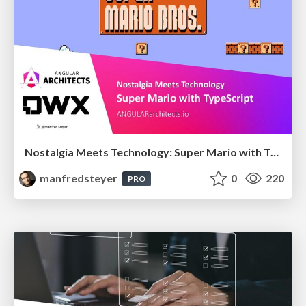
Nostalgia Meets Technology: Super Mario with TypeScript
manfredsteyer
0
220
PRO