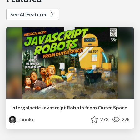
See All Featured
Intergalactic Javascript Robots from Outer Space
tanoku
273
27k