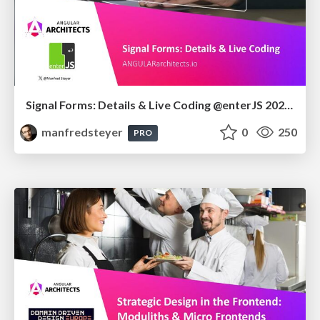
Signal Forms: Details & Live Coding @enterJS 2026 in Mannheim
manfredsteyer
0
250
PRO