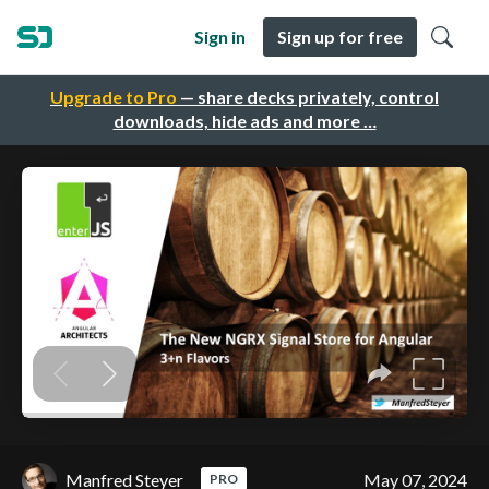
Sign in
Sign up for free
Upgrade to Pro
— share decks privately, control
downloads, hide ads and more …
Manfred Steyer
May 07, 2024
PRO