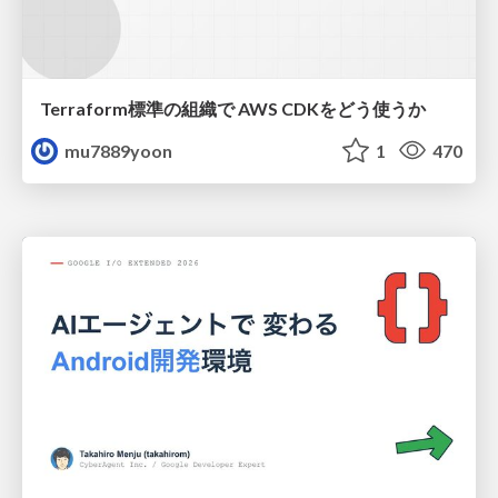
Terraform標準の組織で AWS CDKをどう使うか
mu7889yoon
1
470