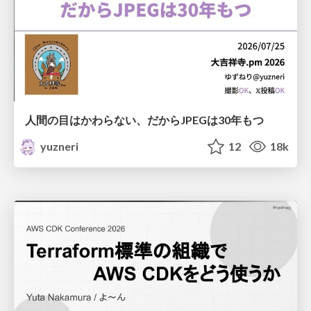
人間の目はかわらない、だからJPEGは30年もつ
yuzneri
12
18k