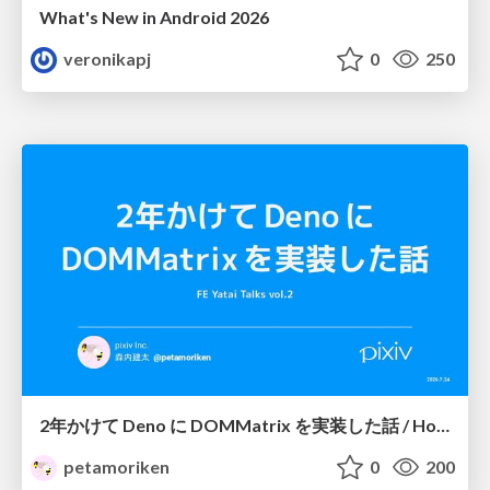
What's New in Android 2026
veronikapj
0
250
2年かけて Deno に DOMMatrix を実装した話 / How I implemented DOMMatrix in Deno over two years
petamoriken
0
200