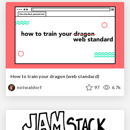
How to train your dragon (web standard)
notwaldorf
97
6.7k