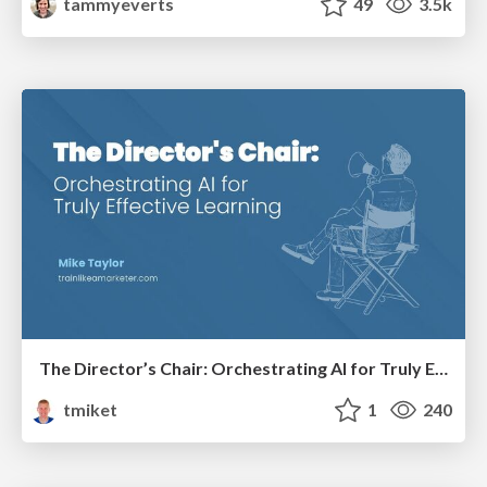
tammyeverts
49
3.5k
The Director’s Chair: Orchestrating AI for Truly Effective Learning
tmiket
1
240