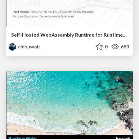
Self-Hosted WebAssembly Runtime for Runtime-Neutral Checkpoint/Restore in Edge–Cloud Continuum
chikuwait
0
680