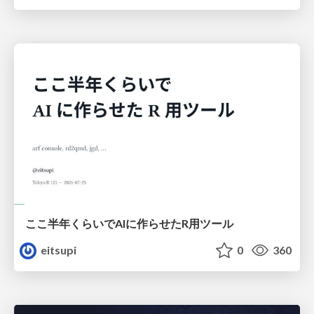
ここ半年くらいでAIに作らせたR用ツール
eitsupi
0
360