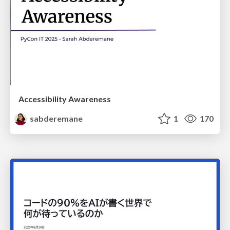
Accessibility Awareness
sabderemane
1
170