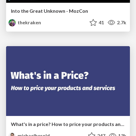
Into the Great Unknown - MozCon
thekraken
41
2.7k
What's in a price? How to price your products and services
michaelherold
247
13k