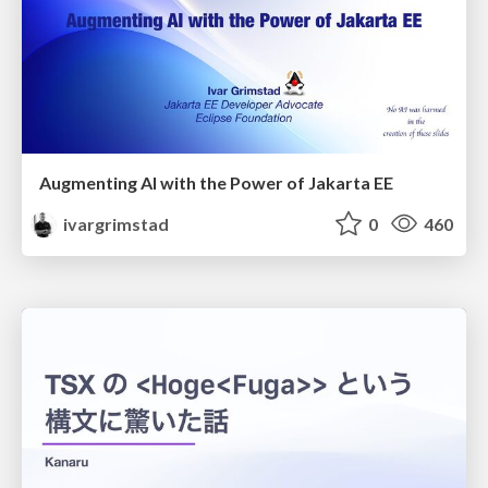
Augmenting AI with the Power of Jakarta EE
ivargrimstad
0
460