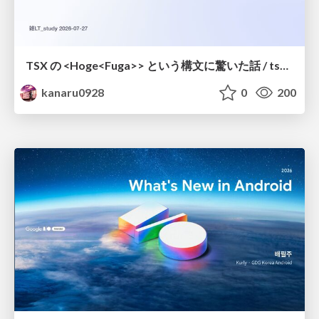
TSX の <Hoge<Fuga>> という構文に驚いた話 / tsx-type-argument-syntax
kanaru0928
0
200