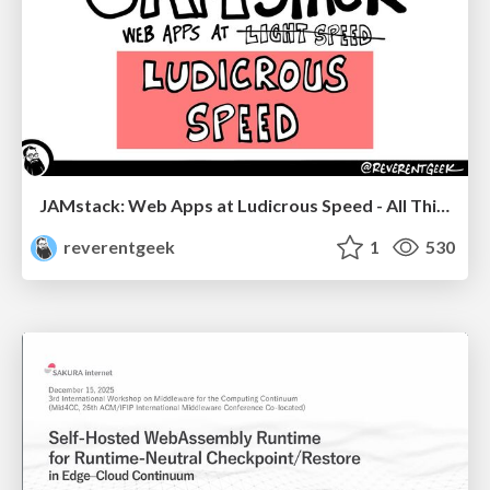
JAMstack: Web Apps at Ludicrous Speed - All Things Open 2022
reverentgeek
1
530