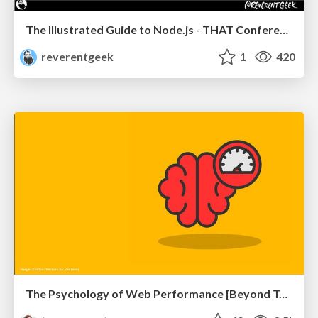
The Illustrated Guide to Node.js - THAT Conference 2024
reverentgeek
1
420
The Psychology of Web Performance [Beyond Tellerrand 2023]