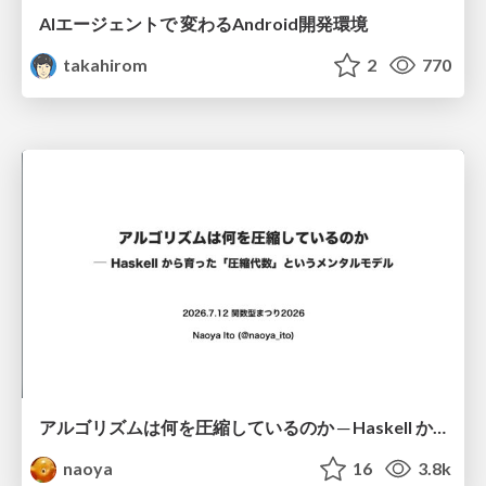
AIエージェントで 変わるAndroid開発環境
takahirom
2
770
アルゴリズムは何を圧縮しているのか ─ Haskell から育った「圧縮代数」というメンタルモデル
naoya
16
3.8k