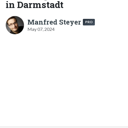
in Darmstadt
Manfred Steyer
PRO
May 07, 2024