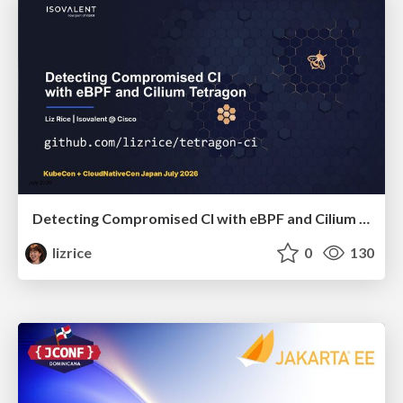
Detecting Compromised CI with eBPF and Cilium Tetragon
lizrice
0
130