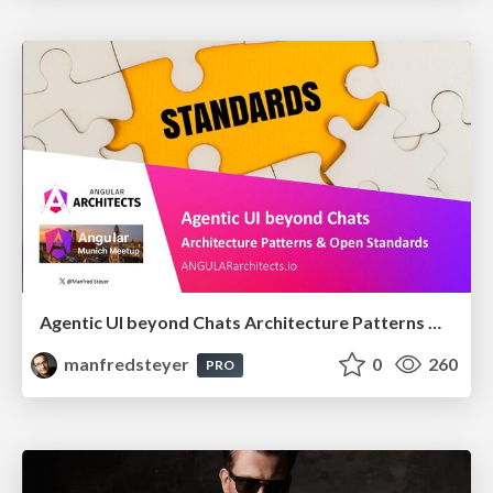
Agentic UI beyond Chats Architecture Patterns & Open Standards @ngMunich 05/2026
manfredsteyer
0
260
PRO