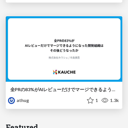
全PRの83%がAIレビューだけでマージできるようになった開発組織はその後どうなったか
athug
1
1.3k
Featured