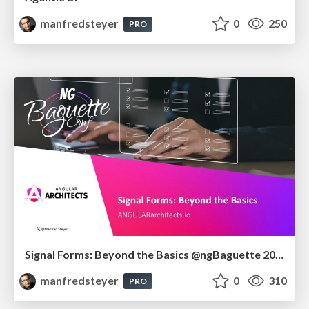
manfredsteyer
0
250
PRO
Signal Forms: Beyond the Basics @ngBaguette 2026 in Paris
manfredsteyer
0
310
PRO