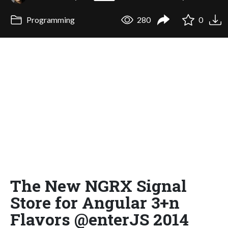
Programming
280
0
The New NGRX Signal
Store for Angular 3+n
Flavors @enterJS 2014