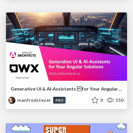
Generative UI & AI-Assistants for Your Angular Solutions
manfredsteyer
0
150
PRO