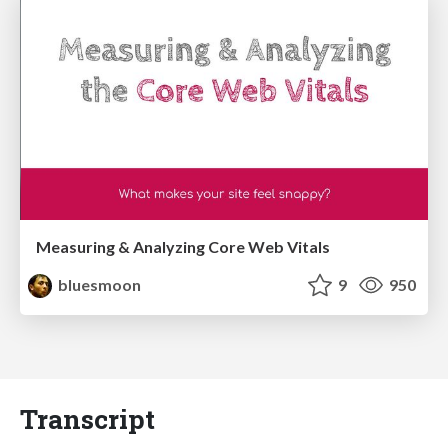
Measuring & Analyzing Core Web Vitals
bluesmoon
9
950
Transcript