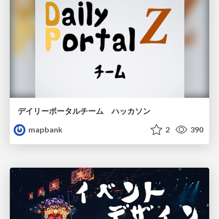
デイリーポータルチーム ハッカソン
mapbank
2
390