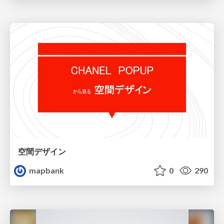
空間デザイン
mapbank
0
290