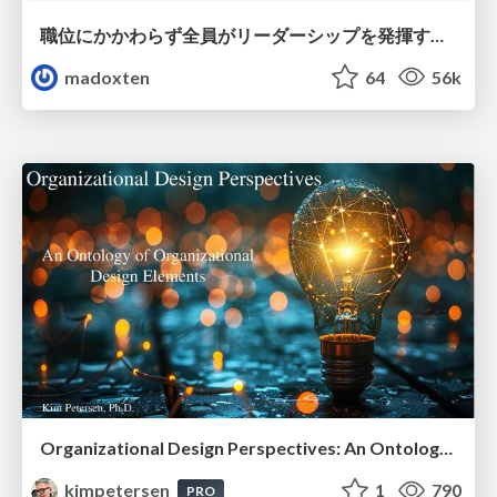
職位にかかわらず全員がリーダーシップを発揮するチーム作り / Building a team where everyone can demonstrate leadership regardless of position
madoxten
64
56k
Organizational Design Perspectives: An Ontology of Organizational Design Elements
kimpetersen
1
790
PRO