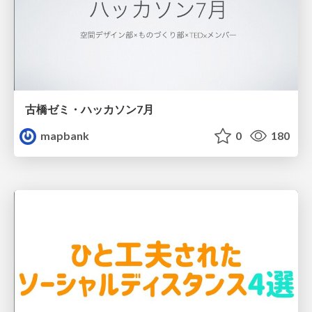
古橋ゼミ・ハッカソン7月
mapbank
0
180