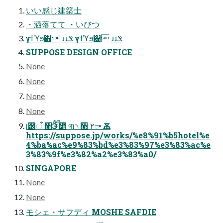
いい感じ建築士
・洒落てて ・いびつ
γϯϓϧ͸ ɹɹݏ γϯϓϧ͸ ɹɹݏ
SUPPOSE DESIGN OFFICE
None
None
None
None
୲౰ऀ ੢Ӭ ཽ໵ ୩৲ ੣ ٢ా Ѫ
https://suppose.jp/works/%e8%91%b5hotel%e
4%ba%ac%e9%83%bd%e3%83%97%e3%83%ac%e
3%83%9f%e3%82%a2%e3%83%a0/
SINGAPORE
None
None
モシェ・サフディ MOSHE SAFDIE