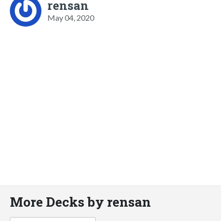
rensan
May 04, 2020
More Decks by rensan