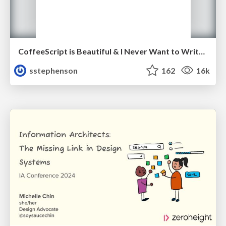
CoffeeScript is Beautiful & I Never Want to Write Plain JavaScript Again
sstephenson
162
16k