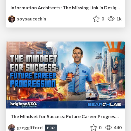
Information Architects: The Missing Link in Design Systems
soysaucechin
0
1k
The Mindset for Success: Future Career Progression
greggifford
0
440
PRO