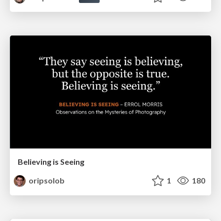
Believing is Seeing
oripsolob
1
180