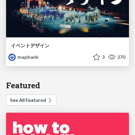
イベントデザイン
mapbank
3
270
Featured
See All Featured