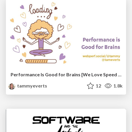
Performance Is Good for Brains [We Love Speed 2024]
tammyeverts
12
1.8k