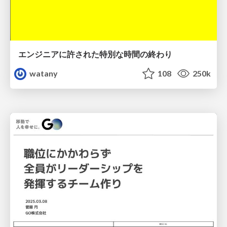
エンジニアに許された特別な時間の終わり
watany
108
250k