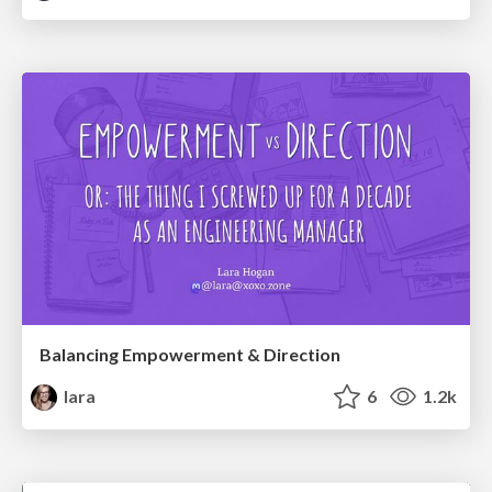
Balancing Empowerment & Direction
lara
6
1.2k