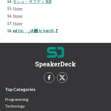
モシェ・サフディ 3選
None
None
None
εέʔϧେ͖͍ ڸΛ࢖͏ ίϛϡχςΟ࡞Γ
SpeakerDeck
Top Categories
Programming
Technology