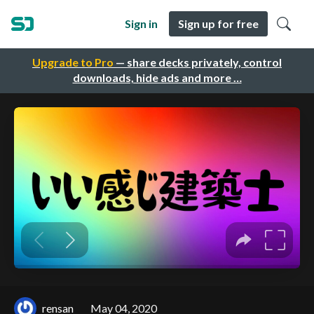
Sign in
Sign up for free
Upgrade to Pro
— share decks privately, control
downloads, hide ads and more …
rensan
May 04, 2020