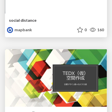
social distance
mapbank
0
160