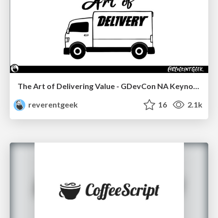
The Art of Delivering Value - GDevCon NA Keynote
reverentgeek
16
2.1k