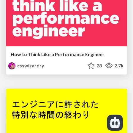
How to Think Like a Performance Engineer
csswizardry
28
2.7k