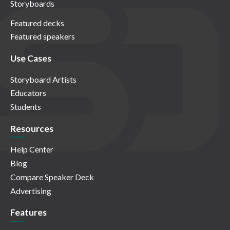
Storyboards
Featured decks
Featured speakers
Use Cases
Storyboard Artists
Educators
Students
Resources
Help Center
Blog
Compare Speaker Deck
Advertising
Features