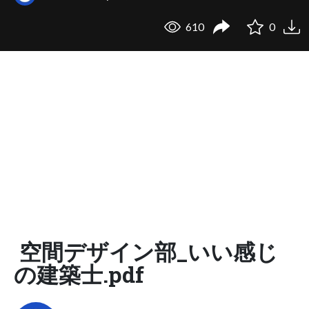
610
0
空間デザイン部_いい感じ
の建築士.pdf