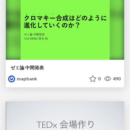
ゼミ論 中間発表
mapbank
0
490