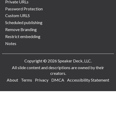
Private URLs
Password Protection
Custom URLS
Scheduled publishing
Remove Branding
Restrict embedding
Notes
Copyright © 2026 Speaker Deck, LLC.
All slide content and descriptions are owned by their
creators.
About
Terms
Privacy
DMCA
Accessibility Statement