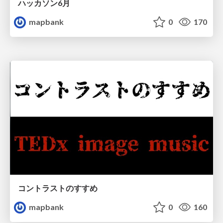
ハッカソン6月
mapbank
0
170
コントラストのすすめ
mapbank
0
160