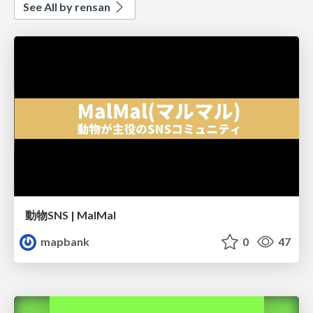
See All by rensan
動物SNS | MalMal
mapbank
0
47