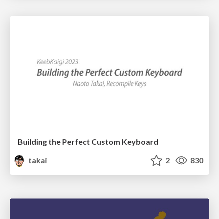
Building the Perfect Custom Keyboard
takai
2
830