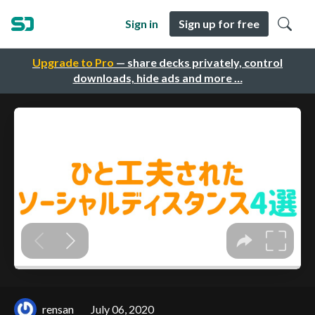
Sign in
Sign up for free
Upgrade to Pro
— share decks privately, control
downloads, hide ads and more …
rensan
July 06, 2020