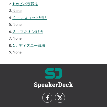
1:カピバラ戦法
None
２：マスコット戦法
None
３：マネキン戦法
None
4：ディズニー戦法
None
SpeakerDeck