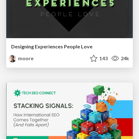
Designing Experiences People Love
moore
143
24k