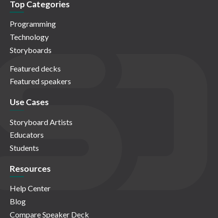
Top Categories
Programming
Technology
Storyboards
Featured decks
Featured speakers
Use Cases
Storyboard Artists
Educators
Students
Resources
Help Center
Blog
Compare Speaker Deck