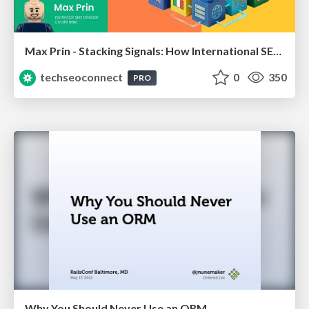
Max Prin - Stacking Signals: How International SEO Comes Together (And Falls Apart)
techseoconnect
0
350
PRO
Why You Should Never Use an ORM