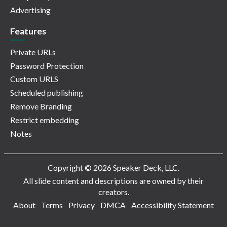
Advertising
Features
Private URLs
Password Protection
Custom URLS
Scheduled publishing
Remove Branding
Restrict embedding
Notes
Copyright © 2026 Speaker Deck, LLC.
All slide content and descriptions are owned by their
creators.
About
Terms
Privacy
DMCA
Accessibility Statement