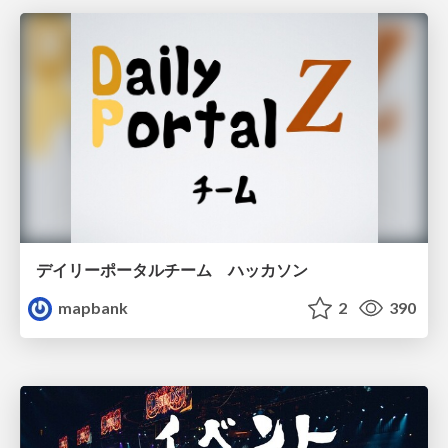
デイリーポータルチーム ハッカソン
mapbank
2
390