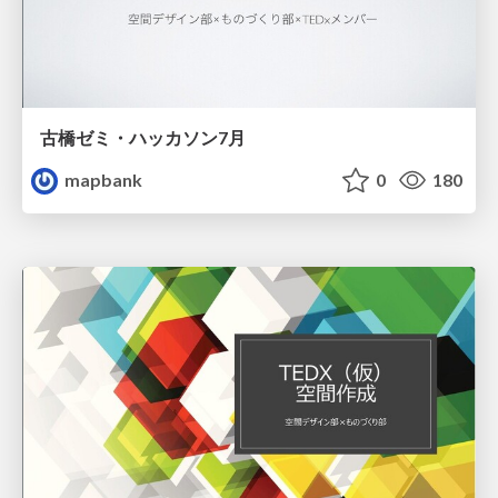
古橋ゼミ・ハッカソン7月
mapbank
0
180