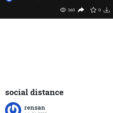
160
0
social distance
rensan