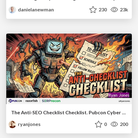
danielanewman
230
23k
The Anti-SEO Checklist Checklist. Pubcon Cyber Week
ryanjones
0
200