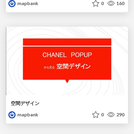
mapbank
0
160
空間デザイン
mapbank
0
290