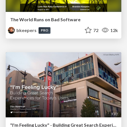
The World Runs on Bad Software
bkeepers
72
12k
PRO
"I'm Feeling Lucky" - Building Great Search Experiences for Today's Users (#IAC19)