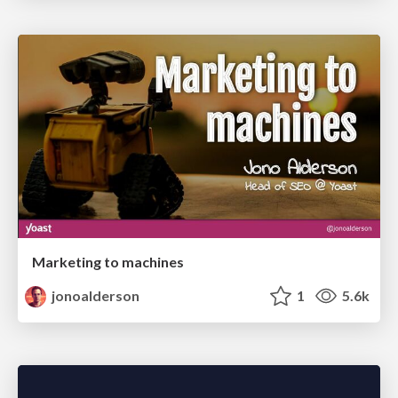
Marketing to machines
jonoalderson
1
5.6k