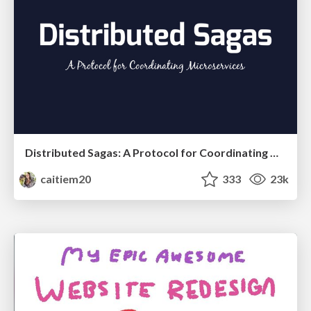
Distributed Sagas: A Protocol for Coordinating Microservices
caitiem20
333
23k