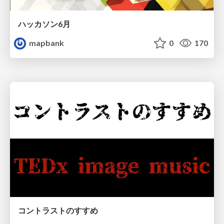
ハッカソン6月
mapbank
0
170
コントラストのすすめ