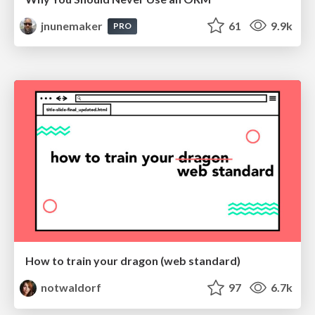
jnunemaker
61
9.9k
PRO
How to train your dragon (web standard)
notwaldorf
97
6.7k