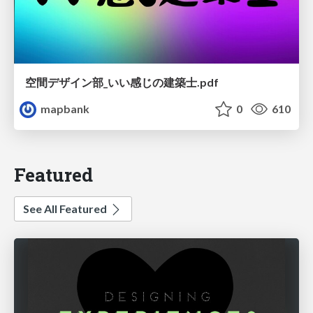
空間デザイン部_いい感じの建築士.pdf
mapbank
0
610
Featured
See All Featured