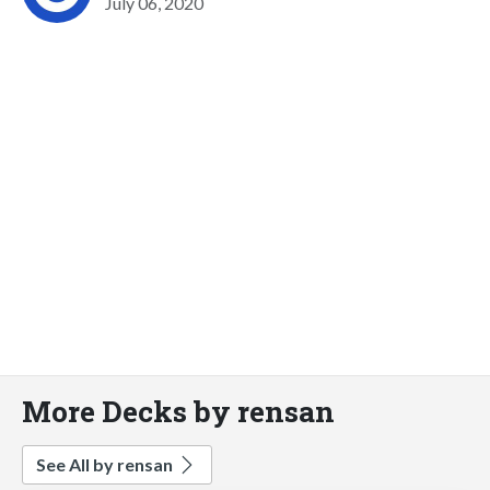
July 06, 2020
More Decks by rensan
See All by rensan