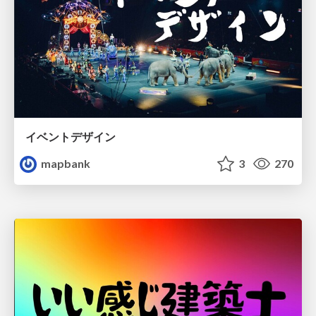
イベントデザイン
mapbank
3
270