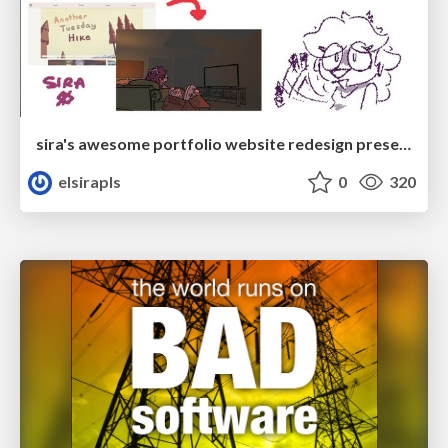
sira's awesome portfolio website redesign presentation
elsirapls
0
320