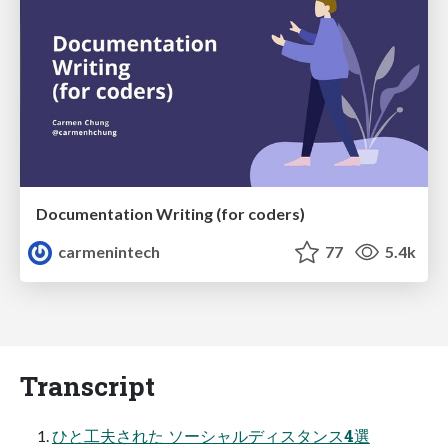
Documentation Writing (for coders)
carmenintech
77
5.4k
Transcript
ひと工夫された ソーシャルディスタンス4選