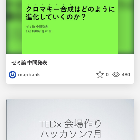
ゼミ論 中間発表
mapbank
0
490