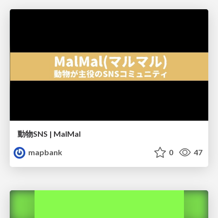
動物SNS | MalMal
mapbank
0
47