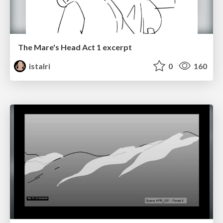
The Mare's Head Act 1 excerpt
istalri
0
160