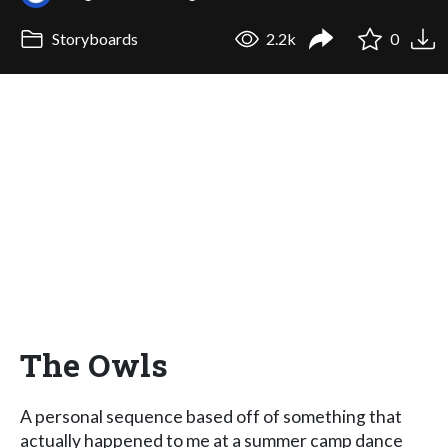
Storyboards
2.2k
0
The Owls
A personal sequence based off of something that
actually happened to me at a summer camp dance