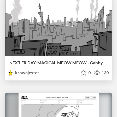
NEXT FRIDAY: MAGICAL MEOW MEOW - Gabby VS. Salem
krownjester
0
130