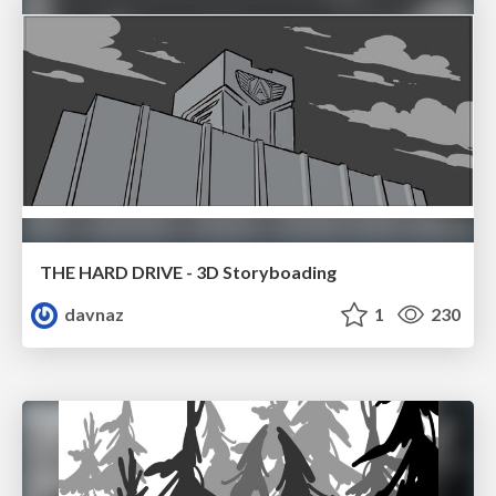
THE HARD DRIVE - 3D Storyboading
davnaz
1
230