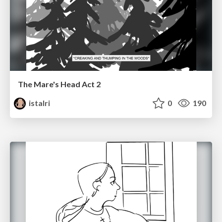
The Mare's Head Act 2
istalri
0
190