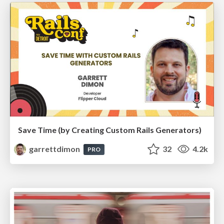
Save Time (by Creating Custom Rails Generators)
garrettdimon
32
4.2k
PRO