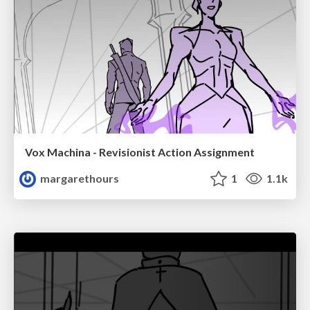
Vox Machina - Revisionist Action Assignment
margarethours
1
1.1k