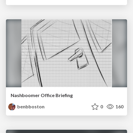
Nashboomer Office Briefing
benbboston
0
160