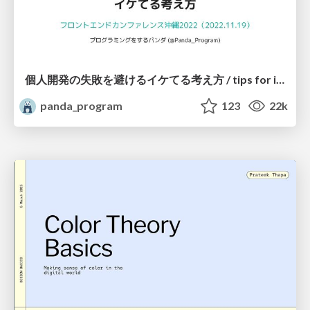
個人開発の失敗を避けるイケてる考え方 / tips for indie hackers
panda_program
123
22k