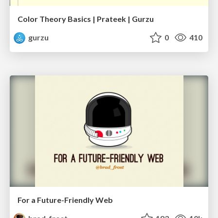
Color Theory Basics | Prateek | Gurzu
gurzu
0
410
For a Future-Friendly Web