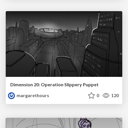
Dimension 20: Operation Slippery Puppet
margarethours
0
120