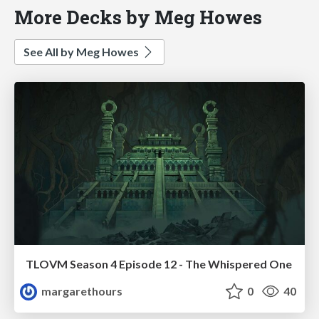
More Decks by Meg Howes
See All by Meg Howes
TLOVM Season 4 Episode 12 - The Whispered One
margarethours
0
40