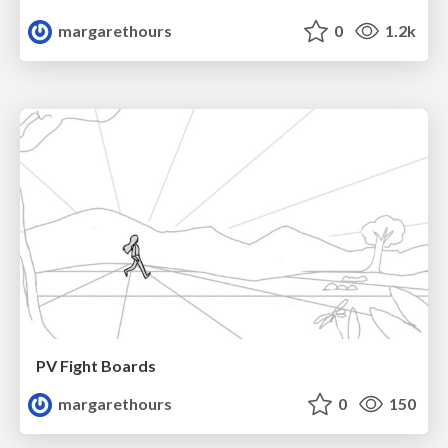
margarethours
0
1.2k
PV Fight Boards
margarethours
0
150