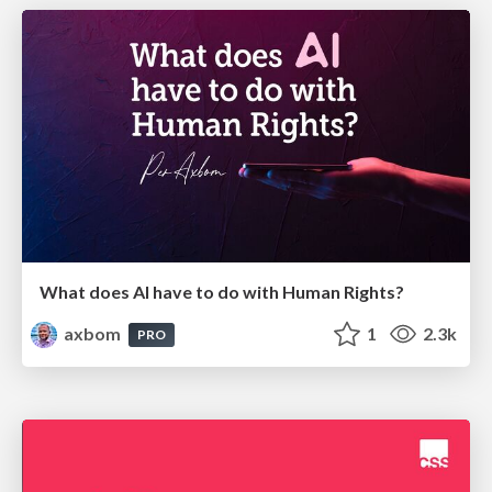
What does AI have to do with Human Rights?
axbom
1
2.3k
PRO