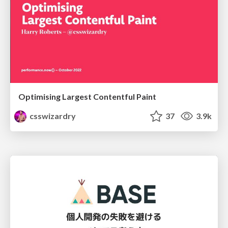
Optimising Largest Contentful Paint
csswizardry
37
3.9k