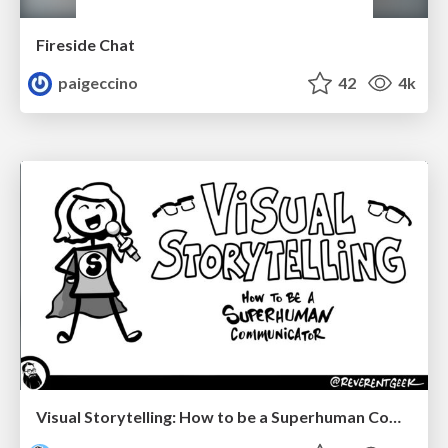
Fireside Chat
paigeccino
42
4k
Visual Storytelling: How to be a Superhuman Communicator