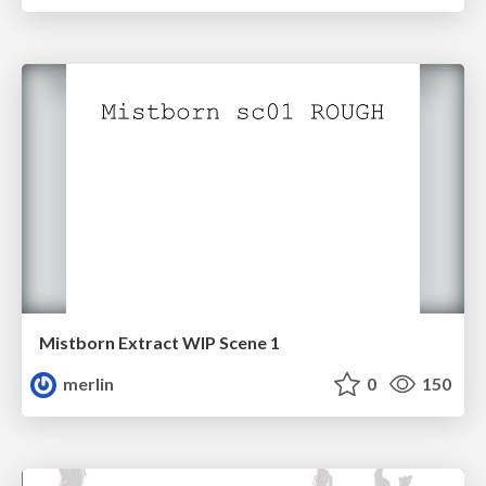
Mistborn Extract WIP Scene 1
merlin
0
150