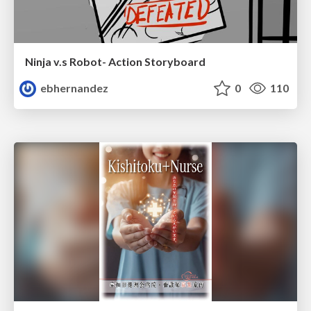
Ninja v.s Robot- Action Storyboard
ebhernandez
0
110