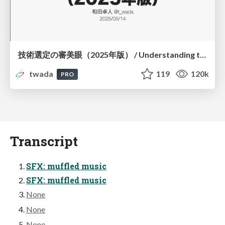
技術選定の審美眼（2025年版） / Understanding the Spiral of Technologies 2025 edition
twada
119
120k
PRO
Transcript
SFX: muffled music
SFX: muffled music
None
None
None