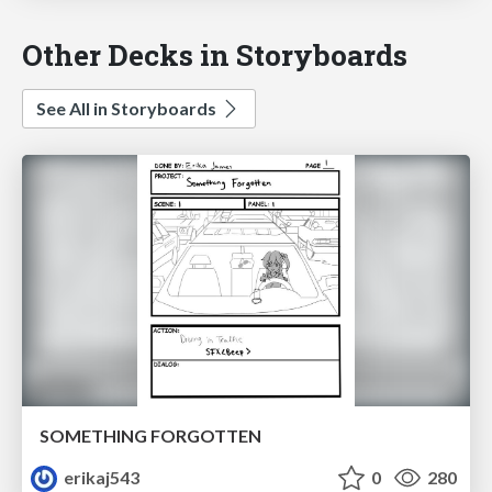
Other Decks in Storyboards
See All in Storyboards
SOMETHING FORGOTTEN
erikaj543
0
280