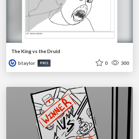
The King vs the Druid
btaylor
0
300
PRO