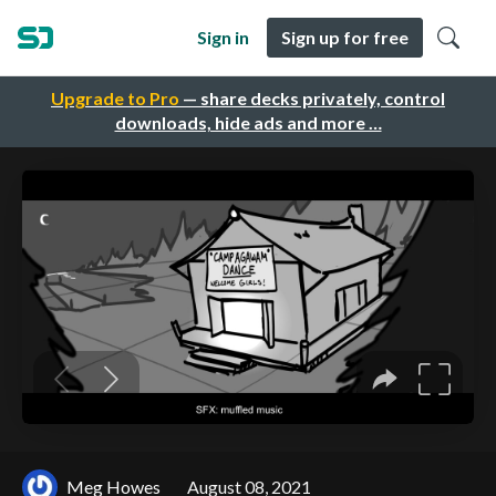
Sign in
Sign up for free
Upgrade to Pro
— share decks privately, control
downloads, hide ads and more …
Meg Howes
August 08, 2021