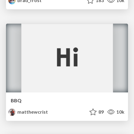
brad_frost
183
10k
BBQ
matthewcrist
89
10k