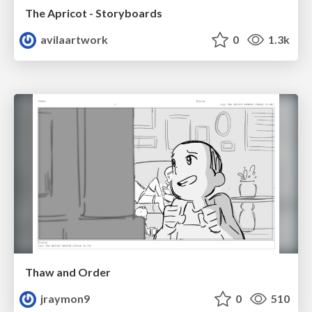
The Apricot - Storyboards
avilaartwork
0
1.3k
Thaw and Order
jraymon9
0
510