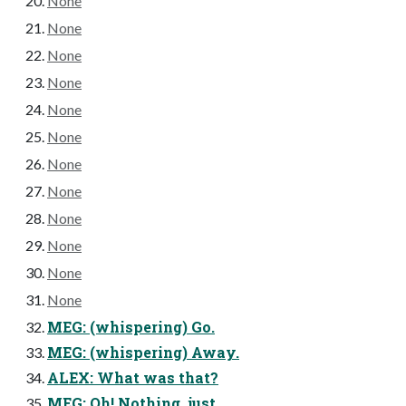
None
None
None
None
None
None
None
None
None
None
None
None
MEG: (whispering) Go.
MEG: (whispering) Away.
ALEX: What was that?
MEG: Oh! Nothing, just