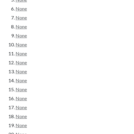
None
None
None
None
None
None
None
None
None
None
None
None
None
None