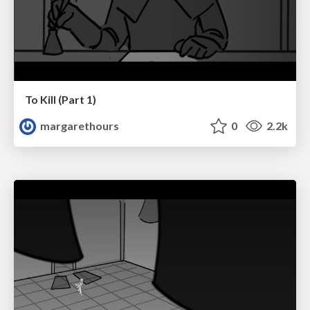
To Kill (Part 1)
margarethours
0
2.2k