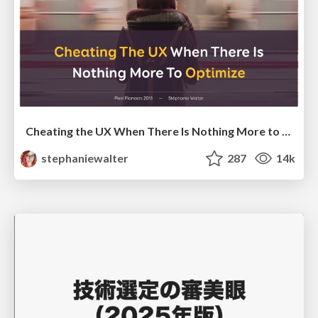
Cheating the UX When There Is Nothing More to Optimize - PixelPioneers
stephaniewalter
287
14k