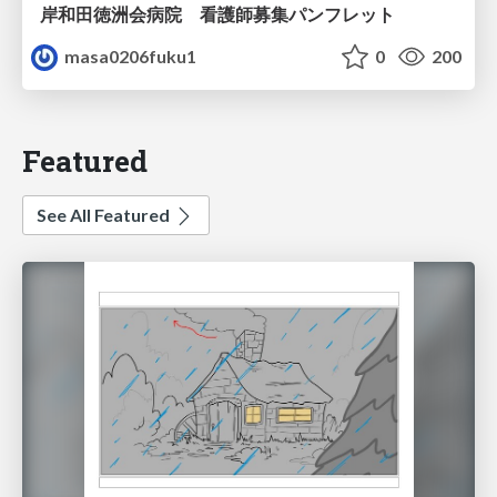
岸和田徳洲会病院 看護師募集パンフレット
masa0206fuku1
0
200
Featured
See All Featured