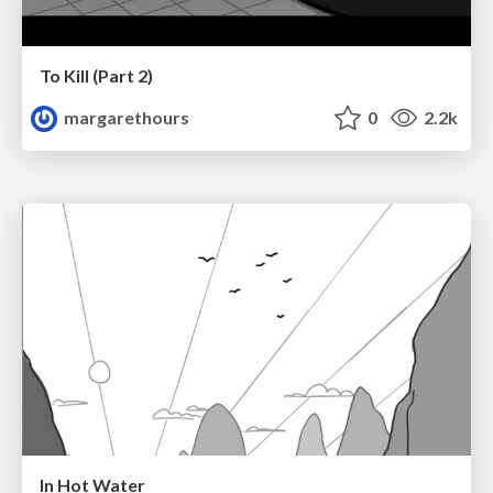
To Kill (Part 2)
margarethours
0
2.2k
In Hot Water