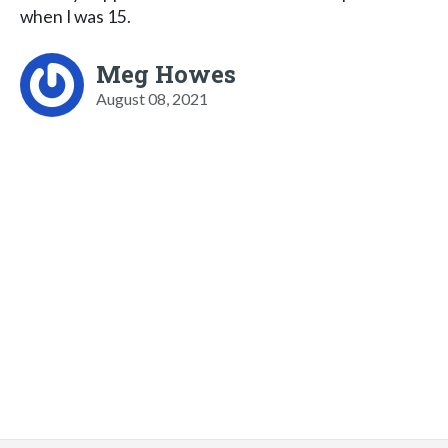
when I was 15.
Meg Howes
August 08, 2021