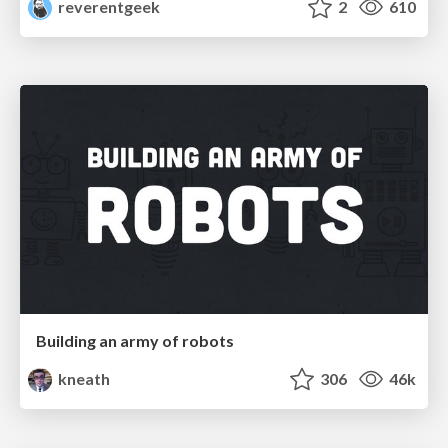
reverentgeek
2
610
Building an army of robots
kneath
306
46k