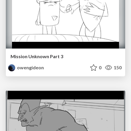
Mission Unknown Part 3
owengideon
0
150