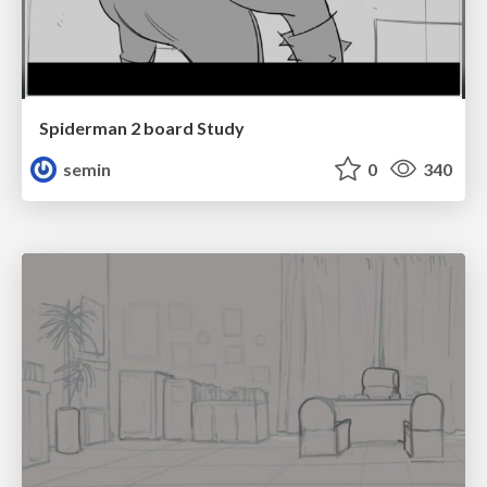
Spiderman 2 board Study
semin
0
340