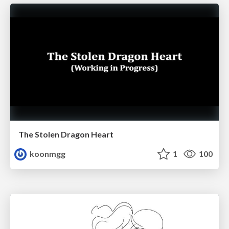
The Stolen Dragon Heart
koonmgg
1
100