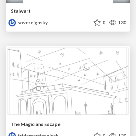
Stalwart
sovereignsky
0
130
The Magicians Escape
fridamartinspisak
0
120