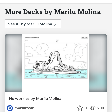
More Decks by Marilu Molina
See All by Marilu Molina
No worries by Marilu Molina
marilutwin
0
200