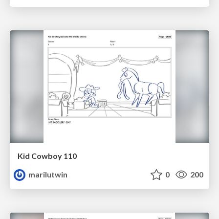
Kid Cowboy 110
marilutwin
0
200