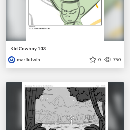
Kid Cowboy 103
marilutwin
0
750