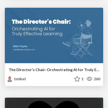
The Director’s Chair: Orchestrating AI for Truly Effective Learning
tmiket
1
260