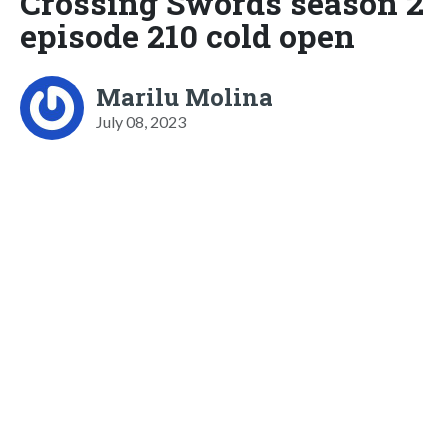
Crossing Swords season 2
episode 210 cold open
Marilu Molina
July 08, 2023