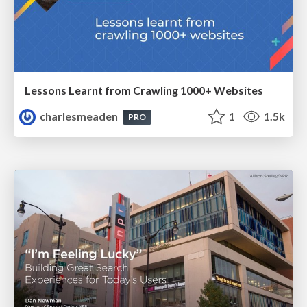
Lessons Learnt from Crawling 1000+ Websites
charlesmeaden
1
1.5k
PRO