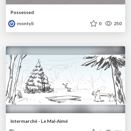
Possessed
montyli
0
250
Intermarché - Le Mal-Aimé