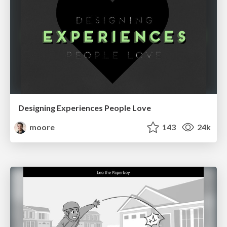
Designing Experiences People Love
moore
143
24k