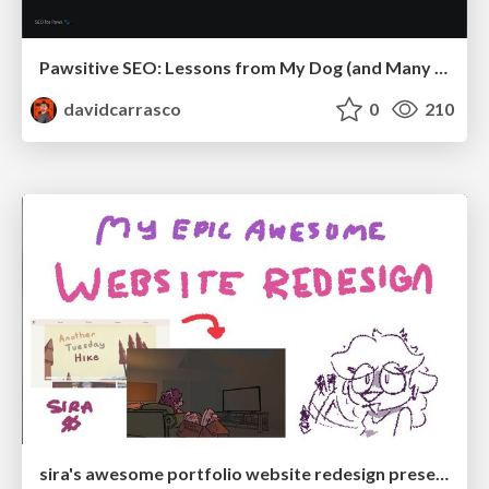
Pawsitive SEO: Lessons from My Dog (and Many Mistakes) on Thriving as a Consultant in the Age of AI
davidcarrasco
0
210
sira's awesome portfolio website redesign presentation