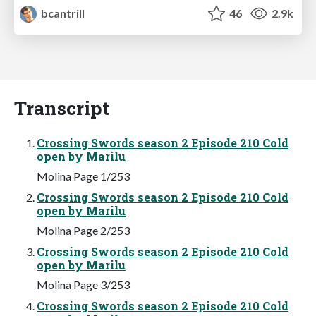
bcantrill
46
2.9k
Transcript
Crossing Swords season 2 Episode 210 Cold
open by Marilu
Molina Page 1/253
Crossing Swords season 2 Episode 210 Cold
open by Marilu
Molina Page 2/253
Crossing Swords season 2 Episode 210 Cold
open by Marilu
Molina Page 3/253
Crossing Swords season 2 Episode 210 Cold