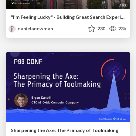
"I'm Feeling Lucky" - Building Great Search Experiences for Today's Users (#IAC19)
danielanewman
230
23k
Sharpening the Axe: The Primacy of Toolmaking