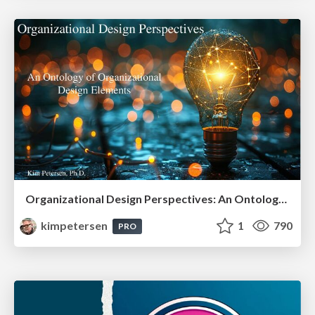
Organizational Design Perspectives: An Ontology of Organizational Design Elements
kimpetersen
1
790
PRO