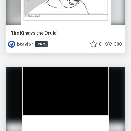
The King vs the Druid
btaylor
0
300
PRO