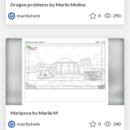
Dragon problems by Marilu Molina
marilutwin
0
290
Mariposa by Marilu M
marilutwin
0
340