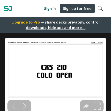
Sign in
Sign up for free
Upgrade to Pro
— share decks privately, control
downloads, hide ads and more …