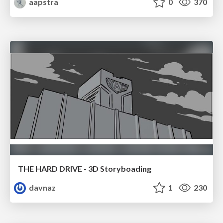
aapstra
0
370
THE HARD DRIVE - 3D Storyboading
davnaz
1
230