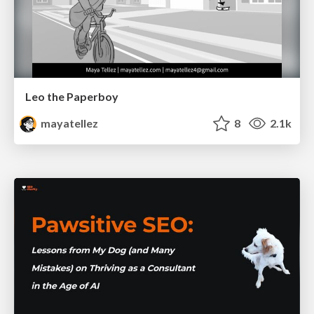
Leo the Paperboy
mayatellez
8
2.1k