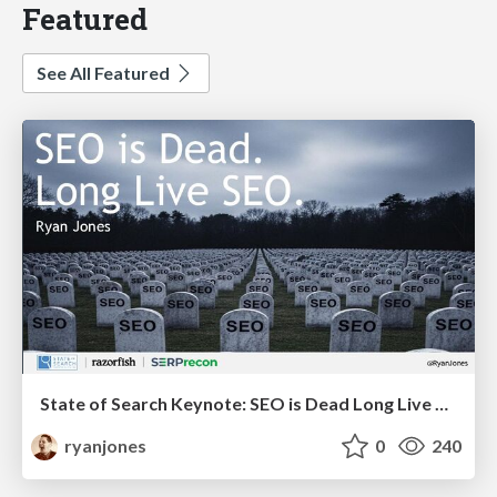
Featured
See All Featured
State of Search Keynote: SEO is Dead Long Live SEO
ryanjones
0
240