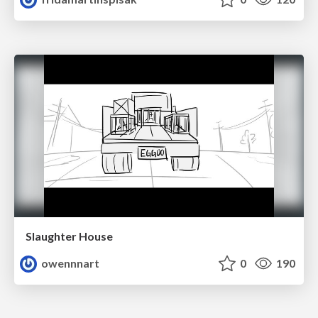
Slaughter House
owennnart
0
190