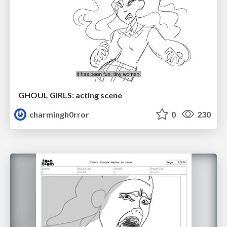
GHOUL GIRLS: acting scene
charmingh0rror
0
230