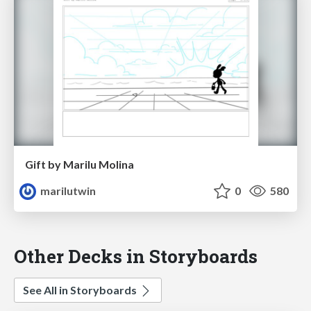
Gift by Marilu Molina
marilutwin
0
580
Other Decks in Storyboards
See All in Storyboards