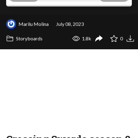
Marilu Molina
July 08, 2023
Storyboards
1.8k
0