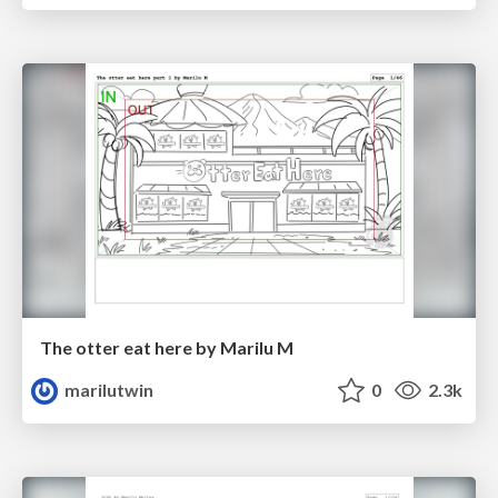
The otter eat here by Marilu M
marilutwin
0
2.3k