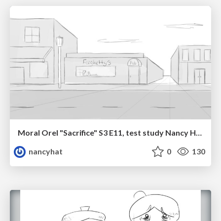
Moral Orel "Sacrifice" S3 E11, test study Nancy Hatoum
nancyhat
0
130