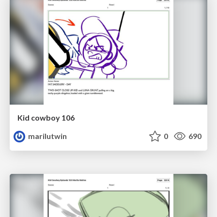
Kid cowboy 106
marilutwin
0
690