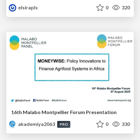
elsirapls
0
320
16th Malabo Montpellier Forum Presentation
akademiya2063
0
330
PRO