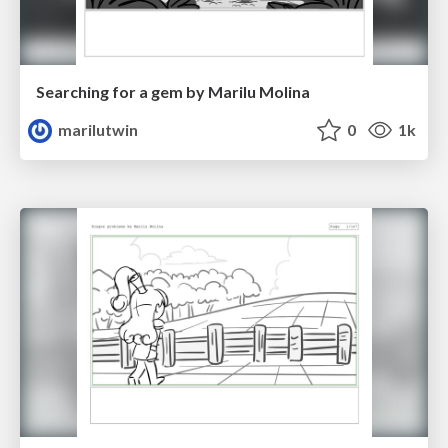
Searching for a gem by Marilu Molina
marilutwin
0
1k