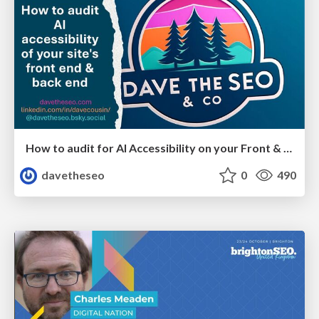
How to audit for AI Accessibility on your Front & Back End
davetheseo
0
490