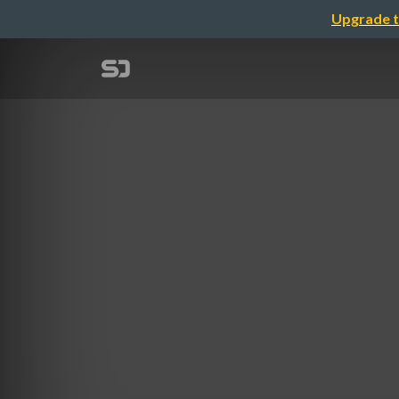
Upgrade t