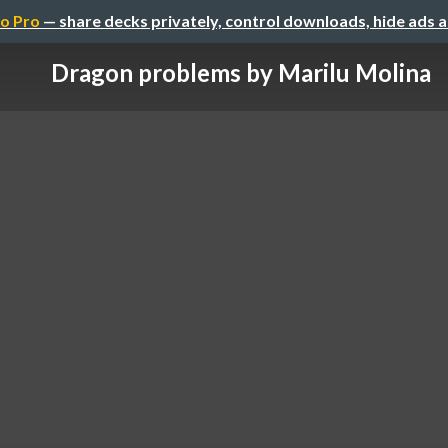
o Pro
— share decks privately, control downloads, hide ads 
Dragon problems by Marilu Molina