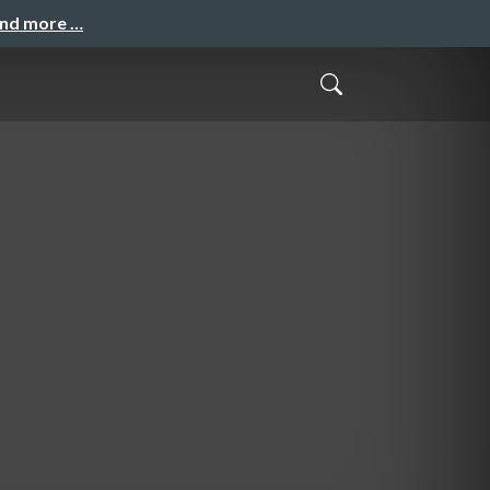
and more …