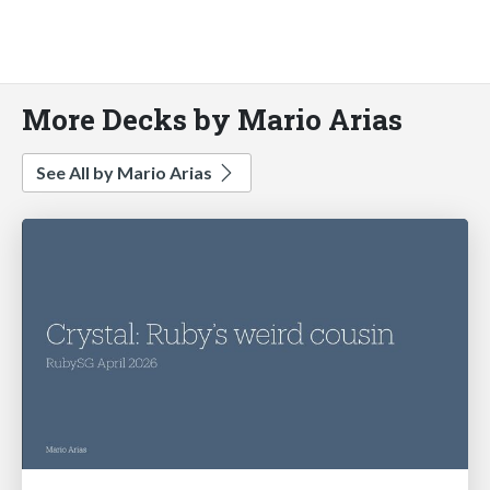
More Decks by Mario Arias
See All by Mario Arias