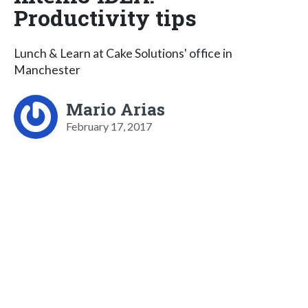
Productivity tips
Lunch & Learn at Cake Solutions' office in
Manchester
Mario Arias
February 17, 2017