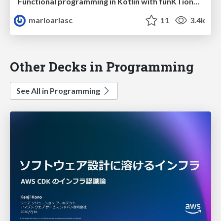
Functional programming in Kotlin with funKTionale
marioariasc
11
3.4k
Other Decks in Programming
See All in Programming