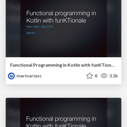
Functional Programming in Kotlin with funKTionale
marioariasc
8
3.2k