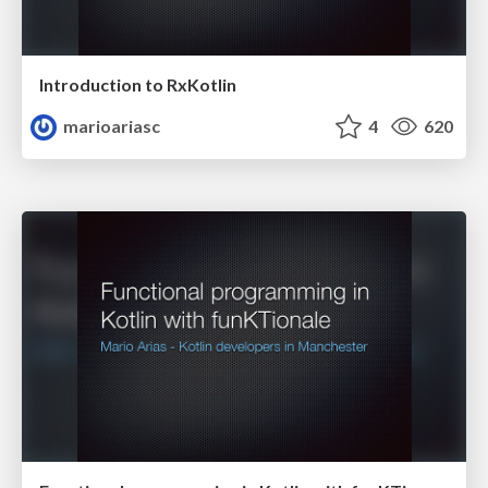
Introduction to RxKotlin
marioariasc
4
620