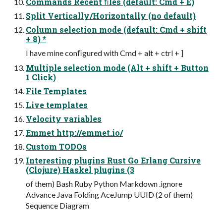
Commands Recent ﬁles (default: Cmd + E)
Split Vertically/Horizontally (no default)
Column selection mode (default: Cmd + shift
+ 8) *
I have mine conﬁgured with Cmd + alt + ctrl + ]
Multiple selection mode (Alt + shift + Button
1 Click)
File Templates
Live templates
Velocity variables
Emmet http://emmet.io/
Custom TODOs
Interesting plugins Rust Go Erlang Cursive
(Clojure) Haskel plugins (3
of them) Bash Ruby Python Markdown .ignore
Advance Java Folding AceJump UUID (2 of them)
Sequence Diagram