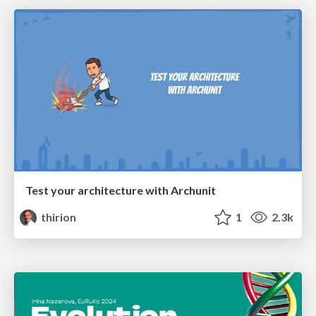
Test your architecture with Archunit
thirion
1
2.3k