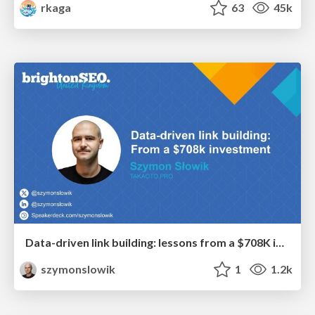
rkaga
63
45k
Data-driven link building: lessons from a $708K investment (BrightonSEO talk)
szymonslowik
1
1.2k