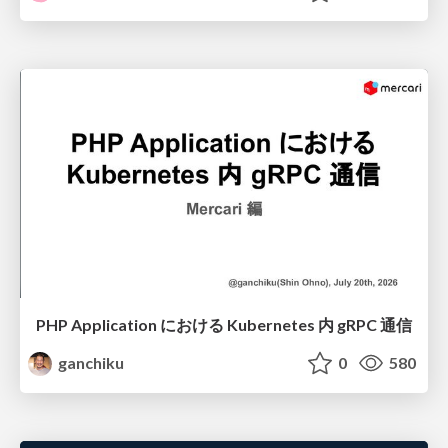
PHP Application における Kubernetes 内 gRPC 通信
ganchiku
0
580