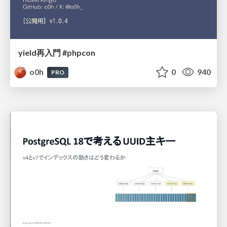
yield再入門 #phpcon
o0h
0
940
PRO