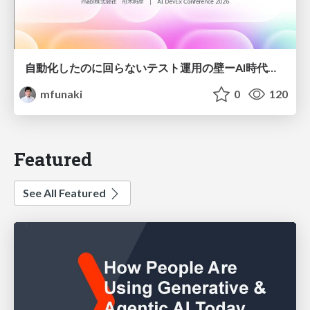
自動化したのに回らないテスト運用の壁ーAI時代の品質責任と生産性
mfunaki
0
120
Featured
See All Featured