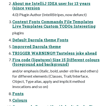
About me IntelliJ IDEA user for 13 years
(since version
4.0) Plugin Author (IntelliStripes, now defunct)
Content Fonts Commands File Templates
Live Templates Custom TODOs Interesting
plugins
Default Darcula theme Fonts
Improved Darcula theme
TRIGGER WARNING!!! Tasteless joke ahead
Fira code (ligatures) Size 15 Different colours
(foreground and background)
and/or emphasis (italic, bold, under-strike and others)
for different elements (Classes, Trait/Interface,
Object, Type alias, apply and implicit method
invocations and so on)
Fonts
Colours