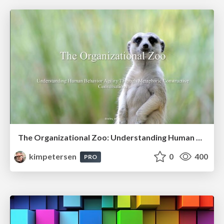
The Organizational Zoo: Understanding Human Behavior Agility Through Metaphoric Constructive Conversations (based on the works of Arthur Shelley, Ph.D)
kimpetersen
0
400
PRO