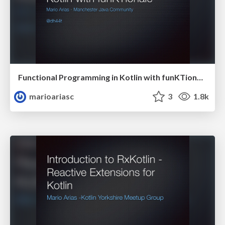
Functional Programming in Kotlin with funKTionale
marioariasc
3
1.8k