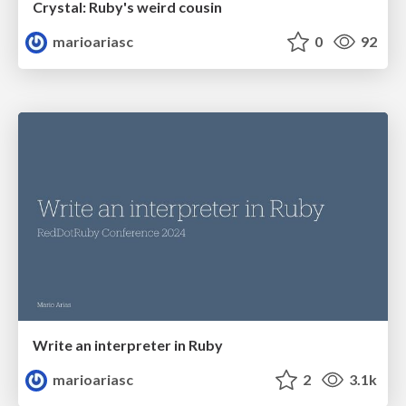
Crystal: Ruby's weird cousin
marioariasc
0
92
Write an interpreter in Ruby
marioariasc
2
3.1k