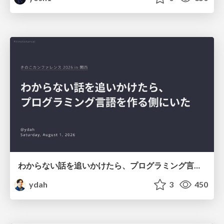
わからない話を追いかけたら、プログラミング言語を作る側にいた
ydah
3
450