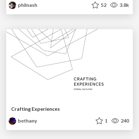
philnash
52
3.8k
Crafting Experiences
bethany
1
240