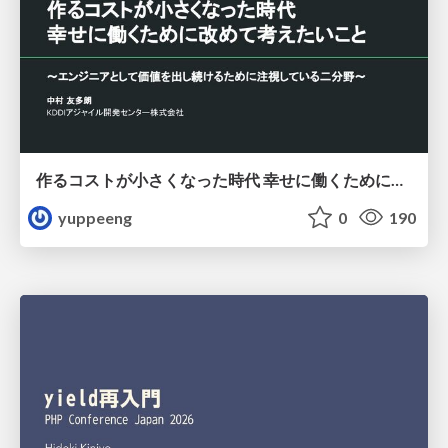
作るコストが小さくなった時代 幸せに働くために改めて考えたいこと 〜エンジニアとして価値を出し続けるために注視している二分野〜
yuppeeng
0
190