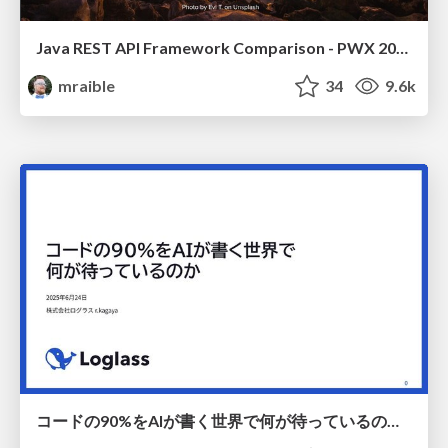
Java REST API Framework Comparison - PWX 2021
mraible
34
9.6k
コードの90%をAIが書く世界で何が待っているのか / What awaits us in a world where 90% of the code is written by AI