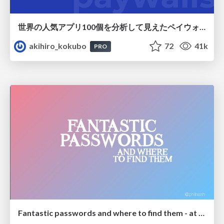
世界の人気アプリ100個を分析して見えたペイウォール設計の心得
akihiro_kokubo
72
41k
PRO
Fantastic passwords and where to find them - at NoRuKo