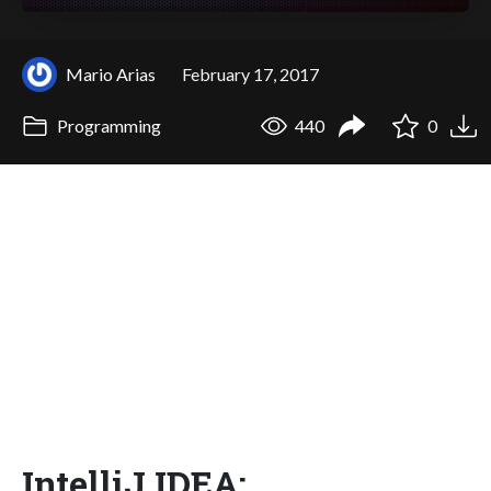
Mario Arias
February 17, 2017
Programming
440
0
IntelliJ IDEA: