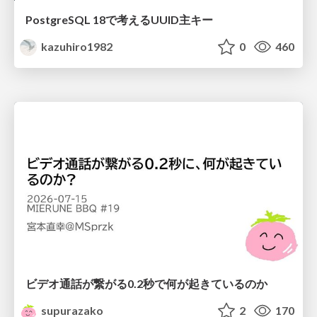
PostgreSQL 18で考えるUUID主キー
kazuhiro1982
0
460
ビデオ通話が繋がる0.2秒で何が起きているのか
supurazako
2
170