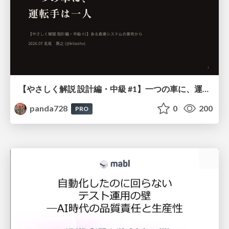
【やさしく解説 設計編・中級 #1】一つの車に、運転手は一人 ～ある倉庫システムの事例から～
panda728
0
200
PRO