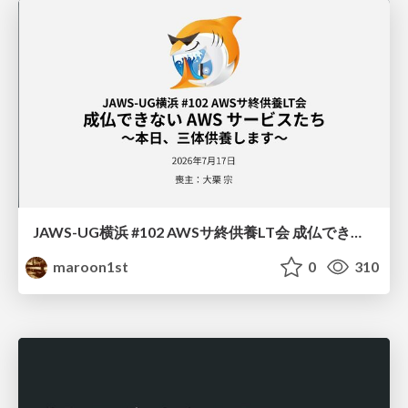
JAWS-UG横浜 #102 AWSサ終供養LT会 成仏できない AWS サービスたち 〜本日、三体供養します〜
maroon1st
0
310