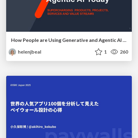
How People are Using Generative and Agentic AI to Supercharge Their Products, Projects, Services and Value Streams Today
helenjbeal
1
260