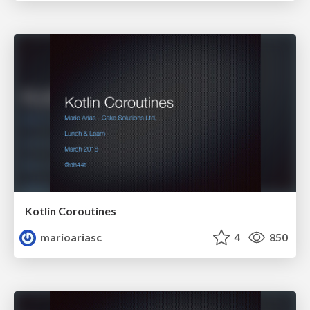
Kotlin Coroutines
marioariasc
4
850