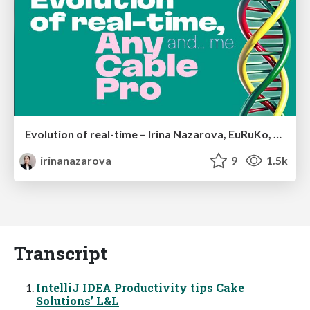
Evolution of real-time – Irina Nazarova, EuRuKo, 2024
irinanazarova
9
1.5k
Transcript
IntelliJ IDEA Productivity tips Cake
Solutions’ L&L