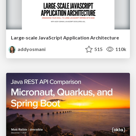
Large-scale JavaScript Application Architecture
addyosmani
515
110k