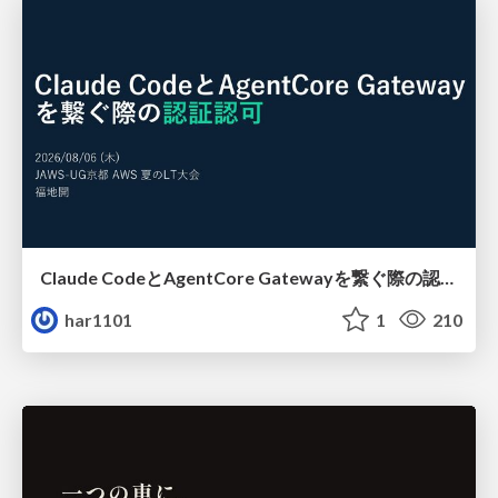
Claude CodeとAgentCore Gatewayを繋ぐ際の認証認可 / Authentication and authorization when connecting Claude Code with AgentCore Gateway
har1101
1
210