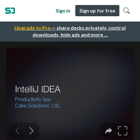
Sign in
Sign up for free
Upgrade to Pro
— share decks privately, control
downloads, hide ads and more …