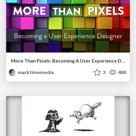
More Than Pixels: Becoming A User Experience Designer
marktimemedia
3
480