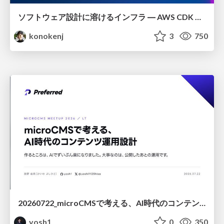
ソフトウェア設計に溶けるインフラ ― AWS CDK のインフラ認識論
konokenj
3
750
20260722_microCMSで考える、AI時代のコンテンツ運用設計
yosh1
0
350