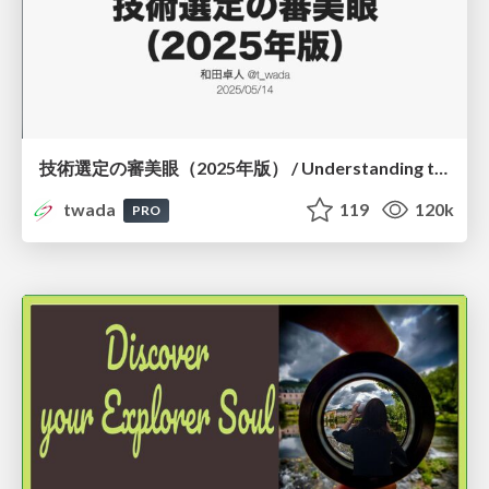
技術選定の審美眼（2025年版） / Understanding the Spiral of Technologies 2025 edition
twada
119
120k
PRO