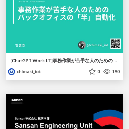
[ChatGPT Work LT]事務作業が苦手な人のための バックオフィスの「半」自動化
chimaki_iot
0
190