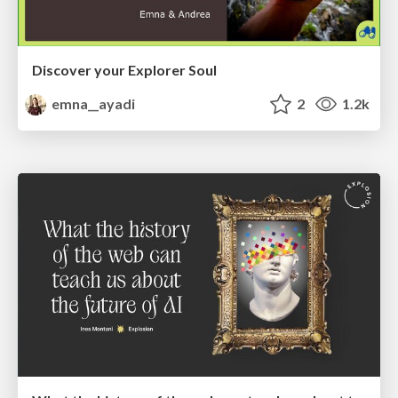
Discover your Explorer Soul
emna__ayadi
2
1.2k