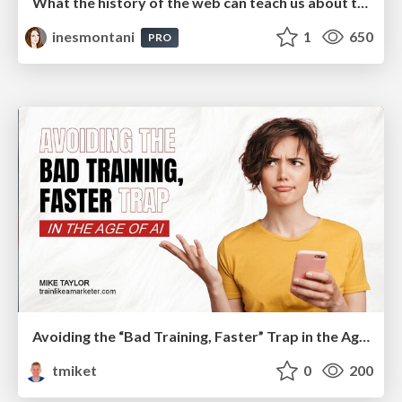
What the history of the web can teach us about the future of AI
inesmontani
1
650
PRO
Avoiding the “Bad Training, Faster” Trap in the Age of AI
tmiket
0
200