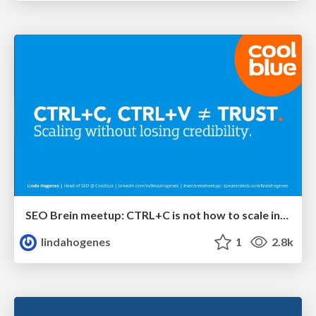
SEO Brein meetup: CTRL+C is not how to scale international SEO
lindahogenes
1
2.8k