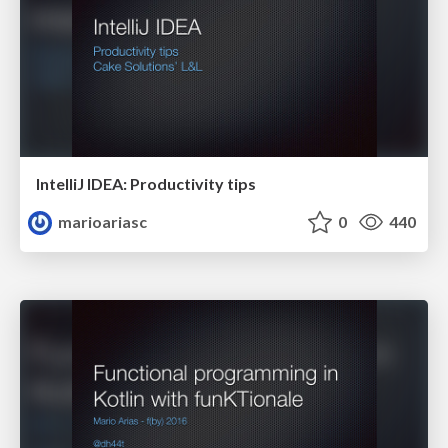
IntelliJ IDEA: Productivity tips
marioariasc
0
440