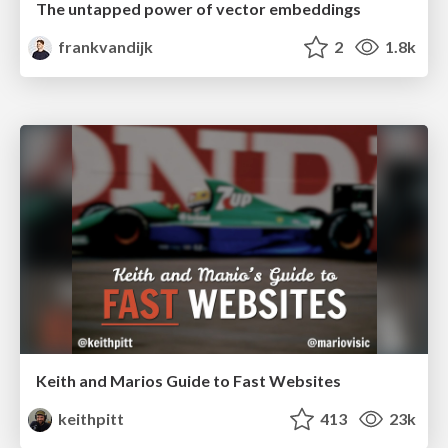
The untapped power of vector embeddings
frankvandijk
2
1.8k
Keith and Marios Guide to Fast Websites
keithpitt
413
23k