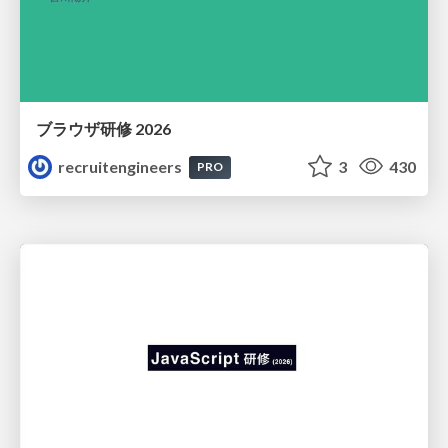
ブラウザ研修 2026
recruitengineers
3
430
PRO