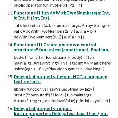
public operator fun invoke(p1: P1): R }
Functions II fun doWithTwoNumbers(a: Int,
b: Int, f: (Int, Int)
 Int): Int { return f(a, b) } fun main(args: Array<String>) {
val x = doWithTwoNumbers(2, 3, { a, b  a + b })
doWithTwoNumbers(x, 3) { a, b  a * b } }
Functions III Create your own control
structures!! fun unless(conditional: Boolean,
body: ()  Unit) { if (!conditional) { body() } } fun
main(args: Array<String>) { val age: Int = //Magic here!
unless(age > 18) { //Play video games all day long } }
Delegated property lazy is NOT a language
feature but a
library function val lazyValue: String by lazy {
println("computed") "Hello" } fun main(args:
Array<String>) { println(lazyValue) println(lazyValue) }
Delegated property import
kotlin.properties.Delegates class User { var