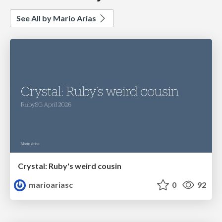
See All by Mario Arias
Crystal: Ruby's weird cousin
marioariasc
0
92