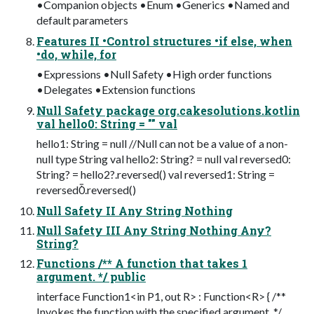
•Companion objects •Enum •Generics •Named and
default parameters
Features II •Control structures •if else, when
•do, while, for
•Expressions •Null Safety •High order functions
•Delegates •Extension functions
Null Safety package org.cakesolutions.kotlin
val hello0: String = "" val
hello1: String = null //Null can not be a value of a non-
null type String val hello2: String? = null val reversed0:
String? = hello2?.reversed() val reversed1: String =
reversed0.reversed()
Null Safety II Any String Nothing
Null Safety III Any String Nothing Any?
String?
Functions /** A function that takes 1
argument. */ public
interface Function1<in P1, out R> : Function<R> { /**
Invokes the function with the specified argument. */