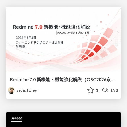
Redmine 7.0 新機能・機能強化解説（OSC2026京都ダイジェスト版）
vividtone
1
190