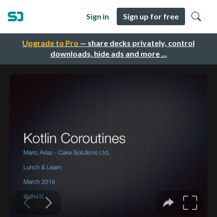
Sign in
Sign up for free
Upgrade to Pro
— share decks privately, control
downloads, hide ads and more …