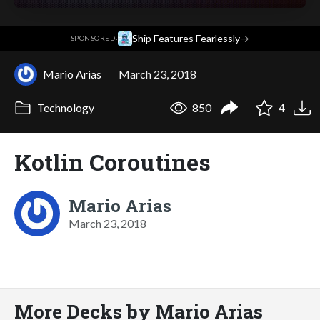
·
Ship Features Fearlessly
→
SPONSORED
Mario Arias
March 23, 2018
Technology
850
4
Kotlin Coroutines
Mario Arias
March 23, 2018
More Decks by Mario Arias