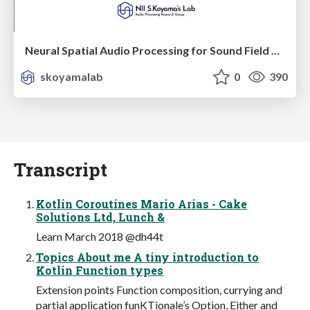
Neural Spatial Audio Processing for Sound Field Analysis and Control
skoyamalab
0
390
Transcript
Kotlin Coroutines Mario Arias - Cake
Solutions Ltd, Lunch &
Learn March 2018 @dh44t
Topics About me A tiny introduction to
Kotlin Function types
Extension points Function composition, currying and
partial application funKTionale’s Option, Either and