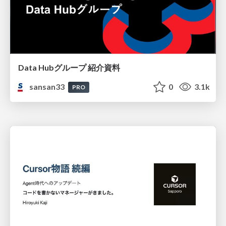
Data Hubグループ 紹介資料
sansan33
0
3.1k
PRO