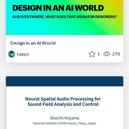
Design in an AI World
tapps
1
270