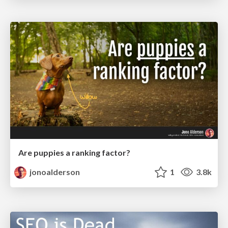
Are puppies a ranking factor?
jonoalderson
1
3.8k