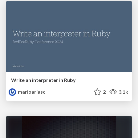
Write an interpreter in Ruby
marioariasc
2
3.1k