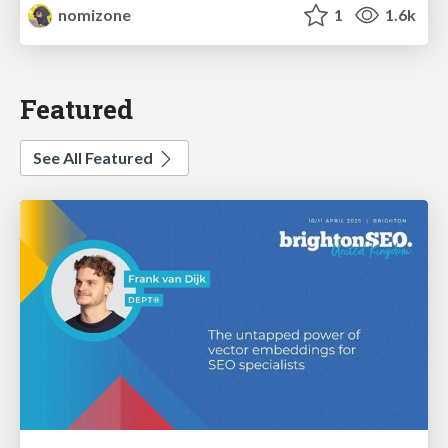
nomizone
1
1.6k
Featured
See All Featured