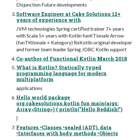
Disjunction Future developments
Software Engineer at Cake Solutions 12+
years of experience with
JVM technologies Spring certiﬁed trainer 7+ years
with Scala 5+ years with Kotlin funKTionale Arrow
(funTKtionale + Kategory) RxKotlin original developer
and former team leader Spring JDBC Kotlin support
Co-author of Functional Kotlin March 2018
What is Kotlin? Statically typed
programming language for modern
multiplatform
applications
Hello world package
org.cakesolutions.kotlin fun main(args:
Array<String>) { println("Hello Reddish!")
}
Features •Classes •sealed (ADT), data
•Interfaces with body methods •Objects