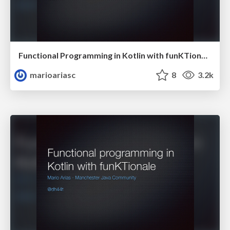
Functional Programming in Kotlin with funKTionale
marioariasc
8
3.2k