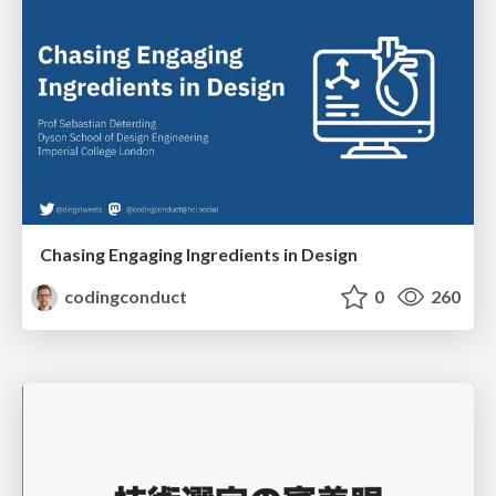
Chasing Engaging Ingredients in Design
codingconduct
0
260