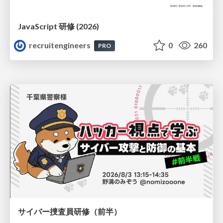
JavaScript 研修 (2026)
recruitengineers
0
260
PRO
サイバー捜査員研修（前半）