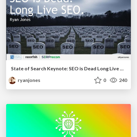
State of Search Keynote: SEO is Dead Long Live SEO
ryanjones
0
240