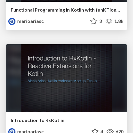
Functional Programming in Kotlin with funKTionale
marioariasc
3
1.8k
Introduction to RxKotlin
marioariasc
4
620