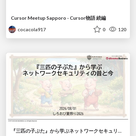
Cursor Meetup Sapporo - Cursor物語 続編
cocacola917
0
120
『三匹の子ぶた』から学ぶネットワークセキュリティの昔と今 / Network Security: Then and Now Through the Lens of The Three Little Pigs