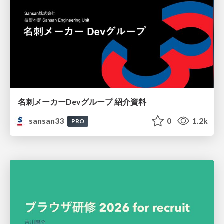
名刺メーカーDevグループ 紹介資料
sansan33
0
1.2k
PRO