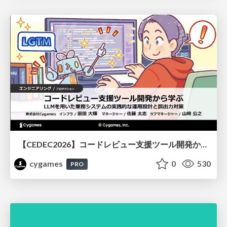
【CEDEC2026】コードレビュー支援ツール開発から学ぶ：LLMを用いた業務システムの実践的な運用設計と誤出力対策
cygames
0
530
PRO