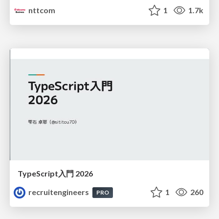
nttcom
1
1.7k
TypeScript入門 2026
recruitengineers
1
260
PRO