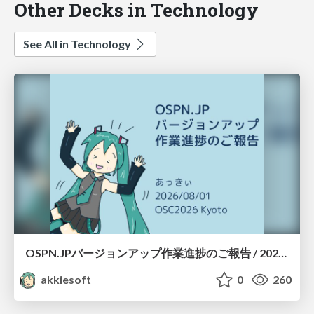
Other Decks in Technology
See All in Technology
OSPN.JPバージョンアップ作業進捗のご報告 / 20260801-osc26kyoto
akkiesoft
0
260