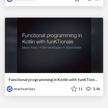
Functional programming in Kotlin with funKTionale
marioariasc
11
3.4k