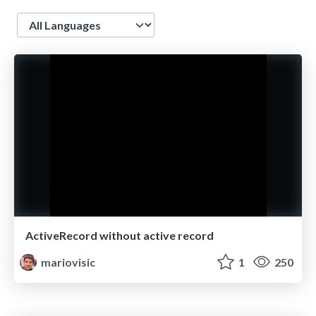
Language
ActiveRecord without active record
mariovisic
1
250