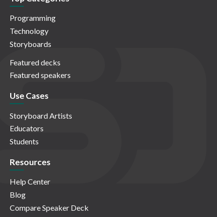
Programming
Technology
Storyboards
Featured decks
Featured speakers
Use Cases
Storyboard Artists
Educators
Students
Resources
Help Center
Blog
Compare Speaker Deck