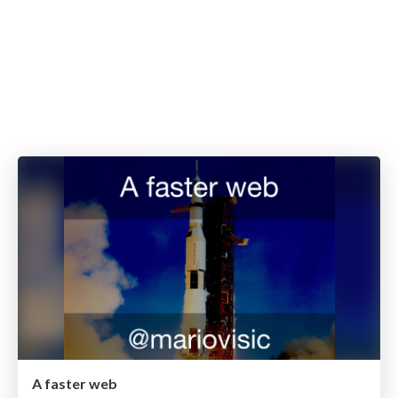
A faster web