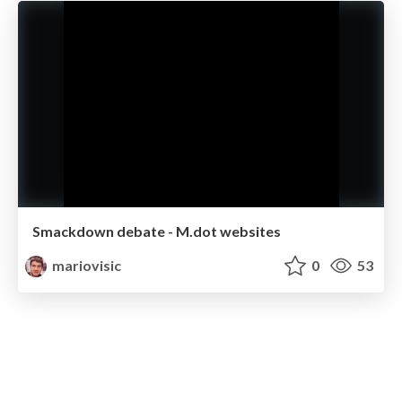
Smackdown debate - M.dot websites
mariovisic
0
53