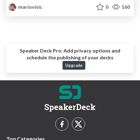
mariovisic
0
160
Speaker Deck Pro:
Add privacy options and
schedule the publishing of your decks
Upgrade
SpeakerDeck
Top Categories