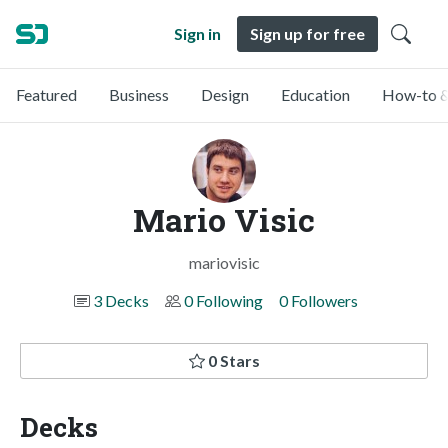
Sign in
Sign up for free
Featured
Business
Design
Education
How-to &
Mario Visic
mariovisic
3 Decks
0 Following
0 Followers
0 Stars
Decks