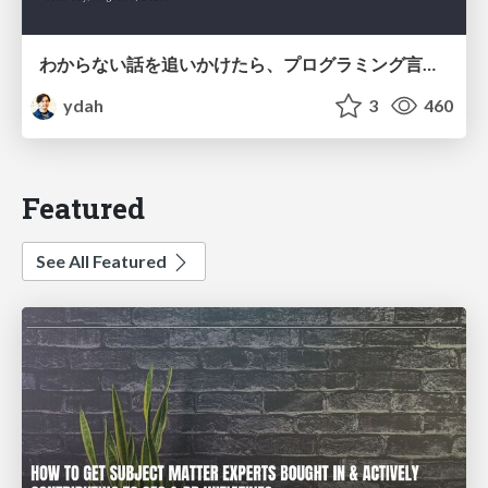
わからない話を追いかけたら、プログラミング言語を作る側にいた
ydah
3
460
Featured
See All Featured