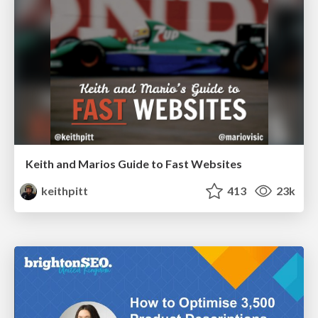
Keith and Marios Guide to Fast Websites
keithpitt
413
23k