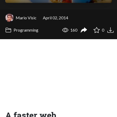
Mario Visic
April 02, 2014
Programming
160
0
A faster web