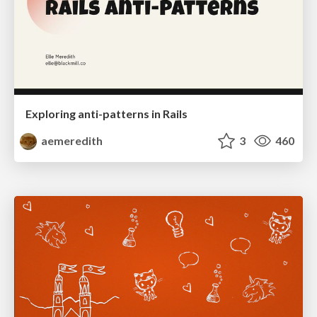
Exploring anti-patterns in Rails
aemeredith
3
460