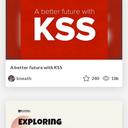
A better future with KSS
kneath
240
18k