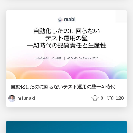
自動化したのに回らないテスト運用の壁ーAI時代の品質責任と生産性
mfunaki
0
120