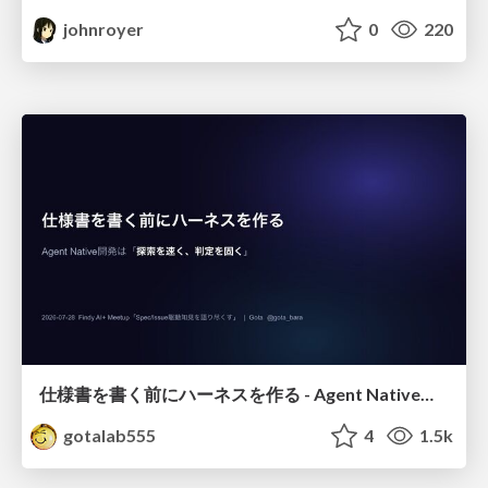
johnroyer
0
220
仕様書を書く前にハーネスを作る - Agent Native開発は「探索を速く、判定を固く」
gotalab555
4
1.5k