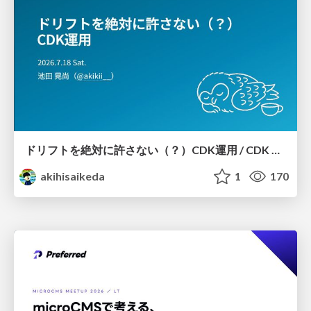
ドリフトを絶対に許さない（？）CDK運用 / CDK Ops with Zero Tolerance for Drifts (?)
akihisaikeda
1
170