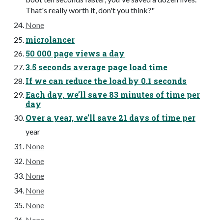
That's really worth it, don't you think?"
None
microlancer
50 000 page views a day
3.5 seconds average page load time
If we can reduce the load by 0.1 seconds
Each day, we’ll save 83 minutes of time per
day
Over a year, we’ll save 21 days of time per
year
None
None
None
None
None
None