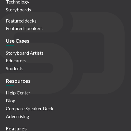
Technology
Storyboards
Featured decks
Featured speakers
Use Cases
Storyboard Artists
Educators
Students
Resources
Help Center
Blog
Compare Speaker Deck
Advertising
Features