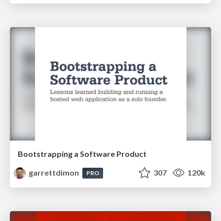
Bootstrapping a Software Product
garrettdimon
307
120k
PRO