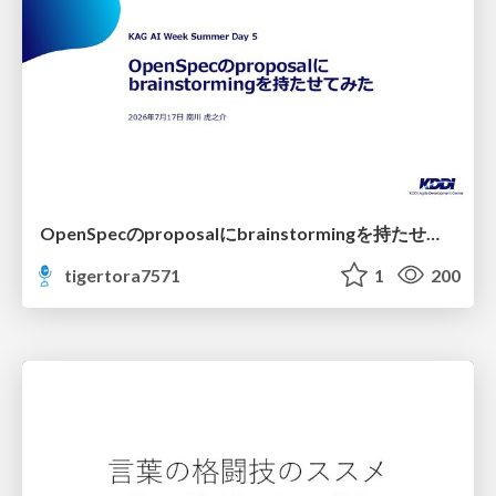
OpenSpecのproposalにbrainstormingを持たせてみた
tigertora7571
1
200