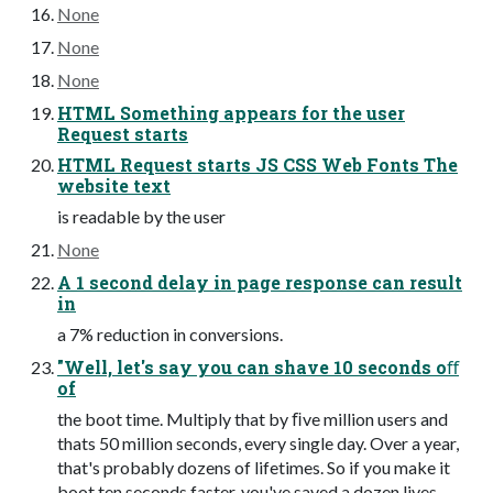
None
None
None
HTML Something appears for the user
Request starts
HTML Request starts JS CSS Web Fonts The
website text
is readable by the user
None
A 1 second delay in page response can result
in
a 7% reduction in conversions.
"Well, let's say you can shave 10 seconds oﬀ
of
the boot time. Multiply that by ﬁve million users and
thats 50 million seconds, every single day. Over a year,
that's probably dozens of lifetimes. So if you make it
boot ten seconds faster, you've saved a dozen lives.