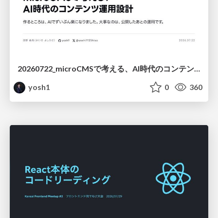
20260722_microCMSで考える、AI時代のコンテンツ運用設計
yosh1
0
360