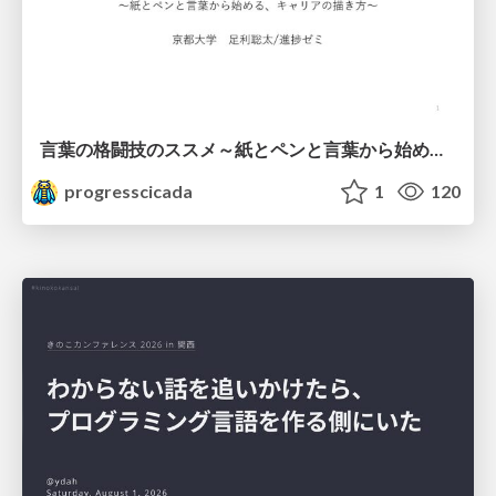
言葉の格闘技のススメ～紙とペンと言葉から始める、キャリアの描き方～
progresscicada
1
120