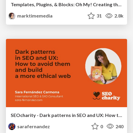
Templates, Plugins, & Blocks: Oh My! Creating the theme that thinks of everything
marktimemedia
31
2.8k
SEOcharity - Dark patterns in SEO and UX: How to avoid them and build a more ethical web
sarafernandez
0
240