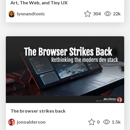
Art, The Web, and Tiny UX
lynnandtonic
304
22k
The browser strikes back
jonoalderson
0
1.5k