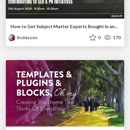
How to Get Subject Matter Experts Bought In and Actively Contributing to SEO & PR Initiatives.
livdayseo
0
170