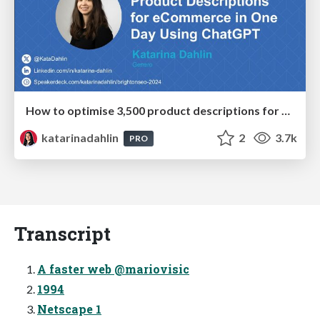
How to optimise 3,500 product descriptions for ecommerce in one day using ChatGPT
katarinadahlin
2
3.7k
PRO
Transcript
A faster web @mariovisic
1994
Netscape 1