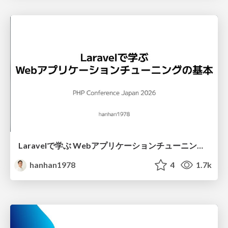
Laravelで学ぶ Webアプリケーションチューニング入門/web_application_tuning_101
hanhan1978
4
1.7k