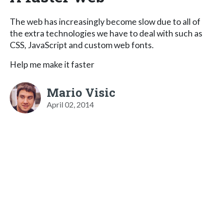
The web has increasingly become slow due to all of
the extra technologies we have to deal with such as
CSS, JavaScript and custom web fonts.
Help me make it faster
Mario Visic
April 02, 2014