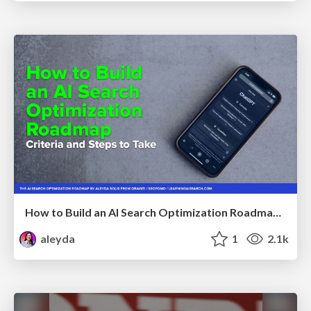
How to Build an AI Search Optimization Roadmap - Criteria and Steps to Take #SEOIRL
aleyda
1
2.1k