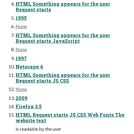
HTML Something appears for the user
Request starts
1995
None
HTML Something appears for the user
Request starts JavaScript
None
1997
Netscape 4
HTML Something appears for the user
Request starts JS CSS
None
2009
Firefox 3.5
HTML Request starts JS CSS Web Fonts The
website text
is readable by the user