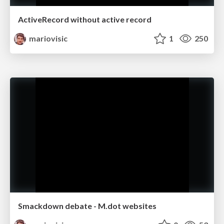
ActiveRecord without active record
mariovisic
1
250
Smackdown debate - M.dot websites