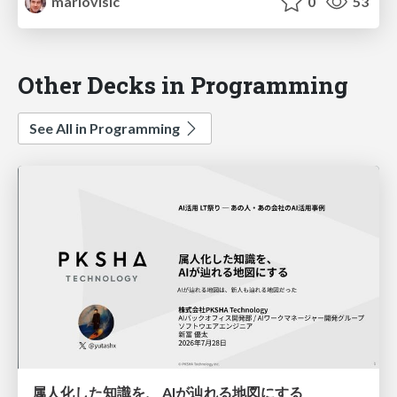
mariovisic
0
53
Other Decks in Programming
See All in Programming
属人化した知識を、 AIが辿れる地図にする