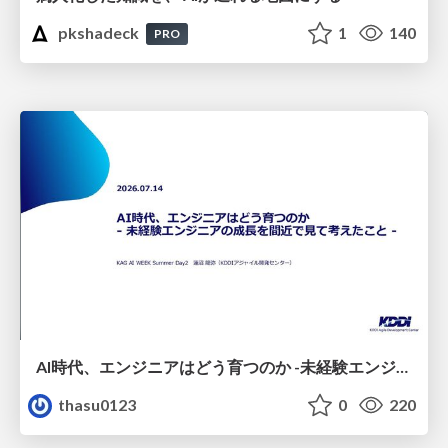
pkshadeck
1
140
PRO
AI時代、エンジニアはどう育つのか -未経験エンジニアの成長を間近で見て考えたこと-
thasu0123
0
220