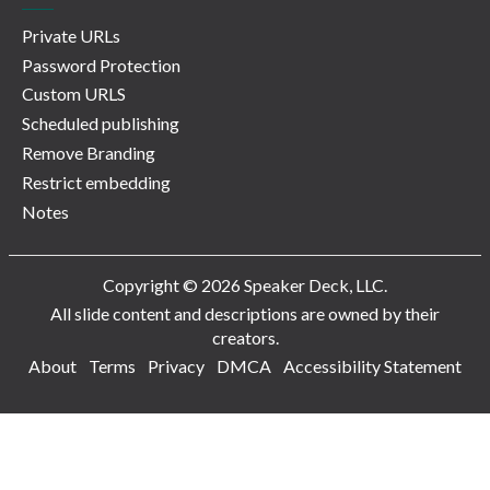
Private URLs
Password Protection
Custom URLS
Scheduled publishing
Remove Branding
Restrict embedding
Notes
Copyright © 2026 Speaker Deck, LLC.
All slide content and descriptions are owned by their
creators.
About
Terms
Privacy
DMCA
Accessibility Statement