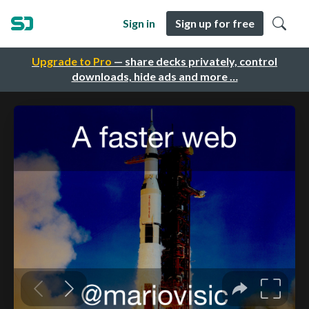
Sign in
Sign up for free
Upgrade to Pro
— share decks privately, control
downloads, hide ads and more …