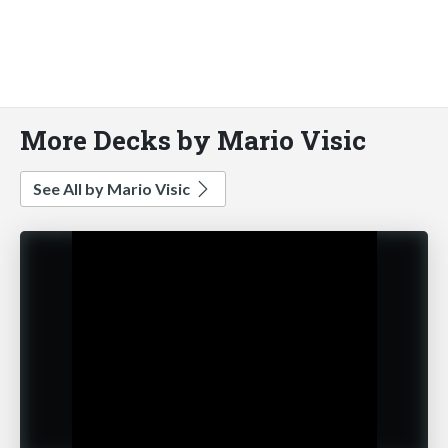
More Decks by Mario Visic
See All by Mario Visic