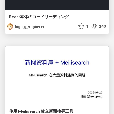
React本体のコードリーディング
high_g_engineer
1
140
使用 Meilisearch 建立新聞搜尋工具