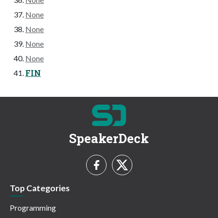
None
None
None
None
FIN
SpeakerDeck
Top Categories
Programming