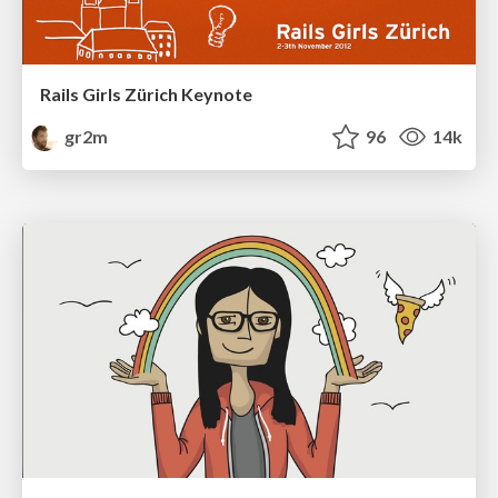
Rails Girls Zürich Keynote
gr2m
96
14k