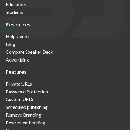
Educators
Students
Resources
Help Center
Blog
Compare Speaker Deck
Advertising
Features
Private URLs
Password Protection
Custom URLS
Scheduled publishing
Remove Branding
Restrict embedding