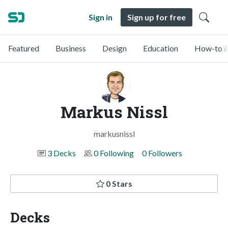
Sign in
Sign up for free
Featured
Business
Design
Education
How-to &
Markus Nissl
markusnissl
3 Decks
0 Following
0 Followers
0 Stars
Decks