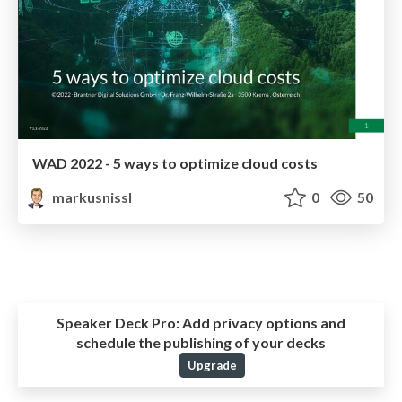
WAD 2022 - 5 ways to optimize cloud costs
markusnissl
0
50
Speaker Deck Pro:
Add privacy options and
schedule the publishing of your decks
Upgrade