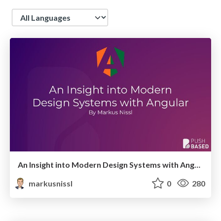
Language
An Insight into Modern Design Systems with Angular
markusnissl
0
280