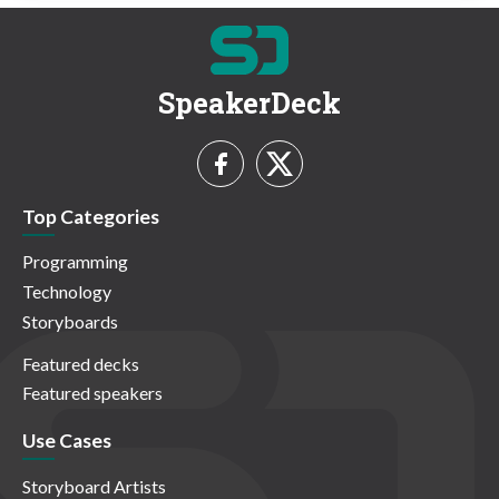
SpeakerDeck
Top Categories
Programming
Technology
Storyboards
Featured decks
Featured speakers
Use Cases
Storyboard Artists