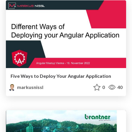
Five Ways to Deploy Your Angular Application
markusnissl
0
40