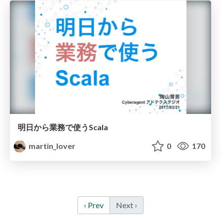
明日から業務で使うScala
martin_lover
0
170
‹ Prev
Next ›