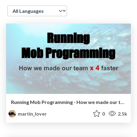
Language
Running Mob Programming - How we made our team x 4 faster!
martin_lover
0
2.5k