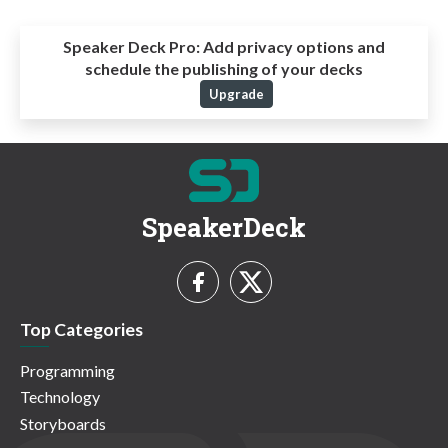
Speaker Deck Pro:
Add privacy options and
schedule the publishing of your decks
Upgrade
SpeakerDeck
Top Categories
Programming
Technology
Storyboards