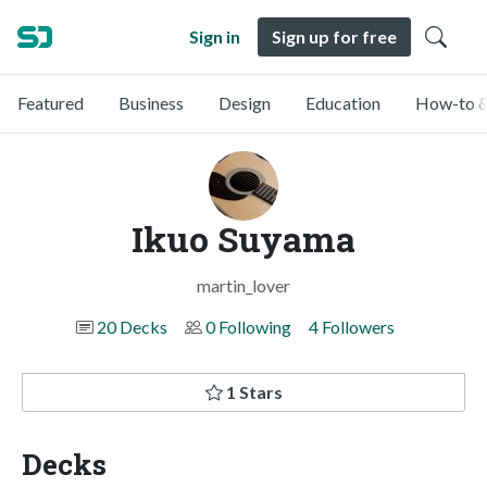
Sign in
Sign up for free
Featured
Business
Design
Education
How-to &
Ikuo Suyama
martin_lover
20 Decks
0 Following
4 Followers
1 Stars
Decks