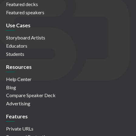
Featured decks
Featured speakers
Use Cases
Storyboard Artists
Educators
Students
Resources
Help Center
Blog
Compare Speaker Deck
Advertising
Features
Private URLs