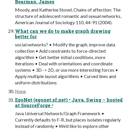
Bearman, James
Moody, and Katherine Stovel, Chains of affection: The
structure of adolescent romantic and sexual networks,
American Journal of Sociology 110, 44-91 (2004).
What can we do to make graph drawing
better for
social networks? • Modify the graph, improve data
collection • Add constraints to force-directed
algorithm • Get better initial conditions, more
iterations • Deal with orientations and coordinate
systems • 3D -> 2D, or use more interesting forces •
Apply multiple layout algorithms • Curved lines and
uniform distributions
None
EgoNet (egonet.sf.net) • Java, Swing – hosted
at SourceForge •
Java Universal Network/Graph Framework •
Currently defaults to F-R, but places isolates regularly
instead of randomly • We’d like to explore other