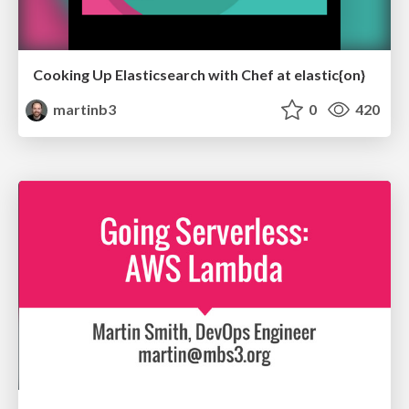
Cooking Up Elasticsearch with Chef at elastic{on}
martinb3
0
420