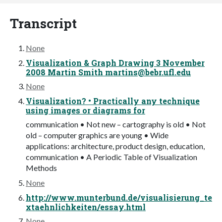
Transcript
None
Visualization & Graph Drawing 3 November
2008 Martin Smith
martins@bebr.ufl.edu
None
Visualization? • Practically any technique
using images or diagrams for
communication • Not new – cartography is old • Not
old – computer graphics are young • Wide
applications: architecture, product design, education,
communication • A Periodic Table of Visualization
Methods
None
http://www.munterbund.de/visualisierung_te
xtaehnlichkeiten/essay.html
None