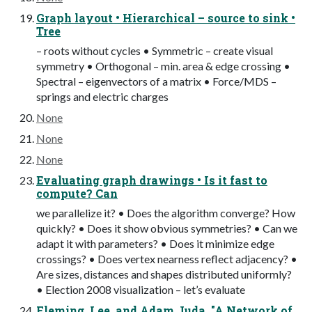
Graph layout • Hierarchical – source to sink •
Tree
– roots without cycles • Symmetric – create visual
symmetry • Orthogonal – min. area & edge crossing •
Spectral – eigenvectors of a matrix • Force/MDS –
springs and electric charges
None
None
None
Evaluating graph drawings • Is it fast to
compute? Can
we parallelize it? • Does the algorithm converge? How
quickly? • Does it show obvious symmetries? • Can we
adapt it with parameters? • Does it minimize edge
crossings? • Does vertex nearness reflect adjacency? •
Are sizes, distances and shapes distributed uniformly?
• Election 2008 visualization – let’s evaluate
Fleming, Lee, and Adam Juda. "A Network of