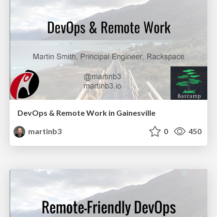
DevOps & Remote Work in Gainesville
martinb3
0
450