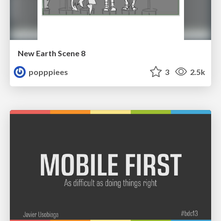
New Earth Scene 8
popppiees
3
2.5k