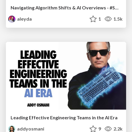
Navigating Algorithm Shifts & AI Overviews - #SMXNext
aleyda
1
1.5k
Leading Effective Engineering Teams in the AI Era
addyosmani
9
2.2k