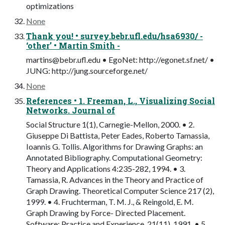
optimizations
None
Thank you! • survey.bebr.ufl.edu/hsa6930/ -
‘other’ • Martin Smith -
martins@bebr.ufl.edu
• EgoNet: http://egonet.sf.net/ •
JUNG: http://jung.sourceforge.net/
None
References • 1. Freeman, L., Visualizing Social
Networks. Journal of
Social Structure 1(1), Carnegie-Mellon, 2000. • 2.
Giuseppe Di Battista, Peter Eades, Roberto Tamassia,
Ioannis G. Tollis. Algorithms for Drawing Graphs: an
Annotated Bibliography. Computational Geometry:
Theory and Applications 4:235-282, 1994. • 3.
Tamassia, R. Advances in the Theory and Practice of
Graph Drawing. Theoretical Computer Science 217 (2),
1999. • 4. Fruchterman, T. M. J., & Reingold, E. M.
Graph Drawing by Force- Directed Placement.
Software: Practice and Experience, 21(11), 1991. • 5.