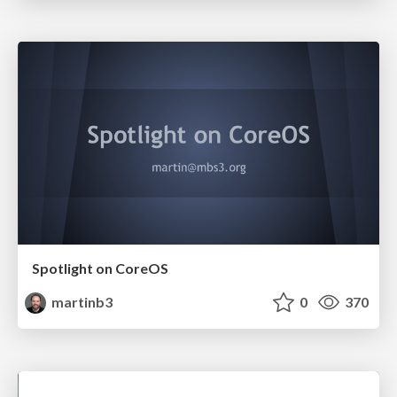
Spotlight on CoreOS
martinb3
0
370