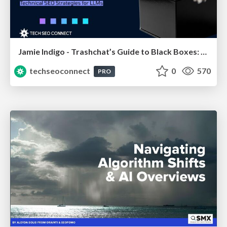
Jamie Indigo - Trashchat’s Guide to Black Boxes: Technical SEO Tactics for LLMs
techseoconnect
0
570
PRO