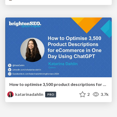
How to optimise 3,500 product descriptions for ecommerce in one day using ChatGPT
katarinadahlin
2
3.7k
PRO