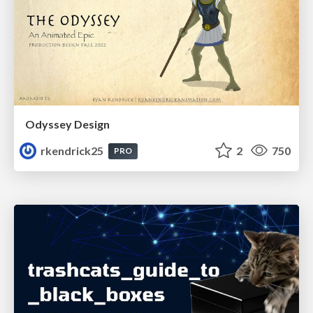
Odyssey Design
rkendrick25
2
750
PRO