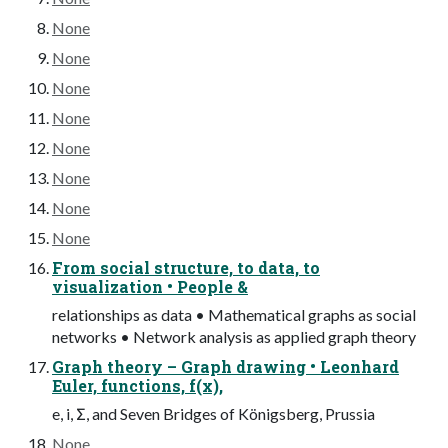
None
None
None
None
None
None
None
None
From social structure, to data, to
visualization • People &
relationships as data • Mathematical graphs as social
networks • Network analysis as applied graph theory
Graph theory – Graph drawing • Leonhard
Euler, functions, f(x),
e, i, Σ, and Seven Bridges of Königsberg, Prussia
None