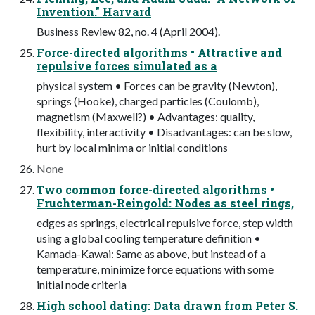
Invention." Harvard
Business Review 82, no. 4 (April 2004).
Force-directed algorithms • Attractive and
repulsive forces simulated as a
physical system • Forces can be gravity (Newton),
springs (Hooke), charged particles (Coulomb),
magnetism (Maxwell?) • Advantages: quality,
flexibility, interactivity • Disadvantages: can be slow,
hurt by local minima or initial conditions
None
Two common force-directed algorithms •
Fruchterman-Reingold: Nodes as steel rings,
edges as springs, electrical repulsive force, step width
using a global cooling temperature definition •
Kamada-Kawai: Same as above, but instead of a
temperature, minimize force equations with some
initial node criteria
High school dating: Data drawn from Peter S.