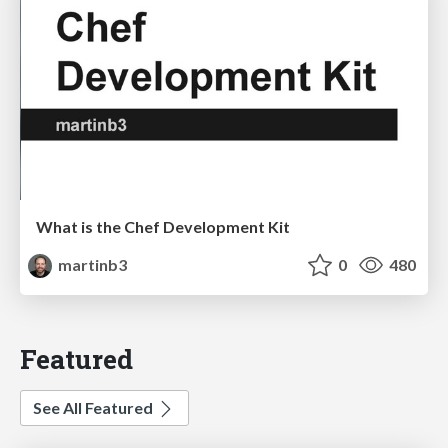
What is the Chef Development Kit
martinb3
0
480
Featured
See All Featured