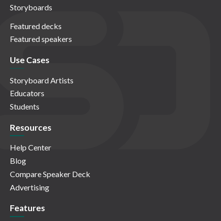
Storyboards
Featured decks
Featured speakers
Use Cases
Storyboard Artists
Educators
Students
Resources
Help Center
Blog
Compare Speaker Deck
Advertising
Features