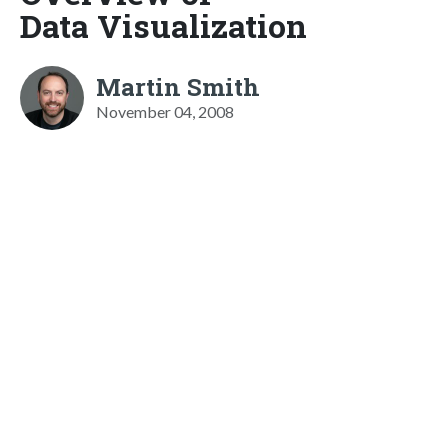
Data Visualization
Martin Smith
November 04, 2008