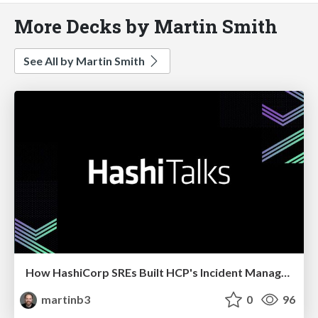
More Decks by Martin Smith
See All by Martin Smith
How HashiCorp SREs Built HCP's Incident Management Program
martinb3
0
96