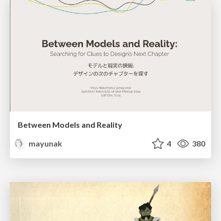
Between Models and Reality
mayunak
4
380