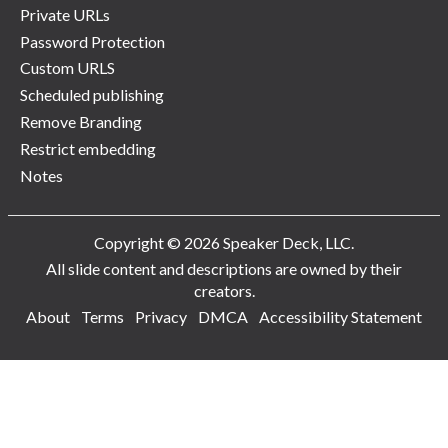
Private URLs
Password Protection
Custom URLS
Scheduled publishing
Remove Branding
Restrict embedding
Notes
Copyright © 2026 Speaker Deck, LLC.
All slide content and descriptions are owned by their
creators.
About
Terms
Privacy
DMCA
Accessibility Statement