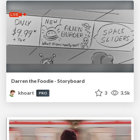
Darren the Foodie - Storyboard
khoart
3
3.5k
PRO