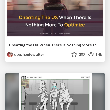
Cheating the UX When There Is Nothing More to Optimize - PixelPioneers
stephaniewalter
287
14k