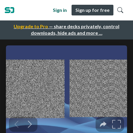
Sign in
Sign up for free
Upgrade to Pro
— share decks privately, control
downloads, hide ads and more …