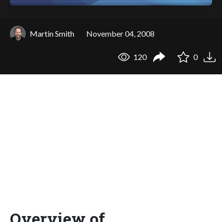
Martin Smith
November 04, 2008
120
0
Overview of