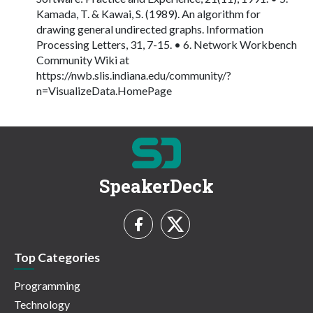
Kamada, T. & Kawai, S. (1989). An algorithm for
drawing general undirected graphs. Information
Processing Letters, 31, 7-15. • 6. Network Workbench
Community Wiki at
https://nwb.slis.indiana.edu/community/?
n=VisualizeData.HomePage
SpeakerDeck
Top Categories
Programming
Technology