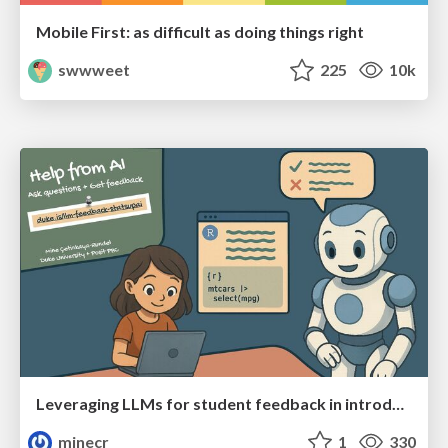
Mobile First: as difficult as doing things right
swwweet
225
10k
Leveraging LLMs for student feedback in introductory data science courses - posit::conf(2025)
minecr
1
330