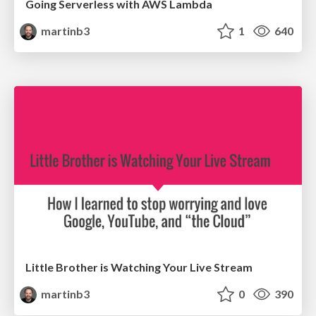
Going Serverless with AWS Lambda
martinb3
1
640
Little Brother is Watching Your Live Stream
martinb3
0
390