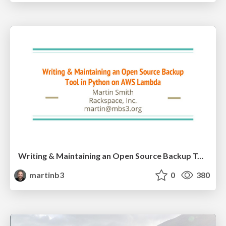
Writing & Maintaining an Open Source Backup Tool in Python on AWS
martinb3
0
380