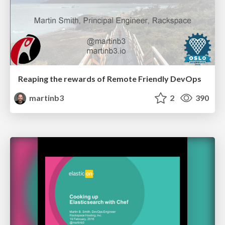
Reaping the rewards of Remote Friendly DevOps
martinb3
2
390