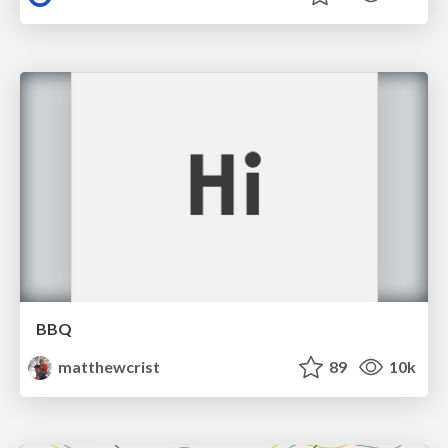
BBQ
matthewcrist
89
10k