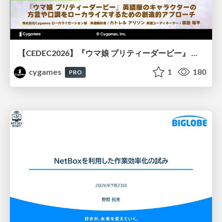
【CEDEC2026】『ウマ娘 プリティーダービー』 英語版のキャラクターの方言や口調をローカライズするための創造的アプローチ
cygames
1
180
PRO