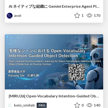
AI ネイティブな組織に Gemini Enterprise Agent Platform がなぜ必要なのか
asei
1
170
[MIRU26] Open-Vocabulary Intention-Guided Object Detection in Diverse Scenes
keio_smilab
0
140
PRO