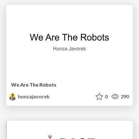
We Are The Robots
honzajavorek
0
290