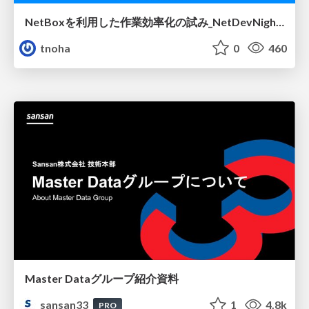
NetBoxを利用した作業効率化の試み_NetDevNight4
tnoha
0
460
Master Dataグループ紹介資料
sansan33
1
4.8k
PRO