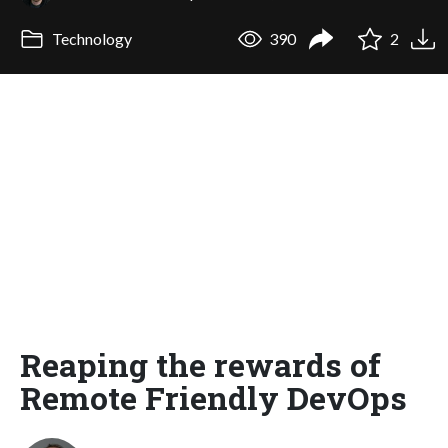
Technology
390
2
Reaping the rewards of
Remote Friendly DevOps