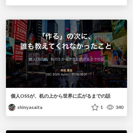
個人OSSが、机の上から世界に広がるまでの話
shinyasaita
1
340