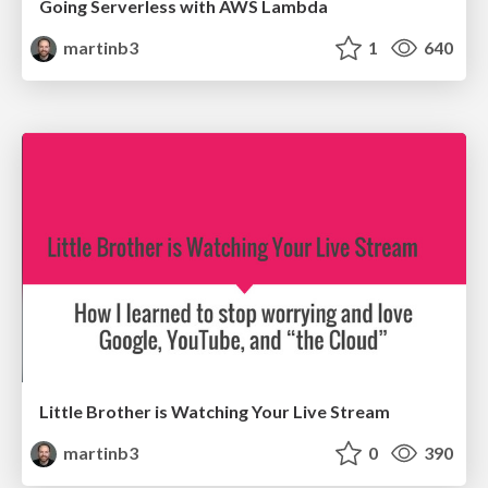
Going Serverless with AWS Lambda
martinb3
1
640
Little Brother is Watching Your Live Stream
martinb3
0
390