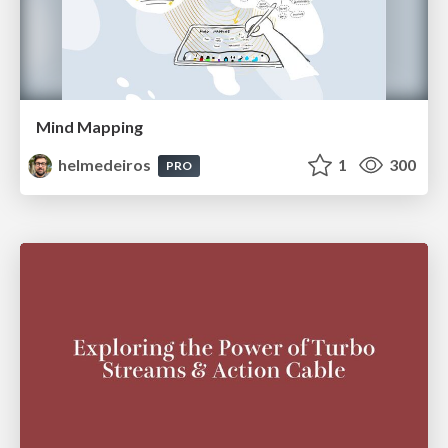
Mind Mapping
helmedeiros
1
300
PRO