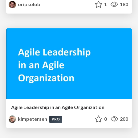
oripsolob
1
180
Agile Leadership in an Agile Organization
kimpetersen
0
200
PRO