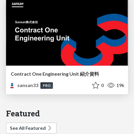
Contract One Engineering Unit 紹介資料
sansan33
0
19k
PRO
Featured
See All Featured