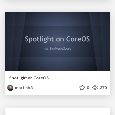
Spotlight on CoreOS
martinb3
0
370