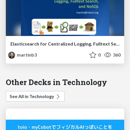
Elasticsearch for Centralized Logging, Fulltext Search, and NoSQL
martinb3
0
360
Other Decks in Technology
See All in Technology