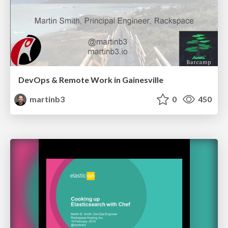
DevOps & Remote Work in Gainesville
martinb3
0
450