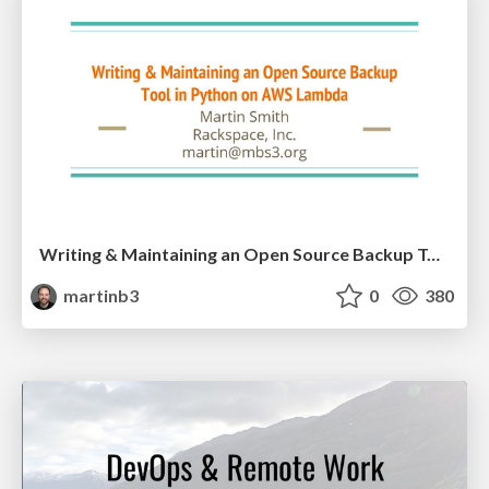
Writing & Maintaining an Open Source Backup Tool in Python on AWS
martinb3
0
380