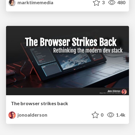
marktimemedia
3
480
The browser strikes back
jonoalderson
0
1.4k