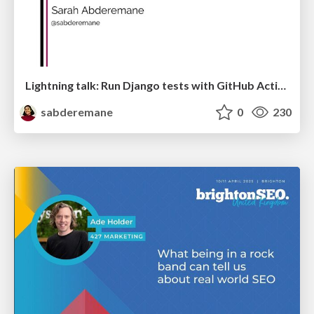
Lightning talk: Run Django tests with GitHub Actions
sabderemane
0
230