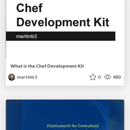
What is the Chef Development Kit
martinb3
0
480