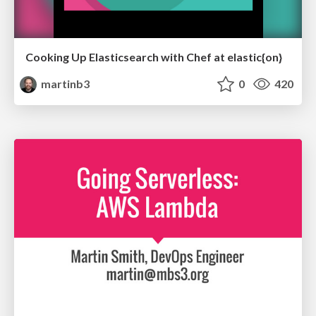
Cooking Up Elasticsearch with Chef at elastic{on}
martinb3
0
420