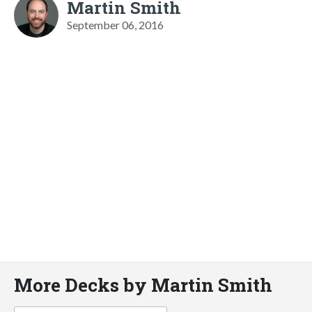
Martin Smith
September 06, 2016
More Decks by Martin Smith