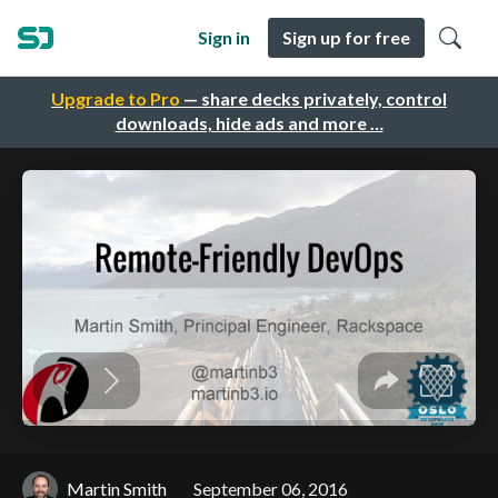
Sign in
Sign up for free
Upgrade to Pro
— share decks privately, control
downloads, hide ads and more …
Martin Smith
September 06, 2016