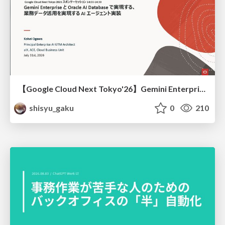
【Google Cloud Next Tokyo'26】Gemini Enterprise と Oracle AI Database で実現する、 業務データ活用を実現する AI エージェント実装
shisyu_gaku
0
210