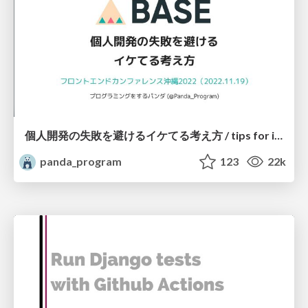
個人開発の失敗を避けるイケてる考え方 / tips for indie hackers
panda_program
123
22k