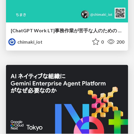
[ChatGPT Work LT]事務作業が苦手な人のための バックオフィスの「半」自動化
chimaki_iot
0
200