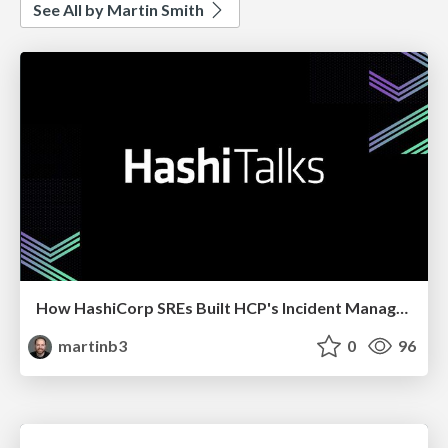
See All by Martin Smith
How HashiCorp SREs Built HCP's Incident Management Program
martinb3
0
96