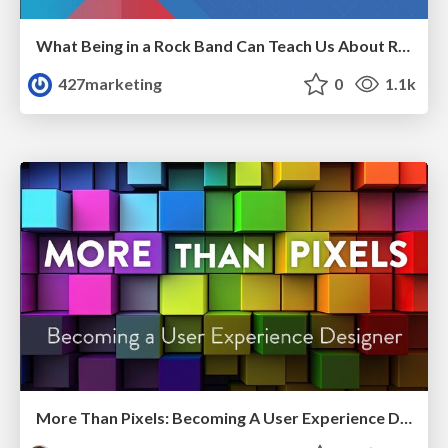
What Being in a Rock Band Can Teach Us About Real World SEO
427marketing
0
1.1k
More Than Pixels: Becoming A User Experience Designer