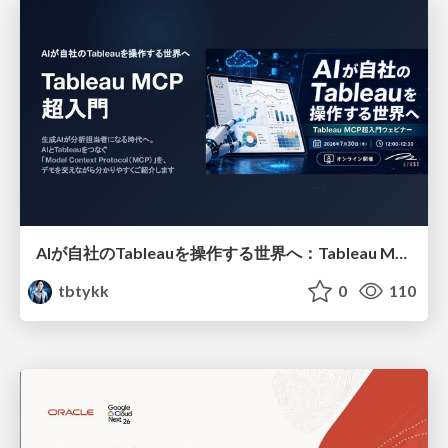
AIが自社のTableauを操作する世界へ：Tableau MCP超入門
tbtykk
0
110