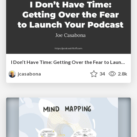
I Don’t Have Time: Getting Over the Fear to Launch Your Podcast
jcasabona
34
2.8k