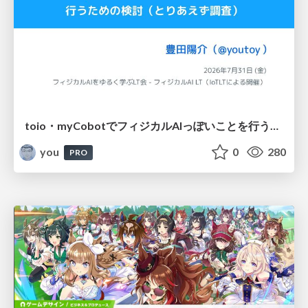
toio・myCobotでフィジカルAIっぽいことを行うための検討（とりあえず調査） / フィジカルAI LT（IoTLTによる開催）
you
0
280
PRO