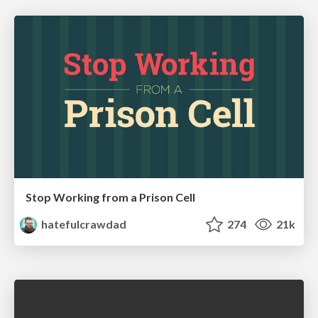
Stop Working from a Prison Cell
hatefulcrawdad
274
21k