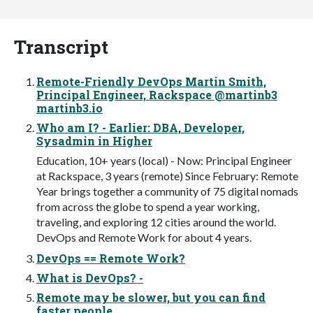
Transcript
Remote-Friendly DevOps Martin Smith,
Principal Engineer, Rackspace @martinb3
martinb3.io
Who am I? - Earlier: DBA, Developer,
Sysadmin in Higher
Education, 10+ years (local) - Now: Principal Engineer
at Rackspace, 3 years (remote) Since February: Remote
Year brings together a community of 75 digital nomads
from across the globe to spend a year working,
traveling, and exploring 12 cities around the world.
DevOps and Remote Work for about 4 years.
DevOps == Remote Work?
What is DevOps? -
Remote may be slower, but you can find
faster people.