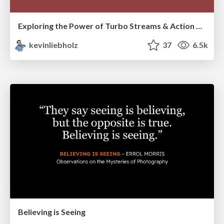
Exploring the Power of Turbo Streams & Action Cable | RailsConf2023
kevinliebholz
37
6.5k
Believing is Seeing