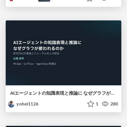
AIエージェントの知識表現と推論に なぜグラフが使われるのか - 記号的AIの復権とニューラルAIとの統合
yohei1126
1
280