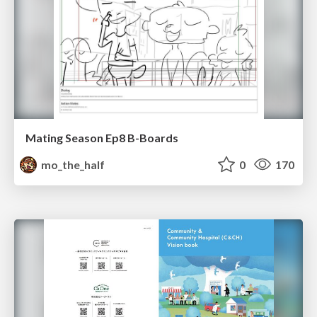
Mating Season Ep8 B-Boards
mo_the_half
0
170