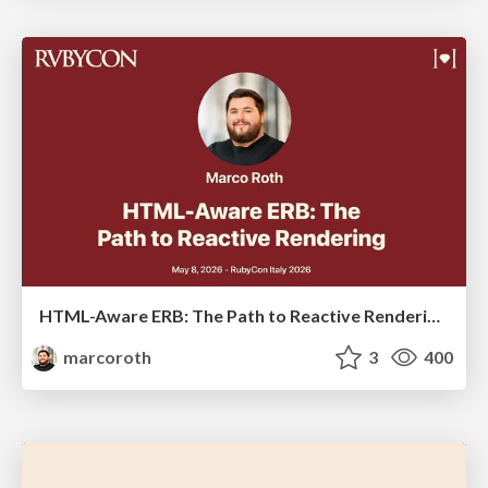
HTML-Aware ERB: The Path to Reactive Rendering @ RubyCon 2026, Rimini, Italy
marcoroth
3
400