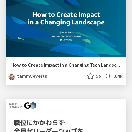
How to Create Impact in a Changing Tech Landscape [PerfNow 2023]
tammyeverts
56
3.4k