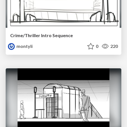
Crime/Thriller Intro Sequence
montyli
0
220