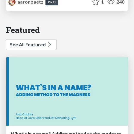
aaronpaetz
1
240
PRO
Featured
See All Featured
What’s in a name? Adding method to the madness