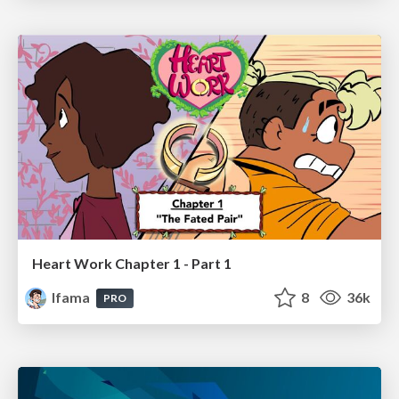
Heart Work Chapter 1 - Part 1
lfama
8
36k
PRO