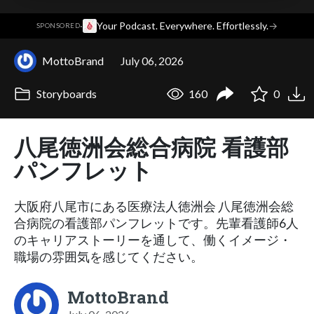
·
Your Podcast. Everywhere. Effortlessly.
→
SPONSORED
MottoBrand
July 06, 2026
Storyboards
160
0
八尾徳洲会総合病院 看護部
パンフレット
大阪府八尾市にある医療法人徳洲会 八尾徳洲会総
合病院の看護部パンフレットです。先輩看護師6人
のキャリアストーリーを通して、働くイメージ・
職場の雰囲気を感じてください。
MottoBrand