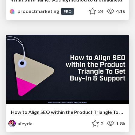
productmarketing
24
4.1k
PRO
How to Align SEO within the Product Triangle To Get Buy-In & Support - #RIMC
aleyda
2
1.8k