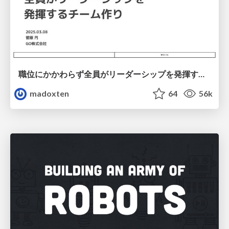
職位にかかわらず全員がリーダーシップを発揮するチーム作り / Building a team where everyone can demonstrate leadership regardless of position
madoxten
64
56k