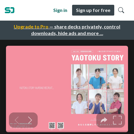
Sign in
Sign up for free
Upgrade to Pro
— share decks privately, control
downloads, hide ads and more …