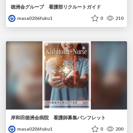
徳洲会グループ 看護部リクルートガイド
masa0206fuku1
0
210
岸和田徳洲会病院 看護師募集パンフレット
masa0206fuku1
0
200