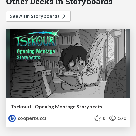
Other Decks in Storyboards
See All in Storyboards
Tsekouri - Opening Montage Storybeats
cooperbucci
0
570