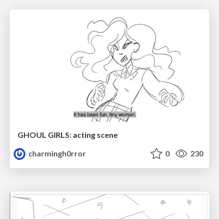
GHOUL GIRLS: acting scene
charmingh0rror
0
230