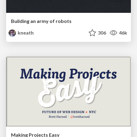
Building an army of robots
kneath
306
46k
Making Projects Easy