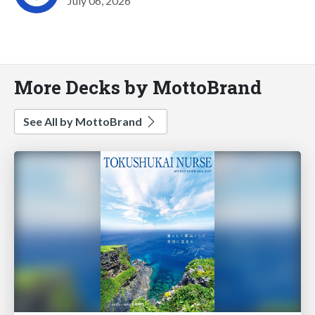
July 06, 2026
More Decks by MottoBrand
See All by MottoBrand