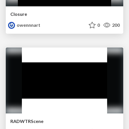
Closure
owennnart
0
200
RADWTRScene