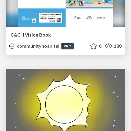
C&CH Vision Book
communityhospital
0
180
PRO