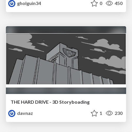
gholguin34
0
450
THE HARD DRIVE - 3D Storyboading
davnaz
1
230