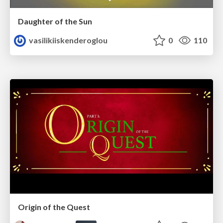
Daughter of the Sun
vasilikiiskenderoglou
0
110
Origin of the Quest