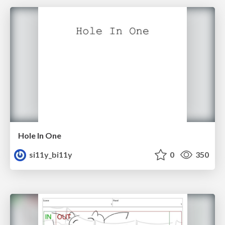
Hole In One
si11y_bi11y
0
350