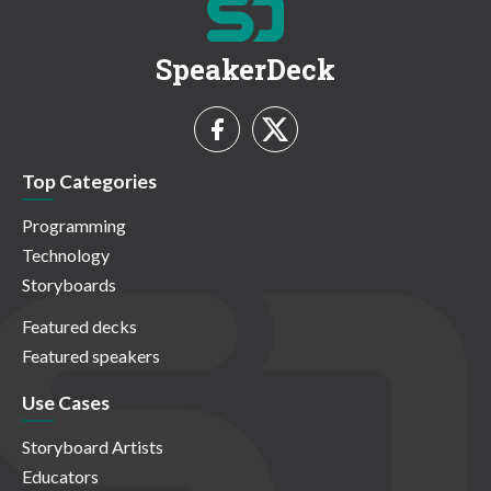
SpeakerDeck
Top Categories
Programming
Technology
Storyboards
Featured decks
Featured speakers
Use Cases
Storyboard Artists
Educators