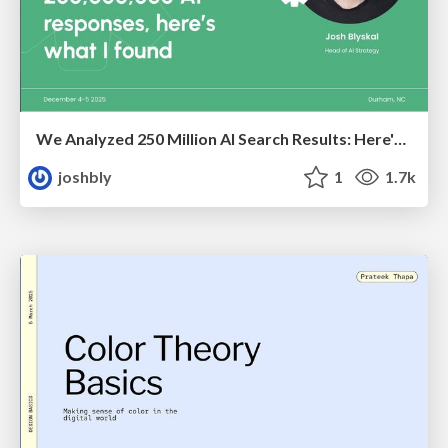
We Analyzed 250 Million AI Search Results: Here's What I Found
joshbly
1
1.7k