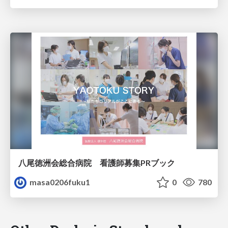
八尾徳洲会総合病院 看護師募集PRブック
masa0206fuku1
0
780