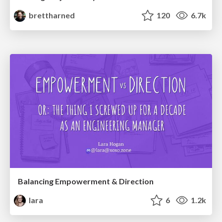
brettharned
120
6.7k
Balancing Empowerment & Direction
lara
6
1.2k