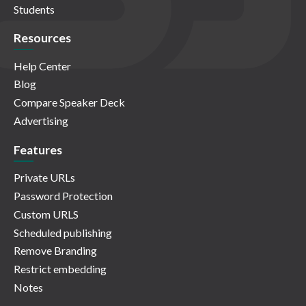
Students
Resources
Help Center
Blog
Compare Speaker Deck
Advertising
Features
Private URLs
Password Protection
Custom URLS
Scheduled publishing
Remove Branding
Restrict embedding
Notes