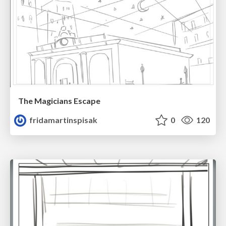
The Magicians Escape
fridamartinspisak
0
120