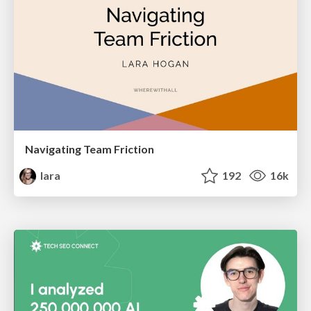
Navigating Team Friction
lara
192
16k