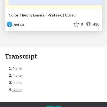
Color Theory Basics | Prateek | Gurzu
gurzu
0
410
Transcript
None
None
None
None