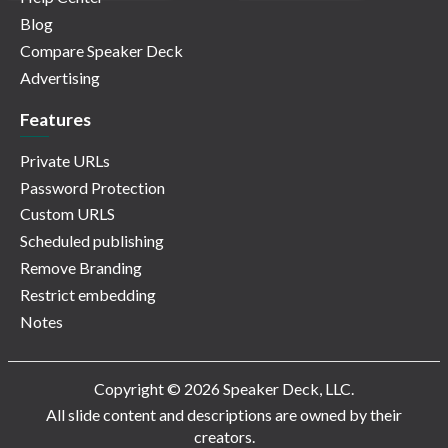
Blog
Compare Speaker Deck
Advertising
Features
Private URLs
Password Protection
Custom URLS
Scheduled publishing
Remove Branding
Restrict embedding
Notes
Copyright © 2026 Speaker Deck, LLC.
All slide content and descriptions are owned by their
creators.