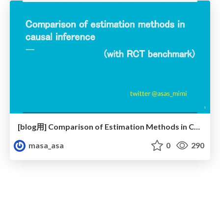
[blog用] Comparison of Estimation Methods in Causal Inference
masa_asa
0
290