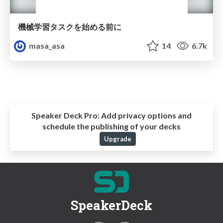
機械学習タスクを始める前に
masa_asa
14
6.7k
Speaker Deck Pro:
Add privacy options and
schedule the publishing of your decks
Upgrade
SpeakerDeck