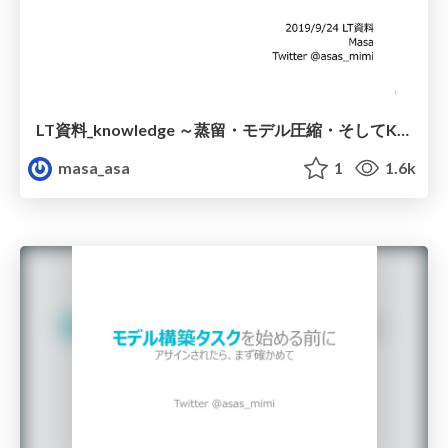
LT資料_knowledge ～蒸留・モデル圧縮・そしてKT～
masa_asa
1
1.6k