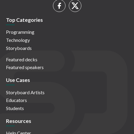
Top Categories
Programming
Technology
Storyboards
Featured decks
Featured speakers
Use Cases
Storyboard Artists
Educators
Students
Resources
Help Center