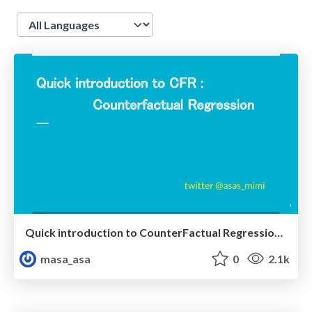
Language
Quick introduction to CounterFactual Regression (CFR)
masa_asa
0
2.1k