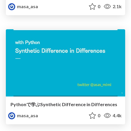
masa_asa
0
2.1k
Pythonで学ぶSynthetic Difference in Differences
masa_asa
0
4.4k