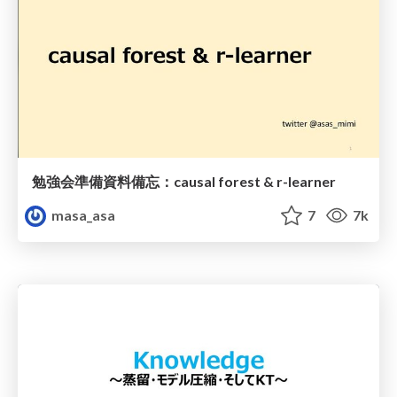
勉強会準備資料備忘：causal forest & r-learner
masa_asa
7
7k