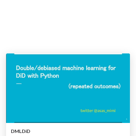
DMLDiD