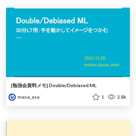
[勉強会資料メモ] Double/Debiased ML
masa_asa
1
2.8k