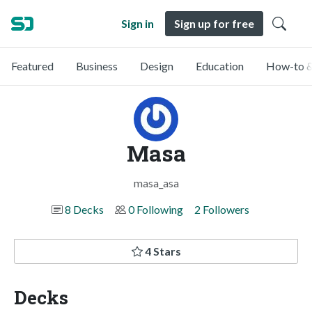
Sign in
Sign up for free
Featured
Business
Design
Education
How-to &
Masa
masa_asa
8 Decks
0 Following
2 Followers
4 Stars
Decks