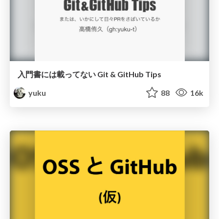
入門書には載ってない Git & GitHub Tips
yuku
88
16k