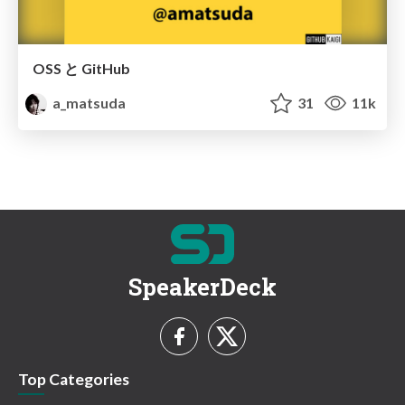
OSS と GitHub
a_matsuda
31
11k
SpeakerDeck
Top Categories