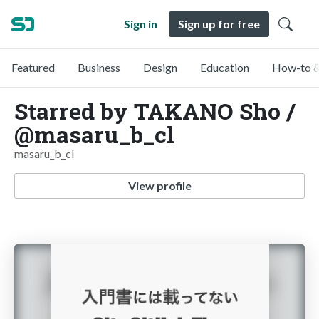
Sign in
Sign up for free
Featured
Business
Design
Education
How-to &
Starred by TAKANO Sho /
@masaru_b_cl
masaru_b_cl
View profile