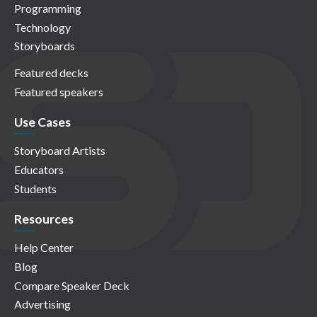
Programming
Technology
Storyboards
Featured decks
Featured speakers
Use Cases
Storyboard Artists
Educators
Students
Resources
Help Center
Blog
Compare Speaker Deck
Advertising