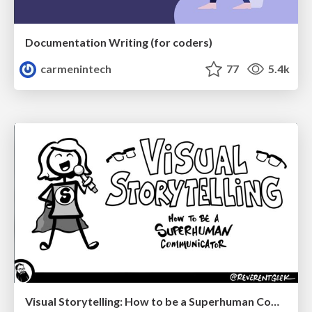
Documentation Writing (for coders)
carmenintech
77
5.4k
Visual Storytelling: How to be a Superhuman Communicator