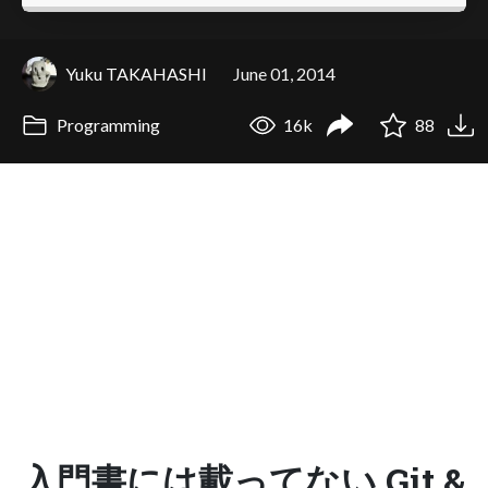
Yuku TAKAHASHI
June 01, 2014
Programming
16k
88
入門書には載ってない Git &