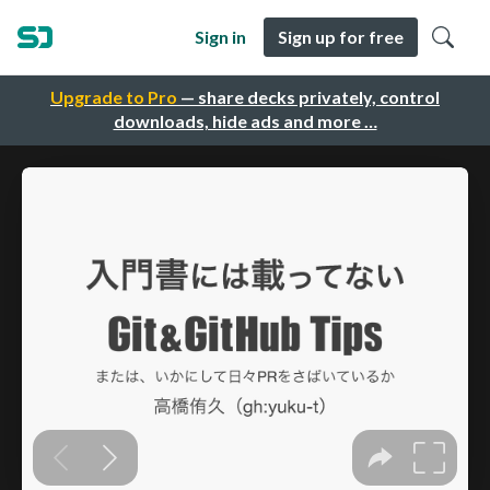
Sign in
Sign up for free
Upgrade to Pro
— share decks privately, control
downloads, hide ads and more …