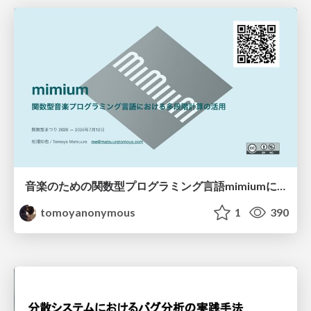
音楽のための関数型プログラミング言語mimiumにおける多段階計算の活用
tomoyanonymous
1
390