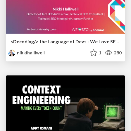
<Decoding/> the Language of Devs - We Love SEO 2024
nikkihalliwell
1
280