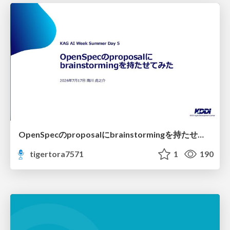
OpenSpecのproposalにbrainstormingを持たせてみた
tigertora7571
1
190