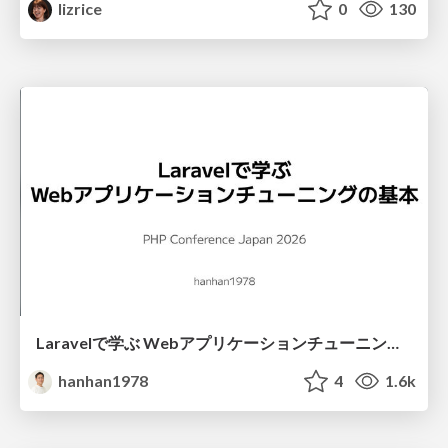
lizrice
0
130
Laravelで学ぶ Webアプリケーションチューニング入門/web_application_tuning_101
hanhan1978
4
1.6k