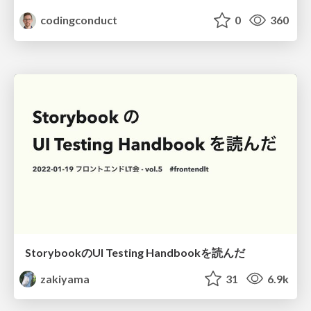
codingconduct
0
360
StorybookのUI Testing Handbookを読んだ
zakiyama
31
6.9k