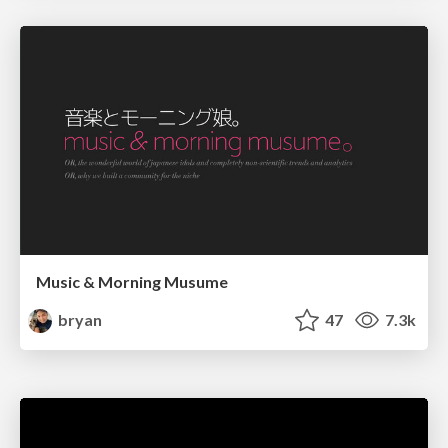
Music & Morning Musume
bryan
47
7.3k