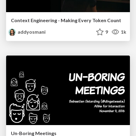
Context Engineering - Making Every Token Count
addyosmani
9
1k
Un-Boring Meetings