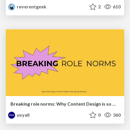
reverentgeek
2
610
Breaking role norms: Why Content Design is so much more than writing copy - Taylor Woolridge
uxyall
0
360