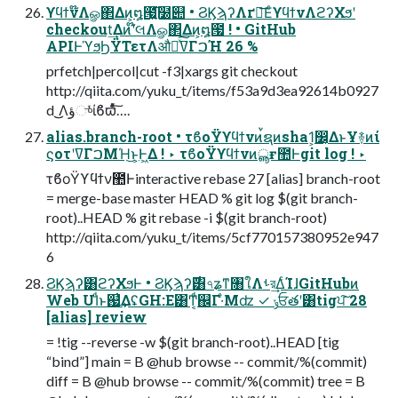
ϒϥϯν໊Λௐ΂Δͷ͕໘౗͍͘͞໰୊ • ϨϏϡʔΛґཔ͞ΕͨϒϥϯνΛϩʔΧϧʹ
checkout͢Δͷʹ໊લΛௐ΂Δͷ͕໘౗ ! • GitHub
APIͰϓϧϦΫΤετΛऔಘͯ͠ߜΓࠐΉ 26 %
prfetch|percol|cut -f3|xargs git checkout
http://qiita.com/yuku_t/items/f53a9d3ea92614b0927
d ͜͜Λؤுͬͯίϐϖͯͨ͠….
alias.branch-root • τϐοΫϒϥϯνͷࠜຊͷsha1͕෼͔ΔͱҰ࿈ͷί
ϛοτʹߜΓࠐΜΉ͜ͱ͕Ͱ͖Δ ! ‣ τϐοΫϒϥϯνͷൣғ಺Ͱgit log ! ‣
τϐοΫϒϥϯν಺Ͱinteractive rebase 27 [alias] branch-root
= merge-base master HEAD % git log $(git branch-
root)..HEAD % git rebase -i $(git branch-root)
http://qiita.com/yuku_t/items/5cf770157380952e947
6
ϨϏϡʔ͸ϩʔΧϧͰ • ϨϏϡʔ࣌͸৭ʑͳ৘ใΛࢀর͢ΔͨΊɺGitHubͷ
Web UIͩͱ஗͗͢ΔʢGH:E͸Ͳ͏͔ͩ஌Γ·ͤΜʣ ✓ ݸਓతʹ͸tigਪ͠ 28
[alias] review
= !tig --reverse -w $(git branch-root)..HEAD [tig
“bind”] main = B @hub browse -- commit/%(commit)
diff = B @hub browse -- commit/%(commit) tree = B