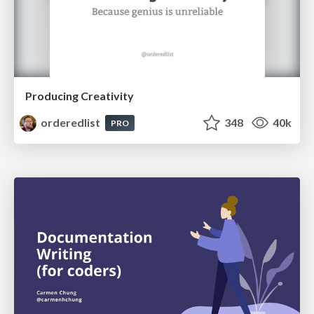
Producing Creativity
orderedlist
348
40k
PRO