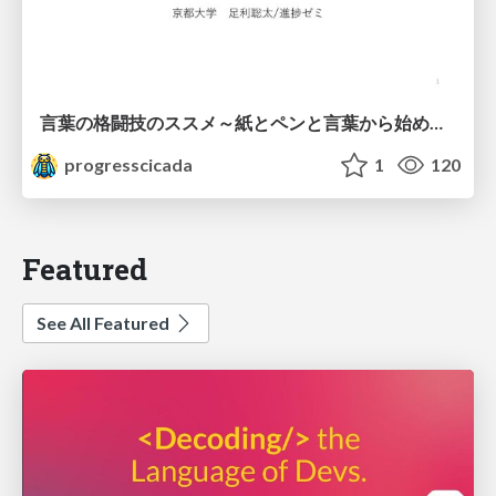
言葉の格闘技のススメ～紙とペンと言葉から始める、キャリアの描き方～
progresscicada
1
120
Featured
See All Featured