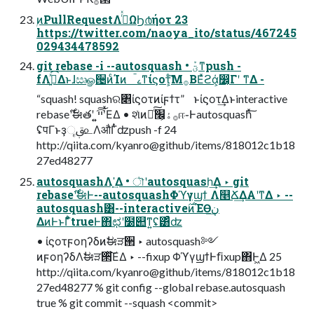
ۭͷPullRequestΛ࡞ͬͯΩϦ൪ήοτ 23
https://twitter.com/naoya_ito/status/467245
029434478592
git rebase -i --autosquash • ؾܰͳpush -
fΛې͍ͯ͡Δͱɺඍௐ੔ͷͨΊͷ ࠣࡉͳίϛοτ͕ͨ͘͞Μ࡞ΒΕͯϩά͕෼͔Γʹ ͘͘ͳΔ -
“squash! squashର৅ίϛοτͷίϝϯτ” ͱίϛοτ͢Δͱinteractive
rebase࣌ʹࣗಈతʹ ͍͍ײ͡ʹͯ͘͠ΕΔ • શͯͷ࡞ۀ͕׬ྃͨ͠ஈ֊Ͱautosquashͯ͠
ʢपΓͱҙࢥૄ௨ΛऔΓͭͭʣpush -f 24
http://qiita.com/kyanro@github/items/818012c1b18
27ed48277
autosquashΛָʹ͢Δ • ৗʹautosquash͢Δ ‣ git
rebase࣌ʹࣗಈͰ--autosquashΦϓγϣϯ Λ௥Ճ͢ΔΑ͏ʹͳΔ ‣ --
autosquash͸--interactive࣌ͷΈӨڹ͢
ΔͷͰͱΓ͋͑ͣtrueͰ΋ಛʹ໰୊ͳ͍ʢ͸ͣʣ
• ίϛοτϝοηʔδͷࣗಈੜ੒ ‣ autosquash༻
ͷϝοηʔδΛࣗಈੜ੒ͯ͘͠ΕΔ ‣ --fixup ΦϓγϣϯͰﬁxup΋Ͱ͖Δ 25
http://qiita.com/kyanro@github/items/818012c1b18
27ed48277 % git config --global rebase.autosquash
true % git commit --squash <commit>