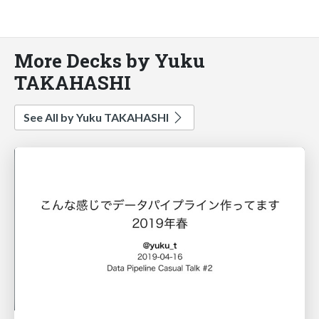
More Decks by Yuku
TAKAHASHI
See All by Yuku TAKAHASHI