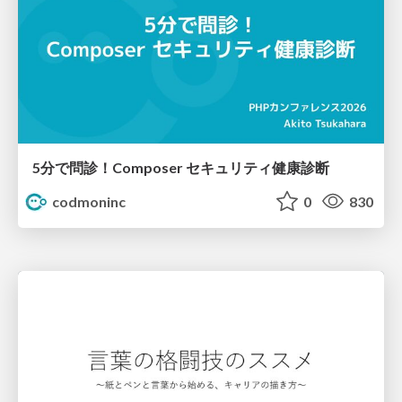
5分で問診！Composer セキュリティ健康診断
codmoninc
0
830