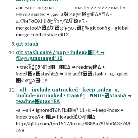
ancestors original ======= master >>>>>>> master
HEAD master • ڞ௨ͷ૆ઌͷঢ়ଶ΋ॻ͖ग़͞ΕΔΑ͏ʹͳΔ -
௨ৗͷΤσΟλͰίϯϑϦΫτղফͯ͠Δਓʹ͸ศར -
mergetoolΛ࢖͍ͬͯΔਓʹ͸ಛʹϝϦοτ͸ͳ͍ % git config --global
merge.conflictstyle diff3
git stash
git stash save / pop • indexͷ৘ใ͕ܽམ ➡
ﬁle͕શମ͕unstagedʹ 10
• track͞Ε͍ͯͳ͍ϑΝΠϧ͸ ࢒͞ΕΔ ➡ readme͕࢒͍ͬͯΔ •
indexͨ͠΋ͷ΋stash͞ΕΔ ➡ ﬁleʹaddͨ͠෦෼΋stash ‣ -q,--quiet
͸ඪ४ग़ྗΛ཈੍͢Δ
--all --include-untracked --keep-index -u, --
include-untracked • track͞Ε͍ͯͳ͍ ϑΝΠϧ΋stash͢Δ ➡
readme΋stash͞ΕΔ
-a, --all • ignoredͳϑΝΠϧ΋શ෦ 11 -k, --keep-index •
index treeΛͦͷ··࢒͢ ➡ ﬁleͷadd͞ΕͨՕॴ͕ ࢒͍ͬͯΔ
http://qiita.com/ton1517/items/9888a78f6b063e748
558