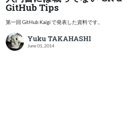
GitHub Tips
第一回 GitHub Kaigi で発表した資料です。
Yuku TAKAHASHI
June 01, 2014