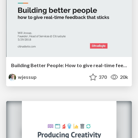
Building Better People: How to give real-time feedback that sticks.
wjessup
370
20k