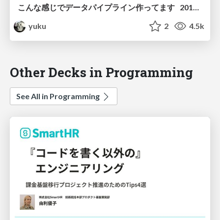
こんな感じでデータパイプライン作ってます 2019年春
yuku
2
4.5k
Other Decks in Programming
See All in Programming