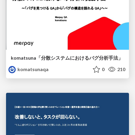
komatsuna「分散システムにおけるバグ分析手法」
komatsunaqa
0
210