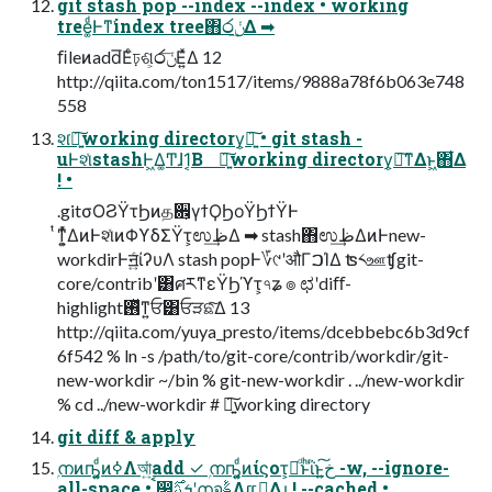
git stash pop --index --index • working
tree͚ͩͰͳ͘index tree΋෮ݩ͢Δ ➡
ﬁleͷadd͞Εͨঢ়ଶ͕෮ݩ͞Ε͍ͯΔ 12
http://qiita.com/ton1517/items/9888a78f6b063e748
558
શ͘৽͍͠working directory͕ཉ͍͠ • git stash -
uͰશͯstashͰ͖Δ͚Ͳɺ1͔Β ৽͍͠working directory͕ཉ͘͠ͳΔͱ͖΋͋Δ
! •
.gitσΟϨΫτϦͷத਎͕γϯϘϦοΫϦϯΫͰ
ͭͳ͕͍ͬͯΔͷͰશͯͷΦϒδΣΫτ͕ಉظ͢Δ ➡ stash΋ಉظ͢ΔͷͰnew-
workdirͰॻ͍ͨίʔυΛ stash popͰ؆୯ʹऔΓࠐΊΔ ʦ༨ஊʧgit-
core/contribʹ͸ศརͳεΫϦϓτ͕৭ʑ ๏ ಛʹdiﬀ-
highlight࢖ͬͯͳ͍ਓ͸ਓੜଛͯ͠Δ 13
http://qiita.com/yuya_presto/items/dcebbebc6b3d9cf
6f542 % ln -s /path/to/git-core/contrib/workdir/git-
new-workdir ~/bin % git-new-workdir . ../new-workdir
% cd ../new-workdir # ৽͍͠working directory
git diff & apply
ۭനͷҧ͍͚ͩͷߦΛআ͍ͯadd ✓ ۭനҧ͍͚ͩͷίϛοτ͕ผͩͱͪΐͬͱخ͍͠ -w, --ignore-
all-space • ࠩ෼ܭࢉ࣌ʹۭനจࣈΛແࢹ͢Δɻ ! --cached •