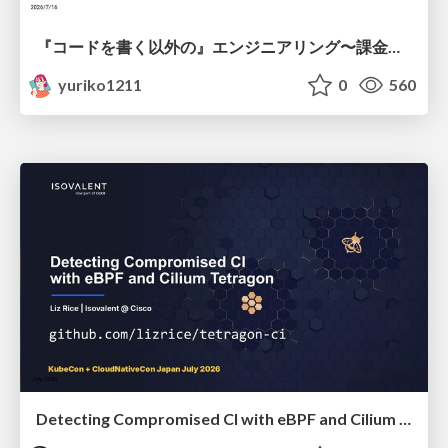
『コードを書く以外の』エンジニアリング〜課金基盤移行プロジェクト推進のためのTips4選
yuriko1211
0
560
Detecting Compromised CI with eBPF and Cilium Tetragon