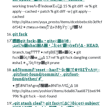
working treeΛ৮ΒͣʹindexͷΈߋ৽͢Δ 15 % git diff -w % git
apply --cached < patch % git diff -w | git apply --
cached
http://qiita.com/yuya_presto/items/dcebbebc6b3d9cf
6f542 ※ ۭനͷมߋͱଞͷมߋ͕ۙ͘ʹ͋ΔͱίϯϑϦΫτ͕ൃੜͯ͠࢖͑·ͤΜ
git fsck
ͦ΋ͦ΋git fsckͱ͸ʁ • gitͷ࣮ମ͸άϥϑ -
ݸʑͷϊʔυ͸sha1஋Λ͕࣋ͭ… • ࢖͏ίϛοτʹ͸໊લ(ref)Λ͚ͭΔ - HEAD,
branch, tagͳͲͳͲ • refs͔ΒḷΕͳ͍΋ͷ͸ΰϛ • git
fsck͸ΰϛΛ൑ఆˍྻڍ͢Δ 17 ref % git fsck dangling commit
ͷsha1 ※ ࣮ࡍʹΰϛΛফ͢ͷ͸git prune
addͯ͠commitͤͣʹreset --hardͨ͠ • ΰϛ൑ఆ͞ΕͨΦϒδΣΫτΛॻ͖ग़͢ -
.git/lost-found/commit/ - .git/lost-
found/other/ # ͬͪ͜
• ॻ͖ͩ͞ΕͨϑΝΠϧΛgrepͯ͠໨౰ͯͷϑΝΠϧ Λ୳ͯ͠෮ݩ͢Δ 18
http://qiita.com/yoshiori/items/6da867aa6871be694
996 % git fsck --lost-found
ޡͬͯgit stash clearͨ͠ • git fsck͕ग़ྗ͢ΔϚʔδίϛοτͰsubjectʹ