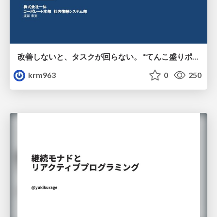
改善しないと、タスクが回らない。 “てんこ盛りポジション” を引き継いだ情シスの、入社3ヶ月の業務改善録
krm963
0
250