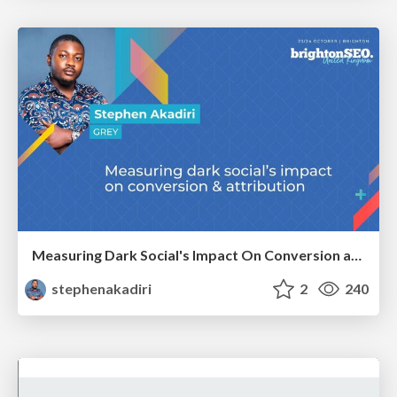
Measuring Dark Social's Impact On Conversion and Attribution
stephenakadiri
2
240