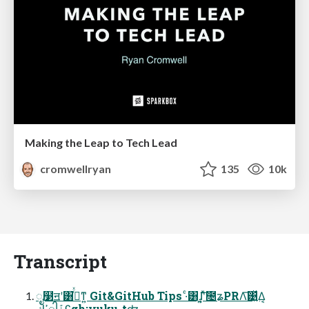
Making the Leap to Tech Lead
cromwellryan
135
10k
Transcript
ೖ໳ॻʹ͸ࡌͬͯͳ͍ Git&GitHub Tips ·ͨ͸ɺ͍͔ʹͯ͠೔ʑPRΛ͞͹͍͍ͯΔ͔
ߴڮါٱʢgh:yuku-tʣ