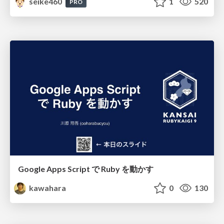
seike460
1
520
PRO
Google Apps Script で Ruby を動かす
kawahara
0
130