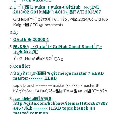
ߴڮါٱ ͔ͨ͸͠ Ώ͏͘ yuku_t yuku-t GitHub ͱͷೃΕॳΊ
2013/02 GitHub૑ۀऀ&CIOͱژ౎؍ޫΛָ͠Ή 2013/07
GitHubͷϓϥΠϕʔτϧʔϜͰେϦʔά؍ઓ͢Δ 2014/06 GitHub
KaigiͰ࿩͢ CTO @ Increments
ఏڙ
OAuth ΋͏͙͢ 20000 4
࿩͢͜ͱ&΍Δ͜ͱ • Qiitaʹࡌͬͯͨ • GitHub Cheat Sheetʹࡌͬͯͳ͍ •
ʮೖ໳ Gitʯʹग़ͯ͜ͳ͍
• ͋ͱGitHubΛ࢖ͬͨσϞ 5 ʘ ࡌͬͯͳ͍Α ʗ
Conflict
ίϯϑϦΫτൃੜ࣌ͷ໰୊ % git merge master 7 HEAD
master <<<<<<< HEAD
topic branch ======= master >>>>>>> master !!!
ίϯϑϦΫτ͢ΔͱHEADͱϚʔδର৅͕ॻ͖ग़͞ΕΔ ➡΋ͱͷঢ়ଶ͕෼͔Βͳͯ͘ࠔΔ͜ͱ͕͋Δ
ڞ௨ͷ૆ઌͷ৘ใΛॻ͖ग़͢ 8
http://qiita.com/hchbaw/items/1191c2627307
a4673b1b <<<<<<< HEAD topic branch |||||||
merged common