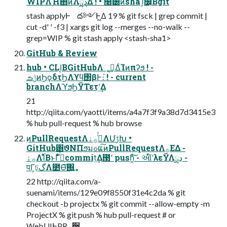
WIPΛؚΉ΋ͷΛྻڍ͢Δ ! • ໨౰ͯͷsha1͕෼͔ͬͨΒgit
stash applyͰ ద༻Ͱ͖Δ 19 % git fsck | grep commit |
cut -d' ' -f3 | xargs git log --merges --no-walk --
grep=WIP % git stash apply <stash-sha1>
GitHub & Review
hub • CLI͔ΒGitHubΛૢ࡞͢ΔͨΊͷπʔϧ ! -
ݱࡏͷϦϙδτϦΛϒϥ΢βͰ։͘ ! - current
branchΛϓϧϦΫΤετʹ͢Δ
21
http://qiita.com/yaotti/items/a4a7f3f9a38d7d3415e3
% hub pull-request % hub browse
ۭͷPullRequestΛ࡞ͬͯ࡞ۀΛՄࢹԽ •
GitHub͸ϑΝΠϧมߋແ͠ͷPullRequestΛ࡞ΕΔ -
࡞ۀΛ࢝ΊͨΒͱΓ͋͑ͣ࡞ͬͯcommit͢Δ౓ʹ push͍ͯ͘͠ - આ໌ʹλεΫΛྻڍ -
पΓ͕ঢ়گΛ೺Ѳ͠΍͍͢
22 http://qiita.com/a-
suenami/items/129e09f8550f31e4c2da % git
checkout -b projectx % git commit --allow-empty -m
ProjectX % git push % hub pull-request # or
WebUIͰPR࡞੒