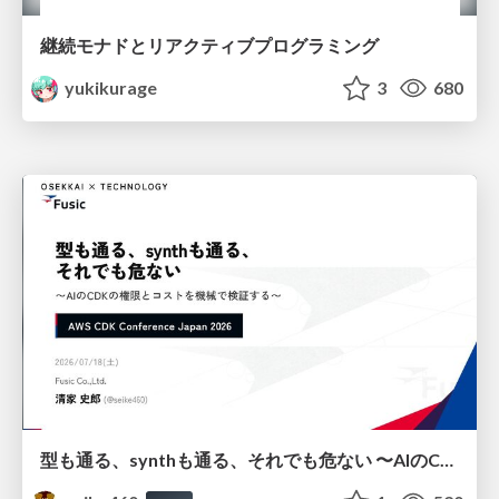
継続モナドとリアクティブプログラミング
yukikurage
3
680
型も通る、synthも通る、それでも危ない 〜AIのCDKの権限とコストを機械で検証する〜 / It Passes Type Checks, It Passes Synth Checks, but It’s Still Risky — Automatically Verifying Permissions and Costs in AI’s CDK —